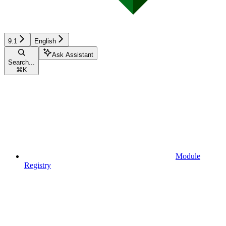
9.1
English
Ask Assistant
Search...
⌘
K
Module
Registry