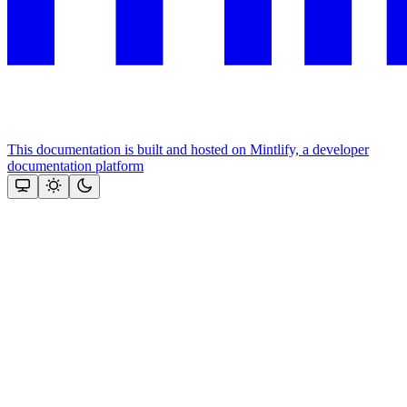
This documentation is built and hosted on Mintlify, a developer
documentation platform
Assistant
Responses
are
generated
using
AI
and
may
contain