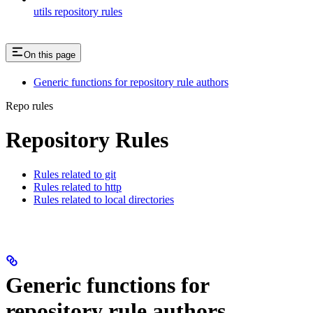
utils repository rules
On this page
Generic functions for repository rule authors
Repo rules
Repository Rules
Rules related to git
Rules related to http
Rules related to local directories
Generic functions for
repository rule authors