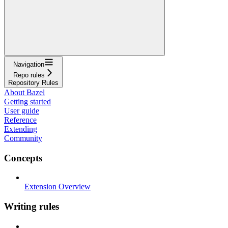
Navigation
Repo rules
Repository Rules
About Bazel
Getting started
User guide
Reference
Extending
Community
Concepts
Extension Overview
Writing rules