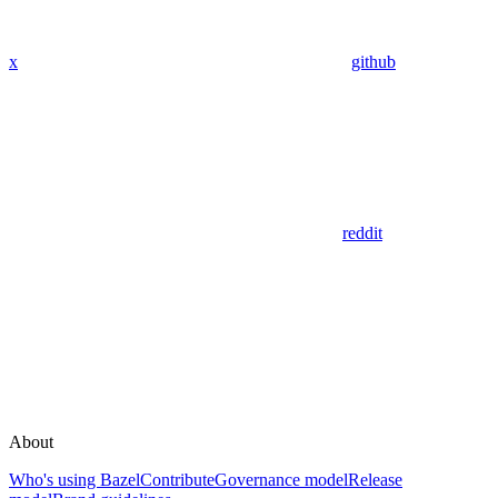
x
github
reddit
About
Who's using Bazel
Contribute
Governance model
Release