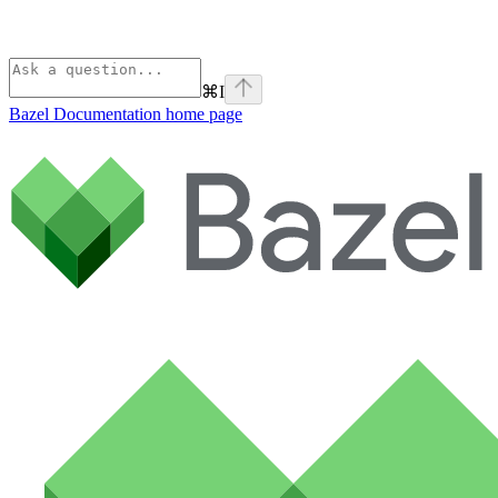
⌘
I
Bazel Documentation
home page