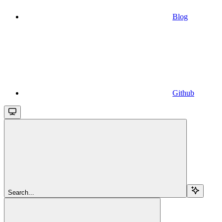
Blog
Github
Search...