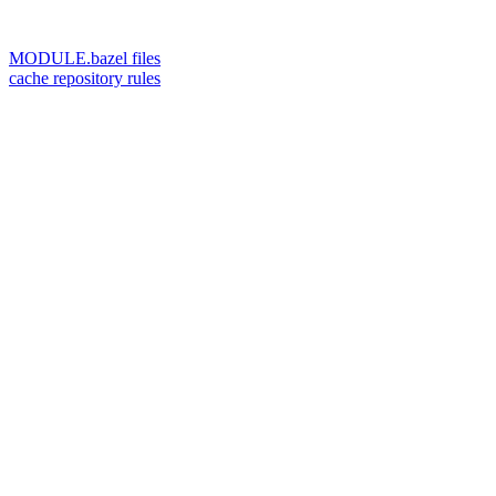
MODULE.bazel files
cache repository rules