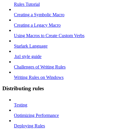
Rules Tutorial
Creating a Symbolic Macro
Creating a Legacy Macro
Using Macros to Create Custom Verbs
Starlark Language
.bzl style guide
Challenges of Writing Rules
Writing Rules on Windows
Distributing rules
Testing
Optimizing Performance
Deploying Rules