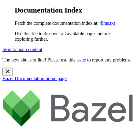
Documentation Index
Fetch the complete documentation index at:
/llms.txt
Use this file to discover all available pages before
exploring further.
Skip to main content
The new site is online! Please use this
issue
to report any problems.
Bazel Documentation
home page