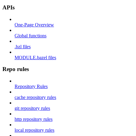
APIs
One-Page Overview
Global functions
.bzl files
MODULE.bazel files
Repo rules
Repository Rules
cache repository rules
git repository rules
http repository rules
local repository rules