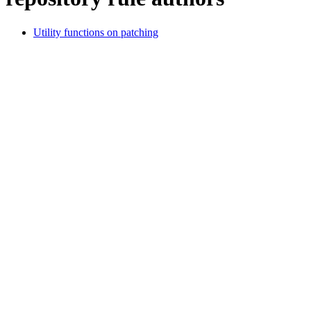
Utility functions on patching