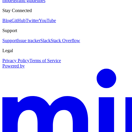
model
Brand guidelines
Stay Connected
Blog
GitHub
Twitter
YouTube
Support
Support
Issue tracker
Slack
Stack Overflow
Legal
Privacy Policy
Terms of Service
Powered by