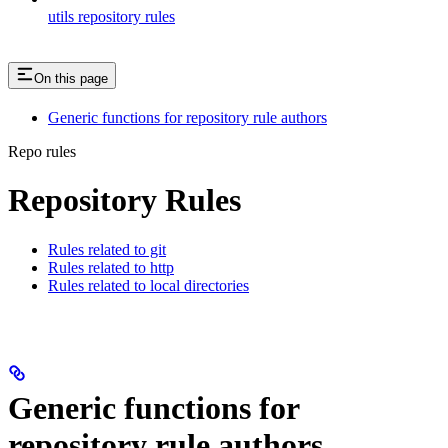
utils repository rules
On this page
Generic functions for repository rule authors
Repo rules
Repository Rules
Rules related to git
Rules related to http
Rules related to local directories
Generic functions for
repository rule authors