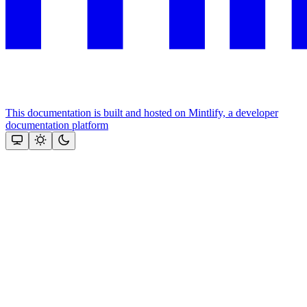
This documentation is built and hosted on Mintlify, a developer
documentation platform
Assistant
Responses
are
generated
using
AI
and
may
contain