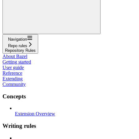
Navigation
Repo rules
Repository Rules
About Bazel
Getting started
User guide
Reference
Extending
Community
Concepts
Extension Overview
Writing rules