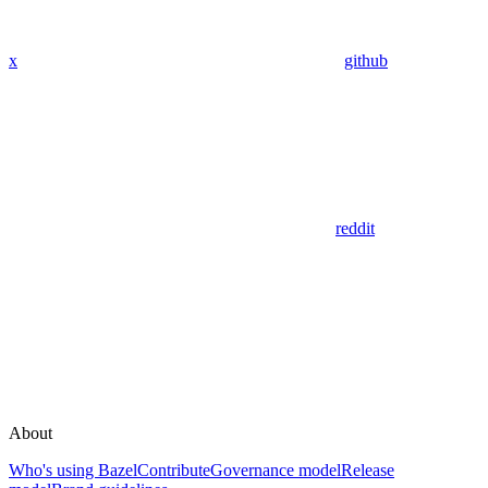
x
github
reddit
About
Who's using Bazel
Contribute
Governance model
Release