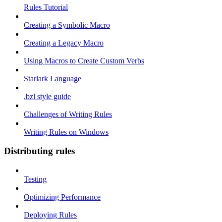
Rules Tutorial
Creating a Symbolic Macro
Creating a Legacy Macro
Using Macros to Create Custom Verbs
Starlark Language
.bzl style guide
Challenges of Writing Rules
Writing Rules on Windows
Distributing rules
Testing
Optimizing Performance
Deploying Rules