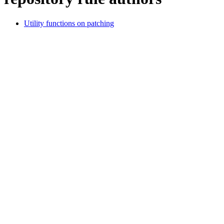
Utility functions on patching