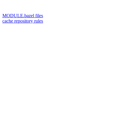
MODULE.bazel files
cache repository rules