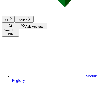
9.1
English
Ask Assistant
Search...
⌘
K
Module
Registry