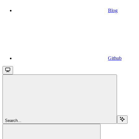
Blog
Github
Search...