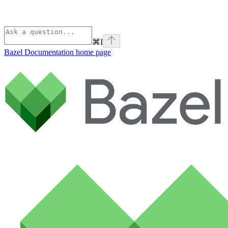
⌘
I
Bazel Documentation
home page