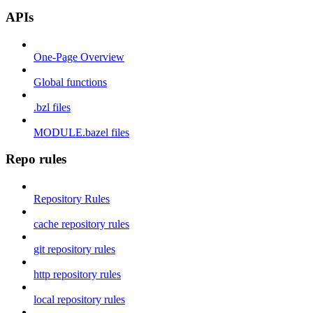
APIs
One-Page Overview
Global functions
.bzl files
MODULE.bazel files
Repo rules
Repository Rules
cache repository rules
git repository rules
http repository rules
local repository rules