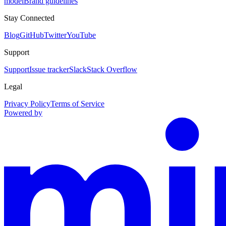
model
Brand guidelines
Stay Connected
Blog
GitHub
Twitter
YouTube
Support
Support
Issue tracker
Slack
Stack Overflow
Legal
Privacy Policy
Terms of Service
Powered by