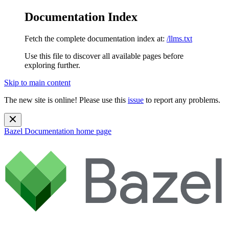
Documentation Index
Fetch the complete documentation index at:
/llms.txt
Use this file to discover all available pages before
exploring further.
Skip to main content
The new site is online! Please use this
issue
to report any problems.
Bazel Documentation
home page