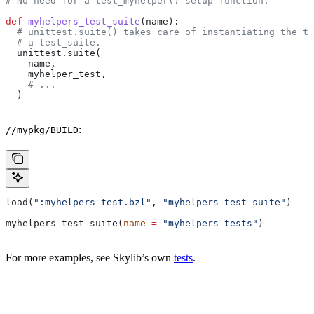
# No need for a test_myhelper() setup function.
def
 myhelpers_test_suite
(
name
):
  # unittest.suite() takes care of instantiating the te
  # a test_suite.
  unittest.suite(
    name,
    myhelper_test,
    # ...
  )
:
//mypkg/BUILD
load(
":myhelpers_test.bzl"
, 
"myhelpers_test_suite"
)
myhelpers_test_suite(
name
 =
 "myhelpers_tests"
)
For more examples, see Skylib’s own
tests
.