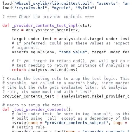
load(
"@bazel_skylib//lib:unittest.bzl"
, 
"asserts"
, 
"ana
load(
":myrules.bzl"
, 
"myrule"
, 
"MyInfo"
)
# ==== Check the provider contents ====
def
 _provider_contents_test_impl
(
ctx
):
    env 
=
 analysistest.begin(ctx)
    target_under_test 
=
 analysistest.target_under_test(
    # If preferred, could pass these values as "expecte
    # arguments.
    asserts.equals(env, 
"some value"
, target_under_test
    # If you forget to return end(), you will get an er
    # test needing to return an instance of AnalysisTes
    return
 analysistest.end(env)
# Create the testing rule to wrap the test logic. This 
# variable, not called in a macro's body, since macros 
# time but the rule gets evaluated later, at analysis t
# rule, its name must end with "_test".
provider_contents_test 
=
 analysistest.make(_provider_co
# Macro to setup the test.
def
 _test_provider_contents
():
    # Rule under test. Be sure to tag 'manual', as this
    # built using `:all` except as a dependency of the 
    myrule(
name
 =
 "provider_contents_subject"
, 
tags
 =
 [
    # Testing rule.
    provider_contents_test(
name
 =
 "provider_contents_te