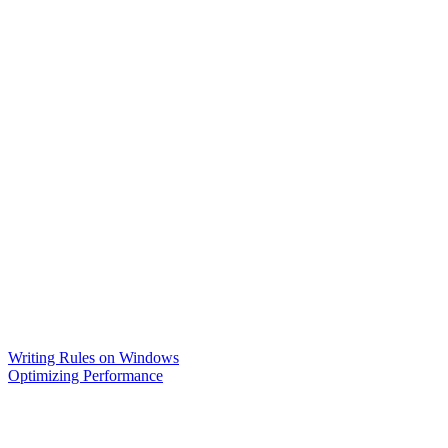
Writing Rules on Windows
Optimizing Performance