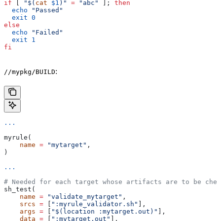
if
 [ 
"$(
cat
 $1
)"
 =
 "abc"
 ]; 
then
  echo
 "Passed"
  exit
 0
else
  echo
 "Failed"
  exit
 1
fi
:
//mypkg/BUILD
...
myrule(
    name
 =
 "mytarget"
,
)
...
# Needed for each target whose artifacts are to be chec
sh_test(
    name
 =
 "validate_mytarget"
,
    srcs
 =
 [
":myrule_validator.sh"
],
    args
 =
 [
"$(location :mytarget.out)"
],
    data
 =
 [
":mytarget.out"
],