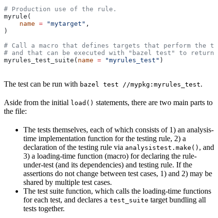
# Production use of the rule.
myrule(
    name
 =
 "mytarget"
,
)
# Call a macro that defines targets that perform the te
# and that can be executed with "bazel test" to return 
myrules_test_suite(
name
 =
 "myrules_test"
)
The test can be run with
.
bazel test //mypkg:myrules_test
Aside from the initial
statements, there are two main parts to
load()
the file:
The tests themselves, each of which consists of 1) an analysis-
time implementation function for the testing rule, 2) a
declaration of the testing rule via
, and
analysistest.make()
3) a loading-time function (macro) for declaring the rule-
under-test (and its dependencies) and testing rule. If the
assertions do not change between test cases, 1) and 2) may be
shared by multiple test cases.
The test suite function, which calls the loading-time functions
for each test, and declares a
target bundling all
test_suite
tests together.