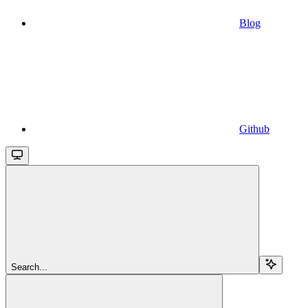
Blog
Github
Search...