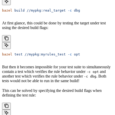
bazel
 build
 //mypkg:real_target
 -c
 dbg
At first glance, this could be done by testing the target under test
using the desired build flags:
bazel
 test
 //mypkg:myrules_test
 -c
 opt
But then it becomes impossible for your test suite to simultaneously
contain a test which verifies the rule behavior under
and
-c opt
another test which verifies the rule behavior under
. Both
-c dbg
tests would not be able to run in the same build!
This can be solved by specifying the desired build flags when
defining the test rule: