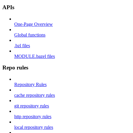
APIs
One-Page Overview
Global functions
.bzl files
MODULE.bazel files
Repo rules
Repository Rules
cache repository rules
git repository rules
http repository rules
local repository rules