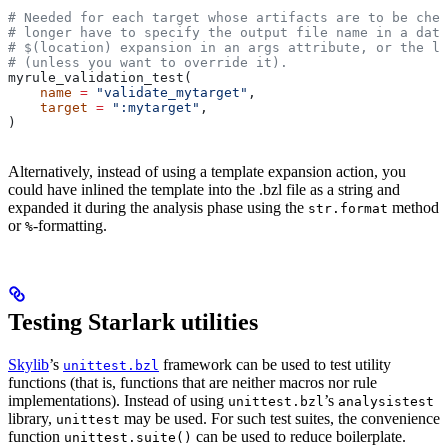
# Needed for each target whose artifacts are to be chec
# longer have to specify the output file name in a data
# $(location) expansion in an args attribute, or the la
# (unless you want to override it).
myrule_validation_test(
    name
 =
 "validate_mytarget"
,
    target
 =
 ":mytarget"
,
)
Alternatively, instead of using a template expansion action, you
could have inlined the template into the .bzl file as a string and
expanded it during the analysis phase using the
method
str.format
or
-formatting.
%
Testing Starlark utilities
Skylib
’s
framework can be used to test utility
unittest.bzl
functions (that is, functions that are neither macros nor rule
implementations). Instead of using
’s
unittest.bzl
analysistest
library,
may be used. For such test suites, the convenience
unittest
function
can be used to reduce boilerplate.
unittest.suite()