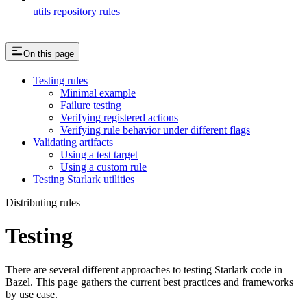
utils repository rules
On this page
Testing rules
Minimal example
Failure testing
Verifying registered actions
Verifying rule behavior under different flags
Validating artifacts
Using a test target
Using a custom rule
Testing Starlark utilities
Distributing rules
Testing
There are several different approaches to testing Starlark code in
Bazel. This page gathers the current best practices and frameworks
by use case.