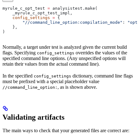
myrule_c_opt_test 
=
 analysistest.make(
    _myrule_c_opt_test_impl,
    config_settings
 =
 {
        "//command_line_option:compilation_mode"
: 
"opt"
    },
)
Normally, a target under test is analyzed given the current build
flags. Specifying
overrides the values of the
config_settings
specified command line options. (Any unspecified options will
retain their values from the actual command line).
In the specified
dictionary, command line flags
config_settings
must be prefixed with a special placeholder value
, as is shown above.
//command_line_option:
Validating artifacts
The main ways to check that your generated files are correct are: