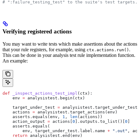
# ":failure_testing_test" to the suite's test targets.
Verifying registered actions
You may want to write tests which make assertions about the actions
that your rule registers, for example, using
.
ctx.actions.run()
This can be done in your analysis test rule implementation function.
An example:
def
 _inspect_actions_test_impl
(
ctx
):
    env 
=
 analysistest.begin(ctx)
    target_under_test 
=
 analysistest.target_under_test(
    actions 
=
 analysistest.target_actions(env)
    asserts.equals(env, 
1
, 
len
(actions))
    action_output 
=
 actions[
0
].outputs.to_list()[
0
]
    asserts.equals(
        env, target_under_test.label.name 
+
 ".out"
, act
    return
 analysistest.end(env)