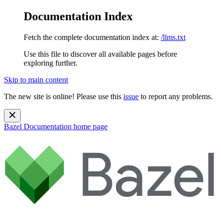
Documentation Index
Fetch the complete documentation index at:
/llms.txt
Use this file to discover all available pages before
exploring further.
Skip to main content
The new site is online! Please use this
issue
to report any problems.
Bazel Documentation
home page