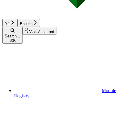
9.1
English
Ask Assistant
Search...
⌘
K
Module
Registry