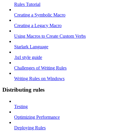
Rules Tutorial
Creating a Symbolic Macro
Creating a Legacy Macro
Using Macros to Create Custom Verbs
Starlark Language
.bzl style guide
Challenges of Writing Rules
Writing Rules on Windows
Distributing rules
Testing
Optimizing Performance
Deploying Rules