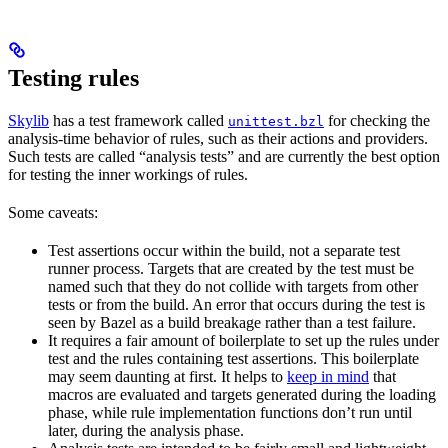
Testing rules
Skylib
has a test framework called
for checking the
unittest.bzl
analysis-time behavior of rules, such as their actions and providers.
Such tests are called “analysis tests” and are currently the best option
for testing the inner workings of rules.
Some caveats:
Test assertions occur within the build, not a separate test
runner process. Targets that are created by the test must be
named such that they do not collide with targets from other
tests or from the build. An error that occurs during the test is
seen by Bazel as a build breakage rather than a test failure.
It requires a fair amount of boilerplate to set up the rules under
test and the rules containing test assertions. This boilerplate
may seem daunting at first. It helps to
keep in mind
that
macros are evaluated and targets generated during the loading
phase, while rule implementation functions don’t run until
later, during the analysis phase.