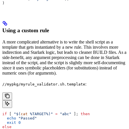
)
Using a custom rule
A more complicated alternative is to write the shell script as a
template that gets instantiated by a new rule. This involves more
indirection and Starlark logic, but leads to cleaner BUILD files. As a
side-benefit, any argument preprocessing can be done in Starlark
instead of the script, and the script is slightly more self-documenting
since it uses symbolic placeholders (for substitutions) instead of
numeric ones (for arguments).
:
//mypkg/myrule_validator.sh.template
if
 [ 
"$(
cat
 %TARGET%)"
 =
 "abc"
 ]; 
then
  echo
 "Passed"
  exit
 0
else