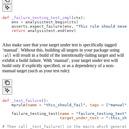
def
 _failure_testing_test_impl
(
ctx
):
    env 
=
 analysistest.begin(ctx)
    asserts.expect_failure(env, 
"This rule should never
    return
 analysistest.end(env)
Also make sure that your target under test is specifically tagged
‘manual’. Without this, building all targets in your package using
will result in a build of the intentionally-failing target and will
:all
exhibit a build failure. With ‘manual’, your target under test will
build only if explicitly specified, or as a dependency of a non-
manual target (such as your test rule):
def
 _test_failure
():
    myrule(
name
 =
 "this_should_fail"
, 
tags
 =
 [
"manual"
]
    failure_testing_test(
name
 =
 "failure_testing_test"
,
                         target_under_test
 =
 ":this_sho
# Then call _test_failure() in the macro which generate