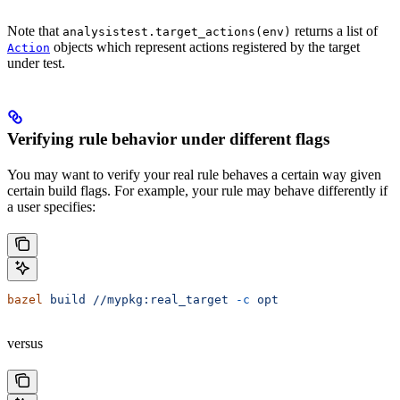
Note that
returns a list of
analysistest.target_actions(env)
objects which represent actions registered by the target
Action
under test.
Verifying rule behavior under different flags
You may want to verify your real rule behaves a certain way given
certain build flags. For example, your rule may behave differently if
a user specifies:
bazel
 build
 //mypkg:real_target
 -c
 opt
versus