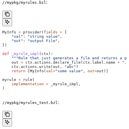
:
//mypkg/myrules.bzl
MyInfo 
=
 provider(
fields
 =
 {
    "val"
: 
"string value"
,
    "out"
: 
"output File"
,
})
def
 _myrule_impl
(
ctx
):
    """Rule that just generates a file and returns a pr
    out 
=
 ctx.actions.declare_file(ctx.label.name 
+
 ".o
    ctx.actions.write(out, 
"abc"
)
    return
 [MyInfo(
val
=
"some value"
, 
out
=
out)]
myrule 
=
 rule(
    implementation
 =
 _myrule_impl,
)
:
//mypkg/myrules_test.bzl