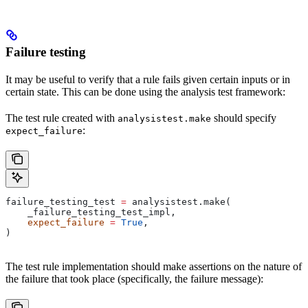
Failure testing
It may be useful to verify that a rule fails given certain inputs or in
certain state. This can be done using the analysis test framework:
The test rule created with
should specify
analysistest.make
:
expect_failure
failure_testing_test 
=
 analysistest.make(
    _failure_testing_test_impl,
    expect_failure
 =
 True
,
)
The test rule implementation should make assertions on the nature of
the failure that took place (specifically, the failure message):