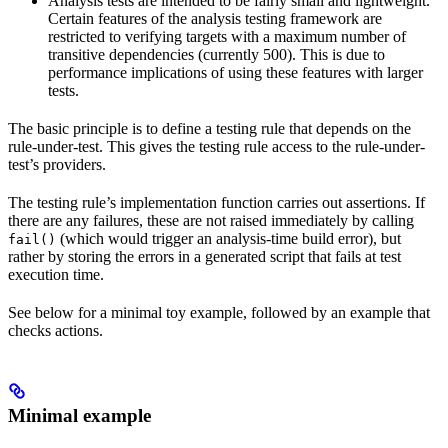
Analysis tests are intended to be fairly small and lightweight.
Certain features of the analysis testing framework are
restricted to verifying targets with a maximum number of
transitive dependencies (currently 500). This is due to
performance implications of using these features with larger
tests.
The basic principle is to define a testing rule that depends on the
rule-under-test. This gives the testing rule access to the rule-under-
test’s providers.
The testing rule’s implementation function carries out assertions. If
there are any failures, these are not raised immediately by calling
(which would trigger an analysis-time build error), but
fail()
rather by storing the errors in a generated script that fails at test
execution time.
See below for a minimal toy example, followed by an example that
checks actions.
Minimal example