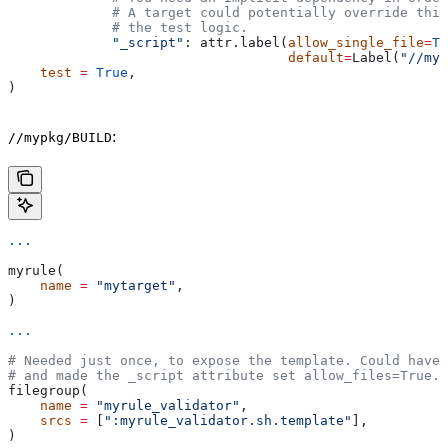
             # A target could potentially override thi
             # the test logic.
             "_script"
: attr.label(
allow_single_file
=
Tr
                                   default
=
Label(
"//myp
    test
 =
 True
,
)
:
//mypkg/BUILD
...
myrule(
    name
 =
 "mytarget"
,
)
...
# Needed just once, to expose the template. Could have 
# and made the _script attribute set allow_files=True.
filegroup(
    name
 =
 "myrule_validator"
,
    srcs
 =
 [
":myrule_validator.sh.template"
],
)