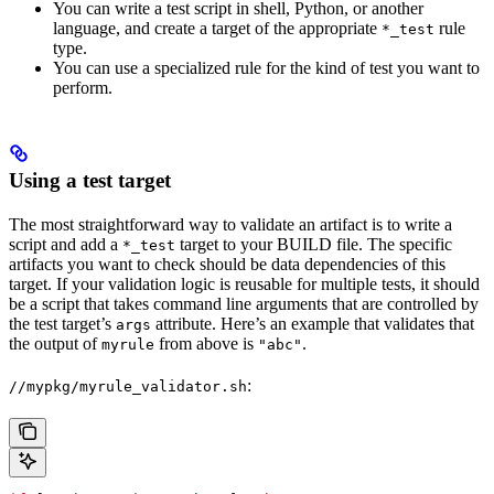
You can write a test script in shell, Python, or another
language, and create a target of the appropriate
rule
*_test
type.
You can use a specialized rule for the kind of test you want to
perform.
Using a test target
The most straightforward way to validate an artifact is to write a
script and add a
target to your BUILD file. The specific
*_test
artifacts you want to check should be data dependencies of this
target. If your validation logic is reusable for multiple tests, it should
be a script that takes command line arguments that are controlled by
the test target’s
attribute. Here’s an example that validates that
args
the output of
from above is
.
myrule
"abc"
:
//mypkg/myrule_validator.sh