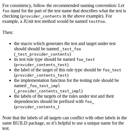
For consistency, follow the recommended naming convention: Let
stand for the part of the test name that describes what the test is
foo
checking (
in the above example). For
provider_contents
example, a JUnit test method would be named
.
testFoo
Then:
the macro which generates the test and target under test
should should be named
_test_foo
(
)
_test_provider_contents
its test rule type should be named
foo_test
(
)
provider_contents_test
the label of the target of this rule type should be
foo_test
(
)
provider_contents_test
the implementation function for the testing rule should be
named
_foo_test_impl
(
)
_provider_contents_test_impl
the labels of the targets of the rules under test and their
dependencies should be prefixed with
foo_
(
)
provider_contents_
Note that the labels of all targets can conflict with other labels in the
same BUILD package, so it’s helpful to use a unique name for the
test.