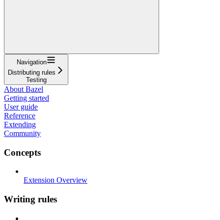
Navigation
Distributing rules
Testing
About Bazel
Getting started
User guide
Reference
Extending
Community
Concepts
Extension Overview
Writing rules