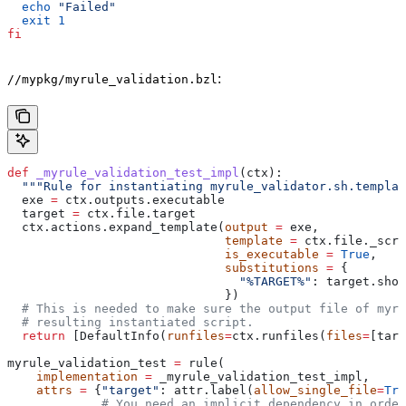
  echo
 "Failed"
  exit
 1
fi
:
//mypkg/myrule_validation.bzl
def
 _myrule_validation_test_impl
(
ctx
):
  """Rule for instantiating myrule_validator.sh.templat
  exe 
=
 ctx.outputs.executable
  target 
=
 ctx.file.target
  ctx.actions.expand_template(
output
 =
 exe,
                              template
 =
 ctx.file._scri
                              is_executable
 =
 True
,
                              substitutions
 =
 {
                                "%TARGET%"
: target.shor
                              })
  # This is needed to make sure the output file of myr
  # resulting instantiated script.
  return
 [DefaultInfo(
runfiles
=
ctx.runfiles(
files
=
[targ
myrule_validation_test 
=
 rule(
    implementation
 =
 _myrule_validation_test_impl,
    attrs
 =
 {
"target"
: attr.label(
allow_single_file
=
Tru
             # You need an implicit dependency in order