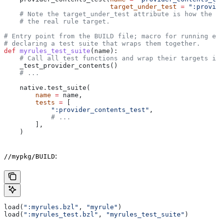
                           target_under_test
 =
 ":provid
    # Note the target_under_test attribute is how the t
    # the real rule target.
# Entry point from the BUILD file; macro for running ea
# declaring a test suite that wraps them together.
def
 myrules_test_suite
(
name
):
    # Call all test functions and wrap their targets in
    _test_provider_contents()
    # ...
    native.test_suite(
        name
 =
 name,
        tests
 =
 [
            ":provider_contents_test"
,
            # ...
        ],
    )
:
//mypkg/BUILD
load(
":myrules.bzl"
, 
"myrule"
)
load(
":myrules_test.bzl"
, 
"myrules_test_suite"
)