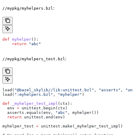
:
//mypkg/myhelpers.bzl
def
 myhelper
():
    return
 "abc"
:
//mypkg/myhelpers_test.bzl
load(
"@bazel_skylib//lib:unittest.bzl"
, 
"asserts"
, 
"uni
load(
":myhelpers.bzl"
, 
"myhelper"
)
def
 _myhelper_test_impl
(
ctx
):
  env 
=
 unittest.begin(ctx)
  asserts.equals(env, 
"abc"
, myhelper())
  return
 unittest.end(env)
myhelper_test 
=
 unittest.make(_myhelper_test_impl)