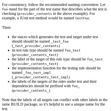
For consistency, follow the recommended naming convention: Let
stand for the part of the test name that describes what the test is
foo
checking (
in the above example). For
provider_contents
example, a JUnit test method would be named
.
testFoo
Then:
the macro which generates the test and target under test
should should be named
_test_foo
(
)
_test_provider_contents
its test rule type should be named
foo_test
(
)
provider_contents_test
the label of the target of this rule type should be
foo_test
(
)
provider_contents_test
the implementation function for the testing rule should be
named
_foo_test_impl
(
)
_provider_contents_test_impl
the labels of the targets of the rules under test and their
dependencies should be prefixed with
foo_
(
)
provider_contents_
Note that the labels of all targets can conflict with other labels in the
same BUILD package, so it’s helpful to use a unique name for the
test.