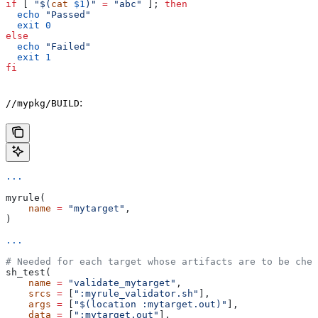
if
 [ 
"$(
cat
 $1
)"
 =
 "abc"
 ]; 
then
  echo
 "Passed"
  exit
 0
else
  echo
 "Failed"
  exit
 1
fi
:
//mypkg/BUILD
...
myrule(
    name
 =
 "mytarget"
,
)
...
# Needed for each target whose artifacts are to be chec
sh_test(
    name
 =
 "validate_mytarget"
,
    srcs
 =
 [
":myrule_validator.sh"
],
    args
 =
 [
"$(location :mytarget.out)"
],
    data
 =
 [
":mytarget.out"
],