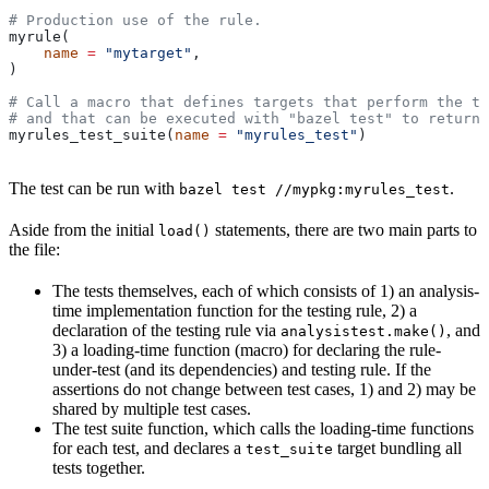
# Production use of the rule.
myrule(
    name
 =
 "mytarget"
,
)
# Call a macro that defines targets that perform the te
# and that can be executed with "bazel test" to return 
myrules_test_suite(
name
 =
 "myrules_test"
)
The test can be run with
.
bazel test //mypkg:myrules_test
Aside from the initial
statements, there are two main parts to
load()
the file:
The tests themselves, each of which consists of 1) an analysis-
time implementation function for the testing rule, 2) a
declaration of the testing rule via
, and
analysistest.make()
3) a loading-time function (macro) for declaring the rule-
under-test (and its dependencies) and testing rule. If the
assertions do not change between test cases, 1) and 2) may be
shared by multiple test cases.
The test suite function, which calls the loading-time functions
for each test, and declares a
target bundling all
test_suite
tests together.