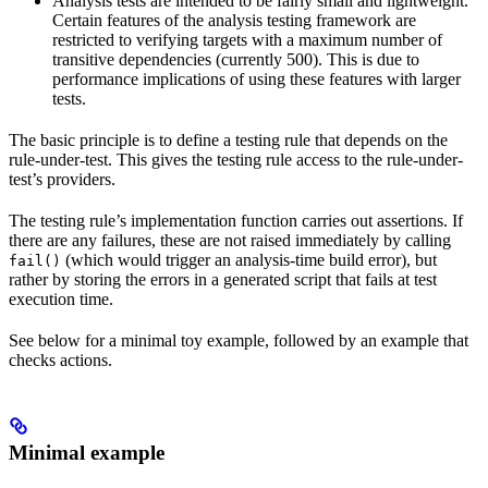
Analysis tests are intended to be fairly small and lightweight.
Certain features of the analysis testing framework are
restricted to verifying targets with a maximum number of
transitive dependencies (currently 500). This is due to
performance implications of using these features with larger
tests.
The basic principle is to define a testing rule that depends on the
rule-under-test. This gives the testing rule access to the rule-under-
test’s providers.
The testing rule’s implementation function carries out assertions. If
there are any failures, these are not raised immediately by calling
(which would trigger an analysis-time build error), but
fail()
rather by storing the errors in a generated script that fails at test
execution time.
See below for a minimal toy example, followed by an example that
checks actions.
Minimal example