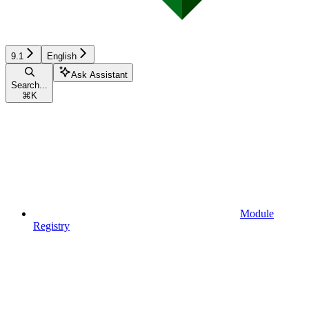
9.1
English
Ask Assistant
Search...
⌘
K
Module
Registry