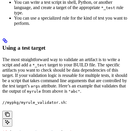
You can write a test script in shell, Python, or another
language, and create a target of the appropriate
rule
*_test
type.
You can use a specialized rule for the kind of test you want to
perform.
Using a test target
The most straightforward way to validate an artifact is to write a
script and add a
target to your BUILD file. The specific
*_test
artifacts you want to check should be data dependencies of this
target. If your validation logic is reusable for multiple tests, it should
be a script that takes command line arguments that are controlled by
the test target’s
attribute. Here’s an example that validates that
args
the output of
from above is
.
myrule
"abc"
:
//mypkg/myrule_validator.sh