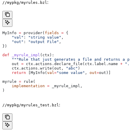
:
//mypkg/myrules.bzl
MyInfo 
=
 provider(
fields
 =
 {
    "val"
: 
"string value"
,
    "out"
: 
"output File"
,
})
def
 _myrule_impl
(
ctx
):
    """Rule that just generates a file and returns a pr
    out 
=
 ctx.actions.declare_file(ctx.label.name 
+
 ".o
    ctx.actions.write(out, 
"abc"
)
    return
 [MyInfo(
val
=
"some value"
, 
out
=
out)]
myrule 
=
 rule(
    implementation
 =
 _myrule_impl,
)
:
//mypkg/myrules_test.bzl