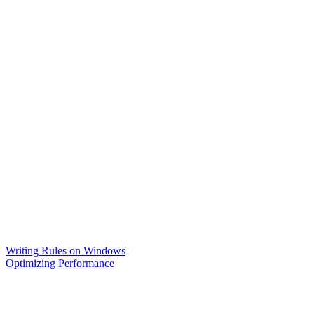
Writing Rules on Windows
Optimizing Performance