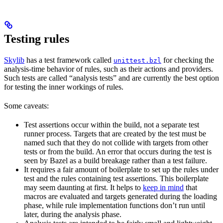
Testing rules
Skylib
has a test framework called
for checking the
unittest.bzl
analysis-time behavior of rules, such as their actions and providers.
Such tests are called “analysis tests” and are currently the best option
for testing the inner workings of rules.
Some caveats:
Test assertions occur within the build, not a separate test
runner process. Targets that are created by the test must be
named such that they do not collide with targets from other
tests or from the build. An error that occurs during the test is
seen by Bazel as a build breakage rather than a test failure.
It requires a fair amount of boilerplate to set up the rules under
test and the rules containing test assertions. This boilerplate
may seem daunting at first. It helps to
keep in mind
that
macros are evaluated and targets generated during the loading
phase, while rule implementation functions don’t run until
later, during the analysis phase.