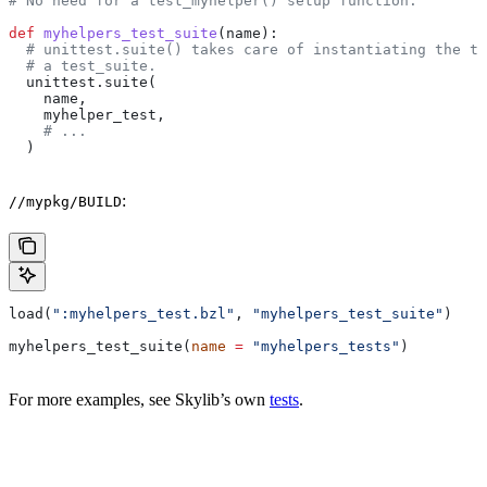
# No need for a test_myhelper() setup function.
def
 myhelpers_test_suite
(
name
):
  # unittest.suite() takes care of instantiating the te
  # a test_suite.
  unittest.suite(
    name,
    myhelper_test,
    # ...
  )
:
//mypkg/BUILD
load(
":myhelpers_test.bzl"
, 
"myhelpers_test_suite"
)
myhelpers_test_suite(
name
 =
 "myhelpers_tests"
)
For more examples, see Skylib’s own
tests
.