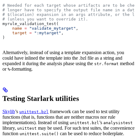
# Needed for each target whose artifacts are to be chec
# longer have to specify the output file name in a data
# $(location) expansion in an args attribute, or the la
# (unless you want to override it).
myrule_validation_test(
    name
 =
 "validate_mytarget"
,
    target
 =
 ":mytarget"
,
)
Alternatively, instead of using a template expansion action, you
could have inlined the template into the .bzl file as a string and
expanded it during the analysis phase using the
method
str.format
or
-formatting.
%
Testing Starlark utilities
Skylib
’s
framework can be used to test utility
unittest.bzl
functions (that is, functions that are neither macros nor rule
implementations). Instead of using
’s
unittest.bzl
analysistest
library,
may be used. For such test suites, the convenience
unittest
function
can be used to reduce boilerplate.
unittest.suite()