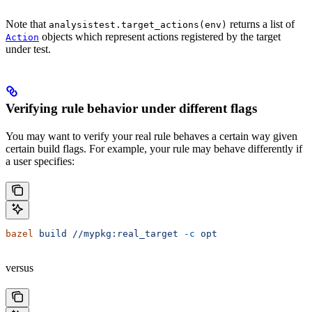
Note that
returns a list of
analysistest.target_actions(env)
objects which represent actions registered by the target
Action
under test.
Verifying rule behavior under different flags
You may want to verify your real rule behaves a certain way given
certain build flags. For example, your rule may behave differently if
a user specifies:
bazel
 build
 //mypkg:real_target
 -c
 opt
versus