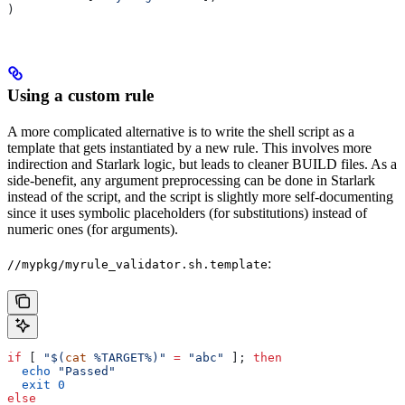
)
Using a custom rule
A more complicated alternative is to write the shell script as a
template that gets instantiated by a new rule. This involves more
indirection and Starlark logic, but leads to cleaner BUILD files. As a
side-benefit, any argument preprocessing can be done in Starlark
instead of the script, and the script is slightly more self-documenting
since it uses symbolic placeholders (for substitutions) instead of
numeric ones (for arguments).
:
//mypkg/myrule_validator.sh.template
if
 [ 
"$(
cat
 %TARGET%)"
 =
 "abc"
 ]; 
then
  echo
 "Passed"
  exit
 0
else