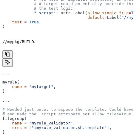
             # A target could potentially override thi
             # the test logic.
             "_script"
: attr.label(
allow_single_file
=
Tr
                                   default
=
Label(
"//myp
    test
 =
 True
,
)
:
//mypkg/BUILD
...
myrule(
    name
 =
 "mytarget"
,
)
...
# Needed just once, to expose the template. Could have 
# and made the _script attribute set allow_files=True.
filegroup(
    name
 =
 "myrule_validator"
,
    srcs
 =
 [
":myrule_validator.sh.template"
],
)