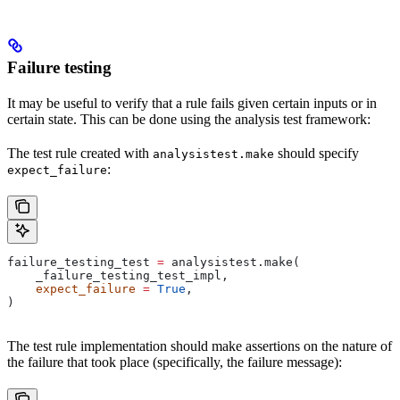
Failure testing
It may be useful to verify that a rule fails given certain inputs or in
certain state. This can be done using the analysis test framework:
The test rule created with
should specify
analysistest.make
:
expect_failure
failure_testing_test 
=
 analysistest.make(
    _failure_testing_test_impl,
    expect_failure
 =
 True
,
)
The test rule implementation should make assertions on the nature of
the failure that took place (specifically, the failure message):