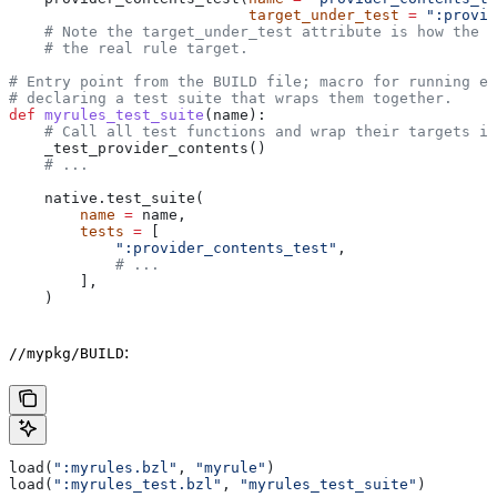
                           target_under_test
 =
 ":provid
    # Note the target_under_test attribute is how the t
    # the real rule target.
# Entry point from the BUILD file; macro for running ea
# declaring a test suite that wraps them together.
def
 myrules_test_suite
(
name
):
    # Call all test functions and wrap their targets in
    _test_provider_contents()
    # ...
    native.test_suite(
        name
 =
 name,
        tests
 =
 [
            ":provider_contents_test"
,
            # ...
        ],
    )
:
//mypkg/BUILD
load(
":myrules.bzl"
, 
"myrule"
)
load(
":myrules_test.bzl"
, 
"myrules_test_suite"
)