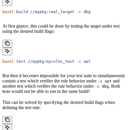
bazel
 build
 //mypkg:real_target
 -c
 dbg
At first glance, this could be done by testing the target under test
using the desired build flags:
bazel
 test
 //mypkg:myrules_test
 -c
 opt
But then it becomes impossible for your test suite to simultaneously
contain a test which verifies the rule behavior under
and
-c opt
another test which verifies the rule behavior under
. Both
-c dbg
tests would not be able to run in the same build!
This can be solved by specifying the desired build flags when
defining the test rule: