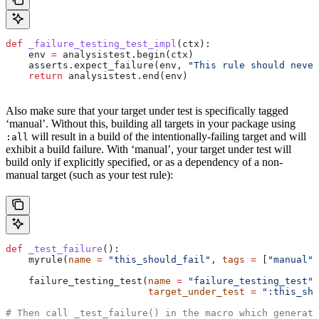
def
 _failure_testing_test_impl
(
ctx
):
    env 
=
 analysistest.begin(ctx)
    asserts.expect_failure(env, 
"This rule should never
    return
 analysistest.end(env)
Also make sure that your target under test is specifically tagged
‘manual’. Without this, building all targets in your package using
will result in a build of the intentionally-failing target and will
:all
exhibit a build failure. With ‘manual’, your target under test will
build only if explicitly specified, or as a dependency of a non-
manual target (such as your test rule):
def
 _test_failure
():
    myrule(
name
 =
 "this_should_fail"
, 
tags
 =
 [
"manual"
]
    failure_testing_test(
name
 =
 "failure_testing_test"
,
                         target_under_test
 =
 ":this_sho
# Then call _test_failure() in the macro which generate