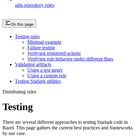
utils repository rules
On this page
Testing rules
Minimal example
Failure testing
Verifying registered actions
Verifying rule behavior under different flags
Validating artifacts
Using a test target
Using a custom rule
Testing Starlark utilities
Distributing rules
Testing
There are several different approaches to testing Starlark code in
Bazel. This page gathers the current best practices and frameworks
by use case.