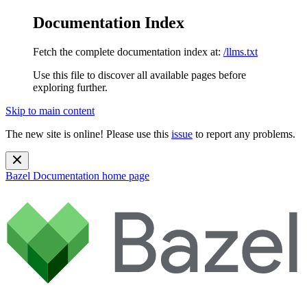
Documentation Index
Fetch the complete documentation index at:
/llms.txt
Use this file to discover all available pages before
exploring further.
Skip to main content
The new site is online! Please use this
issue
to report any problems.
Bazel Documentation
home page