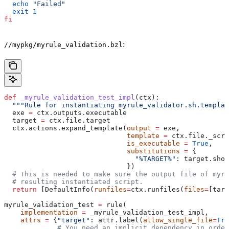
  echo
 "Failed"
  exit
 1
fi
:
//mypkg/myrule_validation.bzl
def
 _myrule_validation_test_impl
(
ctx
):
  """Rule for instantiating myrule_validator.sh.templat
  exe 
=
 ctx.outputs.executable
  target 
=
 ctx.file.target
  ctx.actions.expand_template(
output
 =
 exe,
                              template
 =
 ctx.file._scri
                              is_executable
 =
 True
,
                              substitutions
 =
 {
                                "%TARGET%"
: target.shor
                              })
  # This is needed to make sure the output file of myr
  # resulting instantiated script.
  return
 [DefaultInfo(
runfiles
=
ctx.runfiles(
files
=
[targ
myrule_validation_test 
=
 rule(
    implementation
 =
 _myrule_validation_test_impl,
    attrs
 =
 {
"target"
: attr.label(
allow_single_file
=
Tru
             # You need an implicit dependency in order