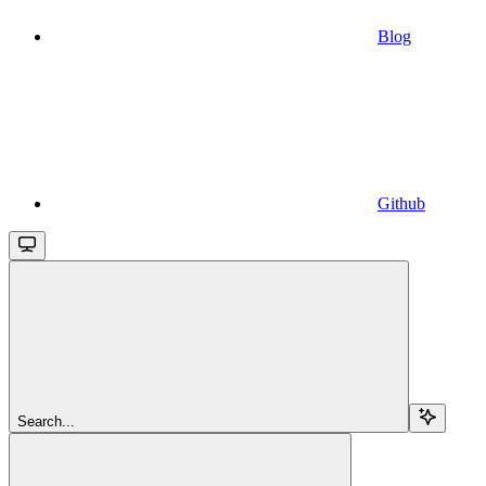
Blog
Github
Search...