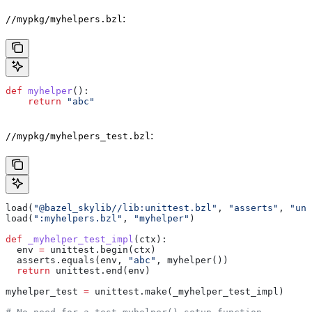
:
//mypkg/myhelpers.bzl
def
 myhelper
():
    return
 "abc"
:
//mypkg/myhelpers_test.bzl
load(
"@bazel_skylib//lib:unittest.bzl"
, 
"asserts"
, 
"uni
load(
":myhelpers.bzl"
, 
"myhelper"
)
def
 _myhelper_test_impl
(
ctx
):
  env 
=
 unittest.begin(ctx)
  asserts.equals(env, 
"abc"
, myhelper())
  return
 unittest.end(env)
myhelper_test 
=
 unittest.make(_myhelper_test_impl)