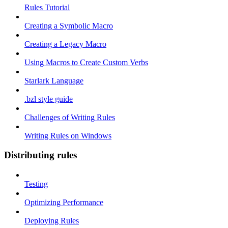
Rules Tutorial
Creating a Symbolic Macro
Creating a Legacy Macro
Using Macros to Create Custom Verbs
Starlark Language
.bzl style guide
Challenges of Writing Rules
Writing Rules on Windows
Distributing rules
Testing
Optimizing Performance
Deploying Rules