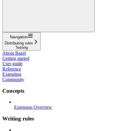
Navigation
Distributing rules
Testing
About Bazel
Getting started
User guide
Reference
Extending
Community
Concepts
Extension Overview
Writing rules