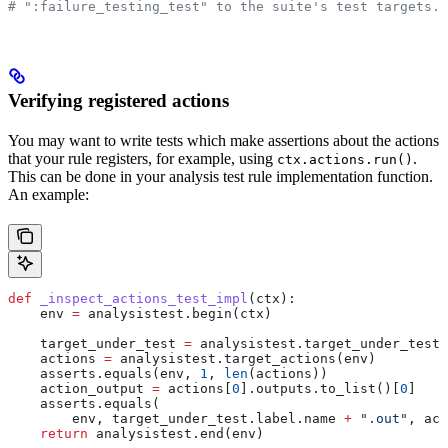
# ":failure_testing_test" to the suite's test targets.
Verifying registered actions
You may want to write tests which make assertions about the actions
that your rule registers, for example, using
.
ctx.actions.run()
This can be done in your analysis test rule implementation function.
An example:
def
 _inspect_actions_test_impl
(
ctx
):
    env 
=
 analysistest.begin(ctx)
    target_under_test 
=
 analysistest.target_under_test(
    actions 
=
 analysistest.target_actions(env)
    asserts.equals(env, 
1
, 
len
(actions))
    action_output 
=
 actions[
0
].outputs.to_list()[
0
]
    asserts.equals(
        env, target_under_test.label.name 
+
 ".out"
, act
    return
 analysistest.end(env)