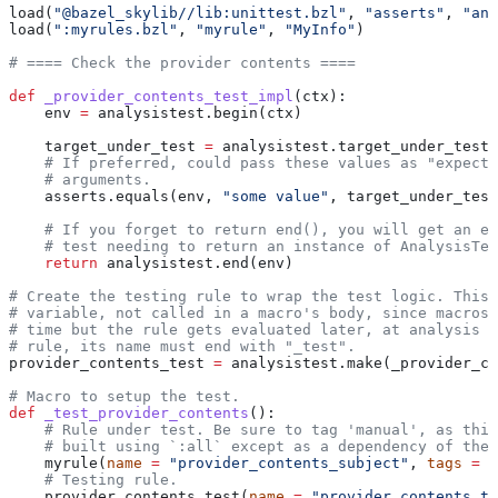
load(
"@bazel_skylib//lib:unittest.bzl"
, 
"asserts"
, 
"ana
load(
":myrules.bzl"
, 
"myrule"
, 
"MyInfo"
)
# ==== Check the provider contents ====
def
 _provider_contents_test_impl
(
ctx
):
    env 
=
 analysistest.begin(ctx)
    target_under_test 
=
 analysistest.target_under_test(
    # If preferred, could pass these values as "expecte
    # arguments.
    asserts.equals(env, 
"some value"
, target_under_test
    # If you forget to return end(), you will get an er
    # test needing to return an instance of AnalysisTes
    return
 analysistest.end(env)
# Create the testing rule to wrap the test logic. This 
# variable, not called in a macro's body, since macros 
# time but the rule gets evaluated later, at analysis t
# rule, its name must end with "_test".
provider_contents_test 
=
 analysistest.make(_provider_co
# Macro to setup the test.
def
 _test_provider_contents
():
    # Rule under test. Be sure to tag 'manual', as this
    # built using `:all` except as a dependency of the 
    myrule(
name
 =
 "provider_contents_subject"
, 
tags
 =
 [
    # Testing rule.
    provider_contents_test(
name
 =
 "provider_contents_te