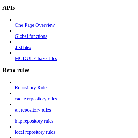
APIs
One-Page Overview
Global functions
.bzl files
MODULE.bazel files
Repo rules
Repository Rules
cache repository rules
git repository rules
http repository rules
local repository rules