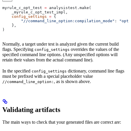
myrule_c_opt_test 
=
 analysistest.make(
    _myrule_c_opt_test_impl,
    config_settings
 =
 {
        "//command_line_option:compilation_mode"
: 
"opt"
    },
)
Normally, a target under test is analyzed given the current build
flags. Specifying
overrides the values of the
config_settings
specified command line options. (Any unspecified options will
retain their values from the actual command line).
In the specified
dictionary, command line flags
config_settings
must be prefixed with a special placeholder value
, as is shown above.
//command_line_option:
Validating artifacts
The main ways to check that your generated files are correct are: