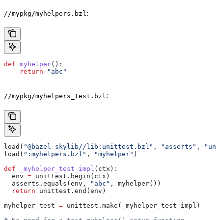
:
//mypkg/myhelpers.bzl
def
 myhelper
():
    return
 "abc"
:
//mypkg/myhelpers_test.bzl
load(
"@bazel_skylib//lib:unittest.bzl"
, 
"asserts"
, 
"uni
load(
":myhelpers.bzl"
, 
"myhelper"
)
def
 _myhelper_test_impl
(
ctx
):
  env 
=
 unittest.begin(ctx)
  asserts.equals(env, 
"abc"
, myhelper())
  return
 unittest.end(env)
myhelper_test 
=
 unittest.make(_myhelper_test_impl)