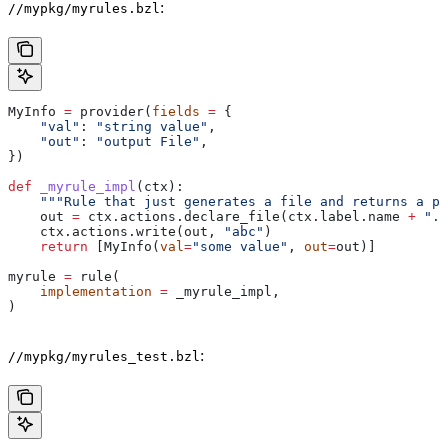
:
//mypkg/myrules.bzl
MyInfo 
=
 provider(
fields
 =
 {
    "val"
: 
"string value"
,
    "out"
: 
"output File"
,
})
def
 _myrule_impl
(
ctx
):
    """Rule that just generates a file and returns a pr
    out 
=
 ctx.actions.declare_file(ctx.label.name 
+
 ".o
    ctx.actions.write(out, 
"abc"
)
    return
 [MyInfo(
val
=
"some value"
, 
out
=
out)]
myrule 
=
 rule(
    implementation
 =
 _myrule_impl,
)
:
//mypkg/myrules_test.bzl