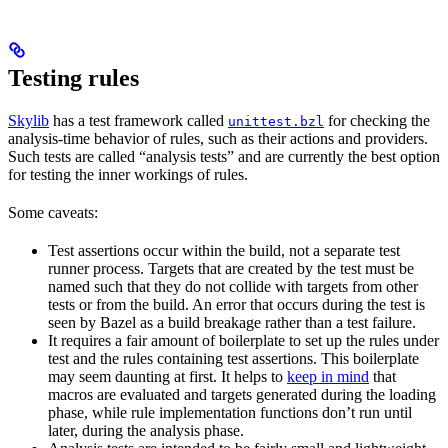
Testing rules
Skylib
has a test framework called
for checking the
unittest.bzl
analysis-time behavior of rules, such as their actions and providers.
Such tests are called “analysis tests” and are currently the best option
for testing the inner workings of rules.
Some caveats:
Test assertions occur within the build, not a separate test
runner process. Targets that are created by the test must be
named such that they do not collide with targets from other
tests or from the build. An error that occurs during the test is
seen by Bazel as a build breakage rather than a test failure.
It requires a fair amount of boilerplate to set up the rules under
test and the rules containing test assertions. This boilerplate
may seem daunting at first. It helps to
keep in mind
that
macros are evaluated and targets generated during the loading
phase, while rule implementation functions don’t run until
later, during the analysis phase.