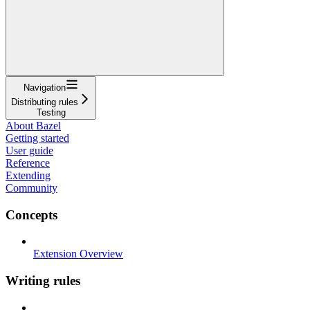
Navigation
Distributing rules
Testing
About Bazel
Getting started
User guide
Reference
Extending
Community
Concepts
Extension Overview
Writing rules