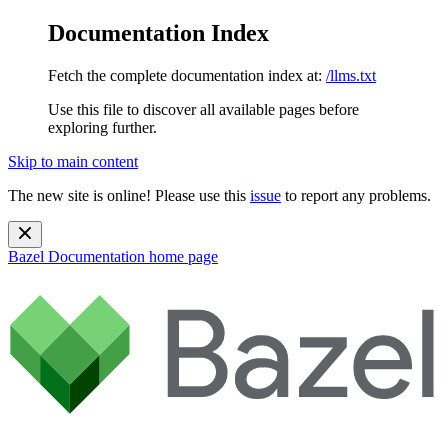
Documentation Index
Fetch the complete documentation index at:
/llms.txt
Use this file to discover all available pages before
exploring further.
Skip to main content
The new site is online! Please use this
issue
to report any problems.
Bazel Documentation
home page