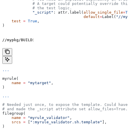
             # A target could potentially override thi
             # the test logic.
             "_script"
: attr.label(
allow_single_file
=
Tr
                                   default
=
Label(
"//myp
    test
 =
 True
,
)
:
//mypkg/BUILD
...
myrule(
    name
 =
 "mytarget"
,
)
...
# Needed just once, to expose the template. Could have 
# and made the _script attribute set allow_files=True.
filegroup(
    name
 =
 "myrule_validator"
,
    srcs
 =
 [
":myrule_validator.sh.template"
],
)