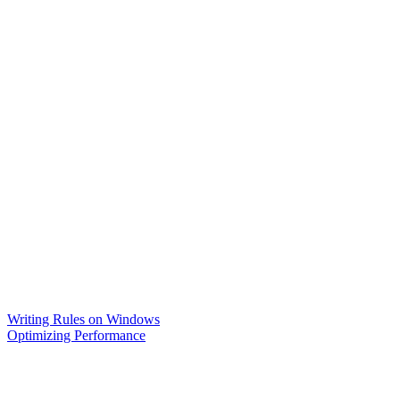
Writing Rules on Windows
Optimizing Performance