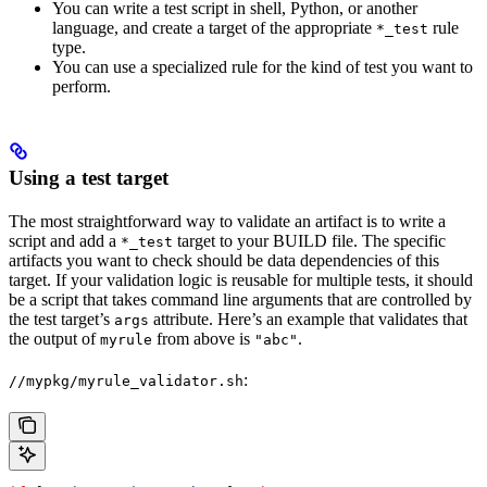
You can write a test script in shell, Python, or another
language, and create a target of the appropriate
rule
*_test
type.
You can use a specialized rule for the kind of test you want to
perform.
Using a test target
The most straightforward way to validate an artifact is to write a
script and add a
target to your BUILD file. The specific
*_test
artifacts you want to check should be data dependencies of this
target. If your validation logic is reusable for multiple tests, it should
be a script that takes command line arguments that are controlled by
the test target’s
attribute. Here’s an example that validates that
args
the output of
from above is
.
myrule
"abc"
:
//mypkg/myrule_validator.sh