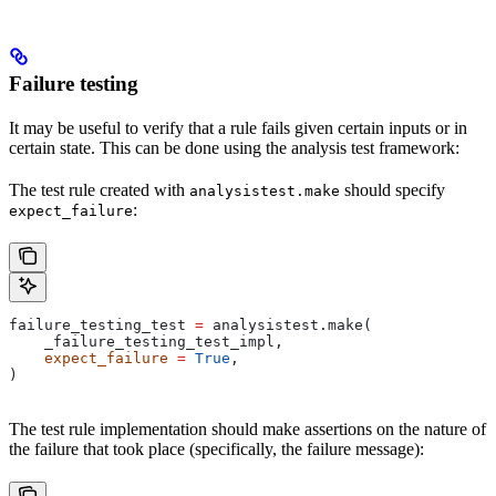
Failure testing
It may be useful to verify that a rule fails given certain inputs or in
certain state. This can be done using the analysis test framework:
The test rule created with
should specify
analysistest.make
:
expect_failure
failure_testing_test 
=
 analysistest.make(
    _failure_testing_test_impl,
    expect_failure
 =
 True
,
)
The test rule implementation should make assertions on the nature of
the failure that took place (specifically, the failure message):