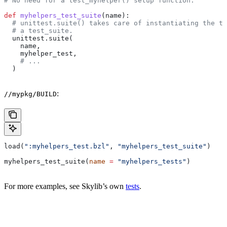
# No need for a test_myhelper() setup function.
def
 myhelpers_test_suite
(
name
):
  # unittest.suite() takes care of instantiating the te
  # a test_suite.
  unittest.suite(
    name,
    myhelper_test,
    # ...
  )
:
//mypkg/BUILD
load(
":myhelpers_test.bzl"
, 
"myhelpers_test_suite"
)
myhelpers_test_suite(
name
 =
 "myhelpers_tests"
)
For more examples, see Skylib’s own
tests
.