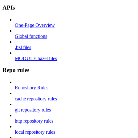
APIs
One-Page Overview
Global functions
.bzl files
MODULE.bazel files
Repo rules
Repository Rules
cache repository rules
git repository rules
http repository rules
local repository rules