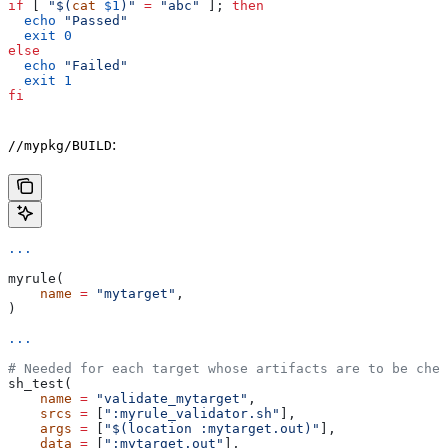
if
 [ 
"$(
cat
 $1
)"
 =
 "abc"
 ]; 
then
  echo
 "Passed"
  exit
 0
else
  echo
 "Failed"
  exit
 1
fi
:
//mypkg/BUILD
...
myrule(
    name
 =
 "mytarget"
,
)
...
# Needed for each target whose artifacts are to be chec
sh_test(
    name
 =
 "validate_mytarget"
,
    srcs
 =
 [
":myrule_validator.sh"
],
    args
 =
 [
"$(location :mytarget.out)"
],
    data
 =
 [
":mytarget.out"
],