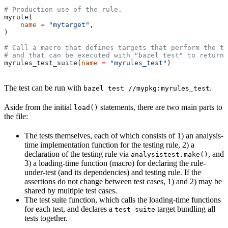
# Production use of the rule.
myrule(
    name
 =
 "mytarget"
,
)
# Call a macro that defines targets that perform the te
# and that can be executed with "bazel test" to return 
myrules_test_suite(
name
 =
 "myrules_test"
)
The test can be run with
.
bazel test //mypkg:myrules_test
Aside from the initial
statements, there are two main parts to
load()
the file:
The tests themselves, each of which consists of 1) an analysis-
time implementation function for the testing rule, 2) a
declaration of the testing rule via
, and
analysistest.make()
3) a loading-time function (macro) for declaring the rule-
under-test (and its dependencies) and testing rule. If the
assertions do not change between test cases, 1) and 2) may be
shared by multiple test cases.
The test suite function, which calls the loading-time functions
for each test, and declares a
target bundling all
test_suite
tests together.