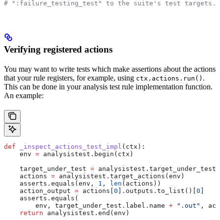
# ":failure_testing_test" to the suite's test targets.
Verifying registered actions
You may want to write tests which make assertions about the actions
that your rule registers, for example, using
.
ctx.actions.run()
This can be done in your analysis test rule implementation function.
An example:
def
 _inspect_actions_test_impl
(
ctx
):
    env 
=
 analysistest.begin(ctx)
    target_under_test 
=
 analysistest.target_under_test(
    actions 
=
 analysistest.target_actions(env)
    asserts.equals(env, 
1
, 
len
(actions))
    action_output 
=
 actions[
0
].outputs.to_list()[
0
]
    asserts.equals(
        env, target_under_test.label.name 
+
 ".out"
, act
    return
 analysistest.end(env)