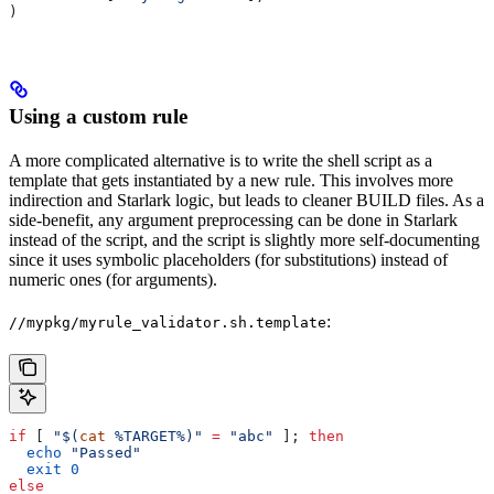
)
Using a custom rule
A more complicated alternative is to write the shell script as a
template that gets instantiated by a new rule. This involves more
indirection and Starlark logic, but leads to cleaner BUILD files. As a
side-benefit, any argument preprocessing can be done in Starlark
instead of the script, and the script is slightly more self-documenting
since it uses symbolic placeholders (for substitutions) instead of
numeric ones (for arguments).
:
//mypkg/myrule_validator.sh.template
if
 [ 
"$(
cat
 %TARGET%)"
 =
 "abc"
 ]; 
then
  echo
 "Passed"
  exit
 0
else