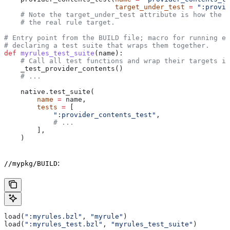
                           target_under_test
 =
 ":provid
    # Note the target_under_test attribute is how the t
    # the real rule target.
# Entry point from the BUILD file; macro for running ea
# declaring a test suite that wraps them together.
def
 myrules_test_suite
(
name
):
    # Call all test functions and wrap their targets in
    _test_provider_contents()
    # ...
    native.test_suite(
        name
 =
 name,
        tests
 =
 [
            ":provider_contents_test"
,
            # ...
        ],
    )
:
//mypkg/BUILD
load(
":myrules.bzl"
, 
"myrule"
)
load(
":myrules_test.bzl"
, 
"myrules_test_suite"
)