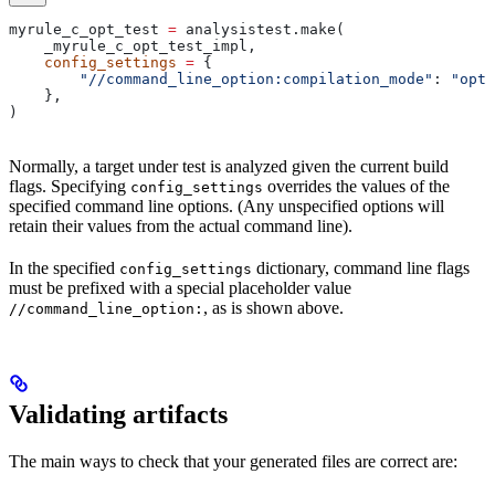
myrule_c_opt_test 
=
 analysistest.make(
    _myrule_c_opt_test_impl,
    config_settings
 =
 {
        "//command_line_option:compilation_mode"
: 
"opt"
    },
)
Normally, a target under test is analyzed given the current build
flags. Specifying
overrides the values of the
config_settings
specified command line options. (Any unspecified options will
retain their values from the actual command line).
In the specified
dictionary, command line flags
config_settings
must be prefixed with a special placeholder value
, as is shown above.
//command_line_option:
Validating artifacts
The main ways to check that your generated files are correct are: