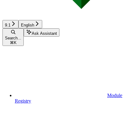
9.1
English
Ask Assistant
Search...
⌘
K
Module
Registry