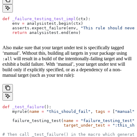
def
 _failure_testing_test_impl
(
ctx
):
    env 
=
 analysistest.begin(ctx)
    asserts.expect_failure(env, 
"This rule should never
    return
 analysistest.end(env)
Also make sure that your target under test is specifically tagged
‘manual’. Without this, building all targets in your package using
will result in a build of the intentionally-failing target and will
:all
exhibit a build failure. With ‘manual’, your target under test will
build only if explicitly specified, or as a dependency of a non-
manual target (such as your test rule):
def
 _test_failure
():
    myrule(
name
 =
 "this_should_fail"
, 
tags
 =
 [
"manual"
]
    failure_testing_test(
name
 =
 "failure_testing_test"
,
                         target_under_test
 =
 ":this_sho
# Then call _test_failure() in the macro which generate