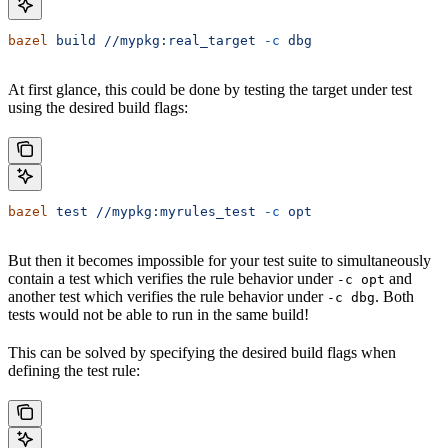
bazel
 build
 //mypkg:real_target
 -c
 dbg
At first glance, this could be done by testing the target under test
using the desired build flags:
bazel
 test
 //mypkg:myrules_test
 -c
 opt
But then it becomes impossible for your test suite to simultaneously
contain a test which verifies the rule behavior under
and
-c opt
another test which verifies the rule behavior under
. Both
-c dbg
tests would not be able to run in the same build!
This can be solved by specifying the desired build flags when
defining the test rule: