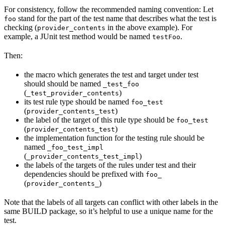
For consistency, follow the recommended naming convention: Let
stand for the part of the test name that describes what the test is
foo
checking (
in the above example). For
provider_contents
example, a JUnit test method would be named
.
testFoo
Then:
the macro which generates the test and target under test
should should be named
_test_foo
(
)
_test_provider_contents
its test rule type should be named
foo_test
(
)
provider_contents_test
the label of the target of this rule type should be
foo_test
(
)
provider_contents_test
the implementation function for the testing rule should be
named
_foo_test_impl
(
)
_provider_contents_test_impl
the labels of the targets of the rules under test and their
dependencies should be prefixed with
foo_
(
)
provider_contents_
Note that the labels of all targets can conflict with other labels in the
same BUILD package, so it’s helpful to use a unique name for the
test.