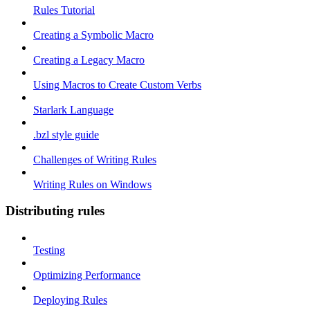
Rules Tutorial
Creating a Symbolic Macro
Creating a Legacy Macro
Using Macros to Create Custom Verbs
Starlark Language
.bzl style guide
Challenges of Writing Rules
Writing Rules on Windows
Distributing rules
Testing
Optimizing Performance
Deploying Rules