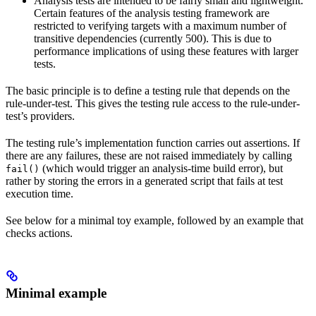
Analysis tests are intended to be fairly small and lightweight.
Certain features of the analysis testing framework are
restricted to verifying targets with a maximum number of
transitive dependencies (currently 500). This is due to
performance implications of using these features with larger
tests.
The basic principle is to define a testing rule that depends on the
rule-under-test. This gives the testing rule access to the rule-under-
test’s providers.
The testing rule’s implementation function carries out assertions. If
there are any failures, these are not raised immediately by calling
(which would trigger an analysis-time build error), but
fail()
rather by storing the errors in a generated script that fails at test
execution time.
See below for a minimal toy example, followed by an example that
checks actions.
Minimal example