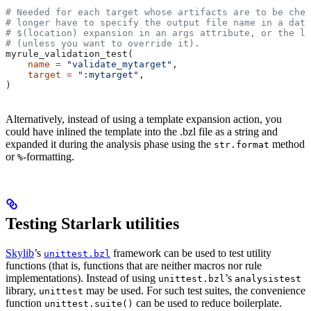
# Needed for each target whose artifacts are to be chec
# longer have to specify the output file name in a data
# $(location) expansion in an args attribute, or the la
# (unless you want to override it).
myrule_validation_test(
    name
 =
 "validate_mytarget"
,
    target
 =
 ":mytarget"
,
)
Alternatively, instead of using a template expansion action, you
could have inlined the template into the .bzl file as a string and
expanded it during the analysis phase using the
method
str.format
or
-formatting.
%
Testing Starlark utilities
Skylib
’s
framework can be used to test utility
unittest.bzl
functions (that is, functions that are neither macros nor rule
implementations). Instead of using
’s
unittest.bzl
analysistest
library,
may be used. For such test suites, the convenience
unittest
function
can be used to reduce boilerplate.
unittest.suite()