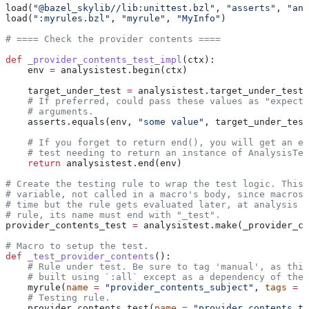
load(
"@bazel_skylib//lib:unittest.bzl"
, 
"asserts"
, 
"ana
load(
":myrules.bzl"
, 
"myrule"
, 
"MyInfo"
)
# ==== Check the provider contents ====
def
 _provider_contents_test_impl
(
ctx
):
    env 
=
 analysistest.begin(ctx)
    target_under_test 
=
 analysistest.target_under_test(
    # If preferred, could pass these values as "expecte
    # arguments.
    asserts.equals(env, 
"some value"
, target_under_test
    # If you forget to return end(), you will get an er
    # test needing to return an instance of AnalysisTes
    return
 analysistest.end(env)
# Create the testing rule to wrap the test logic. This 
# variable, not called in a macro's body, since macros 
# time but the rule gets evaluated later, at analysis t
# rule, its name must end with "_test".
provider_contents_test 
=
 analysistest.make(_provider_co
# Macro to setup the test.
def
 _test_provider_contents
():
    # Rule under test. Be sure to tag 'manual', as this
    # built using `:all` except as a dependency of the 
    myrule(
name
 =
 "provider_contents_subject"
, 
tags
 =
 [
    # Testing rule.
    provider_contents_test(
name
 =
 "provider_contents_te