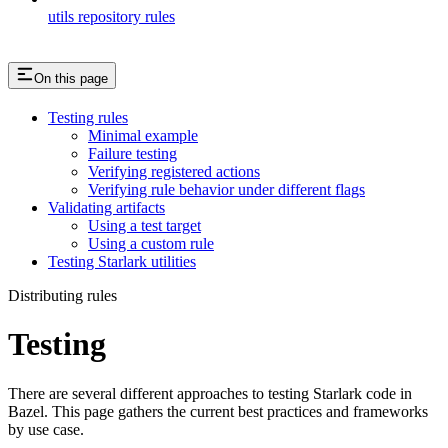
utils repository rules
On this page
Testing rules
Minimal example
Failure testing
Verifying registered actions
Verifying rule behavior under different flags
Validating artifacts
Using a test target
Using a custom rule
Testing Starlark utilities
Distributing rules
Testing
There are several different approaches to testing Starlark code in
Bazel. This page gathers the current best practices and frameworks
by use case.