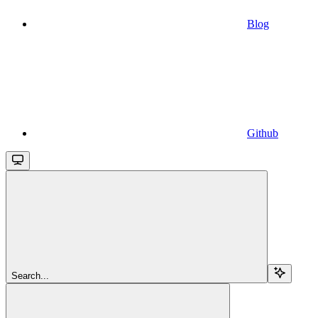
Blog
Github
Search...