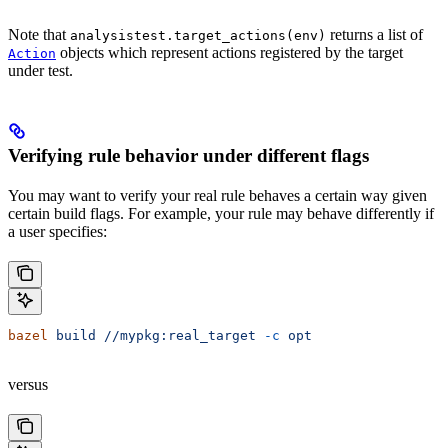
Note that
returns a list of
analysistest.target_actions(env)
objects which represent actions registered by the target
Action
under test.
Verifying rule behavior under different flags
You may want to verify your real rule behaves a certain way given
certain build flags. For example, your rule may behave differently if
a user specifies:
bazel
 build
 //mypkg:real_target
 -c
 opt
versus