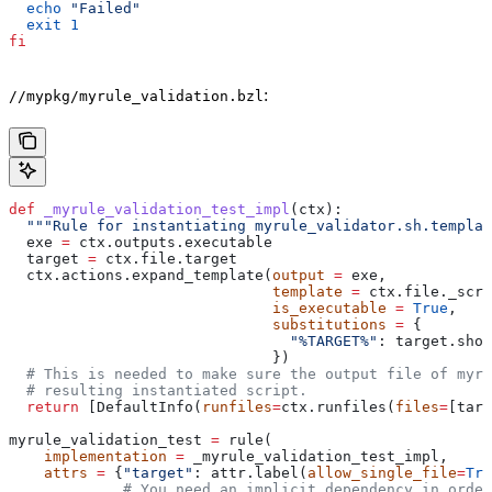
  echo
 "Failed"
  exit
 1
fi
:
//mypkg/myrule_validation.bzl
def
 _myrule_validation_test_impl
(
ctx
):
  """Rule for instantiating myrule_validator.sh.templat
  exe 
=
 ctx.outputs.executable
  target 
=
 ctx.file.target
  ctx.actions.expand_template(
output
 =
 exe,
                              template
 =
 ctx.file._scri
                              is_executable
 =
 True
,
                              substitutions
 =
 {
                                "%TARGET%"
: target.shor
                              })
  # This is needed to make sure the output file of myr
  # resulting instantiated script.
  return
 [DefaultInfo(
runfiles
=
ctx.runfiles(
files
=
[targ
myrule_validation_test 
=
 rule(
    implementation
 =
 _myrule_validation_test_impl,
    attrs
 =
 {
"target"
: attr.label(
allow_single_file
=
Tru
             # You need an implicit dependency in order