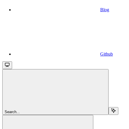
Blog
Github
Search...