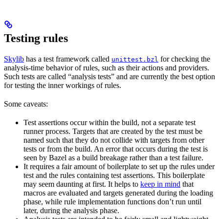
Testing rules
Skylib
has a test framework called
for checking the
unittest.bzl
analysis-time behavior of rules, such as their actions and providers.
Such tests are called “analysis tests” and are currently the best option
for testing the inner workings of rules.
Some caveats:
Test assertions occur within the build, not a separate test
runner process. Targets that are created by the test must be
named such that they do not collide with targets from other
tests or from the build. An error that occurs during the test is
seen by Bazel as a build breakage rather than a test failure.
It requires a fair amount of boilerplate to set up the rules under
test and the rules containing test assertions. This boilerplate
may seem daunting at first. It helps to
keep in mind
that
macros are evaluated and targets generated during the loading
phase, while rule implementation functions don’t run until
later, during the analysis phase.