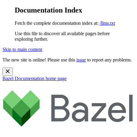
Documentation Index
Fetch the complete documentation index at:
/llms.txt
Use this file to discover all available pages before
exploring further.
Skip to main content
The new site is online! Please use this
issue
to report any problems.
Bazel Documentation
home page