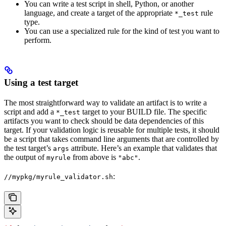
You can write a test script in shell, Python, or another
language, and create a target of the appropriate
rule
*_test
type.
You can use a specialized rule for the kind of test you want to
perform.
Using a test target
The most straightforward way to validate an artifact is to write a
script and add a
target to your BUILD file. The specific
*_test
artifacts you want to check should be data dependencies of this
target. If your validation logic is reusable for multiple tests, it should
be a script that takes command line arguments that are controlled by
the test target’s
attribute. Here’s an example that validates that
args
the output of
from above is
.
myrule
"abc"
:
//mypkg/myrule_validator.sh