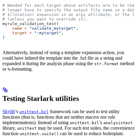
# Needed for each target whose artifacts are to be chec
# longer have to specify the output file name in a data
# $(location) expansion in an args attribute, or the la
# (unless you want to override it).
myrule_validation_test(
    name
 =
 "validate_mytarget"
,
    target
 =
 ":mytarget"
,
)
Alternatively, instead of using a template expansion action, you
could have inlined the template into the .bzl file as a string and
expanded it during the analysis phase using the
method
str.format
or
-formatting.
%
Testing Starlark utilities
Skylib
’s
framework can be used to test utility
unittest.bzl
functions (that is, functions that are neither macros nor rule
implementations). Instead of using
’s
unittest.bzl
analysistest
library,
may be used. For such test suites, the convenience
unittest
function
can be used to reduce boilerplate.
unittest.suite()