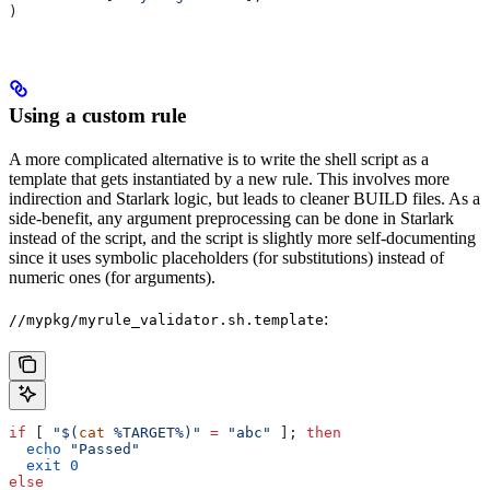
)
Using a custom rule
A more complicated alternative is to write the shell script as a
template that gets instantiated by a new rule. This involves more
indirection and Starlark logic, but leads to cleaner BUILD files. As a
side-benefit, any argument preprocessing can be done in Starlark
instead of the script, and the script is slightly more self-documenting
since it uses symbolic placeholders (for substitutions) instead of
numeric ones (for arguments).
:
//mypkg/myrule_validator.sh.template
if
 [ 
"$(
cat
 %TARGET%)"
 =
 "abc"
 ]; 
then
  echo
 "Passed"
  exit
 0
else