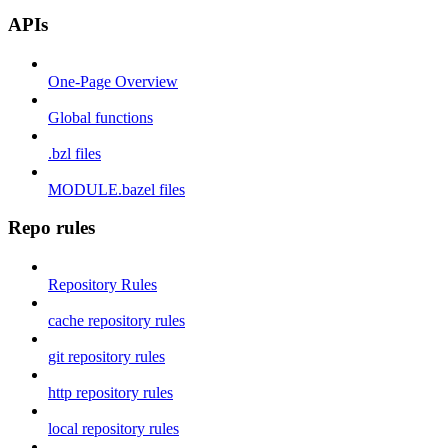
APIs
One-Page Overview
Global functions
.bzl files
MODULE.bazel files
Repo rules
Repository Rules
cache repository rules
git repository rules
http repository rules
local repository rules