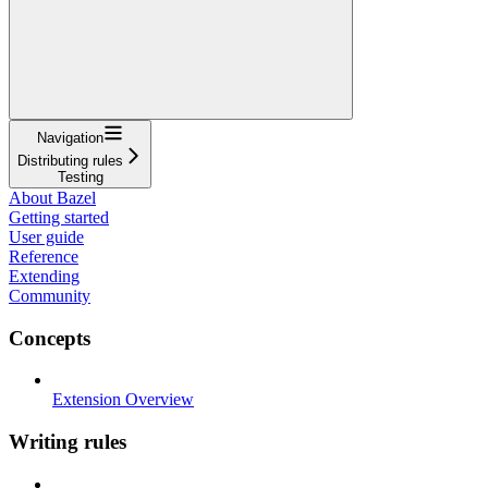
Navigation
Distributing rules
Testing
About Bazel
Getting started
User guide
Reference
Extending
Community
Concepts
Extension Overview
Writing rules