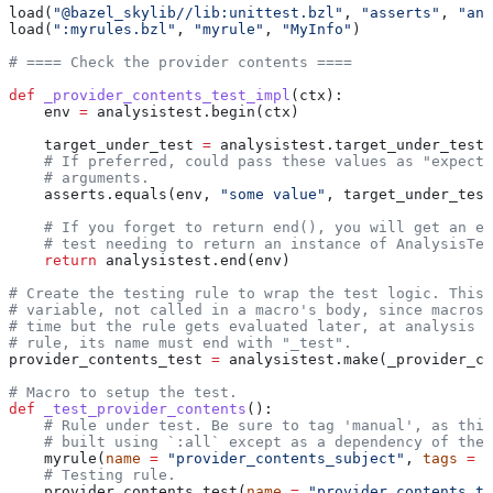
load(
"@bazel_skylib//lib:unittest.bzl"
, 
"asserts"
, 
"ana
load(
":myrules.bzl"
, 
"myrule"
, 
"MyInfo"
)
# ==== Check the provider contents ====
def
 _provider_contents_test_impl
(
ctx
):
    env 
=
 analysistest.begin(ctx)
    target_under_test 
=
 analysistest.target_under_test(
    # If preferred, could pass these values as "expecte
    # arguments.
    asserts.equals(env, 
"some value"
, target_under_test
    # If you forget to return end(), you will get an er
    # test needing to return an instance of AnalysisTes
    return
 analysistest.end(env)
# Create the testing rule to wrap the test logic. This 
# variable, not called in a macro's body, since macros 
# time but the rule gets evaluated later, at analysis t
# rule, its name must end with "_test".
provider_contents_test 
=
 analysistest.make(_provider_co
# Macro to setup the test.
def
 _test_provider_contents
():
    # Rule under test. Be sure to tag 'manual', as this
    # built using `:all` except as a dependency of the 
    myrule(
name
 =
 "provider_contents_subject"
, 
tags
 =
 [
    # Testing rule.
    provider_contents_test(
name
 =
 "provider_contents_te