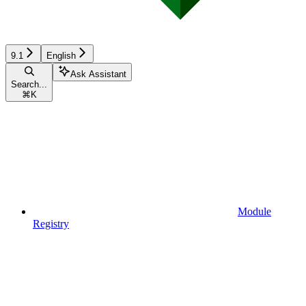
9.1
English
Ask Assistant
Search...
⌘
K
Module
Registry