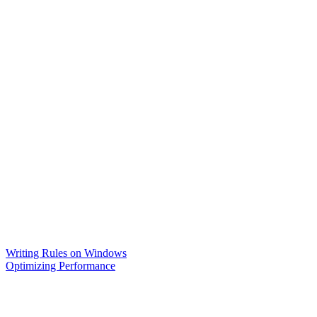
Writing Rules on Windows
Optimizing Performance