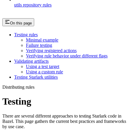
utils repository rules
On this page
Testing rules
Minimal example
Failure testing
Verifying registered actions
Verifying rule behavior under different flags
Validating artifacts
Using a test target
Using a custom rule
Testing Starlark utilities
Distributing rules
Testing
There are several different approaches to testing Starlark code in
Bazel. This page gathers the current best practices and frameworks
by use case.