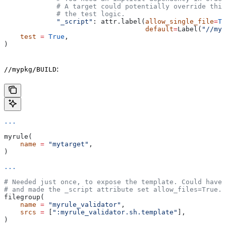
             # A target could potentially override thi
             # the test logic.
             "_script"
: attr.label(
allow_single_file
=
Tr
                                   default
=
Label(
"//myp
    test
 =
 True
,
)
:
//mypkg/BUILD
...
myrule(
    name
 =
 "mytarget"
,
)
...
# Needed just once, to expose the template. Could have 
# and made the _script attribute set allow_files=True.
filegroup(
    name
 =
 "myrule_validator"
,
    srcs
 =
 [
":myrule_validator.sh.template"
],
)