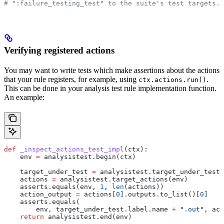
# ":failure_testing_test" to the suite's test targets.
Verifying registered actions
You may want to write tests which make assertions about the actions
that your rule registers, for example, using
.
ctx.actions.run()
This can be done in your analysis test rule implementation function.
An example:
def
 _inspect_actions_test_impl
(
ctx
):
    env 
=
 analysistest.begin(ctx)
    target_under_test 
=
 analysistest.target_under_test(
    actions 
=
 analysistest.target_actions(env)
    asserts.equals(env, 
1
, 
len
(actions))
    action_output 
=
 actions[
0
].outputs.to_list()[
0
]
    asserts.equals(
        env, target_under_test.label.name 
+
 ".out"
, act
    return
 analysistest.end(env)