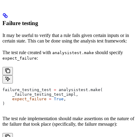
Failure testing
It may be useful to verify that a rule fails given certain inputs or in
certain state. This can be done using the analysis test framework:
The test rule created with
should specify
analysistest.make
:
expect_failure
failure_testing_test 
=
 analysistest.make(
    _failure_testing_test_impl,
    expect_failure
 =
 True
,
)
The test rule implementation should make assertions on the nature of
the failure that took place (specifically, the failure message):