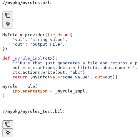
:
//mypkg/myrules.bzl
MyInfo 
=
 provider(
fields
 =
 {
    "val"
: 
"string value"
,
    "out"
: 
"output File"
,
})
def
 _myrule_impl
(
ctx
):
    """Rule that just generates a file and returns a pr
    out 
=
 ctx.actions.declare_file(ctx.label.name 
+
 ".o
    ctx.actions.write(out, 
"abc"
)
    return
 [MyInfo(
val
=
"some value"
, 
out
=
out)]
myrule 
=
 rule(
    implementation
 =
 _myrule_impl,
)
:
//mypkg/myrules_test.bzl