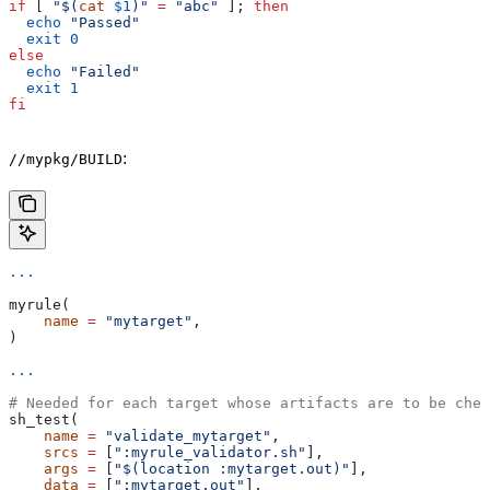
if
 [ 
"$(
cat
 $1
)"
 =
 "abc"
 ]; 
then
  echo
 "Passed"
  exit
 0
else
  echo
 "Failed"
  exit
 1
fi
:
//mypkg/BUILD
...
myrule(
    name
 =
 "mytarget"
,
)
...
# Needed for each target whose artifacts are to be chec
sh_test(
    name
 =
 "validate_mytarget"
,
    srcs
 =
 [
":myrule_validator.sh"
],
    args
 =
 [
"$(location :mytarget.out)"
],
    data
 =
 [
":mytarget.out"
],