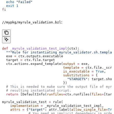
  echo
 "Failed"
  exit
 1
fi
:
//mypkg/myrule_validation.bzl
def
 _myrule_validation_test_impl
(
ctx
):
  """Rule for instantiating myrule_validator.sh.templat
  exe 
=
 ctx.outputs.executable
  target 
=
 ctx.file.target
  ctx.actions.expand_template(
output
 =
 exe,
                              template
 =
 ctx.file._scri
                              is_executable
 =
 True
,
                              substitutions
 =
 {
                                "%TARGET%"
: target.shor
                              })
  # This is needed to make sure the output file of myr
  # resulting instantiated script.
  return
 [DefaultInfo(
runfiles
=
ctx.runfiles(
files
=
[targ
myrule_validation_test 
=
 rule(
    implementation
 =
 _myrule_validation_test_impl,
    attrs
 =
 {
"target"
: attr.label(
allow_single_file
=
Tru
             # You need an implicit dependency in order