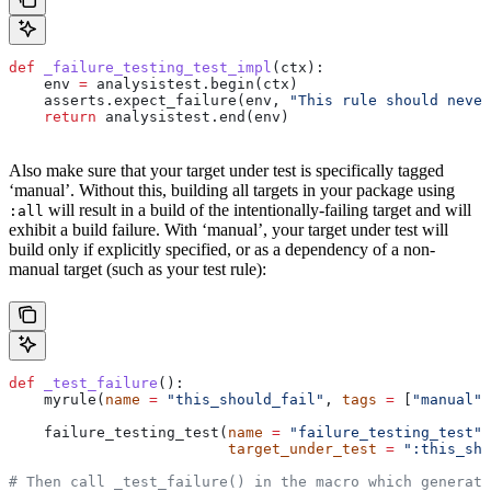
def
 _failure_testing_test_impl
(
ctx
):
    env 
=
 analysistest.begin(ctx)
    asserts.expect_failure(env, 
"This rule should never
    return
 analysistest.end(env)
Also make sure that your target under test is specifically tagged
‘manual’. Without this, building all targets in your package using
will result in a build of the intentionally-failing target and will
:all
exhibit a build failure. With ‘manual’, your target under test will
build only if explicitly specified, or as a dependency of a non-
manual target (such as your test rule):
def
 _test_failure
():
    myrule(
name
 =
 "this_should_fail"
, 
tags
 =
 [
"manual"
]
    failure_testing_test(
name
 =
 "failure_testing_test"
,
                         target_under_test
 =
 ":this_sho
# Then call _test_failure() in the macro which generate