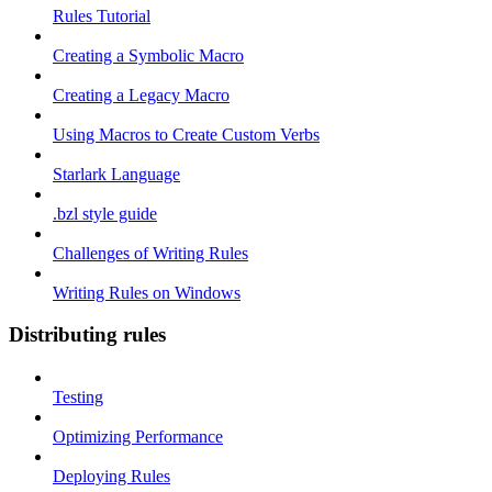
Rules Tutorial
Creating a Symbolic Macro
Creating a Legacy Macro
Using Macros to Create Custom Verbs
Starlark Language
.bzl style guide
Challenges of Writing Rules
Writing Rules on Windows
Distributing rules
Testing
Optimizing Performance
Deploying Rules