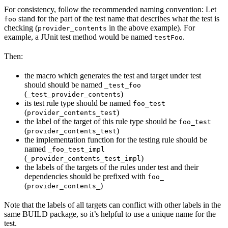
For consistency, follow the recommended naming convention: Let
stand for the part of the test name that describes what the test is
foo
checking (
in the above example). For
provider_contents
example, a JUnit test method would be named
.
testFoo
Then:
the macro which generates the test and target under test
should should be named
_test_foo
(
)
_test_provider_contents
its test rule type should be named
foo_test
(
)
provider_contents_test
the label of the target of this rule type should be
foo_test
(
)
provider_contents_test
the implementation function for the testing rule should be
named
_foo_test_impl
(
)
_provider_contents_test_impl
the labels of the targets of the rules under test and their
dependencies should be prefixed with
foo_
(
)
provider_contents_
Note that the labels of all targets can conflict with other labels in the
same BUILD package, so it’s helpful to use a unique name for the
test.