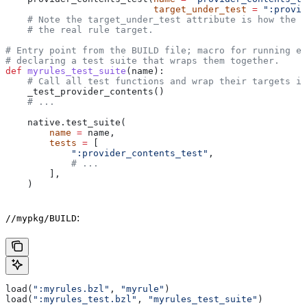
                           target_under_test
 =
 ":provid
    # Note the target_under_test attribute is how the t
    # the real rule target.
# Entry point from the BUILD file; macro for running ea
# declaring a test suite that wraps them together.
def
 myrules_test_suite
(
name
):
    # Call all test functions and wrap their targets in
    _test_provider_contents()
    # ...
    native.test_suite(
        name
 =
 name,
        tests
 =
 [
            ":provider_contents_test"
,
            # ...
        ],
    )
:
//mypkg/BUILD
load(
":myrules.bzl"
, 
"myrule"
)
load(
":myrules_test.bzl"
, 
"myrules_test_suite"
)