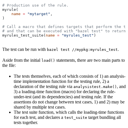
# Production use of the rule.
myrule(
    name
 =
 "mytarget"
,
)
# Call a macro that defines targets that perform the te
# and that can be executed with "bazel test" to return 
myrules_test_suite(
name
 =
 "myrules_test"
)
The test can be run with
.
bazel test //mypkg:myrules_test
Aside from the initial
statements, there are two main parts to
load()
the file:
The tests themselves, each of which consists of 1) an analysis-
time implementation function for the testing rule, 2) a
declaration of the testing rule via
, and
analysistest.make()
3) a loading-time function (macro) for declaring the rule-
under-test (and its dependencies) and testing rule. If the
assertions do not change between test cases, 1) and 2) may be
shared by multiple test cases.
The test suite function, which calls the loading-time functions
for each test, and declares a
target bundling all
test_suite
tests together.