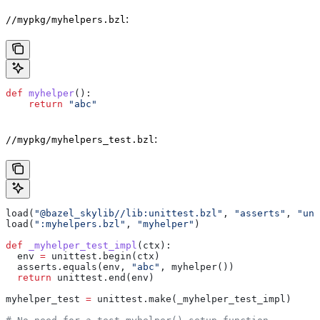
:
//mypkg/myhelpers.bzl
def
 myhelper
():
    return
 "abc"
:
//mypkg/myhelpers_test.bzl
load(
"@bazel_skylib//lib:unittest.bzl"
, 
"asserts"
, 
"uni
load(
":myhelpers.bzl"
, 
"myhelper"
)
def
 _myhelper_test_impl
(
ctx
):
  env 
=
 unittest.begin(ctx)
  asserts.equals(env, 
"abc"
, myhelper())
  return
 unittest.end(env)
myhelper_test 
=
 unittest.make(_myhelper_test_impl)