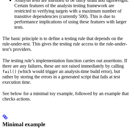
Analysis tests are intended to be fairly small and lightweight.
Certain features of the analysis testing framework are
restricted to verifying targets with a maximum number of
transitive dependencies (currently 500). This is due to
performance implications of using these features with larger
tests.
The basic principle is to define a testing rule that depends on the
rule-under-test. This gives the testing rule access to the rule-under-
test’s providers.
The testing rule’s implementation function carries out assertions. If
there are any failures, these are not raised immediately by calling
(which would trigger an analysis-time build error), but
fail()
rather by storing the errors in a generated script that fails at test
execution time.
See below for a minimal toy example, followed by an example that
checks actions.
Minimal example