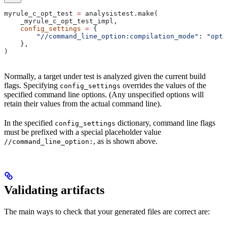
myrule_c_opt_test 
=
 analysistest.make(
    _myrule_c_opt_test_impl,
    config_settings
 =
 {
        "//command_line_option:compilation_mode"
: 
"opt"
    },
)
Normally, a target under test is analyzed given the current build
flags. Specifying
overrides the values of the
config_settings
specified command line options. (Any unspecified options will
retain their values from the actual command line).
In the specified
dictionary, command line flags
config_settings
must be prefixed with a special placeholder value
, as is shown above.
//command_line_option:
Validating artifacts
The main ways to check that your generated files are correct are: