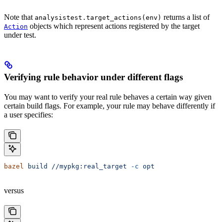
Note that
returns a list of
analysistest.target_actions(env)
objects which represent actions registered by the target
Action
under test.
Verifying rule behavior under different flags
You may want to verify your real rule behaves a certain way given
certain build flags. For example, your rule may behave differently if
a user specifies:
bazel
 build
 //mypkg:real_target
 -c
 opt
versus