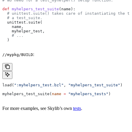
# No need for a test_myhelper() setup function.
def
 myhelpers_test_suite
(
name
):
  # unittest.suite() takes care of instantiating the te
  # a test_suite.
  unittest.suite(
    name,
    myhelper_test,
    # ...
  )
:
//mypkg/BUILD
load(
":myhelpers_test.bzl"
, 
"myhelpers_test_suite"
)
myhelpers_test_suite(
name
 =
 "myhelpers_tests"
)
For more examples, see Skylib’s own
tests
.