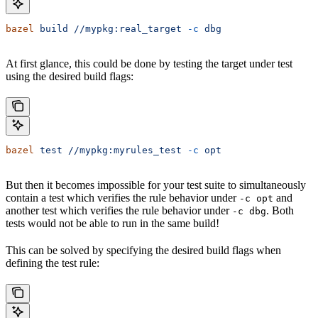
bazel
 build
 //mypkg:real_target
 -c
 dbg
At first glance, this could be done by testing the target under test
using the desired build flags:
bazel
 test
 //mypkg:myrules_test
 -c
 opt
But then it becomes impossible for your test suite to simultaneously
contain a test which verifies the rule behavior under
and
-c opt
another test which verifies the rule behavior under
. Both
-c dbg
tests would not be able to run in the same build!
This can be solved by specifying the desired build flags when
defining the test rule: