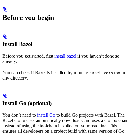
Before you begin
Install Bazel
Before you get started, first
install bazel
if you haven’t done so
already.
You can check if Bazel is installed by running
in
bazel version
any directory.
Install Go (optional)
You don’t need to
install Go
to build Go projects with Bazel. The
Bazel Go rule set automatically downloads and uses a Go toolchain
instead of using the toolchain installed on your machine. This
ensures all developers on a project build with same version of Go.