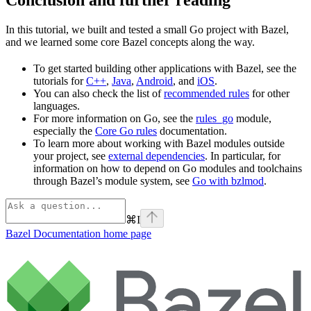
In this tutorial, we built and tested a small Go project with Bazel,
and we learned some core Bazel concepts along the way.
To get started building other applications with Bazel, see the
tutorials for
C++
,
Java
,
Android
, and
iOS
.
You can also check the list of
recommended rules
for other
languages.
For more information on Go, see the
rules_go
module,
especially the
Core Go rules
documentation.
To learn more about working with Bazel modules outside
your project, see
external dependencies
. In particular, for
information on how to depend on Go modules and toolchains
through Bazel’s module system, see
Go with bzlmod
.
⌘
I
Bazel Documentation
home page