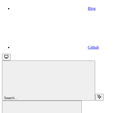
Blog
Github
Search...