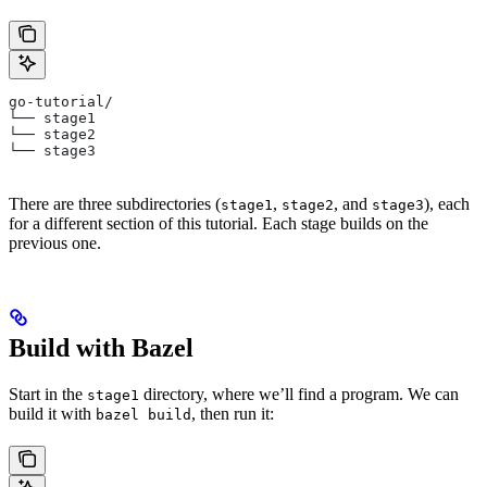
go-tutorial/
└── stage1
└── stage2
└── stage3
There are three subdirectories (
,
, and
), each
stage1
stage2
stage3
for a different section of this tutorial. Each stage builds on the
previous one.
Build with Bazel
Start in the
directory, where we’ll find a program. We can
stage1
build it with
, then run it:
bazel build