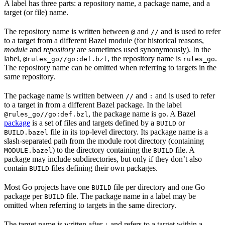
A label has three parts: a repository name, a package name, and a
target (or file) name.
The repository name is written between
and
and is used to refer
@
//
to a target from a different Bazel module (for historical reasons,
module
and
repository
are sometimes used synonymously). In the
label,
, the repository name is
.
@rules_go//go:def.bzl
rules_go
The repository name can be omitted when referring to targets in the
same repository.
The package name is written between
and
and is used to refer
//
:
to a target in from a different Bazel package. In the label
, the package name is
. A Bazel
@rules_go//go:def.bzl
go
package
is a set of files and targets defined by a
or
BUILD
file in its top-level directory. Its package name is a
BUILD.bazel
slash-separated path from the module root directory (containing
) to the directory containing the
file. A
MODULE.bazel
BUILD
package may include subdirectories, but only if they don’t also
contain
files defining their own packages.
BUILD
Most Go projects have one
file per directory and one Go
BUILD
package per
file. The package name in a label may be
BUILD
omitted when referring to targets in the same directory.
The target name is written after
and refers to a target within a
: