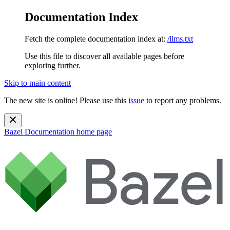
Documentation Index
Fetch the complete documentation index at:
/llms.txt
Use this file to discover all available pages before
exploring further.
Skip to main content
The new site is online! Please use this
issue
to report any problems.
Bazel Documentation
home page