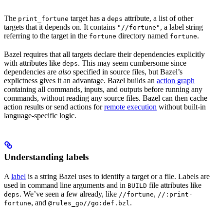
The
target has a
attribute, a list of other
print_fortune
deps
targets that it depends on. It contains
, a label string
"//fortune"
referring to the target in the
directory named
.
fortune
fortune
Bazel requires that all targets declare their dependencies explicitly
with attributes like
. This may seem cumbersome since
deps
dependencies are
also
specified in source files, but Bazel’s
explictness gives it an advantage. Bazel builds an
action graph
containing all commands, inputs, and outputs before running any
commands, without reading any source files. Bazel can then cache
action results or send actions for
remote execution
without built-in
language-specific logic.
Understanding labels
A
label
is a string Bazel uses to identify a target or a file. Labels are
used in command line arguments and in
file attributes like
BUILD
. We’ve seen a few already, like
,
deps
//fortune
//:print-
, and
.
fortune
@rules_go//go:def.bzl