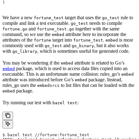
)
We have a new
target that uses the
rule to
fortune_test
go_test
compile and link a test executable.
needs to compile
go_test
and
together with the same
fortune.go
fortune_test.go
command, so we use the
attribute here to incorporate the
embed
attributes of the
target into
.
is most
fortune
fortune_test
embed
commonly used with
and
, but it also works
go_test
go_binary
with
, which is sometimes useful for generated code.
go_library
You may be wondering if the
attribute is related to Go’s
embed
package, which is used to access data files copied into an
embed
executable. This is an unfortunate name collision: rules_go’s
embed
attribute was introduced before Go’s
package. Instead,
embed
rules_go uses the
to list files that can be loaded with the
embedsrcs
package.
embed
Try running our test with
:
bazel test
$ bazel test //fortune:fortune_test