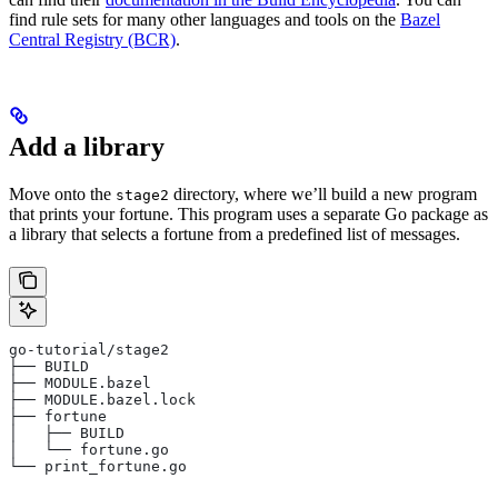
find rule sets for many other languages and tools on the
Bazel
Central Registry (BCR)
.
Add a library
Move onto the
directory, where we’ll build a new program
stage2
that prints your fortune. This program uses a separate Go package as
a library that selects a fortune from a predefined list of messages.
go-tutorial/stage2
├── BUILD
├── MODULE.bazel
├── MODULE.bazel.lock
├── fortune
│   ├── BUILD
│   └── fortune.go
└── print_fortune.go