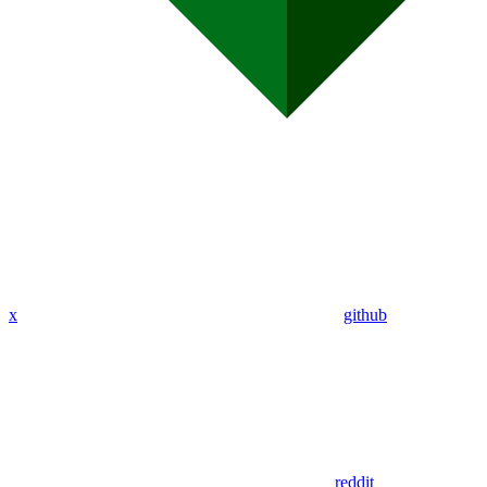
x
github
reddit