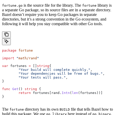
is the source file for the library. The
library is
fortune.go
fortune
a separate Go package, so its source files are in a separate directory.
Bazel doesn’t require you to keep Go packages in separate
directories, but it’s a strong convention in the Go ecosystem, and
following it will help you stay compatible with other Go tools.
package
 fortune
import
 "
math/rand
"
var
 fortunes
 =
 []
string
{
	"Your build will complete quickly."
,
	"Your dependencies will be free of bugs."
,
	"Your tests will pass."
,
}
func
 Get
() 
string
 {
	return
 fortunes
[
rand
.
Intn
(
len
(
fortunes
))]
}
The
directory has its own
file that tells Bazel how to
fortune
BUILD
build this package. We use
here instead of
.
go_library
go_binary