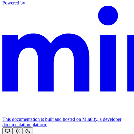
Powered by
This documentation is built and hosted on Mintlify, a developer
documentation platform