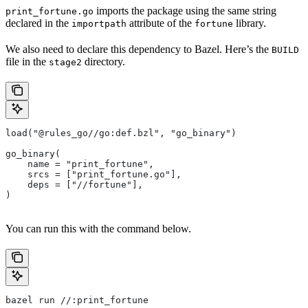
imports the package using the same string
print_fortune.go
declared in the
attribute of the
library.
importpath
fortune
We also need to declare this dependency to Bazel. Here’s the
BUILD
file in the
directory.
stage2
load("@rules_go//go:def.bzl", "go_binary")
go_binary(
    name = "print_fortune",
    srcs = ["print_fortune.go"],
    deps = ["//fortune"],
)
You can run this with the command below.
bazel run //:print_fortune