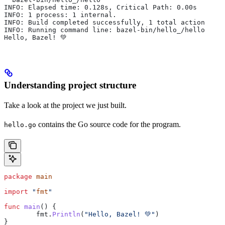
INFO: Elapsed time: 0.128s, Critical Path: 0.00s
INFO: 1 process: 1 internal.
INFO: Build completed successfully, 1 total action
INFO: Running command line: bazel-bin/hello_/hello
Hello, Bazel! 💚
Understanding project structure
Take a look at the project we just built.
contains the Go source code for the program.
hello.go
package
 main
import
 "
fmt
"
func
 main
() {
	fmt
.
Println
(
"Hello, Bazel! 💚"
)
}