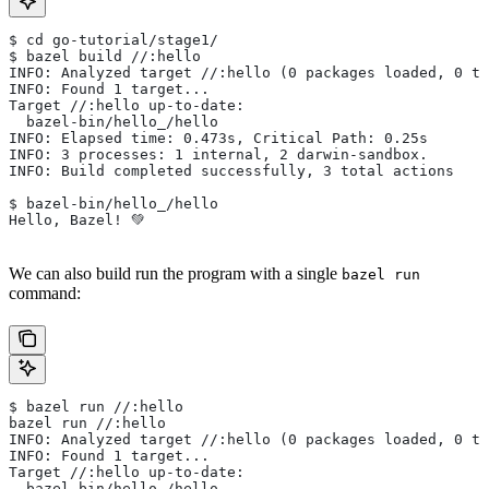
$ cd go-tutorial/stage1/
$ bazel build //:hello
INFO: Analyzed target //:hello (0 packages loaded, 0 ta
INFO: Found 1 target...
Target //:hello up-to-date:
  bazel-bin/hello_/hello
INFO: Elapsed time: 0.473s, Critical Path: 0.25s
INFO: 3 processes: 1 internal, 2 darwin-sandbox.
INFO: Build completed successfully, 3 total actions
$ bazel-bin/hello_/hello
Hello, Bazel! 💚
We can also build run the program with a single
bazel run
command:
$ bazel run //:hello
bazel run //:hello
INFO: Analyzed target //:hello (0 packages loaded, 0 ta
INFO: Found 1 target...
Target //:hello up-to-date:
  bazel-bin/hello_/hello