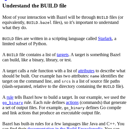
Understand the BUILD file
Most of your interaction with Bazel will be through
files (or
BUILD
equivalently,
files), so it’s important to understand
BUILD.bazel
what they do.
files are written in a scripting language called
Starlark
, a
BUILD
limited subset of Python.
A
file contains a list of
targets
. A target is something Bazel
BUILD
can build, like a binary, library, or test.
A target calls a rule function with a list of
attributes
to describe what
should be built. Our example has two attributes:
identifies the
name
target on the command line, and
is a list of source file paths
srcs
(slash-separated, relative to the directory containing the
file).
BUILD
A
rule
tells Bazel how to build a target. In our example, we used the
rule. Each rule defines
actions
(commands) that generate
go_binary
a set of output files. For example,
defines Go compile
go_binary
and link actions that produce an executable output file.
Bazel has built-in rules for a few languages like Java and C++. You
can find their
documentation in the Build Encyclopedia
. You can