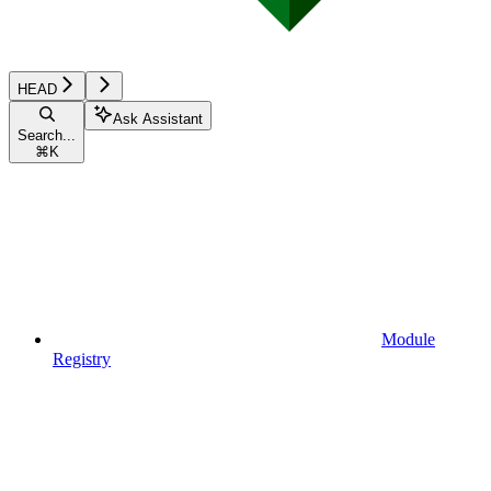
HEAD
Ask Assistant
Search...
⌘
K
Module
Registry