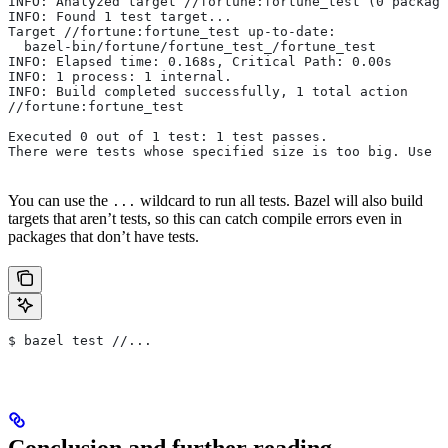
INFO: Analyzed target //fortune:fortune_test (0 package
INFO: Found 1 test target...
Target //fortune:fortune_test up-to-date:
  bazel-bin/fortune/fortune_test_/fortune_test
INFO: Elapsed time: 0.168s, Critical Path: 0.00s
INFO: 1 process: 1 internal.
INFO: Build completed successfully, 1 total action
//fortune:fortune_test                                 
Executed 0 out of 1 test: 1 test passes.
There were tests whose specified size is too big. Use t
You can use the
wildcard to run all tests. Bazel will also build
...
targets that aren’t tests, so this can catch compile errors even in
packages that don’t have tests.
$ bazel test //...
Conclusion and further reading