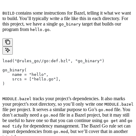
contains some instructions for Bazel, telling it what we want
BUILD
to build. You’ll typically write a file like this in each directory. For
this project, we have a single
target that builds our
go_binary
program from
.
hello.go
load("@rules_go//go:def.bzl", "go_binary")
go_binary(
    name = "hello",
    srcs = ["hello.go"],
)
tracks your project’s dependencies. It also marks
MODULE.bazel
your project’s root directory, so you’ll only write one
MODULE.bazel
file per project. It serves a similar purpose to Go’s
file. You
go.mod
don’t actually need a
file in a Bazel project, but it may still
go.mod
be useful to have one so that you can continue using
and
go get
go
for dependency management. The Bazel Go rule set can
mod tidy
import dependencies from
, but we’ll cover that in another
go.mod