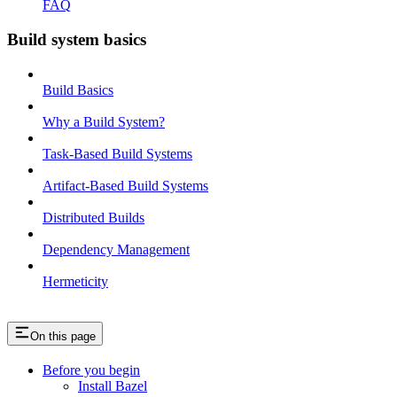
FAQ
Build system basics
Build Basics
Why a Build System?
Task-Based Build Systems
Artifact-Based Build Systems
Distributed Builds
Dependency Management
Hermeticity
On this page
Before you begin
Install Bazel