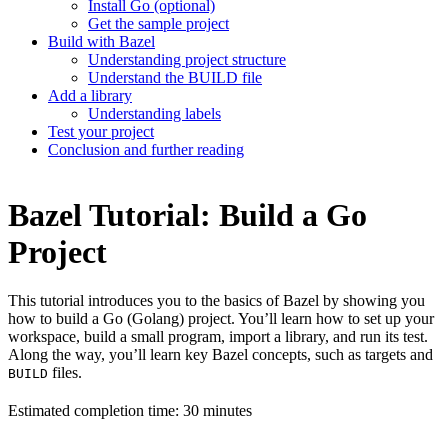
Install Go (optional)
Get the sample project
Build with Bazel
Understanding project structure
Understand the BUILD file
Add a library
Understanding labels
Test your project
Conclusion and further reading
Bazel Tutorial: Build a Go
Project
This tutorial introduces you to the basics of Bazel by showing you
how to build a Go (Golang) project. You’ll learn how to set up your
workspace, build a small program, import a library, and run its test.
Along the way, you’ll learn key Bazel concepts, such as targets and
files.
BUILD
Estimated completion time: 30 minutes