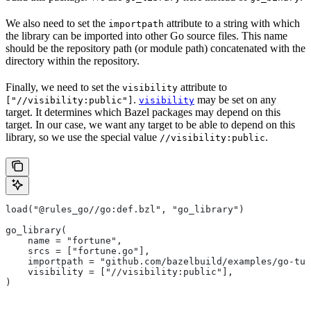
We also need to set the
attribute to a string with which
importpath
the library can be imported into other Go source files. This name
should be the repository path (or module path) concatenated with the
directory within the repository.
Finally, we need to set the
attribute to
visibility
.
may be set on any
["//visibility:public"]
visibility
target. It determines which Bazel packages may depend on this
target. In our case, we want any target to be able to depend on this
library, so we use the special value
.
//visibility:public
load("@rules_go//go:def.bzl", "go_library")
go_library(
    name = "fortune",
    srcs = ["fortune.go"],
    importpath = "github.com/bazelbuild/examples/go-tut
    visibility = ["//visibility:public"],
)