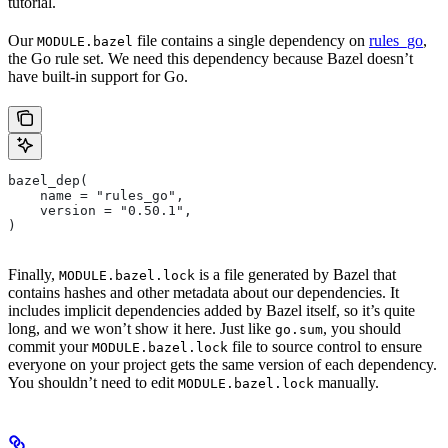
tutorial.
Our
file contains a single dependency on
rules_go
,
MODULE.bazel
the Go rule set. We need this dependency because Bazel doesn’t
have built-in support for Go.
bazel_dep(
    name = "rules_go",
    version = "0.50.1",
)
Finally,
is a file generated by Bazel that
MODULE.bazel.lock
contains hashes and other metadata about our dependencies. It
includes implicit dependencies added by Bazel itself, so it’s quite
long, and we won’t show it here. Just like
, you should
go.sum
commit your
file to source control to ensure
MODULE.bazel.lock
everyone on your project gets the same version of each dependency.
You shouldn’t need to edit
manually.
MODULE.bazel.lock