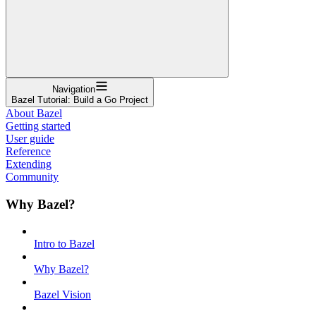
Navigation
Bazel Tutorial: Build a Go Project
About Bazel
Getting started
User guide
Reference
Extending
Community
Why Bazel?
Intro to Bazel
Why Bazel?
Bazel Vision