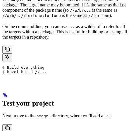
package. The target name may be omitted if it’s the same as the last
component of the package name (so
is the same as
//a/b/c:c
;
is the same as
).
//a/b/c
//fortune:fortune
//fortune
On the command-line, you can use
as a wildcard to refer to all
...
the targets within a package. This is useful for building or testing all
the targets in a repository.
# Build everything
$ bazel build //...
Test your project
Next, move to the
directory, where we’ll add a test.
stage3