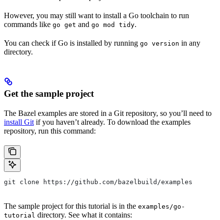
However, you may still want to install a Go toolchain to run
commands like
and
.
go get
go mod tidy
You can check if Go is installed by running
in any
go version
directory.
Get the sample project
The Bazel examples are stored in a Git repository, so you’ll need to
install Git
if you haven’t already. To download the examples
repository, run this command:
git clone https://github.com/bazelbuild/examples
The sample project for this tutorial is in the
examples/go-
directory. See what it contains:
tutorial