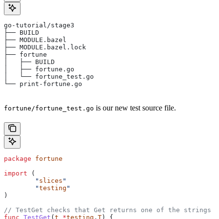
go-tutorial/stage3
├── BUILD
├── MODULE.bazel
├── MODULE.bazel.lock
├── fortune
│   ├── BUILD
│   ├── fortune.go
│   └── fortune_test.go
└── print-fortune.go
is our new test source file.
fortune/fortune_test.go
package
 fortune
import
 (
	"
slices
"
	"
testing
"
)
// TestGet checks that Get returns one of the strings f
func
 TestGet
(
t
 *
testing
.
T
) {