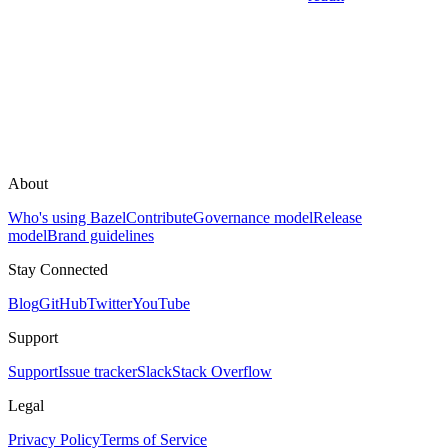
About
Who's using Bazel
Contribute
Governance model
Release
model
Brand guidelines
Stay Connected
Blog
GitHub
Twitter
YouTube
Support
Support
Issue tracker
Slack
Stack Overflow
Legal
Privacy Policy
Terms of Service