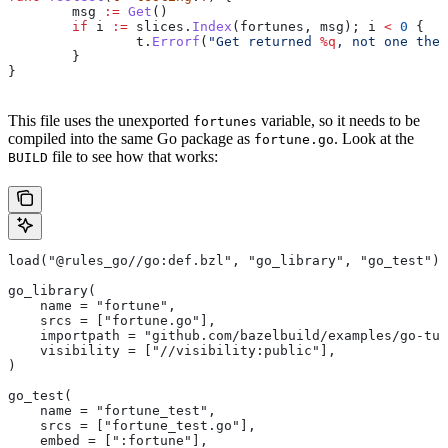
	msg
 :=
 Get
()
	if
 i
 :=
 slices
.
Index
(
fortunes
, 
msg
); 
i
 <
 0
 {
		t
.
Errorf
(
"Get returned 
%q
, not one the 
	}
}
This file uses the unexported
variable, so it needs to be
fortunes
compiled into the same Go package as
. Look at the
fortune.go
file to see how that works:
BUILD
load("@rules_go//go:def.bzl", "go_library", "go_test")
go_library(
    name = "fortune",
    srcs = ["fortune.go"],
    importpath = "github.com/bazelbuild/examples/go-tut
    visibility = ["//visibility:public"],
)
go_test(
    name = "fortune_test",
    srcs = ["fortune_test.go"],
    embed = [":fortune"],