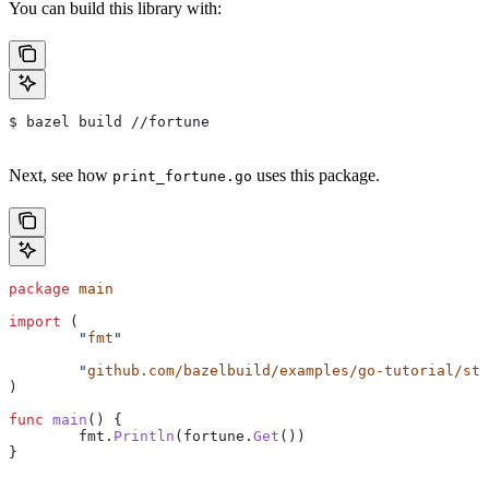
You can build this library with:
$ bazel build //fortune
Next, see how
uses this package.
print_fortune.go
package
 main
import
 (
	"
fmt
"
	"
github.com/bazelbuild/examples/go-tutorial/sta
)
func
 main
() {
	fmt
.
Println
(
fortune
.
Get
())
}