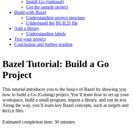
Install Go (optional)
Get the sample project
Build with Bazel
Understanding project structure
Understand the BUILD file
Add a library
Understanding labels
Test your project
Conclusion and further reading
Bazel Tutorial: Build a Go
Project
This tutorial introduces you to the basics of Bazel by showing you
how to build a Go (Golang) project. You’ll learn how to set up your
workspace, build a small program, import a library, and run its test.
Along the way, you’ll learn key Bazel concepts, such as targets and
files.
BUILD
Estimated completion time: 30 minutes