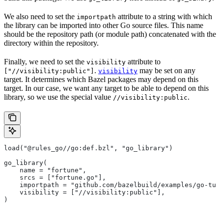
We also need to set the
attribute to a string with which
importpath
the library can be imported into other Go source files. This name
should be the repository path (or module path) concatenated with the
directory within the repository.
Finally, we need to set the
attribute to
visibility
.
may be set on any
["//visibility:public"]
visibility
target. It determines which Bazel packages may depend on this
target. In our case, we want any target to be able to depend on this
library, so we use the special value
.
//visibility:public
load("@rules_go//go:def.bzl", "go_library")
go_library(
    name = "fortune",
    srcs = ["fortune.go"],
    importpath = "github.com/bazelbuild/examples/go-tut
    visibility = ["//visibility:public"],
)