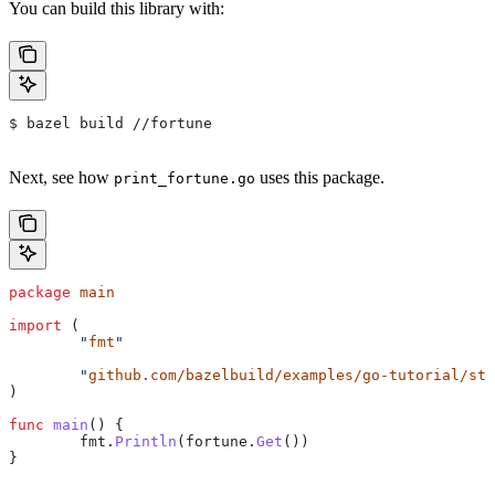
You can build this library with:
$ bazel build //fortune
Next, see how
uses this package.
print_fortune.go
package
 main
import
 (
	"
fmt
"
	"
github.com/bazelbuild/examples/go-tutorial/sta
)
func
 main
() {
	fmt
.
Println
(
fortune
.
Get
())
}