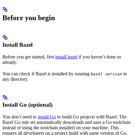
Before you begin
Install Bazel
Before you get started, first
install bazel
if you haven’t done so
already.
You can check if Bazel is installed by running
in
bazel version
any directory.
Install Go (optional)
You don’t need to
install Go
to build Go projects with Bazel. The
Bazel Go rule set automatically downloads and uses a Go toolchain
instead of using the toolchain installed on your machine. This
ensures all developers on a project build with same version of Go.