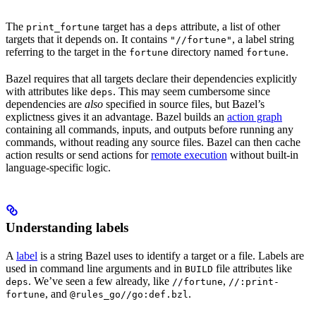
The
target has a
attribute, a list of other
print_fortune
deps
targets that it depends on. It contains
, a label string
"//fortune"
referring to the target in the
directory named
.
fortune
fortune
Bazel requires that all targets declare their dependencies explicitly
with attributes like
. This may seem cumbersome since
deps
dependencies are
also
specified in source files, but Bazel’s
explictness gives it an advantage. Bazel builds an
action graph
containing all commands, inputs, and outputs before running any
commands, without reading any source files. Bazel can then cache
action results or send actions for
remote execution
without built-in
language-specific logic.
Understanding labels
A
label
is a string Bazel uses to identify a target or a file. Labels are
used in command line arguments and in
file attributes like
BUILD
. We’ve seen a few already, like
,
deps
//fortune
//:print-
, and
.
fortune
@rules_go//go:def.bzl