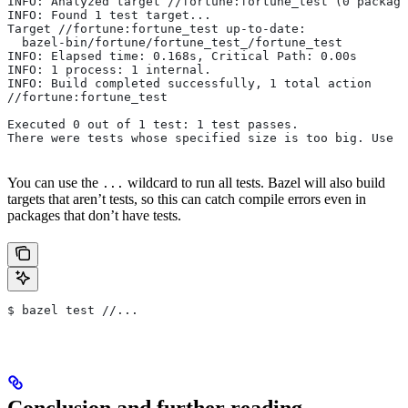
INFO: Analyzed target //fortune:fortune_test (0 package
INFO: Found 1 test target...
Target //fortune:fortune_test up-to-date:
  bazel-bin/fortune/fortune_test_/fortune_test
INFO: Elapsed time: 0.168s, Critical Path: 0.00s
INFO: 1 process: 1 internal.
INFO: Build completed successfully, 1 total action
//fortune:fortune_test                                 
Executed 0 out of 1 test: 1 test passes.
There were tests whose specified size is too big. Use t
You can use the
wildcard to run all tests. Bazel will also build
...
targets that aren’t tests, so this can catch compile errors even in
packages that don’t have tests.
$ bazel test //...
Conclusion and further reading