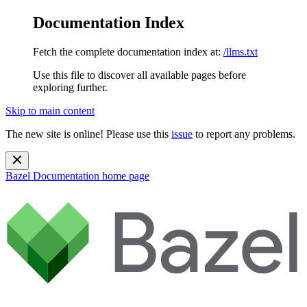
Documentation Index
Fetch the complete documentation index at:
/llms.txt
Use this file to discover all available pages before
exploring further.
Skip to main content
The new site is online! Please use this
issue
to report any problems.
Bazel Documentation
home page