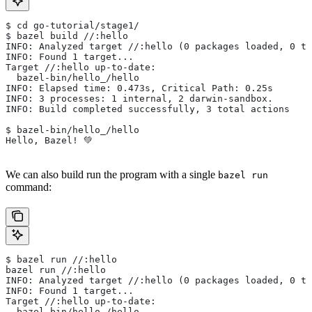
$ cd go-tutorial/stage1/
$ bazel build //:hello
INFO: Analyzed target //:hello (0 packages loaded, 0 ta
INFO: Found 1 target...
Target //:hello up-to-date:
  bazel-bin/hello_/hello
INFO: Elapsed time: 0.473s, Critical Path: 0.25s
INFO: 3 processes: 1 internal, 2 darwin-sandbox.
INFO: Build completed successfully, 3 total actions
$ bazel-bin/hello_/hello
Hello, Bazel! 💚
We can also build run the program with a single
bazel run
command:
$ bazel run //:hello
bazel run //:hello
INFO: Analyzed target //:hello (0 packages loaded, 0 ta
INFO: Found 1 target...
Target //:hello up-to-date:
  bazel-bin/hello_/hello