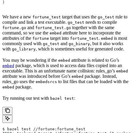
)
We have a new
target that uses the
rule to
fortune_test
go_test
compile and link a test executable.
needs to compile
go_test
and
together with the same
fortune.go
fortune_test.go
command, so we use the
attribute here to incorporate the
embed
attributes of the
target into
.
is most
fortune
fortune_test
embed
commonly used with
and
, but it also works
go_test
go_binary
with
, which is sometimes useful for generated code.
go_library
You may be wondering if the
attribute is related to Go’s
embed
package, which is used to access data files copied into an
embed
executable. This is an unfortunate name collision: rules_go’s
embed
attribute was introduced before Go’s
package. Instead,
embed
rules_go uses the
to list files that can be loaded with the
embedsrcs
package.
embed
Try running our test with
:
bazel test
$ bazel test //fortune:fortune_test