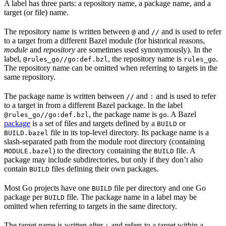
A label has three parts: a repository name, a package name, and a
target (or file) name.
The repository name is written between
and
and is used to refer
@
//
to a target from a different Bazel module (for historical reasons,
module
and
repository
are sometimes used synonymously). In the
label,
, the repository name is
.
@rules_go//go:def.bzl
rules_go
The repository name can be omitted when referring to targets in the
same repository.
The package name is written between
and
and is used to refer
//
:
to a target in from a different Bazel package. In the label
, the package name is
. A Bazel
@rules_go//go:def.bzl
go
package
is a set of files and targets defined by a
or
BUILD
file in its top-level directory. Its package name is a
BUILD.bazel
slash-separated path from the module root directory (containing
) to the directory containing the
file. A
MODULE.bazel
BUILD
package may include subdirectories, but only if they don’t also
contain
files defining their own packages.
BUILD
Most Go projects have one
file per directory and one Go
BUILD
package per
file. The package name in a label may be
BUILD
omitted when referring to targets in the same directory.
The target name is written after
and refers to a target within a
: