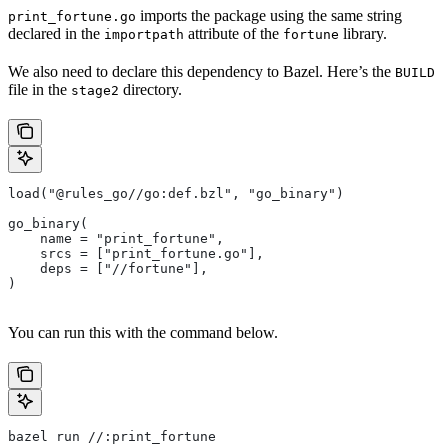
imports the package using the same string
print_fortune.go
declared in the
attribute of the
library.
importpath
fortune
We also need to declare this dependency to Bazel. Here’s the
BUILD
file in the
directory.
stage2
load("@rules_go//go:def.bzl", "go_binary")
go_binary(
    name = "print_fortune",
    srcs = ["print_fortune.go"],
    deps = ["//fortune"],
)
You can run this with the command below.
bazel run //:print_fortune