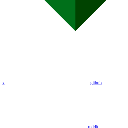
x
github
reddit