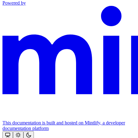
Powered by
This documentation is built and hosted on Mintlify, a developer
documentation platform