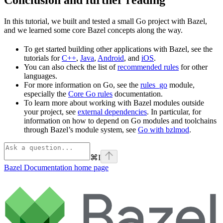
In this tutorial, we built and tested a small Go project with Bazel,
and we learned some core Bazel concepts along the way.
To get started building other applications with Bazel, see the
tutorials for
C++
,
Java
,
Android
, and
iOS
.
You can also check the list of
recommended rules
for other
languages.
For more information on Go, see the
rules_go
module,
especially the
Core Go rules
documentation.
To learn more about working with Bazel modules outside
your project, see
external dependencies
. In particular, for
information on how to depend on Go modules and toolchains
through Bazel’s module system, see
Go with bzlmod
.
⌘
I
Bazel Documentation
home page