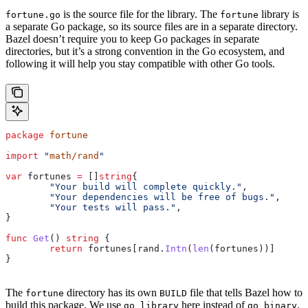
is the source file for the library. The
library is
fortune.go
fortune
a separate Go package, so its source files are in a separate directory.
Bazel doesn’t require you to keep Go packages in separate
directories, but it’s a strong convention in the Go ecosystem, and
following it will help you stay compatible with other Go tools.
package
 fortune
import
 "
math/rand
"
var
 fortunes
 =
 []
string
{
	"Your build will complete quickly."
,
	"Your dependencies will be free of bugs."
,
	"Your tests will pass."
,
}
func
 Get
() 
string
 {
	return
 fortunes
[
rand
.
Intn
(
len
(
fortunes
))]
}
The
directory has its own
file that tells Bazel how to
fortune
BUILD
build this package. We use
here instead of
.
go_library
go_binary