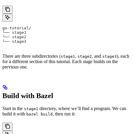
go-tutorial/
└── stage1
└── stage2
└── stage3
There are three subdirectories (
,
, and
), each
stage1
stage2
stage3
for a different section of this tutorial. Each stage builds on the
previous one.
Build with Bazel
Start in the
directory, where we’ll find a program. We can
stage1
build it with
, then run it:
bazel build