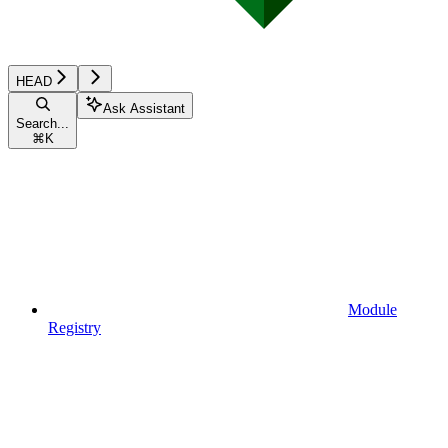
HEAD
Ask Assistant
Search...
⌘
K
Module
Registry