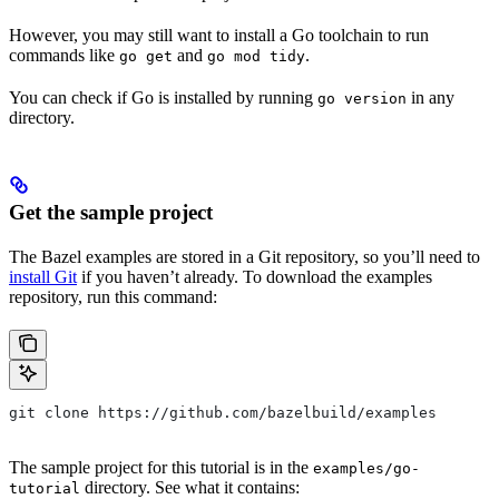
However, you may still want to install a Go toolchain to run
commands like
and
.
go get
go mod tidy
You can check if Go is installed by running
in any
go version
directory.
Get the sample project
The Bazel examples are stored in a Git repository, so you’ll need to
install Git
if you haven’t already. To download the examples
repository, run this command:
git clone https://github.com/bazelbuild/examples
The sample project for this tutorial is in the
examples/go-
directory. See what it contains:
tutorial