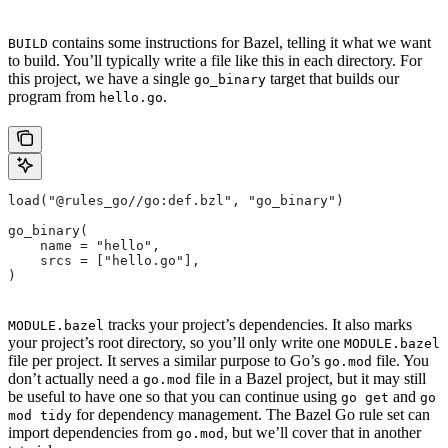
contains some instructions for Bazel, telling it what we want
BUILD
to build. You’ll typically write a file like this in each directory. For
this project, we have a single
target that builds our
go_binary
program from
.
hello.go
load("@rules_go//go:def.bzl", "go_binary")
go_binary(
    name = "hello",
    srcs = ["hello.go"],
)
tracks your project’s dependencies. It also marks
MODULE.bazel
your project’s root directory, so you’ll only write one
MODULE.bazel
file per project. It serves a similar purpose to Go’s
file. You
go.mod
don’t actually need a
file in a Bazel project, but it may still
go.mod
be useful to have one so that you can continue using
and
go get
go
for dependency management. The Bazel Go rule set can
mod tidy
import dependencies from
, but we’ll cover that in another
go.mod