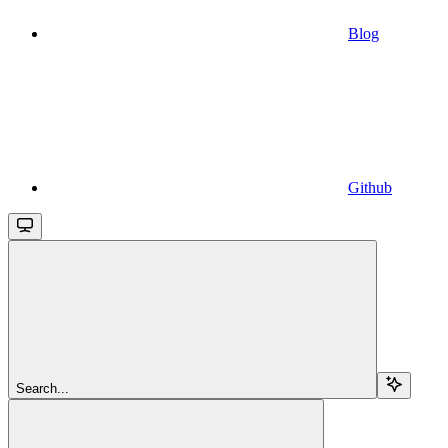
Blog
Github
Search...