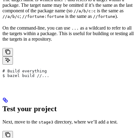
package. The target name may be omitted if it’s the same as the last
component of the package name (so
is the same as
//a/b/c:c
;
is the same as
).
//a/b/c
//fortune:fortune
//fortune
On the command-line, you can use
as a wildcard to refer to all
...
the targets within a package. This is useful for building or testing all
the targets in a repository.
# Build everything
$ bazel build //...
Test your project
Next, move to the
directory, where we’ll add a test.
stage3