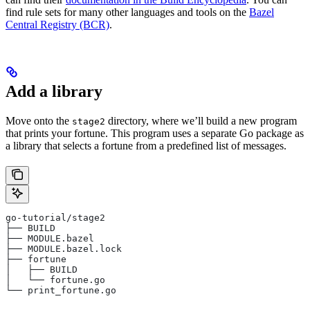
find rule sets for many other languages and tools on the
Bazel
Central Registry (BCR)
.
Add a library
Move onto the
directory, where we’ll build a new program
stage2
that prints your fortune. This program uses a separate Go package as
a library that selects a fortune from a predefined list of messages.
go-tutorial/stage2
├── BUILD
├── MODULE.bazel
├── MODULE.bazel.lock
├── fortune
│   ├── BUILD
│   └── fortune.go
└── print_fortune.go