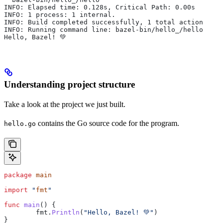
INFO: Elapsed time: 0.128s, Critical Path: 0.00s
INFO: 1 process: 1 internal.
INFO: Build completed successfully, 1 total action
INFO: Running command line: bazel-bin/hello_/hello
Hello, Bazel! 💚
Understanding project structure
Take a look at the project we just built.
contains the Go source code for the program.
hello.go
package
 main
import
 "
fmt
"
func
 main
() {
	fmt
.
Println
(
"Hello, Bazel! 💚"
)
}