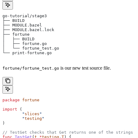
go-tutorial/stage3
├── BUILD
├── MODULE.bazel
├── MODULE.bazel.lock
├── fortune
│   ├── BUILD
│   ├── fortune.go
│   └── fortune_test.go
└── print-fortune.go
is our new test source file.
fortune/fortune_test.go
package
 fortune
import
 (
	"
slices
"
	"
testing
"
)
// TestGet checks that Get returns one of the strings f
func
 TestGet
(
t
 *
testing
.
T
) {