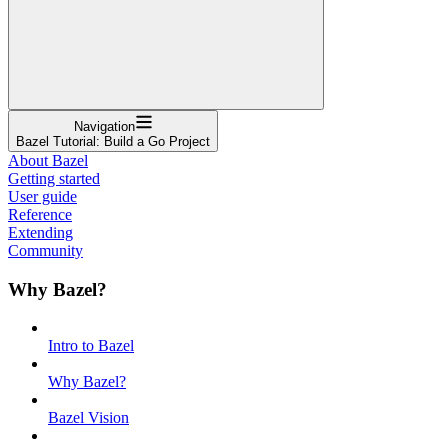
Navigation
Bazel Tutorial: Build a Go Project
About Bazel
Getting started
User guide
Reference
Extending
Community
Why Bazel?
Intro to Bazel
Why Bazel?
Bazel Vision