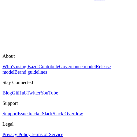
About
Who's using Bazel
Contribute
Governance model
Release
model
Brand guidelines
Stay Connected
Blog
GitHub
Twitter
YouTube
Support
Support
Issue tracker
Slack
Stack Overflow
Legal
Privacy Policy
Terms of Service