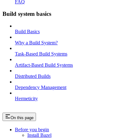
FAQ
Build system basics
Build Basics
Why a Build System?
Task-Based Build Systems
Artifact-Based Build Systems
Distributed Builds
Dependency Management
Hermeticity
On this page
Before you begin
Install Bazel