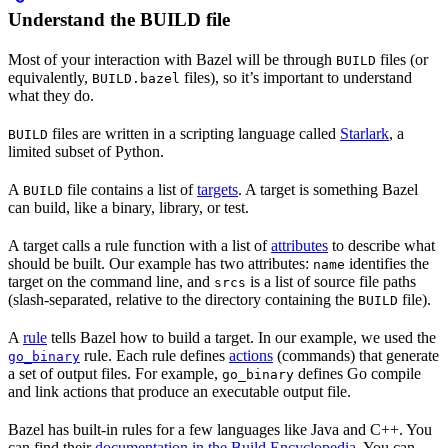
Understand the BUILD file
Most of your interaction with Bazel will be through
files (or
BUILD
equivalently,
files), so it’s important to understand
BUILD.bazel
what they do.
files are written in a scripting language called
Starlark
, a
BUILD
limited subset of Python.
A
file contains a list of
targets
. A target is something Bazel
BUILD
can build, like a binary, library, or test.
A target calls a rule function with a list of
attributes
to describe what
should be built. Our example has two attributes:
identifies the
name
target on the command line, and
is a list of source file paths
srcs
(slash-separated, relative to the directory containing the
file).
BUILD
A
rule
tells Bazel how to build a target. In our example, we used the
rule. Each rule defines
actions
(commands) that generate
go_binary
a set of output files. For example,
defines Go compile
go_binary
and link actions that produce an executable output file.
Bazel has built-in rules for a few languages like Java and C++. You
can find their
documentation in the Build Encyclopedia
. You can