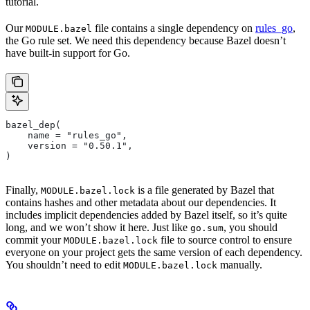
tutorial.
Our
file contains a single dependency on
rules_go
,
MODULE.bazel
the Go rule set. We need this dependency because Bazel doesn’t
have built-in support for Go.
bazel_dep(
    name = "rules_go",
    version = "0.50.1",
)
Finally,
is a file generated by Bazel that
MODULE.bazel.lock
contains hashes and other metadata about our dependencies. It
includes implicit dependencies added by Bazel itself, so it’s quite
long, and we won’t show it here. Just like
, you should
go.sum
commit your
file to source control to ensure
MODULE.bazel.lock
everyone on your project gets the same version of each dependency.
You shouldn’t need to edit
manually.
MODULE.bazel.lock