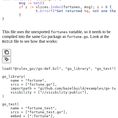
	msg
 :=
 Get
()
	if
 i
 :=
 slices
.
Index
(
fortunes
, 
msg
); 
i
 <
 0
 {
		t
.
Errorf
(
"Get returned 
%q
, not one the 
	}
}
This file uses the unexported
variable, so it needs to be
fortunes
compiled into the same Go package as
. Look at the
fortune.go
file to see how that works:
BUILD
load("@rules_go//go:def.bzl", "go_library", "go_test")
go_library(
    name = "fortune",
    srcs = ["fortune.go"],
    importpath = "github.com/bazelbuild/examples/go-tut
    visibility = ["//visibility:public"],
)
go_test(
    name = "fortune_test",
    srcs = ["fortune_test.go"],
    embed = [":fortune"],