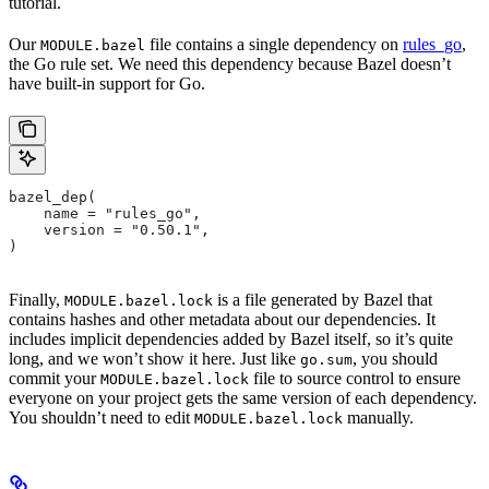
tutorial.
Our
file contains a single dependency on
rules_go
,
MODULE.bazel
the Go rule set. We need this dependency because Bazel doesn’t
have built-in support for Go.
bazel_dep(
    name = "rules_go",
    version = "0.50.1",
)
Finally,
is a file generated by Bazel that
MODULE.bazel.lock
contains hashes and other metadata about our dependencies. It
includes implicit dependencies added by Bazel itself, so it’s quite
long, and we won’t show it here. Just like
, you should
go.sum
commit your
file to source control to ensure
MODULE.bazel.lock
everyone on your project gets the same version of each dependency.
You shouldn’t need to edit
manually.
MODULE.bazel.lock