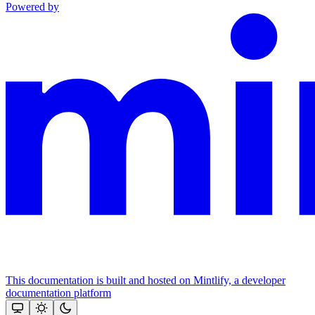
Powered by
This documentation is built and hosted on Mintlify, a developer
documentation platform