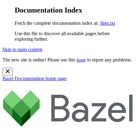
Documentation Index
Fetch the complete documentation index at:
/llms.txt
Use this file to discover all available pages before
exploring further.
Skip to main content
The new site is online! Please use this
issue
to report any problems.
Bazel Documentation
home page