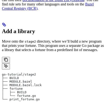
find rule sets for many other languages and tools on the
Bazel
Central Registry (BCR)
.
Add a library
Move onto the
directory, where we’ll build a new program
stage2
that prints your fortune. This program uses a separate Go package as
a library that selects a fortune from a predefined list of messages.
go-tutorial/stage2
├── BUILD
├── MODULE.bazel
├── MODULE.bazel.lock
├── fortune
│   ├── BUILD
│   └── fortune.go
└── print_fortune.go