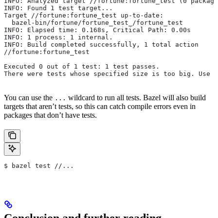
INFO: Analyzed target //fortune:fortune_test (0 package
INFO: Found 1 test target...
Target //fortune:fortune_test up-to-date:
  bazel-bin/fortune/fortune_test_/fortune_test
INFO: Elapsed time: 0.168s, Critical Path: 0.00s
INFO: 1 process: 1 internal.
INFO: Build completed successfully, 1 total action
//fortune:fortune_test                                 
Executed 0 out of 1 test: 1 test passes.
There were tests whose specified size is too big. Use t
You can use the
wildcard to run all tests. Bazel will also build
...
targets that aren’t tests, so this can catch compile errors even in
packages that don’t have tests.
$ bazel test //...
Conclusion and further reading