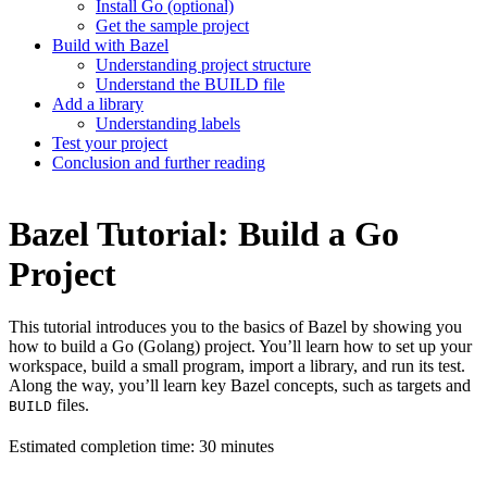
Install Go (optional)
Get the sample project
Build with Bazel
Understanding project structure
Understand the BUILD file
Add a library
Understanding labels
Test your project
Conclusion and further reading
Bazel Tutorial: Build a Go
Project
This tutorial introduces you to the basics of Bazel by showing you
how to build a Go (Golang) project. You’ll learn how to set up your
workspace, build a small program, import a library, and run its test.
Along the way, you’ll learn key Bazel concepts, such as targets and
files.
BUILD
Estimated completion time: 30 minutes