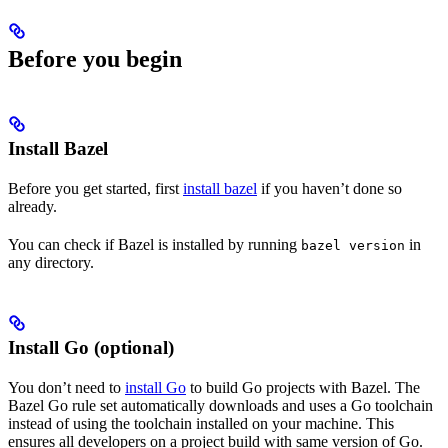
Before you begin
Install Bazel
Before you get started, first
install bazel
if you haven’t done so
already.
You can check if Bazel is installed by running
in
bazel version
any directory.
Install Go (optional)
You don’t need to
install Go
to build Go projects with Bazel. The
Bazel Go rule set automatically downloads and uses a Go toolchain
instead of using the toolchain installed on your machine. This
ensures all developers on a project build with same version of Go.