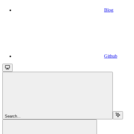
Blog
Github
Search...