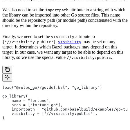
We also need to set the
attribute to a string with which
importpath
the library can be imported into other Go source files. This name
should be the repository path (or module path) concatenated with the
directory within the repository.
Finally, we need to set the
attribute to
visibility
.
may be set on any
["//visibility:public"]
visibility
target. It determines which Bazel packages may depend on this
target. In our case, we want any target to be able to depend on this
library, so we use the special value
.
//visibility:public
load("@rules_go//go:def.bzl", "go_library")
go_library(
    name = "fortune",
    srcs = ["fortune.go"],
    importpath = "github.com/bazelbuild/examples/go-tut
    visibility = ["//visibility:public"],
)