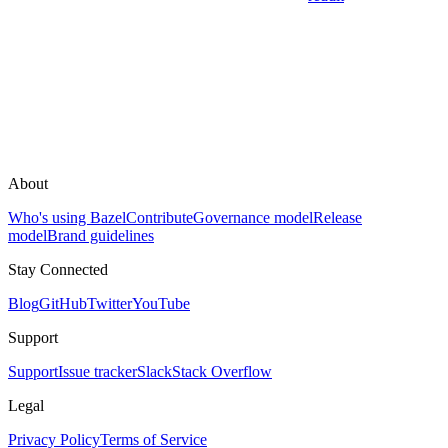
About
Who's using Bazel
Contribute
Governance model
Release
model
Brand guidelines
Stay Connected
Blog
GitHub
Twitter
YouTube
Support
Support
Issue tracker
Slack
Stack Overflow
Legal
Privacy Policy
Terms of Service