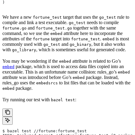
)
We have a new
target that uses the
rule to
fortune_test
go_test
compile and link a test executable.
needs to compile
go_test
and
together with the same
fortune.go
fortune_test.go
command, so we use the
attribute here to incorporate the
embed
attributes of the
target into
.
is most
fortune
fortune_test
embed
commonly used with
and
, but it also works
go_test
go_binary
with
, which is sometimes useful for generated code.
go_library
You may be wondering if the
attribute is related to Go’s
embed
package, which is used to access data files copied into an
embed
executable. This is an unfortunate name collision: rules_go’s
embed
attribute was introduced before Go’s
package. Instead,
embed
rules_go uses the
to list files that can be loaded with the
embedsrcs
package.
embed
Try running our test with
:
bazel test
$ bazel test //fortune:fortune_test