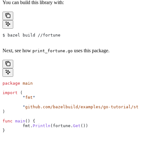
You can build this library with:
$ bazel build //fortune
Next, see how
uses this package.
print_fortune.go
package
 main
import
 (
	"
fmt
"
	"
github.com/bazelbuild/examples/go-tutorial/sta
)
func
 main
() {
	fmt
.
Println
(
fortune
.
Get
())
}