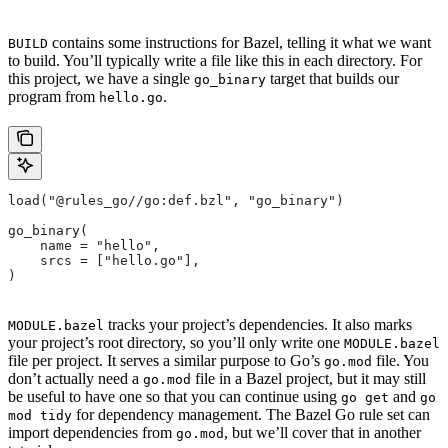
contains some instructions for Bazel, telling it what we want
BUILD
to build. You’ll typically write a file like this in each directory. For
this project, we have a single
target that builds our
go_binary
program from
.
hello.go
load("@rules_go//go:def.bzl", "go_binary")
go_binary(
    name = "hello",
    srcs = ["hello.go"],
)
tracks your project’s dependencies. It also marks
MODULE.bazel
your project’s root directory, so you’ll only write one
MODULE.bazel
file per project. It serves a similar purpose to Go’s
file. You
go.mod
don’t actually need a
file in a Bazel project, but it may still
go.mod
be useful to have one so that you can continue using
and
go get
go
for dependency management. The Bazel Go rule set can
mod tidy
import dependencies from
, but we’ll cover that in another
go.mod