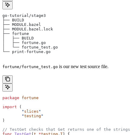
go-tutorial/stage3
├── BUILD
├── MODULE.bazel
├── MODULE.bazel.lock
├── fortune
│   ├── BUILD
│   ├── fortune.go
│   └── fortune_test.go
└── print-fortune.go
is our new test source file.
fortune/fortune_test.go
package
 fortune
import
 (
	"
slices
"
	"
testing
"
)
// TestGet checks that Get returns one of the strings f
func
 TestGet
(
t
 *
testing
.
T
) {