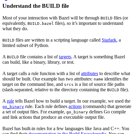
Understand the BUILD file
Most of your interaction with Bazel will be through
files (or
BUILD
equivalently,
files), so it’s important to understand
BUILD.bazel
what they do.
files are written in a scripting language called
Starlark
, a
BUILD
limited subset of Python.
A
file contains a list of
targets
. A target is something Bazel
BUILD
can build, like a binary, library, or test.
A target calls a rule function with a list of
attributes
to describe what
should be built. Our example has two attributes:
identifies the
name
target on the command line, and
is a list of source file paths
srcs
(slash-separated, relative to the directory containing the
file).
BUILD
A
rule
tells Bazel how to build a target. In our example, we used the
rule. Each rule defines
actions
(commands) that generate
go_binary
a set of output files. For example,
defines Go compile
go_binary
and link actions that produce an executable output file.
Bazel has built-in rules for a few languages like Java and C++. You
can find their
documentation in the Build Encyclopedia
. You can