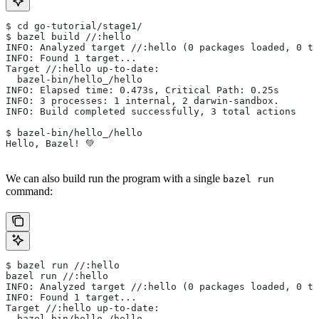
$ cd go-tutorial/stage1/
$ bazel build //:hello
INFO: Analyzed target //:hello (0 packages loaded, 0 ta
INFO: Found 1 target...
Target //:hello up-to-date:
  bazel-bin/hello_/hello
INFO: Elapsed time: 0.473s, Critical Path: 0.25s
INFO: 3 processes: 1 internal, 2 darwin-sandbox.
INFO: Build completed successfully, 3 total actions
$ bazel-bin/hello_/hello
Hello, Bazel! 💚
We can also build run the program with a single
bazel run
command:
$ bazel run //:hello
bazel run //:hello
INFO: Analyzed target //:hello (0 packages loaded, 0 ta
INFO: Found 1 target...
Target //:hello up-to-date:
  bazel-bin/hello_/hello