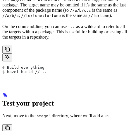
package. The target name may be omitted if it’s the same as the last
component of the package name (so
is the same as
//a/b/c:c
;
is the same as
).
//a/b/c
//fortune:fortune
//fortune
On the command-line, you can use
as a wildcard to refer to all
...
the targets within a package. This is useful for building or testing all
the targets in a repository.
# Build everything
$ bazel build //...
Test your project
Next, move to the
directory, where we’ll add a test.
stage3