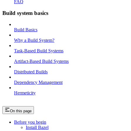
FAQ
Build system basics
Build Basics
Why a Build System?
Task-Based Build Systems
Artifact-Based Build Systems
Distributed Builds
Dependency Management
Hermeticity
On this page
Before you begin
Install Bazel