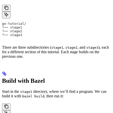
go-tutorial/
└── stage1
└── stage2
└── stage3
There are three subdirectories (
,
, and
), each
stage1
stage2
stage3
for a different section of this tutorial. Each stage builds on the
previous one.
Build with Bazel
Start in the
directory, where we’ll find a program. We can
stage1
build it with
, then run it:
bazel build