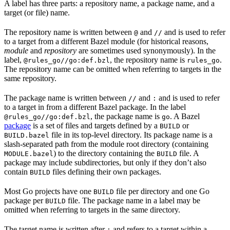
A label has three parts: a repository name, a package name, and a
target (or file) name.
The repository name is written between
and
and is used to refer
@
//
to a target from a different Bazel module (for historical reasons,
module
and
repository
are sometimes used synonymously). In the
label,
, the repository name is
.
@rules_go//go:def.bzl
rules_go
The repository name can be omitted when referring to targets in the
same repository.
The package name is written between
and
and is used to refer
//
:
to a target in from a different Bazel package. In the label
, the package name is
. A Bazel
@rules_go//go:def.bzl
go
package
is a set of files and targets defined by a
or
BUILD
file in its top-level directory. Its package name is a
BUILD.bazel
slash-separated path from the module root directory (containing
) to the directory containing the
file. A
MODULE.bazel
BUILD
package may include subdirectories, but only if they don’t also
contain
files defining their own packages.
BUILD
Most Go projects have one
file per directory and one Go
BUILD
package per
file. The package name in a label may be
BUILD
omitted when referring to targets in the same directory.
The target name is written after
and refers to a target within a
: