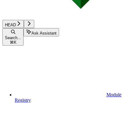
HEAD
Ask Assistant
Search...
⌘
K
Module
Registry