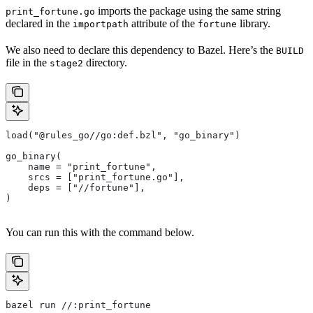
imports the package using the same string
print_fortune.go
declared in the
attribute of the
library.
importpath
fortune
We also need to declare this dependency to Bazel. Here’s the
BUILD
file in the
directory.
stage2
load("@rules_go//go:def.bzl", "go_binary")
go_binary(
    name = "print_fortune",
    srcs = ["print_fortune.go"],
    deps = ["//fortune"],
)
You can run this with the command below.
bazel run //:print_fortune