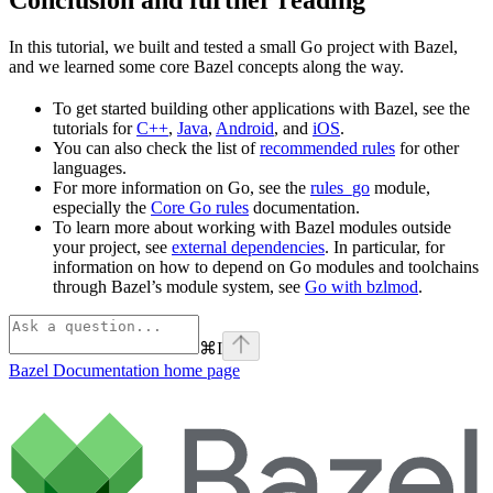
In this tutorial, we built and tested a small Go project with Bazel,
and we learned some core Bazel concepts along the way.
To get started building other applications with Bazel, see the
tutorials for
C++
,
Java
,
Android
, and
iOS
.
You can also check the list of
recommended rules
for other
languages.
For more information on Go, see the
rules_go
module,
especially the
Core Go rules
documentation.
To learn more about working with Bazel modules outside
your project, see
external dependencies
. In particular, for
information on how to depend on Go modules and toolchains
through Bazel’s module system, see
Go with bzlmod
.
⌘
I
Bazel Documentation
home page