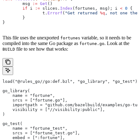
	msg
 :=
 Get
()
	if
 i
 :=
 slices
.
Index
(
fortunes
, 
msg
); 
i
 <
 0
 {
		t
.
Errorf
(
"Get returned 
%q
, not one the 
	}
}
This file uses the unexported
variable, so it needs to be
fortunes
compiled into the same Go package as
. Look at the
fortune.go
file to see how that works:
BUILD
load("@rules_go//go:def.bzl", "go_library", "go_test")
go_library(
    name = "fortune",
    srcs = ["fortune.go"],
    importpath = "github.com/bazelbuild/examples/go-tut
    visibility = ["//visibility:public"],
)
go_test(
    name = "fortune_test",
    srcs = ["fortune_test.go"],
    embed = [":fortune"],