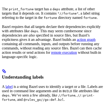
The
target has a
attribute, a list of other
print_fortune
deps
targets that it depends on. It contains
, a label string
"//fortune"
referring to the target in the
directory named
.
fortune
fortune
Bazel requires that all targets declare their dependencies explicitly
with attributes like
. This may seem cumbersome since
deps
dependencies are
also
specified in source files, but Bazel’s
explictness gives it an advantage. Bazel builds an
action graph
containing all commands, inputs, and outputs before running any
commands, without reading any source files. Bazel can then cache
action results or send actions for
remote execution
without built-in
language-specific logic.
Understanding labels
A
label
is a string Bazel uses to identify a target or a file. Labels are
used in command line arguments and in
file attributes like
BUILD
. We’ve seen a few already, like
,
deps
//fortune
//:print-
, and
.
fortune
@rules_go//go:def.bzl