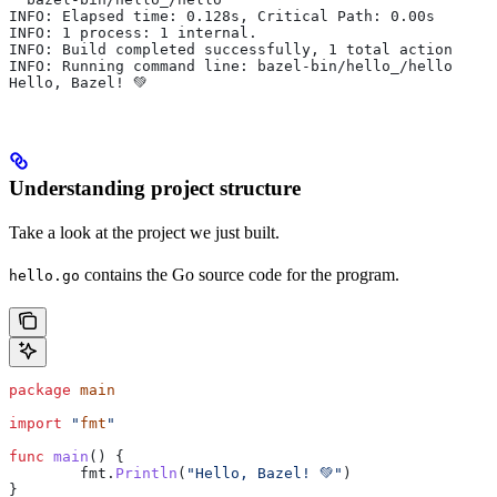
INFO: Elapsed time: 0.128s, Critical Path: 0.00s
INFO: 1 process: 1 internal.
INFO: Build completed successfully, 1 total action
INFO: Running command line: bazel-bin/hello_/hello
Hello, Bazel! 💚
Understanding project structure
Take a look at the project we just built.
contains the Go source code for the program.
hello.go
package
 main
import
 "
fmt
"
func
 main
() {
	fmt
.
Println
(
"Hello, Bazel! 💚"
)
}