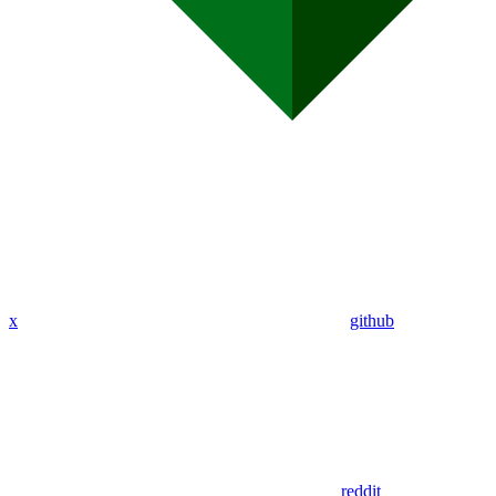
x
github
reddit