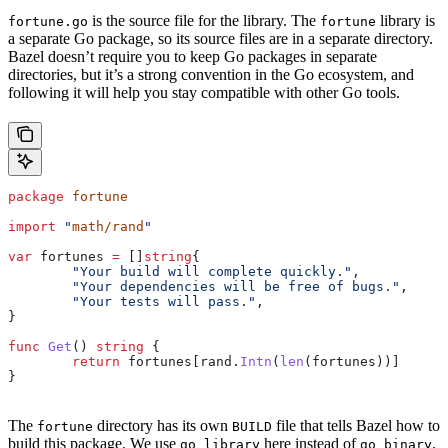
is the source file for the library. The
library is
fortune.go
fortune
a separate Go package, so its source files are in a separate directory.
Bazel doesn’t require you to keep Go packages in separate
directories, but it’s a strong convention in the Go ecosystem, and
following it will help you stay compatible with other Go tools.
package
 fortune
import
 "
math/rand
"
var
 fortunes
 =
 []
string
{
	"Your build will complete quickly."
,
	"Your dependencies will be free of bugs."
,
	"Your tests will pass."
,
}
func
 Get
() 
string
 {
	return
 fortunes
[
rand
.
Intn
(
len
(
fortunes
))]
}
The
directory has its own
file that tells Bazel how to
fortune
BUILD
build this package. We use
here instead of
.
go_library
go_binary