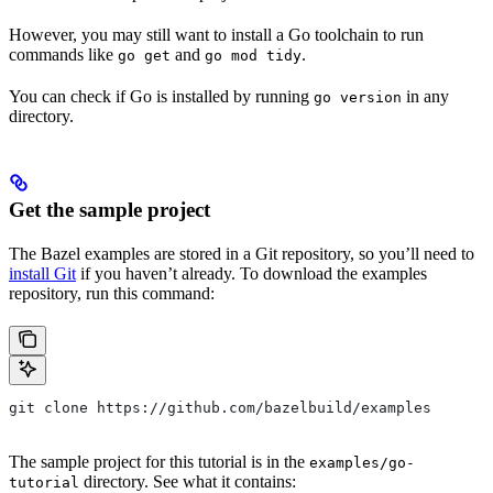
However, you may still want to install a Go toolchain to run
commands like
and
.
go get
go mod tidy
You can check if Go is installed by running
in any
go version
directory.
Get the sample project
The Bazel examples are stored in a Git repository, so you’ll need to
install Git
if you haven’t already. To download the examples
repository, run this command:
git clone https://github.com/bazelbuild/examples
The sample project for this tutorial is in the
examples/go-
directory. See what it contains:
tutorial