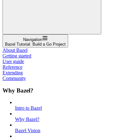
Navigation
Bazel Tutorial: Build a Go Project
About Bazel
Getting started
User guide
Reference
Extending
Community
Why Bazel?
Intro to Bazel
Why Bazel?
Bazel Vision