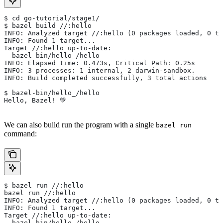
$ cd go-tutorial/stage1/
$ bazel build //:hello
INFO: Analyzed target //:hello (0 packages loaded, 0 ta
INFO: Found 1 target...
Target //:hello up-to-date:
  bazel-bin/hello_/hello
INFO: Elapsed time: 0.473s, Critical Path: 0.25s
INFO: 3 processes: 1 internal, 2 darwin-sandbox.
INFO: Build completed successfully, 3 total actions
$ bazel-bin/hello_/hello
Hello, Bazel! 💚
We can also build run the program with a single
bazel run
command:
$ bazel run //:hello
bazel run //:hello
INFO: Analyzed target //:hello (0 packages loaded, 0 ta
INFO: Found 1 target...
Target //:hello up-to-date:
  bazel-bin/hello_/hello