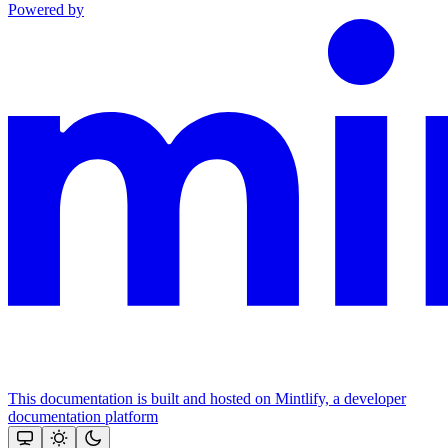
Powered by
This documentation is built and hosted on Mintlify, a developer
documentation platform