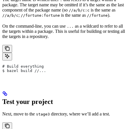
package. The target name may be omitted if it’s the same as the last
component of the package name (so
is the same as
//a/b/c:c
;
is the same as
).
//a/b/c
//fortune:fortune
//fortune
On the command-line, you can use
as a wildcard to refer to all
...
the targets within a package. This is useful for building or testing all
the targets in a repository.
# Build everything
$ bazel build //...
Test your project
Next, move to the
directory, where we’ll add a test.
stage3