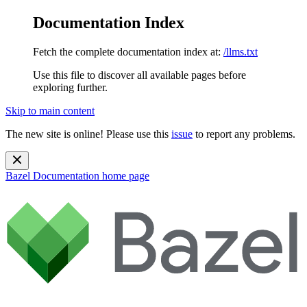
Documentation Index
Fetch the complete documentation index at:
/llms.txt
Use this file to discover all available pages before
exploring further.
Skip to main content
The new site is online! Please use this
issue
to report any problems.
Bazel Documentation
home page