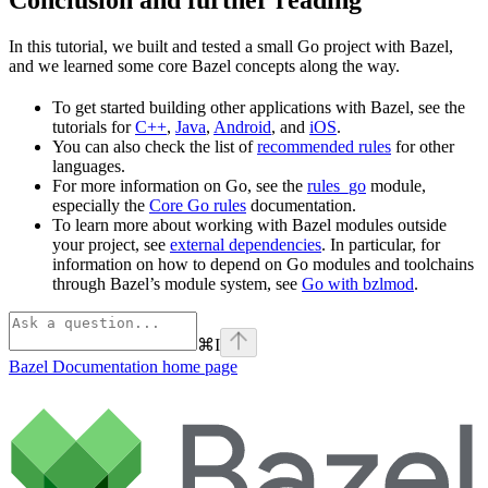
In this tutorial, we built and tested a small Go project with Bazel,
and we learned some core Bazel concepts along the way.
To get started building other applications with Bazel, see the
tutorials for
C++
,
Java
,
Android
, and
iOS
.
You can also check the list of
recommended rules
for other
languages.
For more information on Go, see the
rules_go
module,
especially the
Core Go rules
documentation.
To learn more about working with Bazel modules outside
your project, see
external dependencies
. In particular, for
information on how to depend on Go modules and toolchains
through Bazel’s module system, see
Go with bzlmod
.
⌘
I
Bazel Documentation
home page