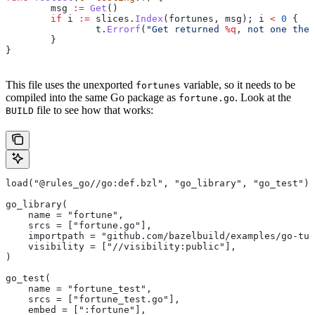
	msg
 :=
 Get
()
	if
 i
 :=
 slices
.
Index
(
fortunes
, 
msg
); 
i
 <
 0
 {
		t
.
Errorf
(
"Get returned 
%q
, not one the 
	}
}
This file uses the unexported
variable, so it needs to be
fortunes
compiled into the same Go package as
. Look at the
fortune.go
file to see how that works:
BUILD
load("@rules_go//go:def.bzl", "go_library", "go_test")
go_library(
    name = "fortune",
    srcs = ["fortune.go"],
    importpath = "github.com/bazelbuild/examples/go-tut
    visibility = ["//visibility:public"],
)
go_test(
    name = "fortune_test",
    srcs = ["fortune_test.go"],
    embed = [":fortune"],