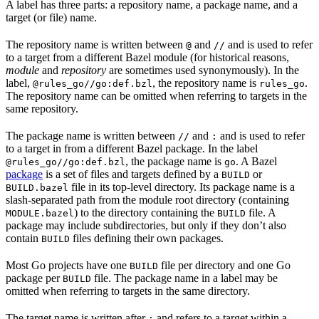
A label has three parts: a repository name, a package name, and a
target (or file) name.
The repository name is written between
and
and is used to refer
@
//
to a target from a different Bazel module (for historical reasons,
module
and
repository
are sometimes used synonymously). In the
label,
, the repository name is
.
@rules_go//go:def.bzl
rules_go
The repository name can be omitted when referring to targets in the
same repository.
The package name is written between
and
and is used to refer
//
:
to a target in from a different Bazel package. In the label
, the package name is
. A Bazel
@rules_go//go:def.bzl
go
package
is a set of files and targets defined by a
or
BUILD
file in its top-level directory. Its package name is a
BUILD.bazel
slash-separated path from the module root directory (containing
) to the directory containing the
file. A
MODULE.bazel
BUILD
package may include subdirectories, but only if they don’t also
contain
files defining their own packages.
BUILD
Most Go projects have one
file per directory and one Go
BUILD
package per
file. The package name in a label may be
BUILD
omitted when referring to targets in the same directory.
The target name is written after
and refers to a target within a
: