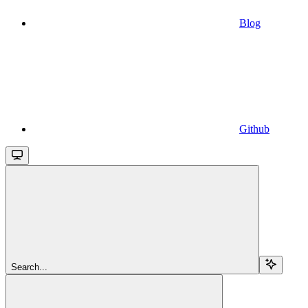
Blog
Github
Search...