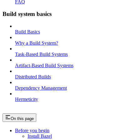
FAQ
Build system basics
Build Basics
Why a Build System?
Task-Based Build Systems
Artifact-Based Build Systems
Distributed Builds
Dependency Management
Hermeticity
On this page
Before you begin
Install Bazel