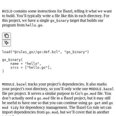
contains some instructions for Bazel, telling it what we want
BUILD
to build. You’ll typically write a file like this in each directory. For
this project, we have a single
target that builds our
go_binary
program from
.
hello.go
load("@rules_go//go:def.bzl", "go_binary")
go_binary(
    name = "hello",
    srcs = ["hello.go"],
)
tracks your project’s dependencies. It also marks
MODULE.bazel
your project’s root directory, so you’ll only write one
MODULE.bazel
file per project. It serves a similar purpose to Go’s
file. You
go.mod
don’t actually need a
file in a Bazel project, but it may still
go.mod
be useful to have one so that you can continue using
and
go get
go
for dependency management. The Bazel Go rule set can
mod tidy
import dependencies from
, but we’ll cover that in another
go.mod