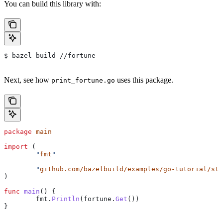
You can build this library with:
$ bazel build //fortune
Next, see how
uses this package.
print_fortune.go
package
 main
import
 (
	"
fmt
"
	"
github.com/bazelbuild/examples/go-tutorial/sta
)
func
 main
() {
	fmt
.
Println
(
fortune
.
Get
())
}