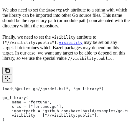
We also need to set the
attribute to a string with which
importpath
the library can be imported into other Go source files. This name
should be the repository path (or module path) concatenated with the
directory within the repository.
Finally, we need to set the
attribute to
visibility
.
may be set on any
["//visibility:public"]
visibility
target. It determines which Bazel packages may depend on this
target. In our case, we want any target to be able to depend on this
library, so we use the special value
.
//visibility:public
load("@rules_go//go:def.bzl", "go_library")
go_library(
    name = "fortune",
    srcs = ["fortune.go"],
    importpath = "github.com/bazelbuild/examples/go-tut
    visibility = ["//visibility:public"],
)