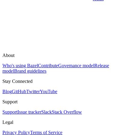
About
Who's using Bazel
Contribute
Governance model
Release
model
Brand guidelines
Stay Connected
Blog
GitHub
Twitter
YouTube
Support
Support
Issue tracker
Slack
Stack Overflow
Legal
Privacy Policy
Terms of Service