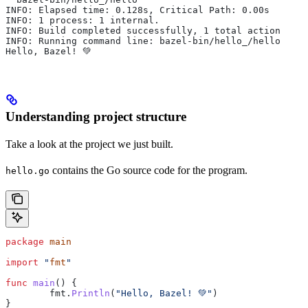
INFO: Elapsed time: 0.128s, Critical Path: 0.00s
INFO: 1 process: 1 internal.
INFO: Build completed successfully, 1 total action
INFO: Running command line: bazel-bin/hello_/hello
Hello, Bazel! 💚
Understanding project structure
Take a look at the project we just built.
contains the Go source code for the program.
hello.go
package
 main
import
 "
fmt
"
func
 main
() {
	fmt
.
Println
(
"Hello, Bazel! 💚"
)
}