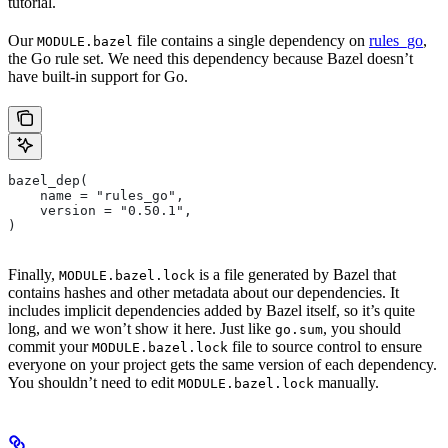
tutorial.
Our
file contains a single dependency on
rules_go
,
MODULE.bazel
the Go rule set. We need this dependency because Bazel doesn’t
have built-in support for Go.
bazel_dep(
    name = "rules_go",
    version = "0.50.1",
)
Finally,
is a file generated by Bazel that
MODULE.bazel.lock
contains hashes and other metadata about our dependencies. It
includes implicit dependencies added by Bazel itself, so it’s quite
long, and we won’t show it here. Just like
, you should
go.sum
commit your
file to source control to ensure
MODULE.bazel.lock
everyone on your project gets the same version of each dependency.
You shouldn’t need to edit
manually.
MODULE.bazel.lock