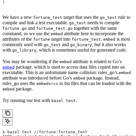
)
We have a new
target that uses the
rule to
fortune_test
go_test
compile and link a test executable.
needs to compile
go_test
and
together with the same
fortune.go
fortune_test.go
command, so we use the
attribute here to incorporate the
embed
attributes of the
target into
.
is most
fortune
fortune_test
embed
commonly used with
and
, but it also works
go_test
go_binary
with
, which is sometimes useful for generated code.
go_library
You may be wondering if the
attribute is related to Go’s
embed
package, which is used to access data files copied into an
embed
executable. This is an unfortunate name collision: rules_go’s
embed
attribute was introduced before Go’s
package. Instead,
embed
rules_go uses the
to list files that can be loaded with the
embedsrcs
package.
embed
Try running our test with
:
bazel test
$ bazel test //fortune:fortune_test