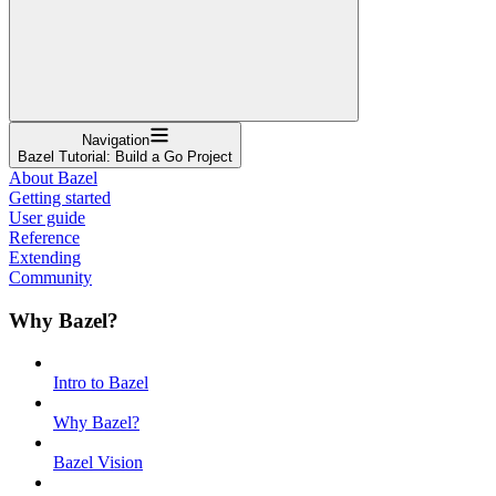
Navigation
Bazel Tutorial: Build a Go Project
About Bazel
Getting started
User guide
Reference
Extending
Community
Why Bazel?
Intro to Bazel
Why Bazel?
Bazel Vision