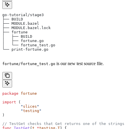
go-tutorial/stage3
├── BUILD
├── MODULE.bazel
├── MODULE.bazel.lock
├── fortune
│   ├── BUILD
│   ├── fortune.go
│   └── fortune_test.go
└── print-fortune.go
is our new test source file.
fortune/fortune_test.go
package
 fortune
import
 (
	"
slices
"
	"
testing
"
)
// TestGet checks that Get returns one of the strings f
func
 TestGet
(
t
 *
testing
.
T
) {