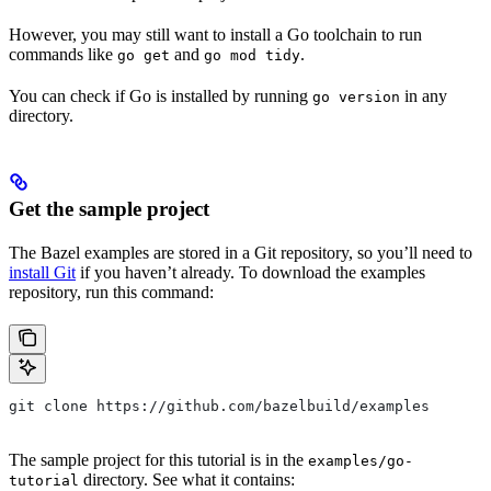
However, you may still want to install a Go toolchain to run
commands like
and
.
go get
go mod tidy
You can check if Go is installed by running
in any
go version
directory.
Get the sample project
The Bazel examples are stored in a Git repository, so you’ll need to
install Git
if you haven’t already. To download the examples
repository, run this command:
git clone https://github.com/bazelbuild/examples
The sample project for this tutorial is in the
examples/go-
directory. See what it contains:
tutorial