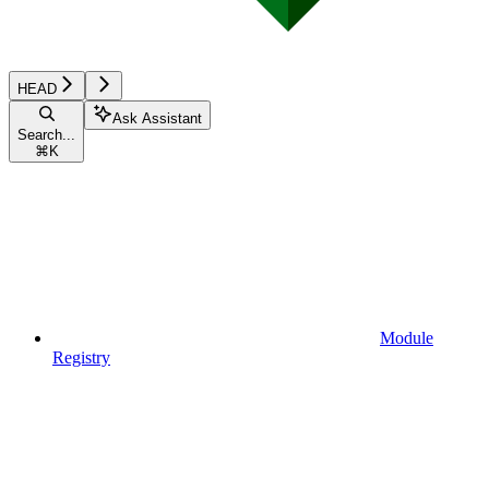
HEAD
Ask Assistant
Search...
⌘
K
Module
Registry