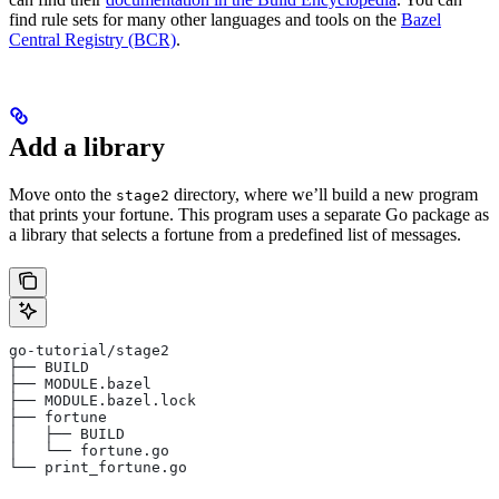
find rule sets for many other languages and tools on the
Bazel
Central Registry (BCR)
.
Add a library
Move onto the
directory, where we’ll build a new program
stage2
that prints your fortune. This program uses a separate Go package as
a library that selects a fortune from a predefined list of messages.
go-tutorial/stage2
├── BUILD
├── MODULE.bazel
├── MODULE.bazel.lock
├── fortune
│   ├── BUILD
│   └── fortune.go
└── print_fortune.go