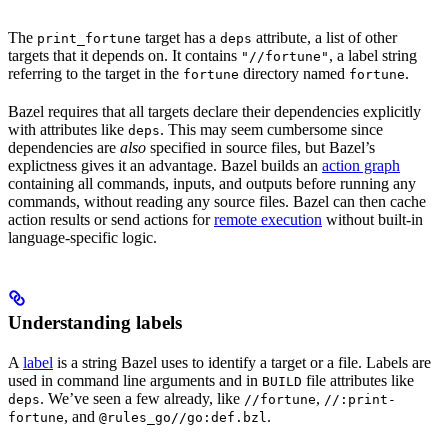
The
target has a
attribute, a list of other
print_fortune
deps
targets that it depends on. It contains
, a label string
"//fortune"
referring to the target in the
directory named
.
fortune
fortune
Bazel requires that all targets declare their dependencies explicitly
with attributes like
. This may seem cumbersome since
deps
dependencies are
also
specified in source files, but Bazel’s
explictness gives it an advantage. Bazel builds an
action graph
containing all commands, inputs, and outputs before running any
commands, without reading any source files. Bazel can then cache
action results or send actions for
remote execution
without built-in
language-specific logic.
Understanding labels
A
label
is a string Bazel uses to identify a target or a file. Labels are
used in command line arguments and in
file attributes like
BUILD
. We’ve seen a few already, like
,
deps
//fortune
//:print-
, and
.
fortune
@rules_go//go:def.bzl