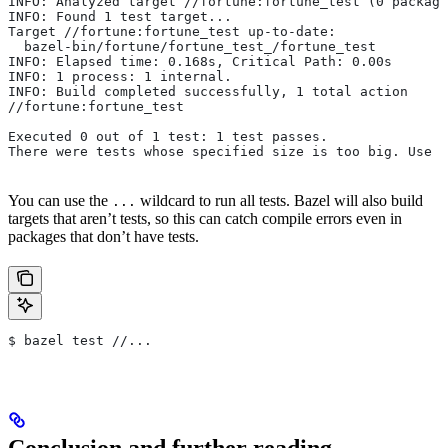
INFO: Analyzed target //fortune:fortune_test (0 package
INFO: Found 1 test target...
Target //fortune:fortune_test up-to-date:
  bazel-bin/fortune/fortune_test_/fortune_test
INFO: Elapsed time: 0.168s, Critical Path: 0.00s
INFO: 1 process: 1 internal.
INFO: Build completed successfully, 1 total action
//fortune:fortune_test                                 
Executed 0 out of 1 test: 1 test passes.
There were tests whose specified size is too big. Use t
You can use the
wildcard to run all tests. Bazel will also build
...
targets that aren’t tests, so this can catch compile errors even in
packages that don’t have tests.
$ bazel test //...
Conclusion and further reading