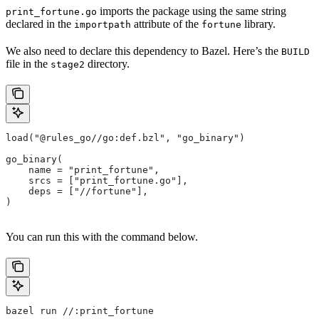
imports the package using the same string
print_fortune.go
declared in the
attribute of the
library.
importpath
fortune
We also need to declare this dependency to Bazel. Here’s the
BUILD
file in the
directory.
stage2
load("@rules_go//go:def.bzl", "go_binary")
go_binary(
    name = "print_fortune",
    srcs = ["print_fortune.go"],
    deps = ["//fortune"],
)
You can run this with the command below.
bazel run //:print_fortune