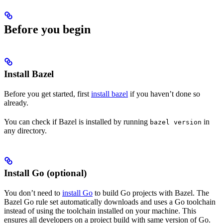
Before you begin
Install Bazel
Before you get started, first
install bazel
if you haven’t done so
already.
You can check if Bazel is installed by running
in
bazel version
any directory.
Install Go (optional)
You don’t need to
install Go
to build Go projects with Bazel. The
Bazel Go rule set automatically downloads and uses a Go toolchain
instead of using the toolchain installed on your machine. This
ensures all developers on a project build with same version of Go.