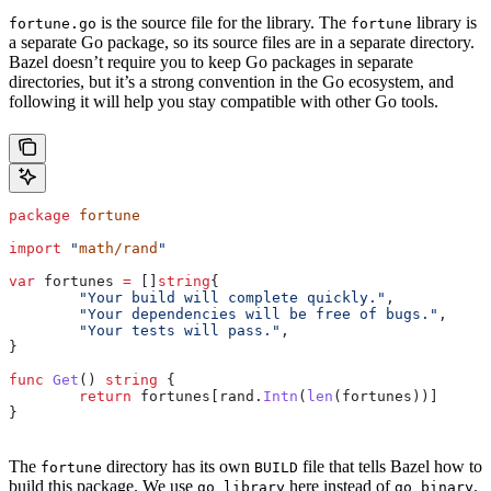
is the source file for the library. The
library is
fortune.go
fortune
a separate Go package, so its source files are in a separate directory.
Bazel doesn’t require you to keep Go packages in separate
directories, but it’s a strong convention in the Go ecosystem, and
following it will help you stay compatible with other Go tools.
package
 fortune
import
 "
math/rand
"
var
 fortunes
 =
 []
string
{
	"Your build will complete quickly."
,
	"Your dependencies will be free of bugs."
,
	"Your tests will pass."
,
}
func
 Get
() 
string
 {
	return
 fortunes
[
rand
.
Intn
(
len
(
fortunes
))]
}
The
directory has its own
file that tells Bazel how to
fortune
BUILD
build this package. We use
here instead of
.
go_library
go_binary