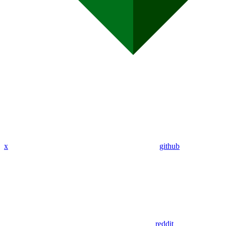
x
github
reddit