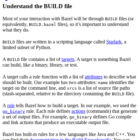
Understand the BUILD file
Most of your interaction with Bazel will be through
files (or
BUILD
equivalently,
files), so it’s important to understand
BUILD.bazel
what they do.
files are written in a scripting language called
Starlark
, a
BUILD
limited subset of Python.
A
file contains a list of
targets
. A target is something Bazel
BUILD
can build, like a binary, library, or test.
A target calls a rule function with a list of
attributes
to describe what
should be built. Our example has two attributes:
identifies the
name
target on the command line, and
is a list of source file paths
srcs
(slash-separated, relative to the directory containing the
file).
BUILD
A
rule
tells Bazel how to build a target. In our example, we used the
rule. Each rule defines
actions
(commands) that generate
go_binary
a set of output files. For example,
defines Go compile
go_binary
and link actions that produce an executable output file.
Bazel has built-in rules for a few languages like Java and C++. You
can find their
documentation in the Build Encyclopedia
. You can