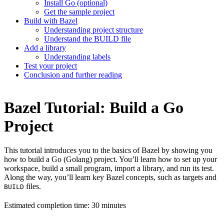
Install Go (optional)
Get the sample project
Build with Bazel
Understanding project structure
Understand the BUILD file
Add a library
Understanding labels
Test your project
Conclusion and further reading
Bazel Tutorial: Build a Go
Project
This tutorial introduces you to the basics of Bazel by showing you
how to build a Go (Golang) project. You’ll learn how to set up your
workspace, build a small program, import a library, and run its test.
Along the way, you’ll learn key Bazel concepts, such as targets and
files.
BUILD
Estimated completion time: 30 minutes