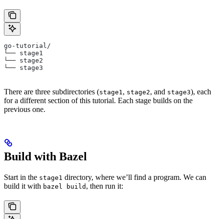
go-tutorial/
└── stage1
└── stage2
└── stage3
There are three subdirectories (
,
, and
), each
stage1
stage2
stage3
for a different section of this tutorial. Each stage builds on the
previous one.
Build with Bazel
Start in the
directory, where we’ll find a program. We can
stage1
build it with
, then run it:
bazel build