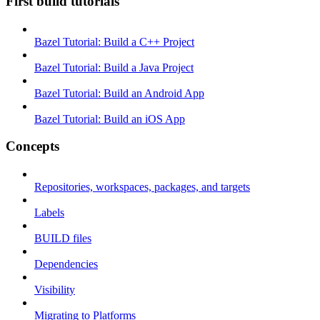
First build tutorials
Bazel Tutorial: Build a C++ Project
Bazel Tutorial: Build a Java Project
Bazel Tutorial: Build an Android App
Bazel Tutorial: Build an iOS App
Concepts
Repositories, workspaces, packages, and targets
Labels
BUILD files
Dependencies
Visibility
Migrating to Platforms