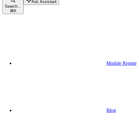
Ask Assistant
Search...
⌘
K
Module Registr
Blog