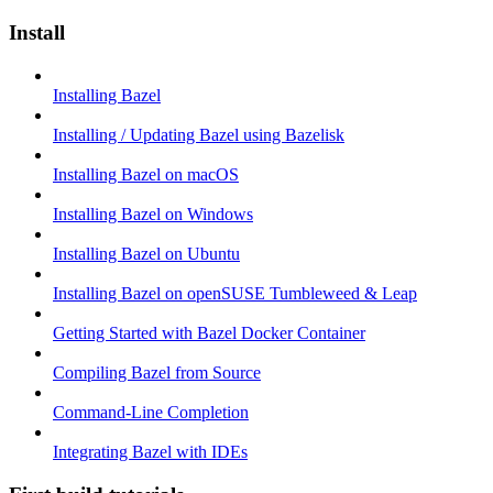
Install
Installing Bazel
Installing / Updating Bazel using Bazelisk
Installing Bazel on macOS
Installing Bazel on Windows
Installing Bazel on Ubuntu
Installing Bazel on openSUSE Tumbleweed & Leap
Getting Started with Bazel Docker Container
Compiling Bazel from Source
Command-Line Completion
Integrating Bazel with IDEs