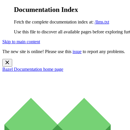
Documentation Index
Fetch the complete documentation index at:
/llms.txt
Use this file to discover all available pages before exploring fur
Skip to main content
The new site is online! Please use this
issue
to report any problems.
Bazel Documentation
home page