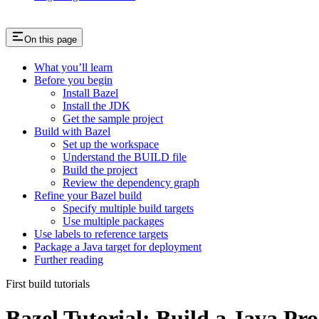
On this page
What you’ll learn
Before you begin
Install Bazel
Install the JDK
Get the sample project
Build with Bazel
Set up the workspace
Understand the BUILD file
Build the project
Review the dependency graph
Refine your Bazel build
Specify multiple build targets
Use multiple packages
Use labels to reference targets
Package a Java target for deployment
Further reading
First build tutorials
Bazel Tutorial: Build a Java Pro