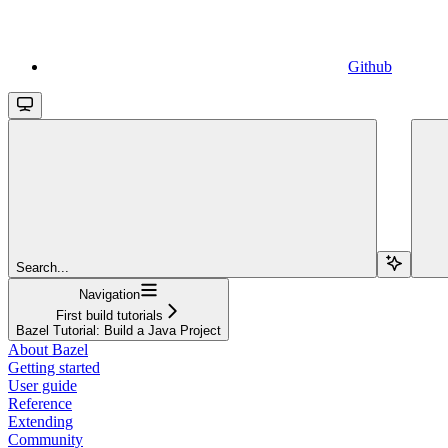
Github
Search...
Navigation
First build tutorials
Bazel Tutorial: Build a Java Project
About Bazel
Getting started
User guide
Reference
Extending
Community