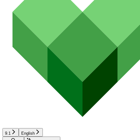
9.1
English