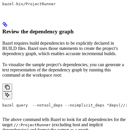
bazel-bin/ProjectRunner
Review the dependency graph
Bazel requires build dependencies to be explicitly declared in
BUILD files. Bazel uses those statements to create the project’s
dependency graph, which enables accurate incremental builds.
To visualize the sample project’s dependencies, you can generate a
text representation of the dependency graph by running this
command at the workspace root:
bazel query  --notool_deps --noimplicit_deps "deps(//:P
The above command tells Bazel to look for all dependencies for the
target
(excluding host and implicit
//:ProjectRunner
dependencies) and format the output as a graph.