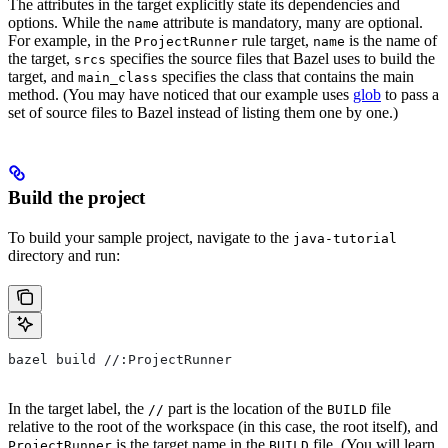
The attributes in the target explicitly state its dependencies and
options. While the
attribute is mandatory, many are optional.
name
For example, in the
rule target,
is the name of
ProjectRunner
name
the target,
specifies the source files that Bazel uses to build the
srcs
target, and
specifies the class that contains the main
main_class
method. (You may have noticed that our example uses
glob
to pass a
set of source files to Bazel instead of listing them one by one.)
Build the project
To build your sample project, navigate to the
java-tutorial
directory and run:
bazel build //:ProjectRunner
In the target label, the
part is the location of the
file
//
BUILD
relative to the root of the workspace (in this case, the root itself), and
is the target name in the
file. (You will learn
ProjectRunner
BUILD