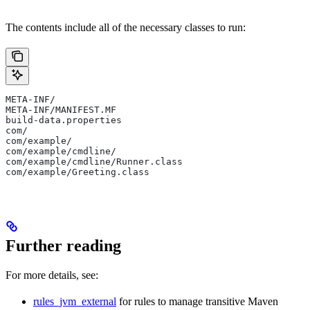
The contents include all of the necessary classes to run:
META-INF/
META-INF/MANIFEST.MF
build-data.properties
com/
com/example/
com/example/cmdline/
com/example/cmdline/Runner.class
com/example/Greeting.class
Further reading
For more details, see:
rules_jvm_external
for rules to manage transitive Maven