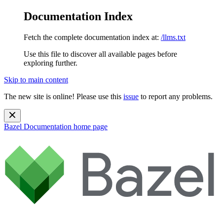
Documentation Index
Fetch the complete documentation index at:
/llms.txt
Use this file to discover all available pages before
exploring further.
Skip to main content
The new site is online! Please use this
issue
to report any problems.
Bazel Documentation
home page