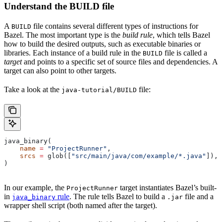
Understand the BUILD file
A
file contains several different types of instructions for
BUILD
Bazel. The most important type is the
build rule
, which tells Bazel
how to build the desired outputs, such as executable binaries or
libraries. Each instance of a build rule in the
file is called a
BUILD
target
and points to a specific set of source files and dependencies. A
target can also point to other targets.
Take a look at the
file:
java-tutorial/BUILD
java_binary(
    name
 =
 "ProjectRunner"
,
    srcs
 =
 glob([
"src/main/java/com/example/*.java"
]),
)
In our example, the
target instantiates Bazel’s built-
ProjectRunner
in
rule
. The rule tells Bazel to build a
file and a
java_binary
.jar
wrapper shell script (both named after the target).