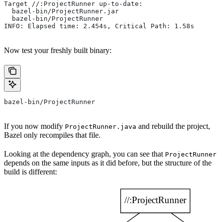
Target //:ProjectRunner up-to-date:
  bazel-bin/ProjectRunner.jar
  bazel-bin/ProjectRunner
INFO: Elapsed time: 2.454s, Critical Path: 1.58s
Now test your freshly built binary:
bazel-bin/ProjectRunner
If you now modify
and rebuild the project,
ProjectRunner.java
Bazel only recompiles that file.
Looking at the dependency graph, you can see that
ProjectRunner
depends on the same inputs as it did before, but the structure of the
build is different: