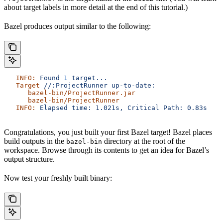
about target labels in more detail at the end of this tutorial.)
Bazel produces output similar to the following:
   INFO:
 Found
 1
 target...
   Target
 //:ProjectRunner
 up-to-date:
      bazel-bin/ProjectRunner.jar
      bazel-bin/ProjectRunner
   INFO:
 Elapsed
 time:
 1.021s,
 Critical
 Path:
 0.83s
Congratulations, you just built your first Bazel target! Bazel places
build outputs in the
directory at the root of the
bazel-bin
workspace. Browse through its contents to get an idea for Bazel’s
output structure.
Now test your freshly built binary: