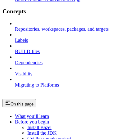
Concepts
Repositories, workspaces, packages, and targets
Labels
BUILD files
Dependencies
Visibility
Migrating to Platforms
On this page
What you’ll learn
Before you begin
Install Bazel
Install the JDK
Get the sample project