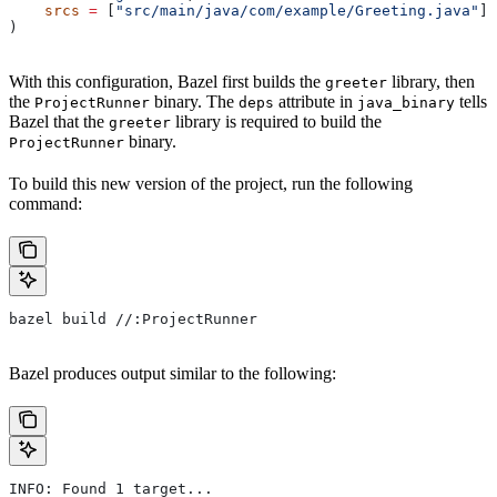
    srcs
 =
 [
"src/main/java/com/example/Greeting.java"
],
)
With this configuration, Bazel first builds the
library, then
greeter
the
binary. The
attribute in
tells
ProjectRunner
deps
java_binary
Bazel that the
library is required to build the
greeter
binary.
ProjectRunner
To build this new version of the project, run the following
command:
bazel build //:ProjectRunner
Bazel produces output similar to the following:
INFO: Found 1 target...