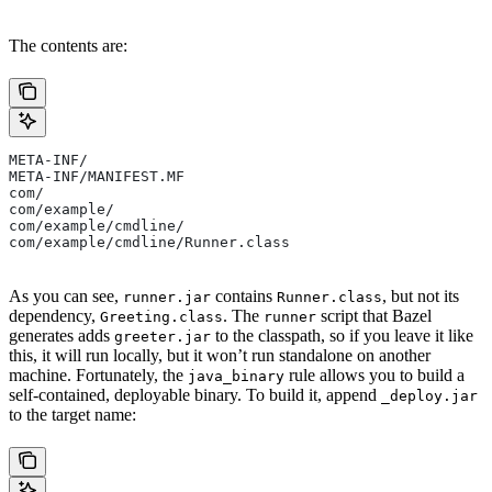
The contents are:
META-INF/
META-INF/MANIFEST.MF
com/
com/example/
com/example/cmdline/
com/example/cmdline/Runner.class
As you can see,
contains
, but not its
runner.jar
Runner.class
dependency,
. The
script that Bazel
Greeting.class
runner
generates adds
to the classpath, so if you leave it like
greeter.jar
this, it will run locally, but it won’t run standalone on another
machine. Fortunately, the
rule allows you to build a
java_binary
self-contained, deployable binary. To build it, append
_deploy.jar
to the target name: