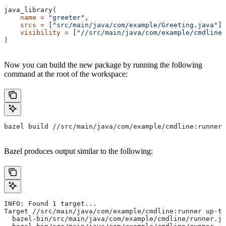
java_library(
    name
 =
 "greeter"
,
    srcs
 =
 [
"src/main/java/com/example/Greeting.java"
],
    visibility
 =
 [
"//src/main/java/com/example/cmdline:
)
Now you can build the new package by running the following
command at the root of the workspace:
bazel build //src/main/java/com/example/cmdline:runner
Bazel produces output similar to the following:
INFO: Found 1 target...
Target //src/main/java/com/example/cmdline:runner up-to
  bazel-bin/src/main/java/com/example/cmdline/runner.ja