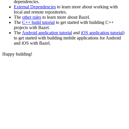
dependencies.
External Dependencies
to learn more about working with
local and remote repositories.
The
other rules
to learn more about Bazel.
The
C++ build tutorial
to get started with building C++
projects with Bazel.
The
Android application tutorial
and
iOS application tutorial
)
to get started with building mobile applications for Android
and iOS with Bazel.
Happy building!