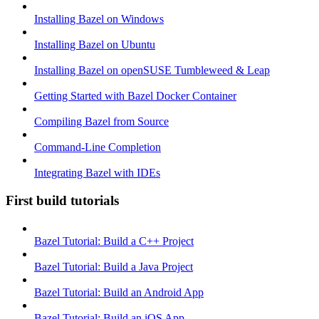
Installing Bazel on Windows
Installing Bazel on Ubuntu
Installing Bazel on openSUSE Tumbleweed & Leap
Getting Started with Bazel Docker Container
Compiling Bazel from Source
Command-Line Completion
Integrating Bazel with IDEs
First build tutorials
Bazel Tutorial: Build a C++ Project
Bazel Tutorial: Build a Java Project
Bazel Tutorial: Build an Android App
Bazel Tutorial: Build an iOS App