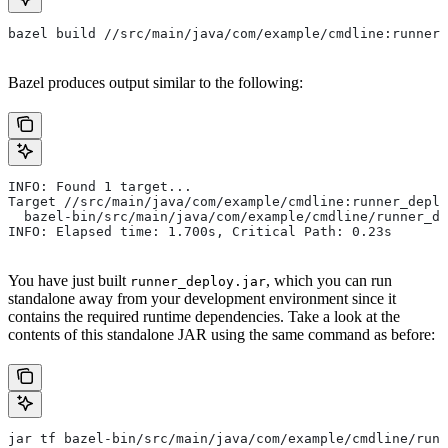
bazel build //src/main/java/com/example/cmdline:runner_
Bazel produces output similar to the following:
INFO: Found 1 target...
Target //src/main/java/com/example/cmdline:runner_deplo
  bazel-bin/src/main/java/com/example/cmdline/runner_de
INFO: Elapsed time: 1.700s, Critical Path: 0.23s
You have just built
, which you can run
runner_deploy.jar
standalone away from your development environment since it
contains the required runtime dependencies. Take a look at the
contents of this standalone JAR using the same command as before:
jar tf bazel-bin/src/main/java/com/example/cmdline/runn