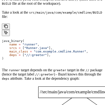
file at the root of the workspace).
BUILD
Take a look at the
src/main/java/com/example/cmdline/BUILD
file:
java_binary(
    name
 =
 "runner"
,
    srcs
 =
 [
"Runner.java"
],
    main_class
 =
 "com.example.cmdline.Runner"
,
    deps
 =
 [
"//:greeter"
],
)
The
target depends on the
target in the
package
runner
greeter
//
(hence the target label
) - Bazel knows this through the
//:greeter
attribute. Take a look at the dependency graph:
deps