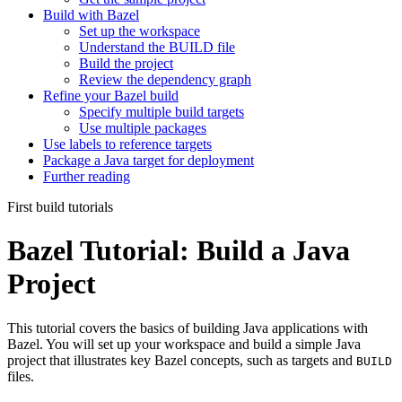
Build with Bazel
Set up the workspace
Understand the BUILD file
Build the project
Review the dependency graph
Refine your Bazel build
Specify multiple build targets
Use multiple packages
Use labels to reference targets
Package a Java target for deployment
Further reading
First build tutorials
Bazel Tutorial: Build a Java
Project
This tutorial covers the basics of building Java applications with
Bazel. You will set up your workspace and build a simple Java
project that illustrates key Bazel concepts, such as targets and
BUILD
files.