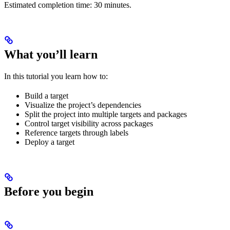
Estimated completion time: 30 minutes.
What you’ll learn
In this tutorial you learn how to:
Build a target
Visualize the project’s dependencies
Split the project into multiple targets and packages
Control target visibility across packages
Reference targets through labels
Deploy a target
Before you begin