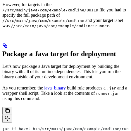
However, for targets in the
file you had to
//src/main/java/com/example/cmdline/BUILD
specify the full package path of
and your target label
//src/main/java/com/example/cmdline
was
.
//src/main/java/com/example/cmdline:runner
Package a Java target for deployment
Let’s now package a Java target for deployment by building the
binary with all of its runtime dependencies. This lets you run the
binary outside of your development environment.
As you remember, the
java_binary
build rule produces a
and a
.jar
wrapper shell script. Take a look at the contents of
runner.jar
using this command:
jar tf bazel-bin/src/main/java/com/example/cmdline/runn