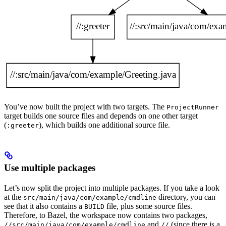
You’ve now built the project with two targets. The
ProjectRunner
target builds one source files and depends on one other target
(
), which builds one additional source file.
:greeter
Use multiple packages
Let’s now split the project into multiple packages. If you take a look
at the
directory, you can
src/main/java/com/example/cmdline
see that it also contains a
file, plus some source files.
BUILD
Therefore, to Bazel, the workspace now contains two packages,
and
(since there is a
//src/main/java/com/example/cmdline
//