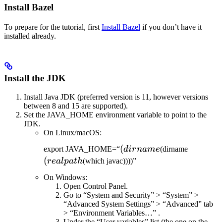
Install Bazel
To prepare for the tutorial, first
Install Bazel
if you don’t have it
installed already.
Install the JDK
Install Java JDK (preferred version is 11, however versions
between 8 and 15 are supported).
Set the JAVA_HOME environment variable to point to the
JDK.
On Linux/macOS:
(dirname
(
(realpat
export JAVA_HOME=“
d
i
r
nam
e
(dirname
(
re
a
lp
a
t
h
(which javac))))”
On Windows:
Open Control Panel.
Go to “System and Security” > “System” >
“Advanced System Settings” > “Advanced” tab
> “Environment Variables…” .
Under the “User variables” list (the one on the