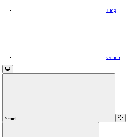
Blog
Github
Search...