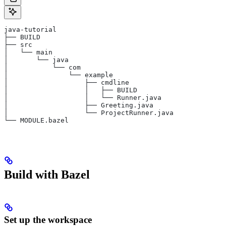
java-tutorial
├── BUILD
├── src
│   └── main
│       └── java
│           └── com
│               └── example
│                   ├── cmdline
│                   │   ├── BUILD
│                   │   └── Runner.java
│                   ├── Greeting.java
│                   └── ProjectRunner.java
└── MODULE.bazel
Build with Bazel
Set up the workspace