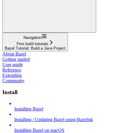
Navigation
First build tutorials
Bazel Tutorial: Build a Java Project
About Bazel
Getting started
User guide
Reference
Extending
Community
Install
Installing Bazel
Installing / Updating Bazel using Bazelisk
Installing Bazel on macOS