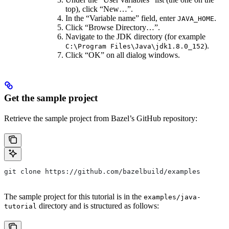
top), click “New…”.
In the “Variable name” field, enter
.
JAVA_HOME
Click “Browse Directory…”.
Navigate to the JDK directory (for example
).
C:\Program Files\Java\jdk1.8.0_152
Click “OK” on all dialog windows.
Get the sample project
Retrieve the sample project from Bazel’s GitHub repository:
git clone https://github.com/bazelbuild/examples
The sample project for this tutorial is in the
examples/java-
directory and is structured as follows:
tutorial