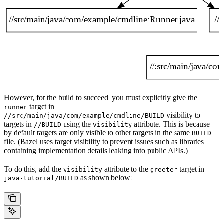
However, for the build to succeed, you must explicitly give the
target in
runner
visibility to
//src/main/java/com/example/cmdline/BUILD
targets in
using the
attribute. This is because
//BUILD
visibility
by default targets are only visible to other targets in the same
BUILD
file. (Bazel uses target visibility to prevent issues such as libraries
containing implementation details leaking into public APIs.)
To do this, add the
attribute to the
target in
visibility
greeter
as shown below:
java-tutorial/BUILD