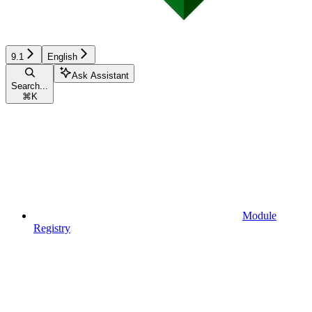
9.1
English
Ask Assistant
Search...
⌘
K
Module
Registry