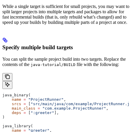
While a single target is sufficient for small projects, you may want to
split larger projects into multiple targets and packages to allow for
fast incremental builds (that is, only rebuild what’s changed) and to
speed up your builds by building multiple parts of a project at once.
Specify multiple build targets
You can split the sample project build into two targets. Replace the
contents of the
file with the following:
java-tutorial/BUILD
java_binary(
    name
 =
 "ProjectRunner"
,
    srcs
 =
 [
"src/main/java/com/example/ProjectRunner.ja
    main_class
 =
 "com.example.ProjectRunner"
,
    deps
 =
 [
":greeter"
],
)
java_library(
    name
 =
 "greeter"
,