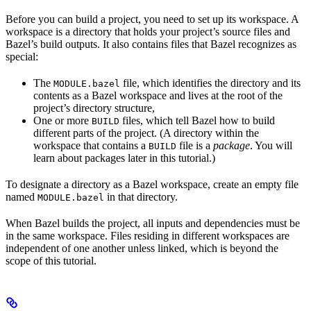
Before you can build a project, you need to set up its workspace. A
workspace is a directory that holds your project’s source files and
Bazel’s build outputs. It also contains files that Bazel recognizes as
special:
The
file, which identifies the directory and its
MODULE.bazel
contents as a Bazel workspace and lives at the root of the
project’s directory structure,
One or more
files, which tell Bazel how to build
BUILD
different parts of the project. (A directory within the
workspace that contains a
file is a
package
. You will
BUILD
learn about packages later in this tutorial.)
To designate a directory as a Bazel workspace, create an empty file
named
in that directory.
MODULE.bazel
When Bazel builds the project, all inputs and dependencies must be
in the same workspace. Files residing in different workspaces are
independent of one another unless linked, which is beyond the
scope of this tutorial.