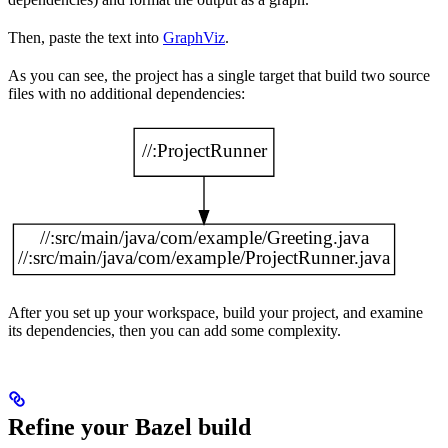
Then, paste the text into
GraphViz
.
As you can see, the project has a single target that build two source
files with no additional dependencies:
After you set up your workspace, build your project, and examine
its dependencies, then you can add some complexity.
Refine your Bazel build