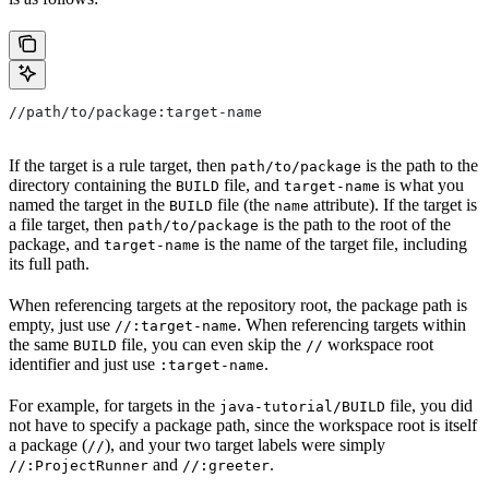
//path/to/package:target-name
If the target is a rule target, then
is the path to the
path/to/package
directory containing the
file, and
is what you
BUILD
target-name
named the target in the
file (the
attribute). If the target is
BUILD
name
a file target, then
is the path to the root of the
path/to/package
package, and
is the name of the target file, including
target-name
its full path.
When referencing targets at the repository root, the package path is
empty, just use
. When referencing targets within
//:target-name
the same
file, you can even skip the
workspace root
BUILD
//
identifier and just use
.
:target-name
For example, for targets in the
file, you did
java-tutorial/BUILD
not have to specify a package path, since the workspace root is itself
a package (
), and your two target labels were simply
//
and
.
//:ProjectRunner
//:greeter