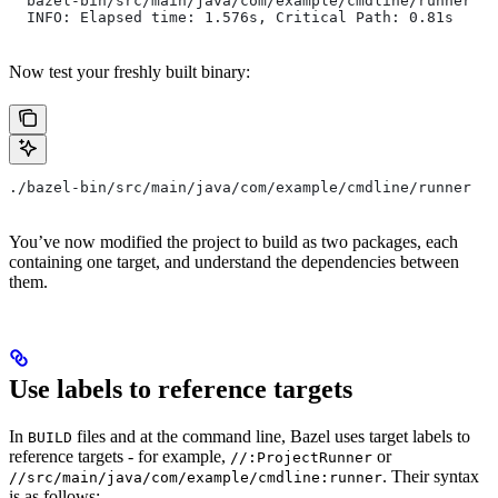
  bazel-bin/src/main/java/com/example/cmdline/runner
  INFO: Elapsed time: 1.576s, Critical Path: 0.81s
Now test your freshly built binary:
./bazel-bin/src/main/java/com/example/cmdline/runner
You’ve now modified the project to build as two packages, each
containing one target, and understand the dependencies between
them.
Use labels to reference targets
In
files and at the command line, Bazel uses target labels to
BUILD
reference targets - for example,
or
//:ProjectRunner
. Their syntax
//src/main/java/com/example/cmdline:runner
is as follows: