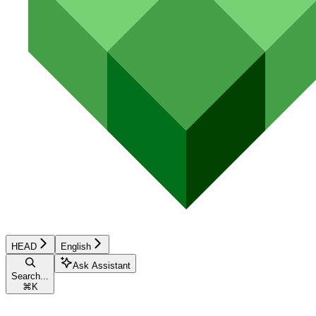
HEAD
English
Ask Assistant
Search...
⌘
K