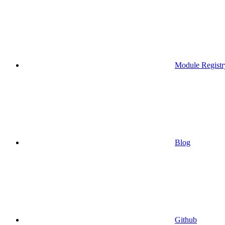
Module Registr
Blog
Github