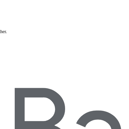
ther.