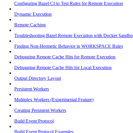
Configuring Bazel CI to Test Rules for Remote Execution
Dynamic Execution
Remote Caching
Troubleshooting Bazel Remote Execution with Docker Sandbo
Finding Non-Hermetic Behavior in WORKSPACE Rules
Debugging Remote Cache Hits for Remote Execution
Debugging Remote Cache Hits for Local Execution
Output Directory Layout
Persistent Workers
Multiplex Workers (Experimental Feature)
Creating Persistent Workers
Build Event Protocol
Build Event Protocol Examples