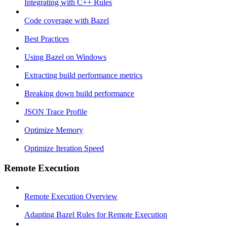
Integrating with C++ Rules
Code coverage with Bazel
Best Practices
Using Bazel on Windows
Extracting build performance metrics
Breaking down build performance
JSON Trace Profile
Optimize Memory
Optimize Iteration Speed
Remote Execution
Remote Execution Overview
Adapting Bazel Rules for Remote Execution