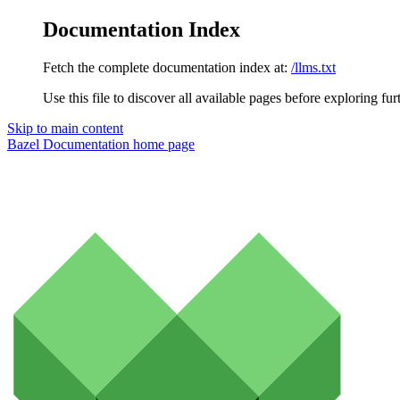
Documentation Index
Fetch the complete documentation index at:
/llms.txt
Use this file to discover all available pages before exploring fur
Skip to main content
Bazel Documentation
home page