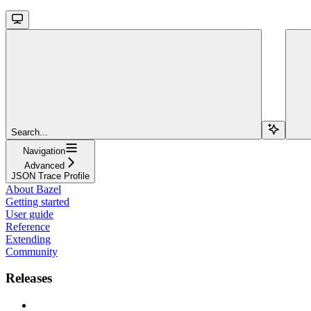
Search...
Navigation
Advanced
JSON Trace Profile
About Bazel
Getting started
User guide
Reference
Extending
Community
Releases