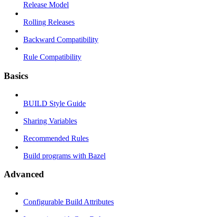
Release Model
Rolling Releases
Backward Compatibility
Rule Compatibility
Basics
BUILD Style Guide
Sharing Variables
Recommended Rules
Build programs with Bazel
Advanced
Configurable Build Attributes