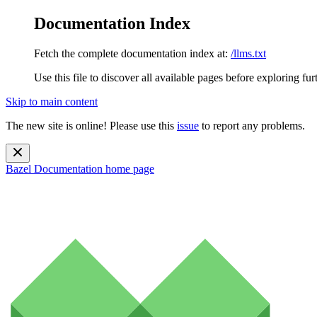
Documentation Index
Fetch the complete documentation index at:
/llms.txt
Use this file to discover all available pages before exploring fur
Skip to main content
The new site is online! Please use this
issue
to report any problems.
Bazel Documentation
home page