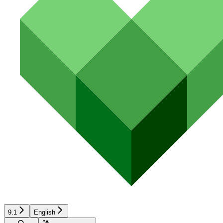
9.1
English