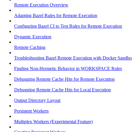
Remote Execution Overview
Adapting Bazel Rules for Remote Execution
Configuring Bazel CI to Test Rules for Remote Execution
Dynamic Execution
Remote Caching
Troubleshooting Bazel Remote Execution with Docker Sandbo
Finding Non-Hermetic Behavior in WORKSPACE Rules
Debugging Remote Cache Hits for Remote Execution
Debugging Remote Cache Hits for Local Execution
Output Directory Layout
Persistent Workers
Multiplex Workers (Experimental Feature)