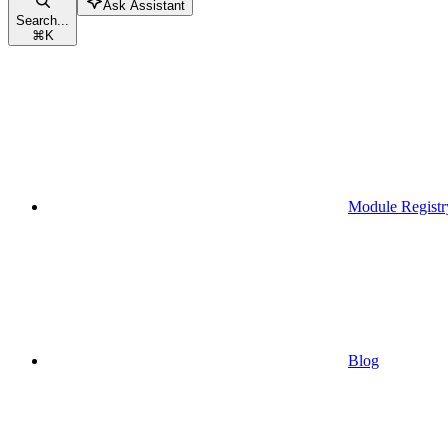
Ask Assistant
Search...
⌘
K
Module Registr
Blog