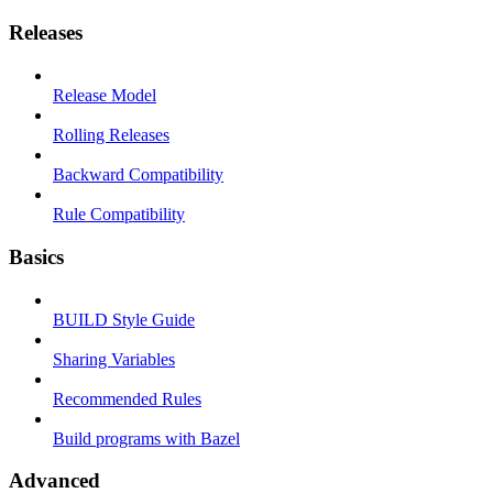
Releases
Release Model
Rolling Releases
Backward Compatibility
Rule Compatibility
Basics
BUILD Style Guide
Sharing Variables
Recommended Rules
Build programs with Bazel
Advanced