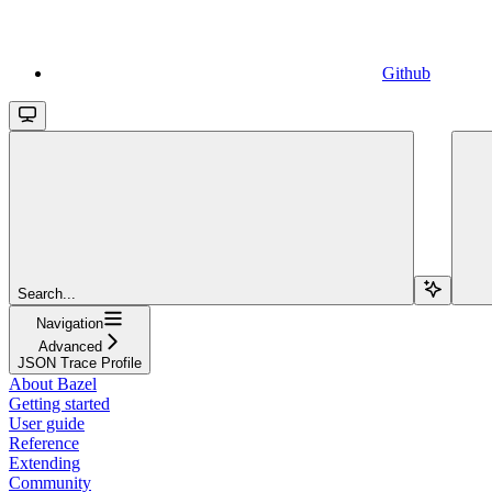
Github
Search...
Navigation
Advanced
JSON Trace Profile
About Bazel
Getting started
User guide
Reference
Extending
Community