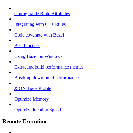
Configurable Build Attributes
Integrating with C++ Rules
Code coverage with Bazel
Best Practices
Using Bazel on Windows
Extracting build performance metrics
Breaking down build performance
JSON Trace Profile
Optimize Memory
Optimize Iteration Speed
Remote Execution