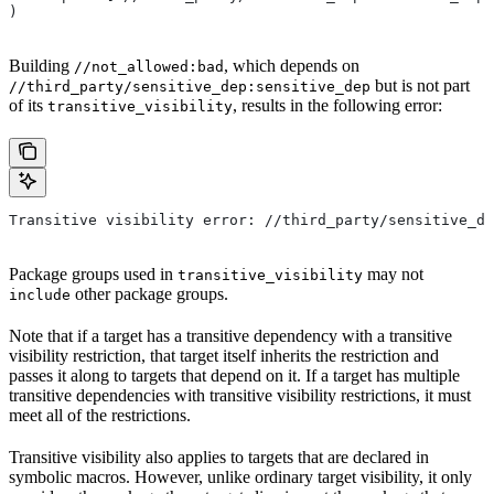
)
Building
, which depends on
//not_allowed:bad
but is not part
//third_party/sensitive_dep:sensitive_dep
of its
, results in the following error:
transitive_visibility
Transitive visibility error: //third_party/sensitive_de
Package groups used in
may not
transitive_visibility
other package groups.
include
Note that if a target has a transitive dependency with a transitive
visibility restriction, that target itself inherits the restriction and
passes it along to targets that depend on it. If a target has multiple
transitive dependencies with transitive visibility restrictions, it must
meet all of the restrictions.
Transitive visibility also applies to targets that are declared in
symbolic macros. However, unlike ordinary target visibility, it only