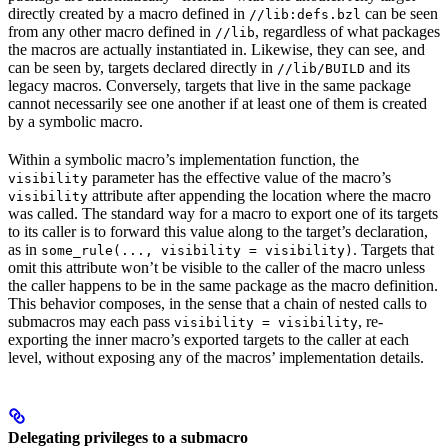
directly created by a macro defined in
can be seen
//lib:defs.bzl
from any other macro defined in
, regardless of what packages
//lib
the macros are actually instantiated in. Likewise, they can see, and
can be seen by, targets declared directly in
and its
//lib/BUILD
legacy macros. Conversely, targets that live in the same package
cannot necessarily see one another if at least one of them is created
by a symbolic macro.
Within a symbolic macro’s implementation function, the
parameter has the effective value of the macro’s
visibility
attribute after appending the location where the macro
visibility
was called. The standard way for a macro to export one of its targets
to its caller is to forward this value along to the target’s declaration,
as in
. Targets that
some_rule(..., visibility = visibility)
omit this attribute won’t be visible to the caller of the macro unless
the caller happens to be in the same package as the macro definition.
This behavior composes, in the sense that a chain of nested calls to
submacros may each pass
, re-
visibility = visibility
exporting the inner macro’s exported targets to the caller at each
level, without exposing any of the macros’ implementation details.
Delegating privileges to a submacro