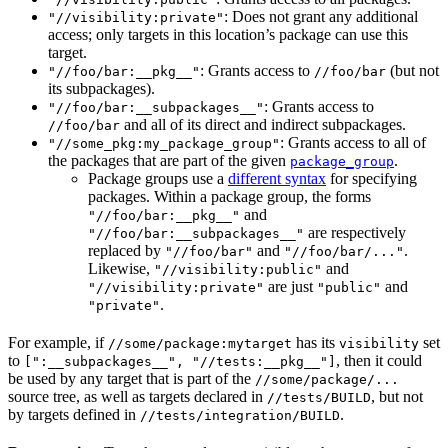
: Does not grant any additional
"//visibility:private"
access; only targets in this location’s package can use this
target.
: Grants access to
(but not
"//foo/bar:__pkg__"
//foo/bar
its subpackages).
: Grants access to
"//foo/bar:__subpackages__"
and all of its direct and indirect subpackages.
//foo/bar
: Grants access to all of
"//some_pkg:my_package_group"
the packages that are part of the given
.
package_group
Package groups use a
different syntax
for specifying
packages. Within a package group, the forms
and
"//foo/bar:__pkg__"
are respectively
"//foo/bar:__subpackages__"
replaced by
and
.
"//foo/bar"
"//foo/bar/..."
Likewise,
and
"//visibility:public"
are just
and
"//visibility:private"
"public"
.
"private"
For example, if
has its
set
//some/package:mytarget
visibility
to
, then it could
[":__subpackages__", "//tests:__pkg__"]
be used by any target that is part of the
//some/package/...
source tree, as well as targets declared in
, but not
//tests/BUILD
by targets defined in
.
//tests/integration/BUILD