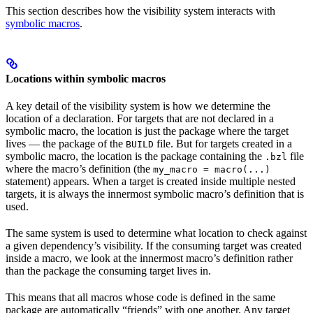
This section describes how the visibility system interacts with
symbolic macros
.
Locations within symbolic macros
A key detail of the visibility system is how we determine the
location of a declaration. For targets that are not declared in a
symbolic macro, the location is just the package where the target
lives — the package of the
file. But for targets created in a
BUILD
symbolic macro, the location is the package containing the
file
.bzl
where the macro’s definition (the
my_macro = macro(...)
statement) appears. When a target is created inside multiple nested
targets, it is always the innermost symbolic macro’s definition that is
used.
The same system is used to determine what location to check against
a given dependency’s visibility. If the consuming target was created
inside a macro, we look at the innermost macro’s definition rather
than the package the consuming target lives in.
This means that all macros whose code is defined in the same
package are automatically “friends” with one another. Any target