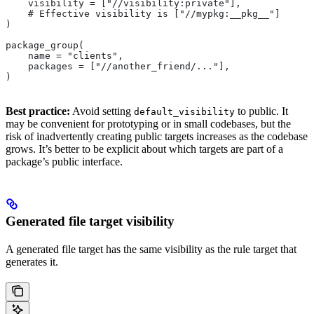
    visibility = ["//visibility:private"],
    # Effective visibility is ["//mypkg:__pkg__"]
)
package_group(
    name = "clients",
    packages = ["//another_friend/..."],
)
Best practice:
Avoid setting
to public. It
default_visibility
may be convenient for prototyping or in small codebases, but the
risk of inadvertently creating public targets increases as the codebase
grows. It’s better to be explicit about which targets are part of a
package’s public interface.
Generated file target visibility
A generated file target has the same visibility as the rule target that
generates it.