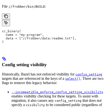
File
:
//frobber/bin/BUILD
cc_binary(
  name = "my-program",
  data = ["//frobber/data:readme.txt"],
)
Config setting visibility
Historically, Bazel has not enforced visibility for
config_setting
targets that are referenced in the keys of a
. There are two
select()
flags to remove this legacy behavior:
--incompatible_enforce_config_setting_visibility
enables visibility checking for these targets. To assist with
migration, it also causes any
that does not
config_setting
specify a
to be considered public (regardless of
visibility