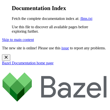
Documentation Index
Fetch the complete documentation index at:
/llms.txt
Use this file to discover all available pages before
exploring further.
Skip to main content
The new site is online! Please use this
issue
to report any problems.
Bazel Documentation
home page