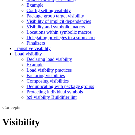
Example
Config setting visibility
Package group target visibility
Visibility of implicit dependencies
Visibility and symbolic macros
Locations within symbolic macros
Delegating privileges to a submacro
Finalizers
Transitive visibility
Load visibility
Declaring load visibility
Example
Load visibility practices
Factoring visibilities
Composing visibilities
Deduplicating with package groups
Protecting individual symbols
bzl-visibility Buildifier lint
Concepts
Visibility