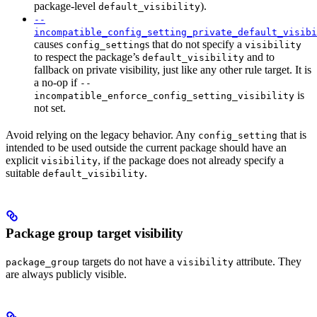
package-level
).
default_visibility
--
incompatible_config_setting_private_default_visibi
causes
s that do not specify a
config_setting
visibility
to respect the package’s
and to
default_visibility
fallback on private visibility, just like any other rule target. It is
a no-op if
--
is
incompatible_enforce_config_setting_visibility
not set.
Avoid relying on the legacy behavior. Any
that is
config_setting
intended to be used outside the current package should have an
explicit
, if the package does not already specify a
visibility
suitable
.
default_visibility
Package group target visibility
targets do not have a
attribute. They
package_group
visibility
are always publicly visible.