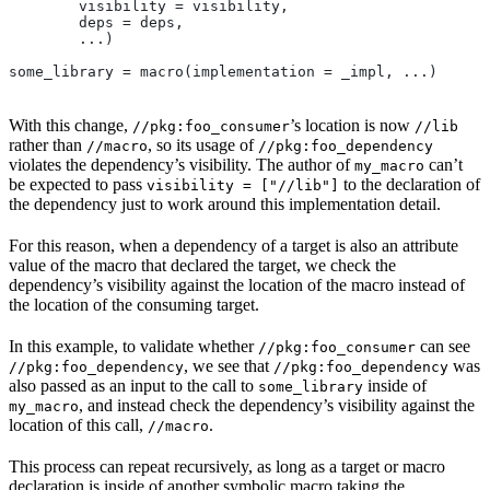
        visibility = visibility,
        deps = deps,
        ...)
some_library = macro(implementation = _impl, ...)
With this change,
’s location is now
//pkg:foo_consumer
//lib
rather than
, so its usage of
//macro
//pkg:foo_dependency
violates the dependency’s visibility. The author of
can’t
my_macro
be expected to pass
to the declaration of
visibility = ["//lib"]
the dependency just to work around this implementation detail.
For this reason, when a dependency of a target is also an attribute
value of the macro that declared the target, we check the
dependency’s visibility against the location of the macro instead of
the location of the consuming target.
In this example, to validate whether
can see
//pkg:foo_consumer
, we see that
was
//pkg:foo_dependency
//pkg:foo_dependency
also passed as an input to the call to
inside of
some_library
, and instead check the dependency’s visibility against the
my_macro
location of this call,
.
//macro
This process can repeat recursively, as long as a target or macro
declaration is inside of another symbolic macro taking the