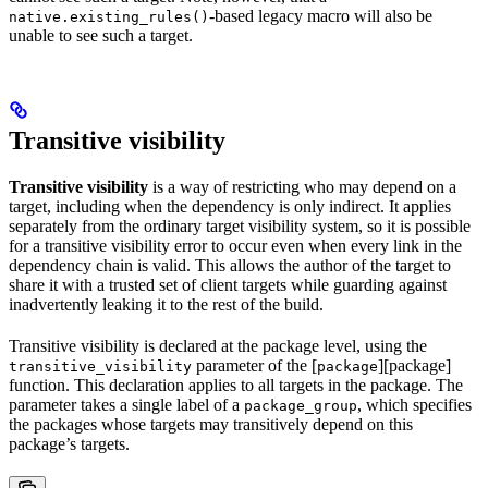
-based legacy macro will also be
native.existing_rules()
unable to see such a target.
Transitive visibility
Transitive visibility
is a way of restricting who may depend on a
target, including when the dependency is only indirect. It applies
separately from the ordinary target visibility system, so it is possible
for a transitive visibility error to occur even when every link in the
dependency chain is valid. This allows the author of the target to
share it with a trusted set of client targets while guarding against
inadvertently leaking it to the rest of the build.
Transitive visibility is declared at the package level, using the
parameter of the [
][package]
transitive_visibility
package
function. This declaration applies to all targets in the package. The
parameter takes a single label of a
, which specifies
package_group
the packages whose targets may transitively depend on this
package’s targets.