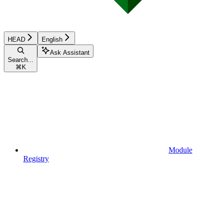
HEAD
English
Ask Assistant
Search...
⌘
K
Module
Registry