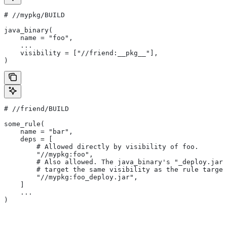
#
 //mypkg/BUILD
java_binary(
    name = "foo",
    ...
    visibility = ["//friend:__pkg__"],
)
#
 //friend/BUILD
some_rule(
    name = "bar",
    deps = [
        # Allowed directly by visibility of foo.
        "//mypkg:foo",
        # Also allowed. The java_binary's "_deploy.jar"
        # target the same visibility as the rule target
        "//mypkg:foo_deploy.jar",
    ]
    ...
)