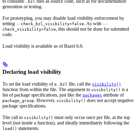
to consume
files as source code, such as for documentation
.bzl
generation or testing.
For prototyping, you may disable load visibility enforcement by
setting
. As with
--check_bzl_visibility=false
--
, this should not be done for submitted
check_visibility=false
code.
Load visibility is available as of Bazel 6.0.
Declaring load visibility
To set the load visibility of a
file, call the
.bzl
visibility()
function from within the file. The argument to
is a
visibility()
list of package specifications, just like the
attribute of
packages
. However,
does not accept negative
package_group
visibility()
package specifications.
The call to
must only occur once per file, at the top
visibility()
level (not inside a function), and ideally immediately following the
statements.
load()