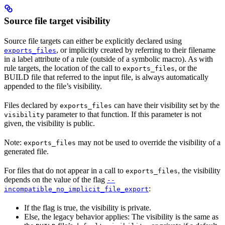
Source file target visibility
Source file targets can either be explicitly declared using
, or implicitly created by referring to their filename
exports_files
in a label attribute of a rule (outside of a symbolic macro). As with
rule targets, the location of the call to
, or the
exports_files
BUILD file that referred to the input file, is always automatically
appended to the file’s visibility.
Files declared by
can have their visibility set by the
exports_files
parameter to that function. If this parameter is not
visibility
given, the visibility is public.
Note:
may not be used to override the visibility of a
exports_files
generated file.
For files that do not appear in a call to
, the visibility
exports_files
depends on the value of the flag
--
:
incompatible_no_implicit_file_export
If the flag is true, the visibility is private.
Else, the legacy behavior applies: The visibility is the same as