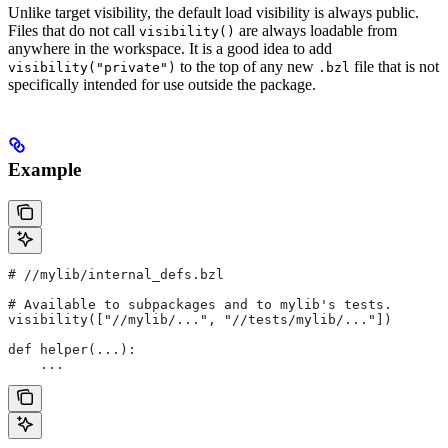
Unlike target visibility, the default load visibility is always public.
Files that do not call
are always loadable from
visibility()
anywhere in the workspace. It is a good idea to add
to the top of any new
file that is not
visibility("private")
.bzl
specifically intended for use outside the package.
Example
#
 //mylib/internal_defs.bzl
# Available to subpackages and to mylib's tests.
visibility(["//mylib/...", "//tests/mylib/..."])
def helper(...):
    ...