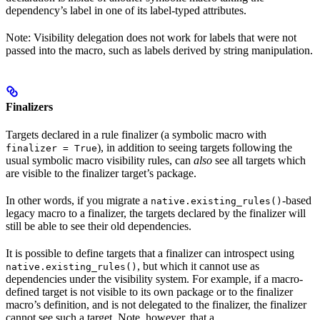
dependency’s label in one of its label-typed attributes.
Note: Visibility delegation does not work for labels that were not
passed into the macro, such as labels derived by string manipulation.
Finalizers
Targets declared in a rule finalizer (a symbolic macro with
), in addition to seeing targets following the
finalizer = True
usual symbolic macro visibility rules, can
also
see all targets which
are visible to the finalizer target’s package.
In other words, if you migrate a
-based
native.existing_rules()
legacy macro to a finalizer, the targets declared by the finalizer will
still be able to see their old dependencies.
It is possible to define targets that a finalizer can introspect using
, but which it cannot use as
native.existing_rules()
dependencies under the visibility system. For example, if a macro-
defined target is not visible to its own package or to the finalizer
macro’s definition, and is not delegated to the finalizer, the finalizer
cannot see such a target. Note, however, that a