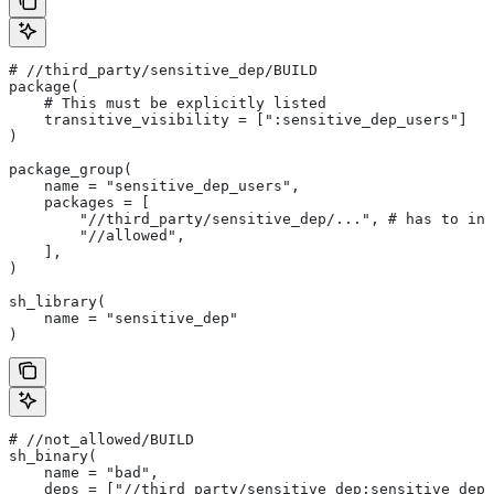
#
 //third_party/sensitive_dep/BUILD
package(
    # This must be explicitly listed
    transitive_visibility = [":sensitive_dep_users"]
)
package_group(
    name = "sensitive_dep_users",
    packages = [
        "//third_party/sensitive_dep/...", # has to inc
        "//allowed",
    ],
)
sh_library(
    name = "sensitive_dep"
)
#
 //not_allowed/BUILD
sh_binary(
    name = "bad",
    deps = ["//third_party/sensitive_dep:sensitive_dep"