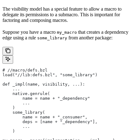
The visibility model has a special feature to allow a macro to
delegate its permissions to a submacro. This is important for
factoring and composing macros.
Suppose you have a macro
that creates a dependency
my_macro
edge using a rule
from another package:
some_library
#
 //macro/defs.bzl
load("//lib:defs.bzl", "some_library")
def _impl(name, visibility, ...):
    ...
    native.genrule(
        name = name + "_dependency"
        ...
    )
    some_library(
        name = name + "_consumer",
        deps = [name + "_dependency"],
        ...
    )