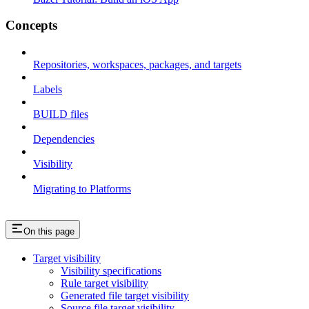
Concepts
Repositories, workspaces, packages, and targets
Labels
BUILD files
Dependencies
Visibility
Migrating to Platforms
On this page
Target visibility
Visibility specifications
Rule target visibility
Generated file target visibility
Source file target visibility