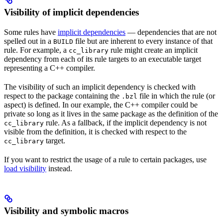
Visibility of implicit dependencies
Some rules have
implicit dependencies
— dependencies that are not
spelled out in a
file but are inherent to every instance of that
BUILD
rule. For example, a
rule might create an implicit
cc_library
dependency from each of its rule targets to an executable target
representing a C++ compiler.
The visibility of such an implicit dependency is checked with
respect to the package containing the
file in which the rule (or
.bzl
aspect) is defined. In our example, the C++ compiler could be
private so long as it lives in the same package as the definition of the
rule. As a fallback, if the implicit dependency is not
cc_library
visible from the definition, it is checked with respect to the
target.
cc_library
If you want to restrict the usage of a rule to certain packages, use
load visibility
instead.
Visibility and symbolic macros