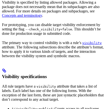
Visibility is specified by listing allowed packages. Allowing a
package does not necessarily mean that its subpackages are also
allowed. For more details on packages and subpackages, see
Concepts and terminology
.
For prototyping, you can disable target visibility enforcement by
setting the flag
. This shouldn’t be
--check_visibility=false
done for production usage in submitted code.
The primary way to control visibility is with a rule’s
visibility
attribute. The following subsections describe the attribute’s format,
how to apply it to various kinds of targets, and the interaction
between the visibility system and symbolic macros.
Visibility specifications
All rule targets have a
attribute that takes a list of
visibility
labels. Each label has one of the following forms. With the
exception of the last form, these are just syntactic placeholders that
don’t correspond to any actual target.
: Grants access to all packages.
"//visibility:public"