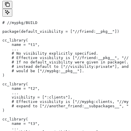
#
 //mypkg/BUILD
package(default_visibility = ["//friend:__pkg__"])
cc_library(
    name = "t1",
    ...
    # No visibility explicitly specified.
    # Effective visibility is ["//friend:__pkg__", "//m
    # If no default_visibility were given in package(..
    # instead default to ["//visibility:private"], and 
    # would be ["//mypkg:__pkg__"].
)
cc_library(
    name = "t2",
    ...
    visibility = [":clients"],
    # Effective visibility is ["//mypkg:clients, "//myp
    # expand to ["//another_friend:__subpackages__", "/
)
cc_library(
    name = "t3",
    ...