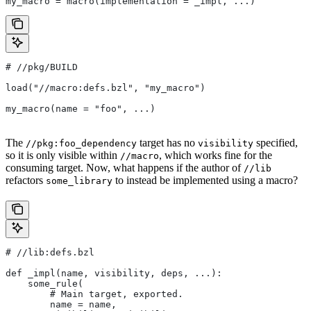
my_macro = macro(implementation = _impl, ...)
#
 //pkg/BUILD
load("//macro:defs.bzl", "my_macro")
my_macro(name = "foo", ...)
The
target has no
specified,
//pkg:foo_dependency
visibility
so it is only visible within
, which works fine for the
//macro
consuming target. Now, what happens if the author of
//lib
refactors
to instead be implemented using a macro?
some_library
#
 //lib:defs.bzl
def _impl(name, visibility, deps, ...):
    some_rule(
        # Main target, exported.
        name = name,