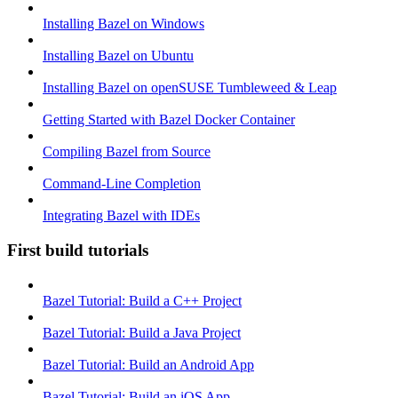
Installing Bazel on Windows
Installing Bazel on Ubuntu
Installing Bazel on openSUSE Tumbleweed & Leap
Getting Started with Bazel Docker Container
Compiling Bazel from Source
Command-Line Completion
Integrating Bazel with IDEs
First build tutorials
Bazel Tutorial: Build a C++ Project
Bazel Tutorial: Build a Java Project
Bazel Tutorial: Build an Android App
Bazel Tutorial: Build an iOS App