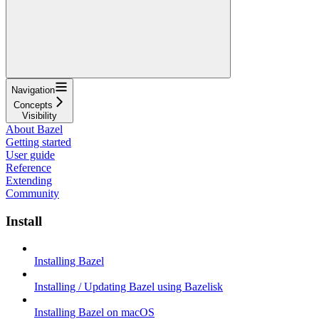
Navigation
Concepts
Visibility
About Bazel
Getting started
User guide
Reference
Extending
Community
Install
Installing Bazel
Installing / Updating Bazel using Bazelisk
Installing Bazel on macOS