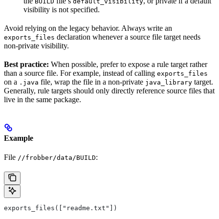
the
file’s
, or private if a default
BUILD
default_visibility
visibility is not specified.
Avoid relying on the legacy behavior. Always write an
declaration whenever a source file target needs
exports_files
non-private visibility.
Best practice:
When possible, prefer to expose a rule target rather
than a source file. For example, instead of calling
exports_files
on a
file, wrap the file in a non-private
target.
.java
java_library
Generally, rule targets should only directly reference source files that
live in the same package.
Example
File
:
//frobber/data/BUILD
exports_files(["readme.txt"])