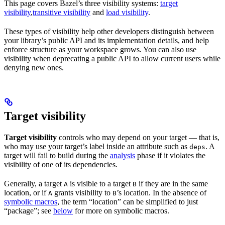
This page covers Bazel’s three visibility systems:
target
visibility
,
transitive visibility
and
load visibility
.
These types of visibility help other developers distinguish between
your library’s public API and its implementation details, and help
enforce structure as your workspace grows. You can also use
visibility when deprecating a public API to allow current users while
denying new ones.
Target visibility
Target visibility
controls who may depend on your target — that is,
who may use your target’s label inside an attribute such as
. A
deps
target will fail to build during the
analysis
phase if it violates the
visibility of one of its dependencies.
Generally, a target
is visible to a target
if they are in the same
A
B
location, or if
grants visibility to
’s location. In the absence of
A
B
symbolic macros
, the term “location” can be simplified to just
“package”; see
below
for more on symbolic macros.