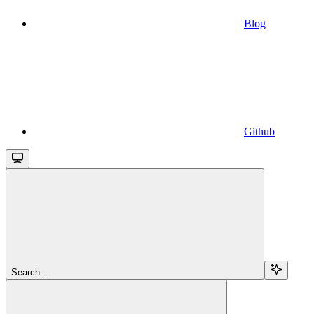
Blog
Github
Search...