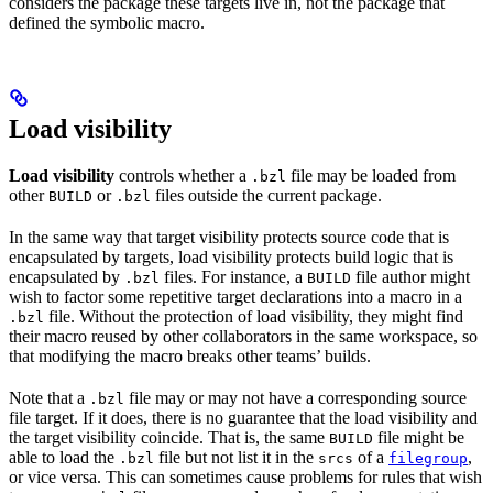
considers the package these targets live in, not the package that
defined the symbolic macro.
Load visibility
Load visibility
controls whether a
file may be loaded from
.bzl
other
or
files outside the current package.
BUILD
.bzl
In the same way that target visibility protects source code that is
encapsulated by targets, load visibility protects build logic that is
encapsulated by
files. For instance, a
file author might
.bzl
BUILD
wish to factor some repetitive target declarations into a macro in a
file. Without the protection of load visibility, they might find
.bzl
their macro reused by other collaborators in the same workspace, so
that modifying the macro breaks other teams’ builds.
Note that a
file may or may not have a corresponding source
.bzl
file target. If it does, there is no guarantee that the load visibility and
the target visibility coincide. That is, the same
file might be
BUILD
able to load the
file but not list it in the
of a
,
.bzl
srcs
filegroup
or vice versa. This can sometimes cause problems for rules that wish