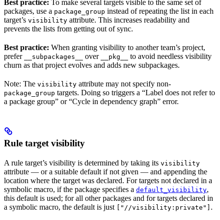
Best practice:
To make several targets visible to the same set of
packages, use a
instead of repeating the list in each
package_group
target’s
attribute. This increases readability and
visibility
prevents the lists from getting out of sync.
Best practice:
When granting visibility to another team’s project,
prefer
over
to avoid needless visibility
__subpackages__
__pkg__
churn as that project evolves and adds new subpackages.
Note: The
attribute may not specify non-
visibility
targets. Doing so triggers a “Label does not refer to
package_group
a package group” or “Cycle in dependency graph” error.
Rule target visibility
A rule target’s visibility is determined by taking its
visibility
attribute — or a suitable default if not given — and appending the
location where the target was declared. For targets not declared in a
symbolic macro, if the package specifies a
,
default_visibility
this default is used; for all other packages and for targets declared in
a symbolic macro, the default is just
.
["//visibility:private"]