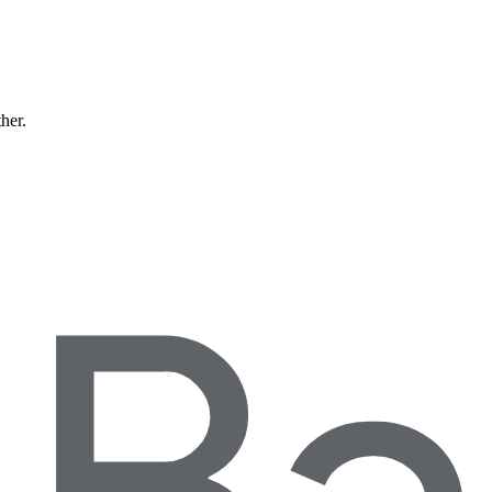
ther.