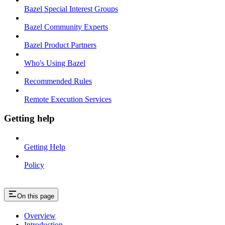
Bazel Special Interest Groups
Bazel Community Experts
Bazel Product Partners
Who's Using Bazel
Recommended Rules
Remote Execution Services
Getting help
Getting Help
Policy
On this page
Overview
Introduction