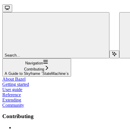
Search...
Navigation
Contributing
A Guide to Skyframe `StateMachine`s
About Bazel
Getting started
User guide
Reference
Extending
Community
Contributing