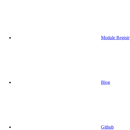
Module Registr
Blog
Github