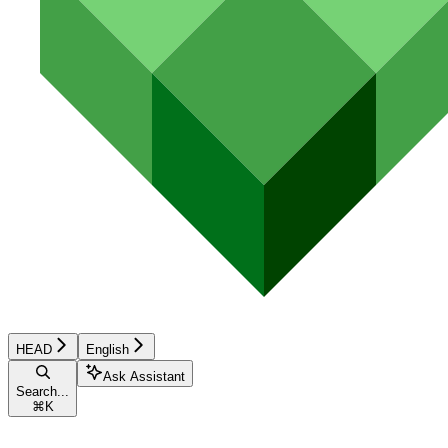
HEAD
English
Ask Assistant
Search...
⌘
K