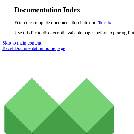
Documentation Index
Fetch the complete documentation index at:
/llms.txt
Use this file to discover all available pages before exploring fur
Skip to main content
Bazel Documentation
home page