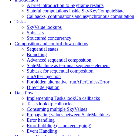
A brief introduction to Skyframe restarts
Stateful computations inside SkyKeyComputeState
Callbacks, continuations and asynchronous computation
Tasks
SkyValue lookups
Subtasks
Structured concurrency
Composition and control flow patterns
Sequential states
Branching
Advanced sequential composition
StateMachine as terminal sequence element
Subtask for sequential composition
runAfter injection
Forbidden alternative: runAfterUnlessError
Direct delegation
Data flow
Implementing Tasks.lookUp callbacks
Tasks.lookUp callbacks
Consuming multiple SkyValues
Propagating values between StateMachines
Error handling
Error bubbling (—nokeep_going)
Event Handling