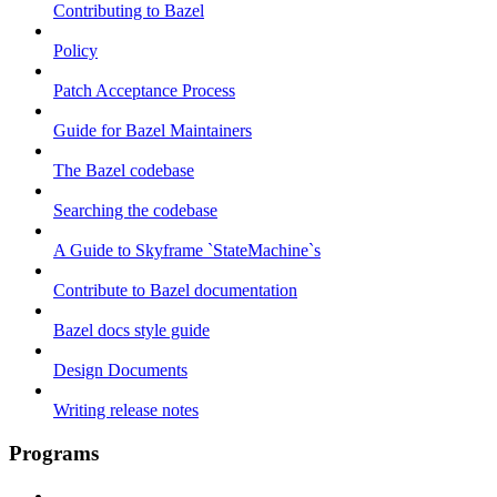
Contributing to Bazel
Policy
Patch Acceptance Process
Guide for Bazel Maintainers
The Bazel codebase
Searching the codebase
A Guide to Skyframe `StateMachine`s
Contribute to Bazel documentation
Bazel docs style guide
Design Documents
Writing release notes
Programs