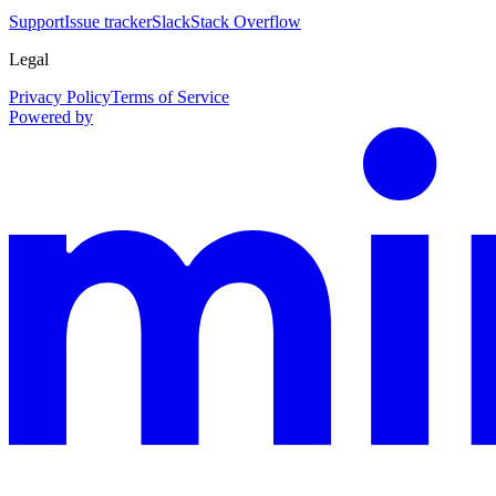
Support
Issue tracker
Slack
Stack Overflow
Legal
Privacy Policy
Terms of Service
Powered by