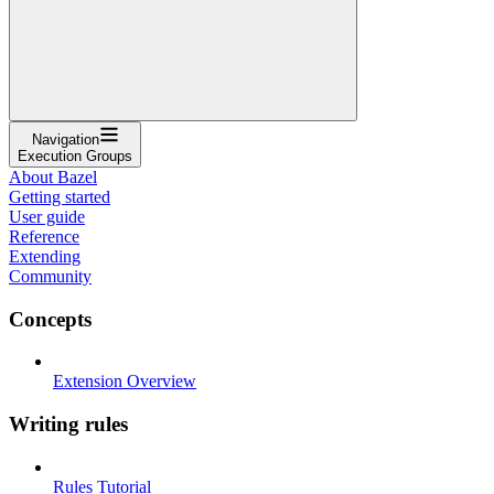
Navigation
Execution Groups
About Bazel
Getting started
User guide
Reference
Extending
Community
Concepts
Extension Overview
Writing rules
Rules Tutorial