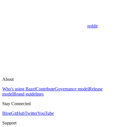
reddit
About
Who's using Bazel
Contribute
Governance model
Release
model
Brand guidelines
Stay Connected
Blog
GitHub
Twitter
YouTube
Support