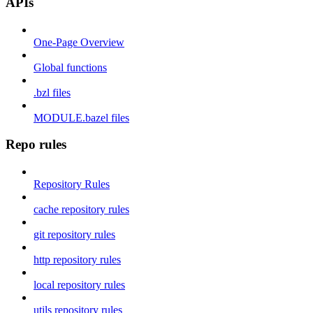
APIs
One-Page Overview
Global functions
.bzl files
MODULE.bazel files
Repo rules
Repository Rules
cache repository rules
git repository rules
http repository rules
local repository rules
utils repository rules