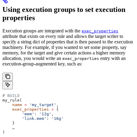
Using execution groups to set execution
properties
Execution groups are integrated with the
exec_properties
attribute that exists on every rule and allows the target writer to
specify a string dict of properties that is then passed to the execution
machinery. For example, if you wanted to set some property, say
memory, for the target and give certain actions a higher memory
allocation, you would write an
entry with an
exec_properties
execution-group-augmented key, such as:
# BUILD
my_rule(
    name
 =
 'my_target'
,
    exec_properties
 =
 {
        'mem'
: 
'12g'
,
        'link.mem'
: 
'16g'
    }
    …
)