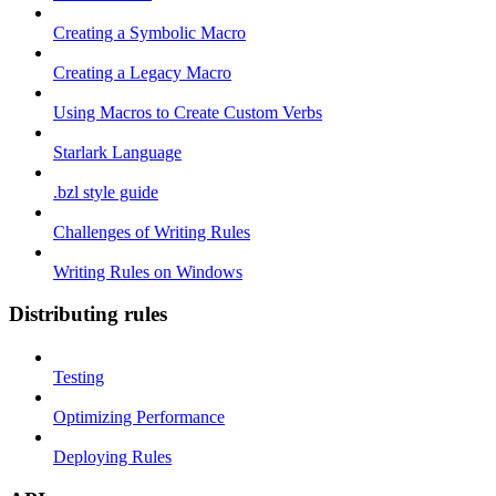
Creating a Symbolic Macro
Creating a Legacy Macro
Using Macros to Create Custom Verbs
Starlark Language
.bzl style guide
Challenges of Writing Rules
Writing Rules on Windows
Distributing rules
Testing
Optimizing Performance
Deploying Rules