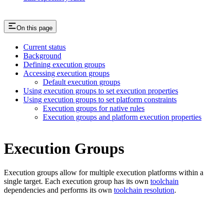
On this page
Current status
Background
Defining execution groups
Accessing execution groups
Default execution groups
Using execution groups to set execution properties
Using execution groups to set platform constraints
Execution groups for native rules
Execution groups and platform execution properties
Execution Groups
Execution groups allow for multiple execution platforms within a
single target. Each execution group has its own
toolchain
dependencies and performs its own
toolchain resolution
.