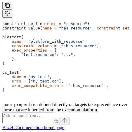
constraint_setting(
name
 =
 "resource"
)
constraint_value(
name
 =
 "has_resource"
, 
constraint_sett
platform(
    name
 =
 "platform_with_resource"
,
    constraint_values
 =
 [
":has_resource"
],
    exec_properties
 =
 {
        "test.resource"
: 
"..."
,
    },
)
cc_test(
    name
 =
 "my_test"
,
    srcs
 =
 [
"my_test.cc"
],
    exec_compatible_with
 =
 [
":has_resource"
],
)
defined directly on targets take precedence over
exec_properties
those that are inherited from the execution platform.
⌘
I
Bazel Documentation
home page