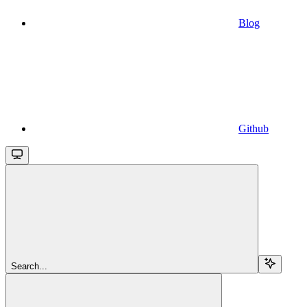
Blog
Github
Search...