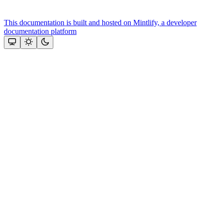
This documentation is built and hosted on Mintlify, a developer
documentation platform
Assistant
Responses
are
generated
using
AI
and
may
contain
mistakes.