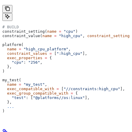
# BUILD
constraint_setting(
name
 =
 "cpu"
)
constraint_value(
name
 =
 "high_cpu"
, 
constraint_setting
 
platform(
  name
 =
 "high_cpu_platform"
,
  constraint_values
 =
 [
":high_cpu"
],
  exec_properties
 =
 {
    "cpu"
: 
"256"
,
  },
)
my_test(
  name
 =
 "my_test"
,
  exec_compatible_with
 =
 [
"//constraints:high_cpu"
],
  exec_group_compatible_with
 =
 {
    "test"
: [
"@platforms//os:linux"
],
  },
  ...
)