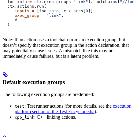
  foo_info 
=
 ctx.exec_groups[
"link"
].toolchains[
"//foo:
  ctx.actions.run(
     inputs
 =
 [foo_info, ctx.srcs[
0
]]
     exec_group
 =
 "link"
,
     # ...
  )
Note: If an action uses a toolchain from an execution group, but
doesn’t specify that execution group in the action declaration, that
may potentially cause issues. A mismatch like this may not
immediately cause failures, but is a latent problem.
Default execution groups
The following execution groups are predefined:
: Test runner actions (for more details, see the
execution
test
platform section of the Test Encyclopedia
).
: C++ linking actions.
cpp_link