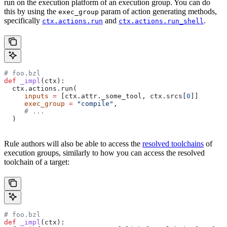
run on the execution platform of an execution group. You can do
this by using the
param of action generating methods,
exec_group
specifically
and
.
ctx.actions.run
ctx.actions.run_shell
# foo.bzl
def
 _impl
(
ctx
):
  ctx.actions.run(
     inputs
 =
 [ctx.attr._some_tool, ctx.srcs[
0
]]
     exec_group
 =
 "compile"
,
     # ...
  )
Rule authors will also be able to access the
resolved toolchains
of
execution groups, similarly to how you can access the resolved
toolchain of a target:
# foo.bzl
def
 _impl
(
ctx
):