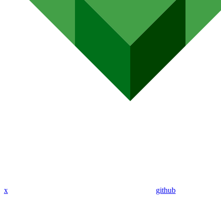
x
github