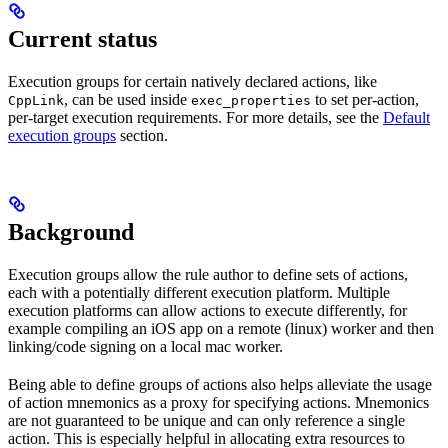
Current status
Execution groups for certain natively declared actions, like
, can be used inside
to set per-action,
CppLink
exec_properties
per-target execution requirements. For more details, see the
Default
execution groups
section.
Background
Execution groups allow the rule author to define sets of actions,
each with a potentially different execution platform. Multiple
execution platforms can allow actions to execute differently, for
example compiling an iOS app on a remote (linux) worker and then
linking/code signing on a local mac worker.
Being able to define groups of actions also helps alleviate the usage
of action mnemonics as a proxy for specifying actions. Mnemonics
are not guaranteed to be unique and can only reference a single
action. This is especially helpful in allocating extra resources to