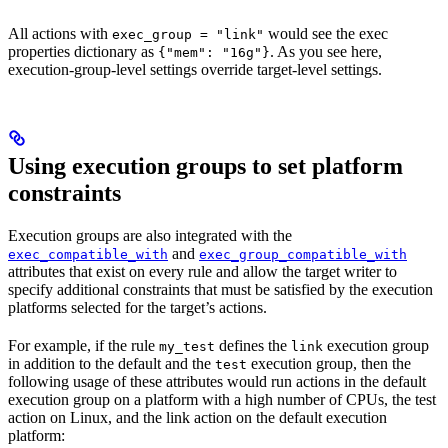
All actions with
would see the exec
exec_group = "link"
properties dictionary as
. As you see here,
{"mem": "16g"}
execution-group-level settings override target-level settings.
Using execution groups to set platform
constraints
Execution groups are also integrated with the
and
exec_compatible_with
exec_group_compatible_with
attributes that exist on every rule and allow the target writer to
specify additional constraints that must be satisfied by the execution
platforms selected for the target’s actions.
For example, if the rule
defines the
execution group
my_test
link
in addition to the default and the
execution group, then the
test
following usage of these attributes would run actions in the default
execution group on a platform with a high number of CPUs, the test
action on Linux, and the link action on the default execution
platform: