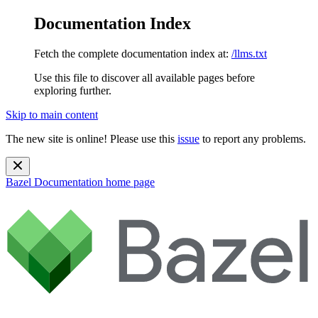
Documentation Index
Fetch the complete documentation index at:
/llms.txt
Use this file to discover all available pages before
exploring further.
Skip to main content
The new site is online! Please use this
issue
to report any problems.
Bazel Documentation
home page