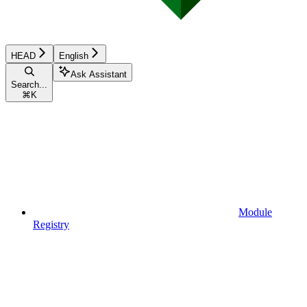
HEAD
English
Ask Assistant
Search...
⌘
K
Module
Registry