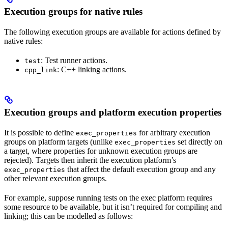
Execution groups for native rules
The following execution groups are available for actions defined by
native rules:
: Test runner actions.
test
: C++ linking actions.
cpp_link
Execution groups and platform execution properties
It is possible to define
for arbitrary execution
exec_properties
groups on platform targets (unlike
set directly on
exec_properties
a target, where properties for unknown execution groups are
rejected). Targets then inherit the execution platform’s
that affect the default execution group and any
exec_properties
other relevant execution groups.
For example, suppose running tests on the exec platform requires
some resource to be available, but it isn’t required for compiling and
linking; this can be modelled as follows: