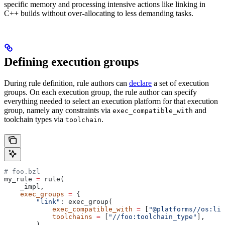
specific memory and processing intensive actions like linking in
C++ builds without over-allocating to less demanding tasks.
Defining execution groups
During rule definition, rule authors can
declare
a set of execution
groups. On each execution group, the rule author can specify
everything needed to select an execution platform for that execution
group, namely any constraints via
and
exec_compatible_with
toolchain types via
.
toolchain
# foo.bzl
my_rule 
=
 rule(
    _impl,
    exec_groups
 =
 {
        "link"
: exec_group(
            exec_compatible_with
 =
 [
"@platforms//os:lin
            toolchains
 =
 [
"//foo:toolchain_type"
],
        ),