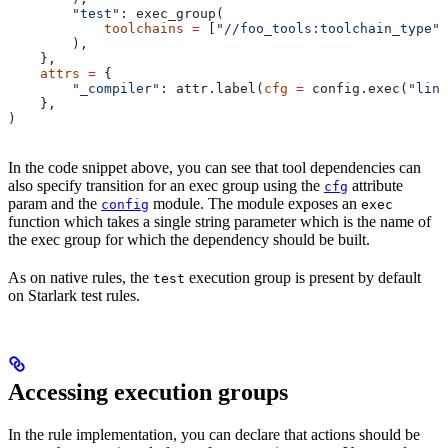
        "test"
: exec_group(
            toolchains
 =
 [
"//foo_tools:toolchain_type"
]
        ),
    },
    attrs
 =
 {
        "_compiler"
: attr.label(
cfg
 =
 config.exec(
"link
    },
)
In the code snippet above, you can see that tool dependencies can
also specify transition for an exec group using the
attribute
cfg
param and the
module. The module exposes an
config
exec
function which takes a single string parameter which is the name of
the exec group for which the dependency should be built.
As on native rules, the
execution group is present by default
test
on Starlark test rules.
Accessing execution groups
In the rule implementation, you can declare that actions should be