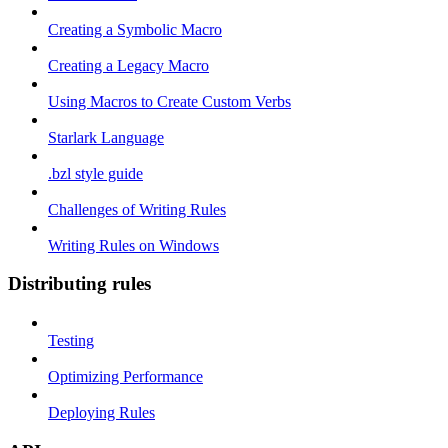
Creating a Symbolic Macro
Creating a Legacy Macro
Using Macros to Create Custom Verbs
Starlark Language
.bzl style guide
Challenges of Writing Rules
Writing Rules on Windows
Distributing rules
Testing
Optimizing Performance
Deploying Rules