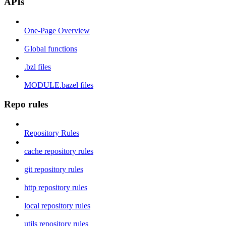
APIs
One-Page Overview
Global functions
.bzl files
MODULE.bazel files
Repo rules
Repository Rules
cache repository rules
git repository rules
http repository rules
local repository rules
utils repository rules