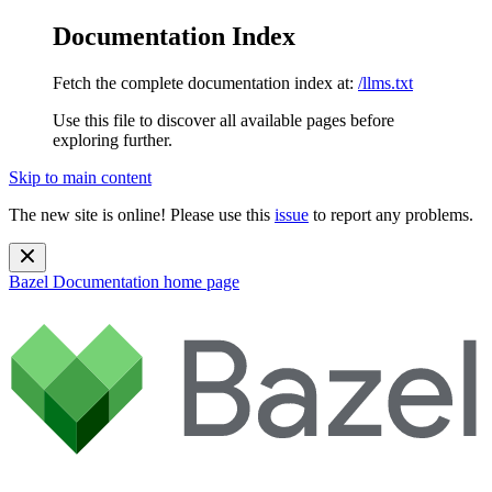
Documentation Index
Fetch the complete documentation index at:
/llms.txt
Use this file to discover all available pages before
exploring further.
Skip to main content
The new site is online! Please use this
issue
to report any problems.
Bazel Documentation
home page