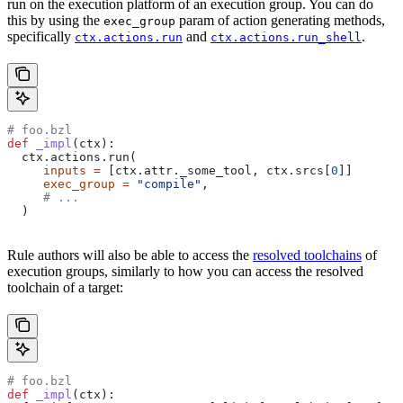
run on the execution platform of an execution group. You can do
this by using the
param of action generating methods,
exec_group
specifically
and
.
ctx.actions.run
ctx.actions.run_shell
# foo.bzl
def
 _impl
(
ctx
):
  ctx.actions.run(
     inputs
 =
 [ctx.attr._some_tool, ctx.srcs[
0
]]
     exec_group
 =
 "compile"
,
     # ...
  )
Rule authors will also be able to access the
resolved toolchains
of
execution groups, similarly to how you can access the resolved
toolchain of a target:
# foo.bzl
def
 _impl
(
ctx
):