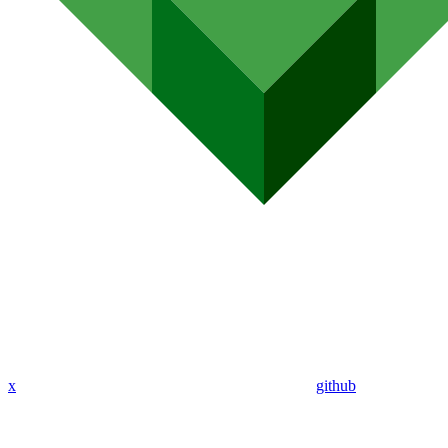
x
github