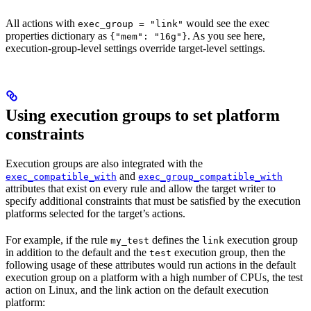
All actions with
would see the exec
exec_group = "link"
properties dictionary as
. As you see here,
{"mem": "16g"}
execution-group-level settings override target-level settings.
Using execution groups to set platform
constraints
Execution groups are also integrated with the
and
exec_compatible_with
exec_group_compatible_with
attributes that exist on every rule and allow the target writer to
specify additional constraints that must be satisfied by the execution
platforms selected for the target’s actions.
For example, if the rule
defines the
execution group
my_test
link
in addition to the default and the
execution group, then the
test
following usage of these attributes would run actions in the default
execution group on a platform with a high number of CPUs, the test
action on Linux, and the link action on the default execution
platform: