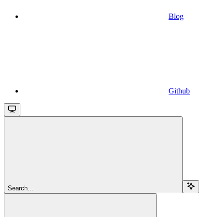
Blog
Github
Search...