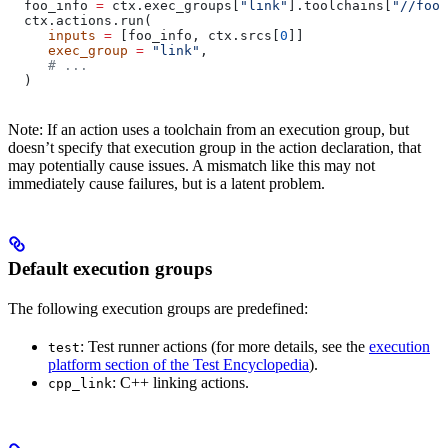
  foo_info 
=
 ctx.exec_groups[
"link"
].toolchains[
"//foo:
  ctx.actions.run(
     inputs
 =
 [foo_info, ctx.srcs[
0
]]
     exec_group
 =
 "link"
,
     # ...
  )
Note: If an action uses a toolchain from an execution group, but
doesn’t specify that execution group in the action declaration, that
may potentially cause issues. A mismatch like this may not
immediately cause failures, but is a latent problem.
Default execution groups
The following execution groups are predefined:
: Test runner actions (for more details, see the
execution
test
platform section of the Test Encyclopedia
).
: C++ linking actions.
cpp_link