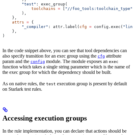
        "test"
: exec_group(
            toolchains
 =
 [
"//foo_tools:toolchain_type"
]
        ),
    },
    attrs
 =
 {
        "_compiler"
: attr.label(
cfg
 =
 config.exec(
"link
    },
)
In the code snippet above, you can see that tool dependencies can
also specify transition for an exec group using the
attribute
cfg
param and the
module. The module exposes an
config
exec
function which takes a single string parameter which is the name of
the exec group for which the dependency should be built.
As on native rules, the
execution group is present by default
test
on Starlark test rules.
Accessing execution groups
In the rule implementation, you can declare that actions should be