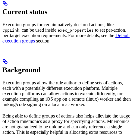
Current status
Execution groups for certain natively declared actions, like
, can be used inside
to set per-action,
CppLink
exec_properties
per-target execution requirements. For more details, see the
Default
execution groups
section.
Background
Execution groups allow the rule author to define sets of actions,
each with a potentially different execution platform. Multiple
execution platforms can allow actions to execute differently, for
example compiling an iOS app on a remote (linux) worker and then
linking/code signing on a local mac worker.
Being able to define groups of actions also helps alleviate the usage
of action mnemonics as a proxy for specifying actions. Mnemonics
are not guaranteed to be unique and can only reference a single
action. This is especially helpful in allocating extra resources to