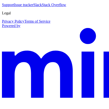
Support
Issue tracker
Slack
Stack Overflow
Legal
Privacy Policy
Terms of Service
Powered by