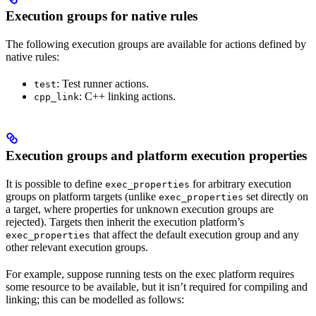
Execution groups for native rules
The following execution groups are available for actions defined by
native rules:
: Test runner actions.
test
: C++ linking actions.
cpp_link
Execution groups and platform execution properties
It is possible to define
for arbitrary execution
exec_properties
groups on platform targets (unlike
set directly on
exec_properties
a target, where properties for unknown execution groups are
rejected). Targets then inherit the execution platform’s
that affect the default execution group and any
exec_properties
other relevant execution groups.
For example, suppose running tests on the exec platform requires
some resource to be available, but it isn’t required for compiling and
linking; this can be modelled as follows: