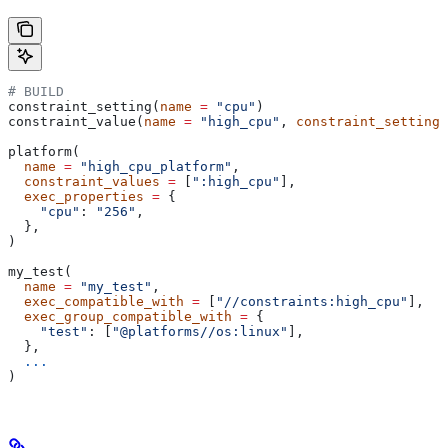
# BUILD
constraint_setting(
name
 =
 "cpu"
)
constraint_value(
name
 =
 "high_cpu"
, 
constraint_setting
 
platform(
  name
 =
 "high_cpu_platform"
,
  constraint_values
 =
 [
":high_cpu"
],
  exec_properties
 =
 {
    "cpu"
: 
"256"
,
  },
)
my_test(
  name
 =
 "my_test"
,
  exec_compatible_with
 =
 [
"//constraints:high_cpu"
],
  exec_group_compatible_with
 =
 {
    "test"
: [
"@platforms//os:linux"
],
  },
  ...
)