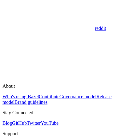
reddit
About
Who's using Bazel
Contribute
Governance model
Release
model
Brand guidelines
Stay Connected
Blog
GitHub
Twitter
YouTube
Support