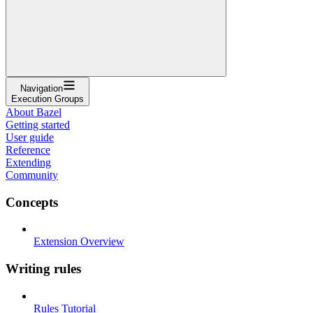
Navigation
Execution Groups
About Bazel
Getting started
User guide
Reference
Extending
Community
Concepts
Extension Overview
Writing rules
Rules Tutorial