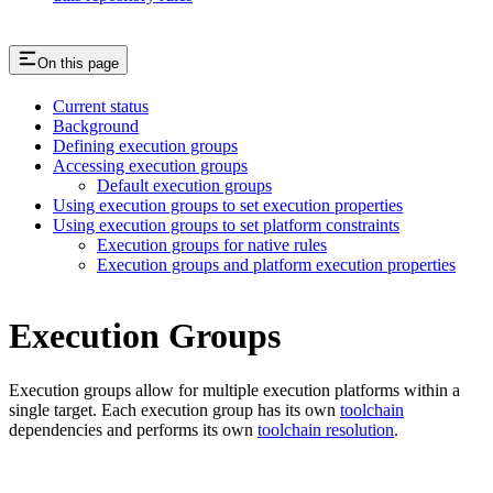
On this page
Current status
Background
Defining execution groups
Accessing execution groups
Default execution groups
Using execution groups to set execution properties
Using execution groups to set platform constraints
Execution groups for native rules
Execution groups and platform execution properties
Execution Groups
Execution groups allow for multiple execution platforms within a
single target. Each execution group has its own
toolchain
dependencies and performs its own
toolchain resolution
.