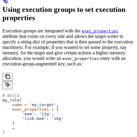
Using execution groups to set execution
properties
Execution groups are integrated with the
exec_properties
attribute that exists on every rule and allows the target writer to
specify a string dict of properties that is then passed to the execution
machinery. For example, if you wanted to set some property, say
memory, for the target and give certain actions a higher memory
allocation, you would write an
entry with an
exec_properties
execution-group-augmented key, such as:
# BUILD
my_rule(
    name
 =
 'my_target'
,
    exec_properties
 =
 {
        'mem'
: 
'12g'
,
        'link.mem'
: 
'16g'
    }
    …
)