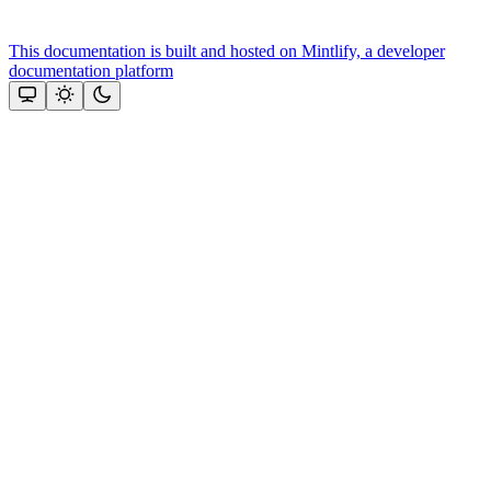
This documentation is built and hosted on Mintlify, a developer
documentation platform
Assistant
Responses
are
generated
using
AI
and
may
contain
mistakes.