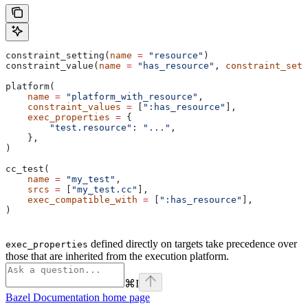
constraint_setting(
name
 =
 "resource"
)
constraint_value(
name
 =
 "has_resource"
, 
constraint_sett
platform(
    name
 =
 "platform_with_resource"
,
    constraint_values
 =
 [
":has_resource"
],
    exec_properties
 =
 {
        "test.resource"
: 
"..."
,
    },
)
cc_test(
    name
 =
 "my_test"
,
    srcs
 =
 [
"my_test.cc"
],
    exec_compatible_with
 =
 [
":has_resource"
],
)
defined directly on targets take precedence over
exec_properties
those that are inherited from the execution platform.
⌘
I
Bazel Documentation
home page