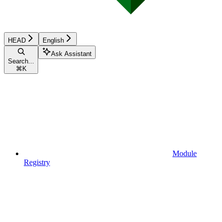
HEAD
English
Ask Assistant
Search...
⌘
K
Module
Registry