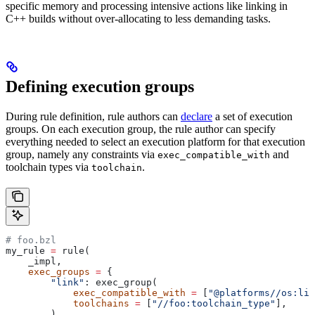
specific memory and processing intensive actions like linking in
C++ builds without over-allocating to less demanding tasks.
Defining execution groups
During rule definition, rule authors can
declare
a set of execution
groups. On each execution group, the rule author can specify
everything needed to select an execution platform for that execution
group, namely any constraints via
and
exec_compatible_with
toolchain types via
.
toolchain
# foo.bzl
my_rule 
=
 rule(
    _impl,
    exec_groups
 =
 {
        "link"
: exec_group(
            exec_compatible_with
 =
 [
"@platforms//os:lin
            toolchains
 =
 [
"//foo:toolchain_type"
],
        ),