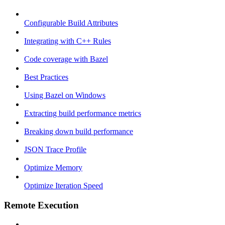
Configurable Build Attributes
Integrating with C++ Rules
Code coverage with Bazel
Best Practices
Using Bazel on Windows
Extracting build performance metrics
Breaking down build performance
JSON Trace Profile
Optimize Memory
Optimize Iteration Speed
Remote Execution