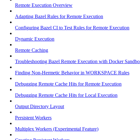
Remote Execution Overview
Adapting Bazel Rules for Remote Execution
Configuring Bazel CI to Test Rules for Remote Execution
Dynamic Execution
Remote Caching
Troubleshooting Bazel Remote Execution with Docker Sandbo
Finding Non-Hermetic Behavior in WORKSPACE Rules
Debugging Remote Cache Hits for Remote Execution
Debugging Remote Cache Hits for Local Execution
Output Directory Layout
Persistent Workers
Multiplex Workers (Experimental Feature)