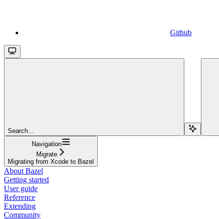
Github
Search...
Navigation
Migrate
Migrating from Xcode to Bazel
About Bazel
Getting started
User guide
Reference
Extending
Community