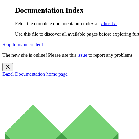
Documentation Index
Fetch the complete documentation index at:
/llms.txt
Use this file to discover all available pages before exploring fur
Skip to main content
The new site is online! Please use this
issue
to report any problems.
Bazel Documentation
home page