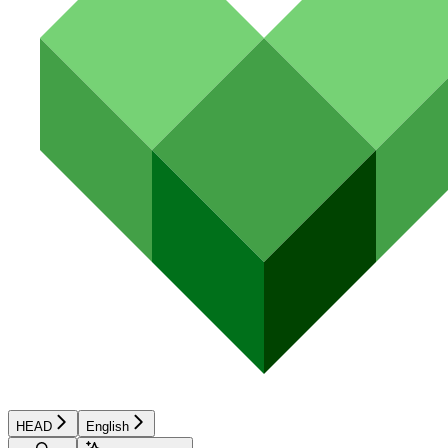
HEAD
English