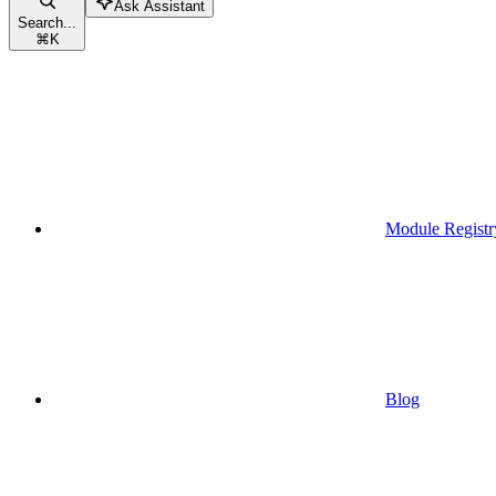
Ask Assistant
Search...
⌘
K
Module Registr
Blog