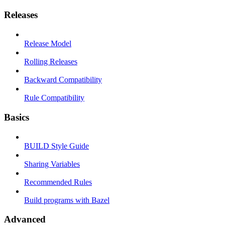
Releases
Release Model
Rolling Releases
Backward Compatibility
Rule Compatibility
Basics
BUILD Style Guide
Sharing Variables
Recommended Rules
Build programs with Bazel
Advanced