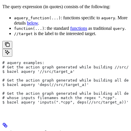
The query expression (in quotes) consists of the following:
: functions specific to
. More
aquery_function(...)
aquery
details
below
.
: the standard
functions
as traditional
.
function(...)
query
is the label to the interested target.
//target
# aquery examples:
# Get the action graph generated while building
 //src/t
$ bazel aquery '//src/target_a'
# Get the action graph generated while building all dep
$ bazel aquery 'deps(//src/target_a)'
# Get the action graph generated while building all dep
# whose inputs filenames match the regex ".*cpp".
$ bazel aquery 'inputs(".*cpp", deps(//src/target_a))'