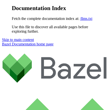
Documentation Index
Fetch the complete documentation index at:
/llms.txt
Use this file to discover all available pages before
exploring further.
Skip to main content
Bazel Documentation
home page