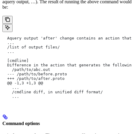
aquery output, …). The result of running the above command would
be:
  Aquery output 'after' change contains an action that 
  ...
  /list of output files/
  ...
  [cmdline]
  Difference in the action that generates the following
    /path/to/abc.out
  --- /path/to/before.proto
  +++ /path/to/after.proto
  @@ -1,3 +1,3 @@
    ...
    /cmdline diff, in unified diff format/
    ...
Command options