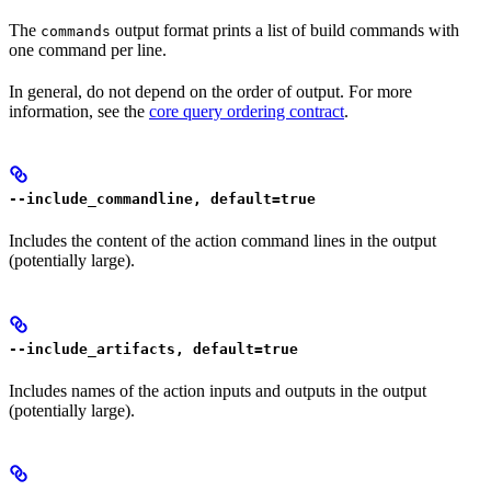
The
output format prints a list of build commands with
commands
one command per line.
In general, do not depend on the order of output. For more
information, see the
core query ordering contract
.
--include_commandline, default=true
Includes the content of the action command lines in the output
(potentially large).
--include_artifacts, default=true
Includes names of the action inputs and outputs in the output
(potentially large).