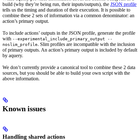
build (why they’re being run, their inputs/outputs), the
JSON profile
tells us the timing and duration of their execution. It is possible to
combine these 2 sets of information via a common denominator: an
action’s primary output.
To include actions’ outputs in the JSON profile, generate the profile
with
--experimental_include_primary_output --
. Slim profiles are incompatible with the inclusion
noslim_profile
of primary outputs. An action’s primary output is included by default
by aquery.
We don’t currently provide a canonical tool to combine these 2 data
sources, but you should be able to build your own script with the
above information.
Known issues
Handling shared actions