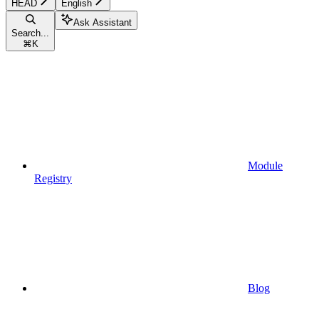
HEAD
English
Ask Assistant
Search...
⌘
K
Module
Registry
Blog