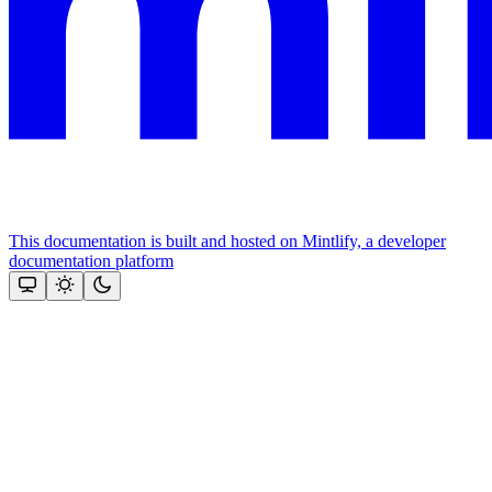
This documentation is built and hosted on Mintlify, a developer
documentation platform
Assistant
Responses
are
generated
using