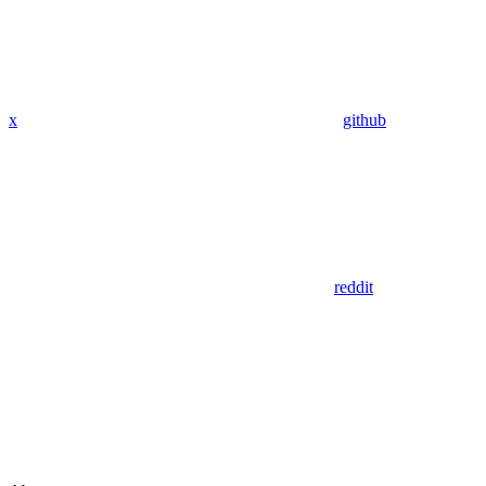
x
github
reddit