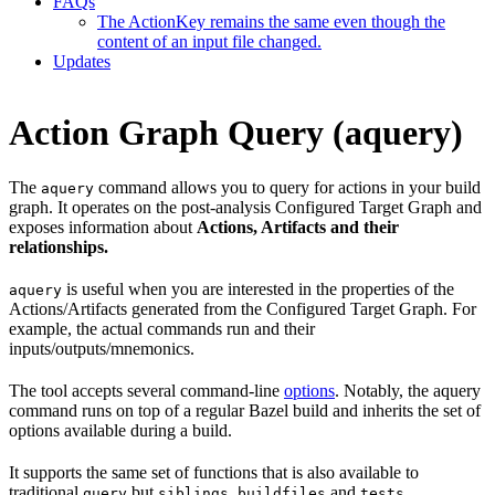
FAQs
The ActionKey remains the same even though the
content of an input file changed.
Updates
Action Graph Query (aquery)
The
command allows you to query for actions in your build
aquery
graph. It operates on the post-analysis Configured Target Graph and
exposes information about
Actions, Artifacts and their
relationships.
is useful when you are interested in the properties of the
aquery
Actions/Artifacts generated from the Configured Target Graph. For
example, the actual commands run and their
inputs/outputs/mnemonics.
The tool accepts several command-line
options
. Notably, the aquery
command runs on top of a regular Bazel build and inherits the set of
options available during a build.
It supports the same set of functions that is also available to
traditional
but
,
and
.
query
siblings
buildfiles
tests