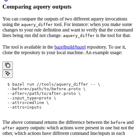
Comparing aquery outputs
You can compare the outputs of two different aquery invocations
using the
tool. For instance: when you make some
aquery_differ
changes to your rule definition and want to verify that the command
lines being run did not change.
is the tool for that.
aquery_differ
The tool is available in the
bazelbuild/bazel
repository. To use it,
clone the repository to your local machine. An example usage:
  $ bazel run //tools/aquery_differ -- \
  --before=/path/to/before.proto \
  --after=/path/to/after.proto \
  --input_type=proto \
  --attrs=cmdline \
  --attrs=inputs
The above command returns the difference between the
and
before
aquery outputs: which actions were present in one but not the
after
other, which actions have different command line/inputs in each