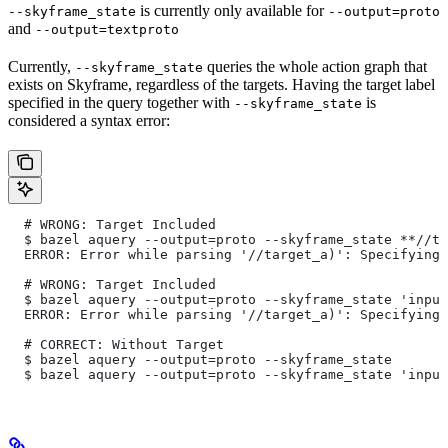
is currently only available for
--skyframe_state
--output=proto
and
--output=textproto
Currently,
queries the whole action graph that
--skyframe_state
exists on Skyframe, regardless of the targets. Having the target label
specified in the query together with
is
--skyframe_state
considered a syntax error:
  # WRONG: Target Included
  $ bazel aquery --output=proto --skyframe_state **//ta
  ERROR: Error while parsing '//target_a)': Specifying 
  # WRONG: Target Included
  $ bazel aquery --output=proto --skyframe_state 'input
  ERROR: Error while parsing '//target_a)': Specifying 
  # CORRECT: Without Target
  $ bazel aquery --output=proto --skyframe_state
  $ bazel aquery --output=proto --skyframe_state 'input