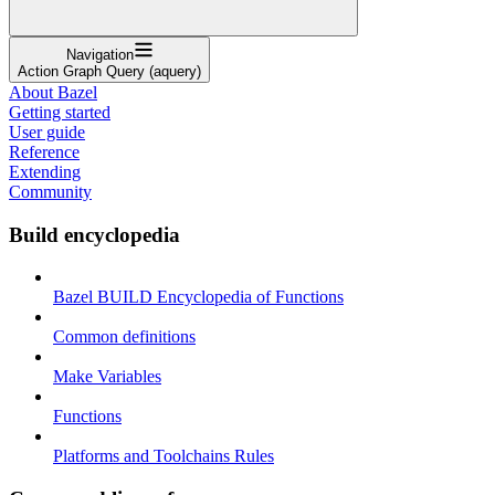
Navigation
Action Graph Query (aquery)
About Bazel
Getting started
User guide
Reference
Extending
Community
Build encyclopedia
Bazel BUILD Encyclopedia of Functions
Common definitions
Make Variables
Functions
Platforms and Toolchains Rules