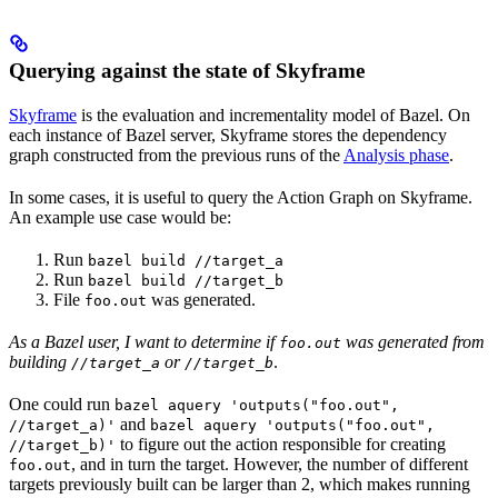
Querying against the state of Skyframe
Skyframe
is the evaluation and incrementality model of Bazel. On
each instance of Bazel server, Skyframe stores the dependency
graph constructed from the previous runs of the
Analysis phase
.
In some cases, it is useful to query the Action Graph on Skyframe.
An example use case would be:
Run
bazel build //target_a
Run
bazel build //target_b
File
was generated.
foo.out
As a Bazel user, I want to determine if
was generated from
foo.out
building
or
.
//target_a
//target_b
One could run
bazel aquery 'outputs("foo.out",
and
//target_a)'
bazel aquery 'outputs("foo.out",
to figure out the action responsible for creating
//target_b)'
, and in turn the target. However, the number of different
foo.out
targets previously built can be larger than 2, which makes running