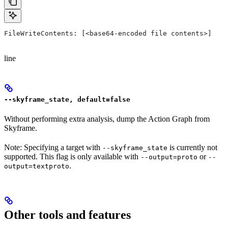
FileWriteContents: [<base64-encoded file contents>]
line
--skyframe_state, default=false
Without performing extra analysis, dump the Action Graph from
Skyframe.
Note: Specifying a target with
is currently not
--skyframe_state
supported. This flag is only available with
or
--output=proto
--
.
output=textproto
Other tools and features