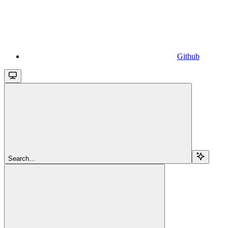
Github
Search...