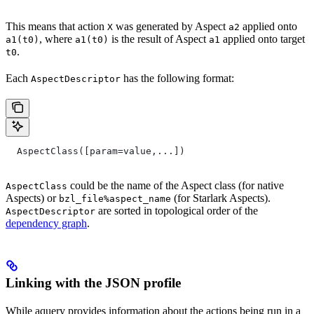
This means that action
was generated by Aspect
applied onto
X
a2
, where
is the result of Aspect
applied onto target
a1(t0)
a1(t0)
a1
.
t0
Each
has the following format:
AspectDescriptor
  AspectClass([param=value,...])
could be the name of the Aspect class (for native
AspectClass
Aspects) or
(for Starlark Aspects).
bzl_file%aspect_name
are sorted in topological order of the
AspectDescriptor
dependency graph
.
Linking with the JSON profile
While aquery provides information about the actions being run in a