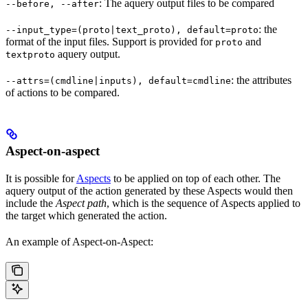
: The aquery output files to be compared
--before, --after
: the
--input_type=(proto|text_proto), default=proto
format of the input files. Support is provided for
and
proto
aquery output.
textproto
: the attributes
--attrs=(cmdline|inputs), default=cmdline
of actions to be compared.
Aspect-on-aspect
It is possible for
Aspects
to be applied on top of each other. The
aquery output of the action generated by these Aspects would then
include the
Aspect path
, which is the sequence of Aspects applied to
the target which generated the action.
An example of Aspect-on-Aspect: