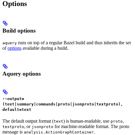
Options
Build options
runs on top of a regular Bazel build and thus inherits the set
aquery
of
options
available during a build.
Aquery options
--output=
(text|summary|commands|proto|jsonproto|textproto),
default=text
The default output format (
) is human-readable, use
,
text
proto
, or
for machine-readable format. The proto
textproto
jsonproto
message is
.
analysis.ActionGraphContainer