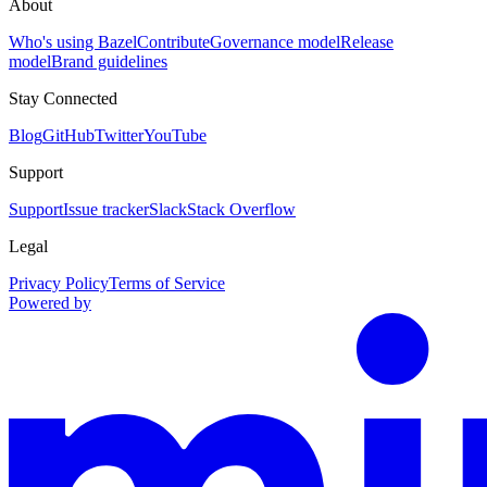
About
Who's using Bazel
Contribute
Governance model
Release
model
Brand guidelines
Stay Connected
Blog
GitHub
Twitter
YouTube
Support
Support
Issue tracker
Slack
Stack Overflow
Legal
Privacy Policy
Terms of Service
Powered by