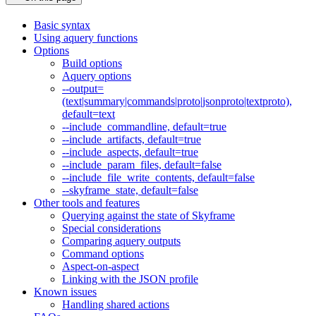
Basic syntax
Using aquery functions
Options
Build options
Aquery options
--output=
(text|summary|commands|proto|jsonproto|textproto),
default=text
--include_commandline, default=true
--include_artifacts, default=true
--include_aspects, default=true
--include_param_files, default=false
--include_file_write_contents, default=false
--skyframe_state, default=false
Other tools and features
Querying against the state of Skyframe
Special considerations
Comparing aquery outputs
Command options
Aspect-on-aspect
Linking with the JSON profile
Known issues
Handling shared actions