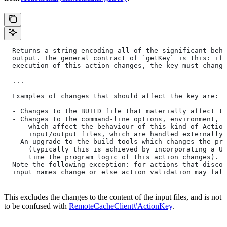
  Returns a string encoding all of the significant beha
  output. The general contract of `getKey` is this: if 
  execution of this action changes, the key must change
  ...
  Examples of changes that should affect the key are:
  - Changes to the BUILD file that materially affect th
  - Changes to the command-line options, environment, o
      which affect the behaviour of this kind of Action
      input/output files, which are handled externally)
  - An upgrade to the build tools which changes the pro
      (typically this is achieved by incorporating a UU
      time the program logic of this action changes).
  Note the following exception: for actions that discov
  input names change or else action validation may fals
This excludes the changes to the content of the input files, and is not
to be confused with
RemoteCacheClient#ActionKey
.