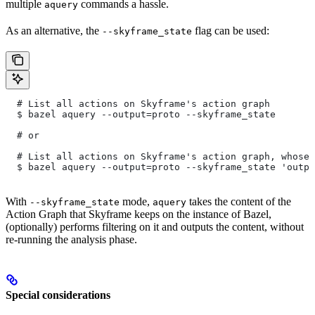
multiple
commands a hassle.
aquery
As an alternative, the
flag can be used:
--skyframe_state
  # List all actions on Skyframe's action graph
  $ bazel aquery --output=proto --skyframe_state
  # or
  # List all actions on Skyframe's action graph, whose 
  $ bazel aquery --output=proto --skyframe_state 'outpu
With
mode,
takes the content of the
--skyframe_state
aquery
Action Graph that Skyframe keeps on the instance of Bazel,
(optionally) performs filtering on it and outputs the content, without
re-running the analysis phase.
Special considerations