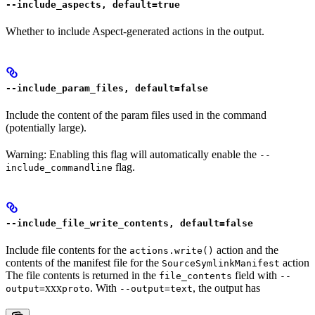
--include_aspects, default=true
Whether to include Aspect-generated actions in the output.
--include_param_files, default=false
Include the content of the param files used in the command
(potentially large).
Warning: Enabling this flag will automatically enable the
--
flag.
include_commandline
--include_file_write_contents, default=false
Include file contents for the
action and the
actions.write()
contents of the manifest file for the
action
SourceSymlinkManifest
The file contents is returned in the
field with
file_contents
--
xxx
. With
, the output has
output=
proto
--output=text