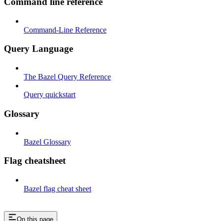
Command line reference
Command-Line Reference
Query Language
The Bazel Query Reference
Query quickstart
Glossary
Bazel Glossary
Flag cheatsheet
Bazel flag cheat sheet
On this page