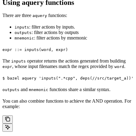
Using aquery functions
There are three
functions:
aquery
: filter actions by inputs.
inputs
: filter actions by outputs
outputs
: filter actions by mnemonic
mnemonic
expr ::= inputs(word, expr)
The
operator returns the actions generated from building
inputs
, whose input filenames match the regex provided by
.
expr
word
$ bazel aquery 'inputs(".*cpp", deps(//src/target_a))'
and
functions share a similar syntax.
outputs
mnemonic
You can also combine functions to achieve the AND operation. For
example: