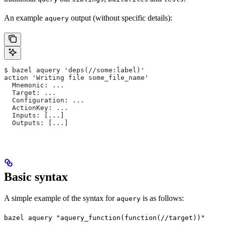
An example
output (without specific details):
aquery
$ bazel aquery 'deps(//some:label)'
action 'Writing file some_file_name'
  Mnemonic: ...
  Target: ...
  Configuration: ...
  ActionKey: ...
  Inputs: [...]
  Outputs: [...]
Basic syntax
A simple example of the syntax for
is as follows:
aquery
bazel aquery "aquery_function(function(//target))"