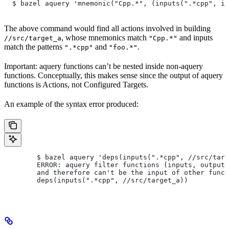
  $ bazel aquery 'mnemonic("Cpp.*", (inputs(".*cpp", in
The above command would find all actions involved in building
, whose mnemonics match
and inputs
//src/target_a
"Cpp.*"
match the patterns
and
.
".*cpp"
"foo.*"
Important: aquery functions can’t be nested inside non-aquery
functions. Conceptually, this makes sense since the output of aquery
functions is Actions, not Configured Targets.
An example of the syntax error produced:
        $ bazel aquery 'deps(inputs(".*cpp", //src/targ
        ERROR: aquery filter functions (inputs, outputs
        and therefore can't be the input of other funct
        deps(inputs(".*cpp", //src/target_a))