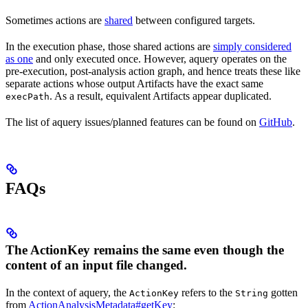
Sometimes actions are
shared
between configured targets.
In the execution phase, those shared actions are
simply considered
as one
and only executed once. However, aquery operates on the
pre-execution, post-analysis action graph, and hence treats these like
separate actions whose output Artifacts have the exact same
. As a result, equivalent Artifacts appear duplicated.
execPath
The list of aquery issues/planned features can be found on
GitHub
.
FAQs
The ActionKey remains the same even though the
content of an input file changed.
In the context of aquery, the
refers to the
gotten
ActionKey
String
from
ActionAnalysisMetadata#getKey
: