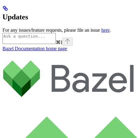
Updates
For any issues/feature requests, please file an issue
here
.
⌘
I
Bazel Documentation
home page