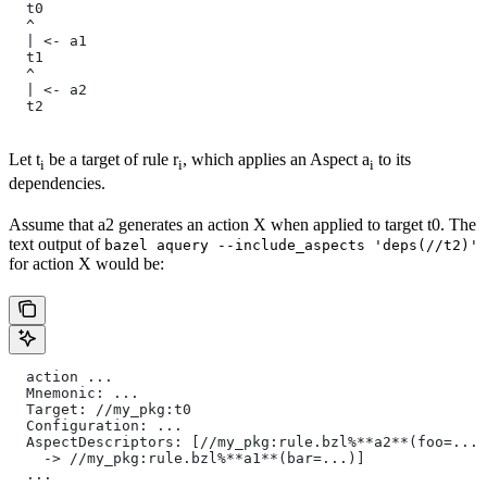
  t0
  ^
  | <- a1
  t1
  ^
  | <- a2
  t2
Let t
be a target of rule r
, which applies an Aspect a
to its
i
i
i
dependencies.
Assume that a2 generates an action X when applied to target t0. The
text output of
bazel aquery --include_aspects 'deps(//t2)'
for action X would be:
  action ...
  Mnemonic: ...
  Target: //my_pkg:t0
  Configuration: ...
  AspectDescriptors: [//my_pkg:rule.bzl%**a2**(foo=...)
    -> //my_pkg:rule.bzl%**a1**(bar=...)]
  ...