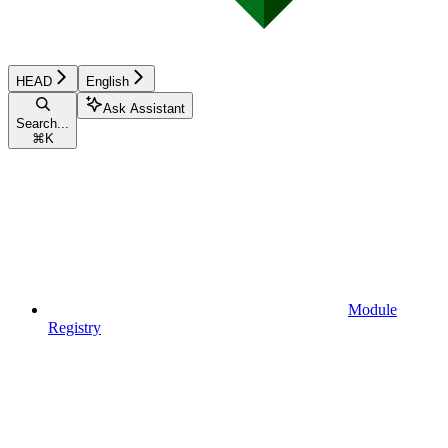
HEAD
English
Ask Assistant
Search...
⌘
K
Module
Registry