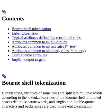
Contents
Bourne shell tokenization
Label Expansion
Typical attributes defined by most build rules
Attributes common to all build rules
Attributes common to all test rules (*_test)
Attributes common to all binary rules (*_binary)
Configurable attributes
Implicit output targets
Bourne shell tokenization
Certain string attributes of some rules are split into multiple words
according to the tokenization rules of the Bourne shell: unquoted
spaces delimit separate words, and single- and double-quotes
characters and backslashes are used to prevent tokenization.