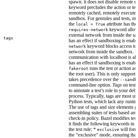
spawn. it does not disable remote e
keyword precludes the action or tes
remotely cached, remotely executed,
sandbox. For genrules and tests, ma
the
attribute has the
local = True
keyword allows
requires-network
external network from inside the sa
tags
has an effect if sandboxing is enabl
keyword blocks access to 
network
network from inside the sandbox. In
communication with localhost is al
has an effect if sandboxing is enabl
runs the test or action as 
fakeroot
the root user). This is only support
takes precedence over the
--sandb
command-line option.
Tags
on tests
to annotate a test’s role in your deb
process. Typically, tags are most u
Python tests, which lack any runtime
The use of tags and size elements giv
assembling suites of tests based ar
check-in policy. Bazel modifies test
it finds the following keywords in 
the test rule: *
will force
exclusive
the “exclusive” mode, ensuring that 