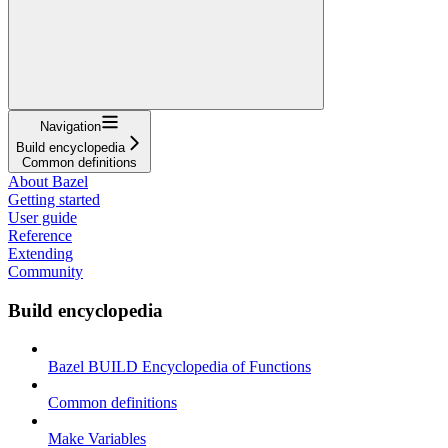
Navigation
Build encyclopedia
Common definitions
About Bazel
Getting started
User guide
Reference
Extending
Community
Build encyclopedia
Bazel BUILD Encyclopedia of Functions
Common definitions
Make Variables