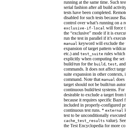
running at the same time. Such tests
serial fashion after all build activi
tests have been completed. Remote 
disabled for such tests because Baz
control over what’s running on a r
will force th
exclusive-if-local
the “exclusive” mode if it is execute
run the test in parallel if it’s execut
keyword will exclude the t
manual
expansion of target pattern wildcard
etc.) and
rules which do
test_suite
explicitly when computing the set of
build/run for the
,
, and
build
test
commands. It does not affect target 
suite expansion in other contexts, i
command. Note that
does no
manual
target should not be built/run autom
continuous build/test systems. For 
desirable to exclude a target from
b
because it requires specific Bazel fla
included in properly-configured pr
continuous test runs. *
ke
external
test to be unconditionally executed 
value). See
cache_test_results
the Test Encyclopedia for more con