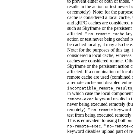
to prevent either or both of those. *
results in the action or test never b
or remotely). Note: for the purposes 
cache is considered a local cache,
and gRPC caches are considered re
such as Skyframe or the persistent a
affected. *
keywo
no-remote-cache
action or test never being cached re
be cached locally; it may also be e
Note: for the purposes of this tag, t
considered a local cache, wherea
caches are considered remote. Othe
Skyframe or the persistent action ca
affected. If a combination of local 
remote cache are used (combined cac
a remote cache and disabled entirel
incompatible_remote_results_
in which case the local components
keyword results in the
remote-exec
never being executed remotely (but
remotely). *
keyword pre
no-remote
test from being executed remotely o
This is equivalent to using both
no-
. *
no-remote-exec
no-remote-c
keyword disables upload part of re