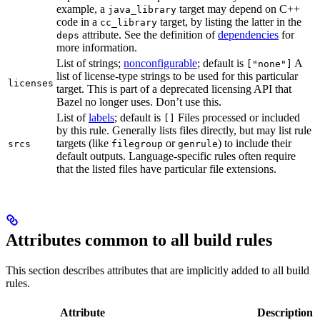
example, a
target may depend on C++
java_library
code in a
target, by listing the latter in the
cc_library
attribute. See the definition of
dependencies
for
deps
more information.
List of strings;
nonconfigurable
; default is
A
["none"]
list of license-type strings to be used for this particular
licenses
target. This is part of a deprecated licensing API that
Bazel no longer uses. Don’t use this.
List of
labels
; default is
Files processed or included
[]
by this rule. Generally lists files directly, but may list rule
targets (like
or
) to include their
srcs
filegroup
genrule
default outputs. Language-specific rules often require
that the listed files have particular file extensions.
Attributes common to all build rules
This section describes attributes that are implicitly added to all build
rules.
Attribute
Description