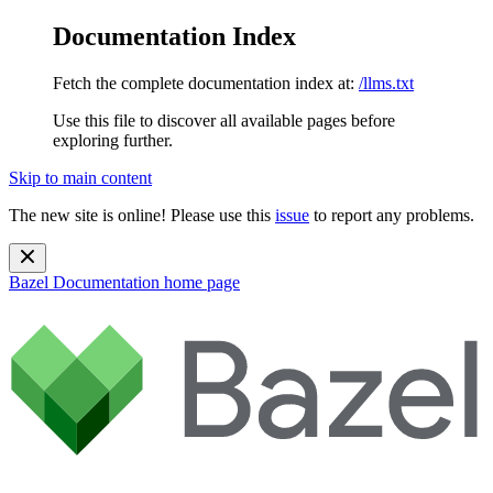
Documentation Index
Fetch the complete documentation index at:
/llms.txt
Use this file to discover all available pages before
exploring further.
Skip to main content
The new site is online! Please use this
issue
to report any problems.
Bazel Documentation
home page