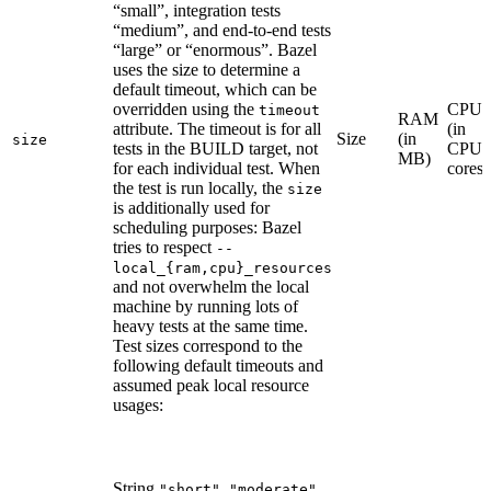
“small”, integration tests
“medium”, and end-to-end tests
“large” or “enormous”. Bazel
uses the size to determine a
default timeout, which can be
overridden using the
CPU
timeout
RAM
attribute. The timeout is for all
(in
Size
(in
size
tests in the BUILD target, not
CPU
MB)
for each individual test. When
cores)
the test is run locally, the
size
is additionally used for
scheduling purposes: Bazel
tries to respect
--
local_{ram,cpu}_resources
and not overwhelm the local
machine by running lots of
heavy tests at the same time.
Test sizes correspond to the
following default timeouts and
assumed peak local resource
usages:
String
,
,
"short"
"moderate"