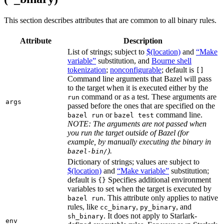
This section describes attributes that are common to all binary rules.
Attribute
Description
List of strings; subject to
$(location)
and
“Make
variable”
substitution, and
Bourne shell
tokenization
;
nonconfigurable
; default is
[]
Command line arguments that Bazel will pass
to the target when it is executed either by the
command or as a test. These arguments are
run
args
passed before the ones that are specified on the
or
command line.
bazel run
bazel test
NOTE: The arguments are not passed when
you run the target outside of Bazel (for
example, by manually executing the binary in
).
bazel-bin/
Dictionary of strings; values are subject to
$(location)
and
“Make variable”
substitution;
default is
Specifies additional environment
{}
variables to set when the target is executed by
. This attribute only applies to native
bazel run
rules, like
,
, and
cc_binary
py_binary
. It does not apply to Starlark-
sh_binary
env