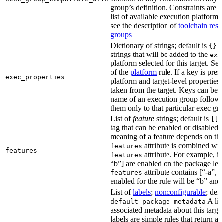
group’s definition. Constraints are us
list of available execution platforms
see the description of
toolchain reso
groups
Dictionary of strings; default is
A
{}
strings that will be added to the
exe
platform selected for this target. Se
of the
platform
rule. If a key is pres
exec_properties
platform and target-level properties,
taken from the target. Keys can be 
name of an execution group follow
them only to that particular exec gr
List of
feature
strings; default is
A
[]
tag that can be enabled or disabled 
meaning of a feature depends on the 
attribute is combined wi
features
features
attribute. For example, if
features
“b”] are enabled on the package leve
attribute contains [“-a”, “
features
enabled for the rule will be “b” and
List of
labels
;
nonconfigurable
; def
A lis
default_package_metadata
associated metadata about this target
labels are simple rules that return a