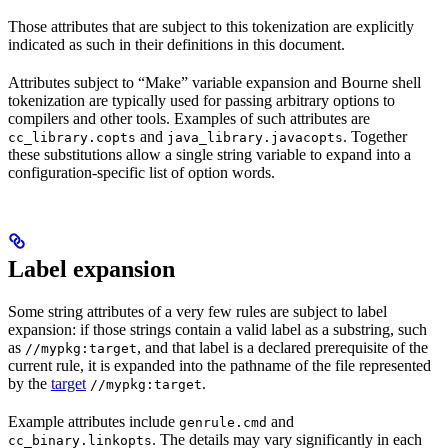
Those attributes that are subject to this tokenization are explicitly
indicated as such in their definitions in this document.
Attributes subject to “Make” variable expansion and Bourne shell
tokenization are typically used for passing arbitrary options to
compilers and other tools. Examples of such attributes are
and
. Together
cc_library.copts
java_library.javacopts
these substitutions allow a single string variable to expand into a
configuration-specific list of option words.
Label expansion
Some string attributes of a very few rules are subject to label
expansion: if those strings contain a valid label as a substring, such
as
, and that label is a declared prerequisite of the
//mypkg:target
current rule, it is expanded into the pathname of the file represented
by the
target
.
//mypkg:target
Example attributes include
and
genrule.cmd
. The details may vary significantly in each
cc_binary.linkopts