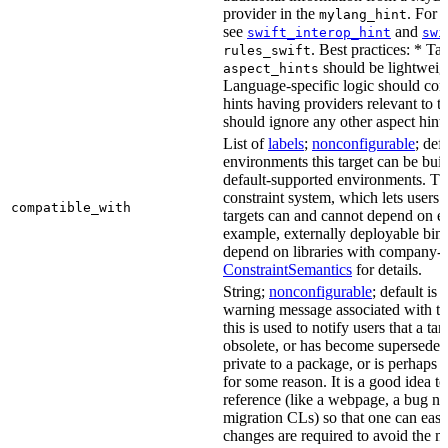
provider in the
. For 
mylang_hint
see
and
swift_interop_hint
swi
. Best practices: * Tar
rules_swift
should be lightweig
aspect_hints
Language-specific logic should con
hints having providers relevant to t
should ignore any other aspect hints
List of
labels
;
nonconfigurable
; def
environments this target can be built
default-supported environments. Thi
constraint system, which lets users
compatible_with
targets can and cannot depend on ea
example, externally deployable bina
depend on libraries with company-s
ConstraintSemantics
for details.
String;
nonconfigurable
; default is
warning message associated with thi
this is used to notify users that a t
obsolete, or has become superseded 
private to a package, or is perhaps
for some reason. It is a good idea t
reference (like a webpage, a bug 
migration CLs) so that one can easi
changes are required to avoid the me