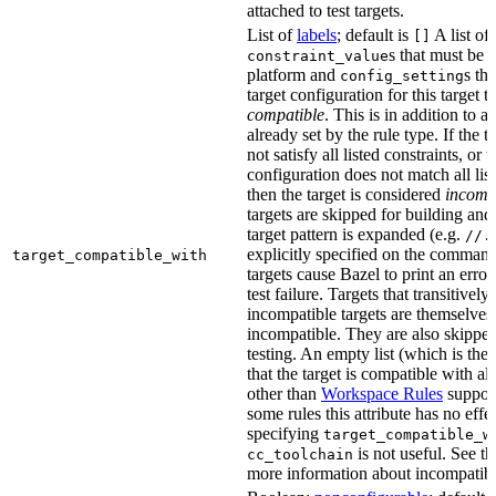
attached to test targets.
List of
labels
; default is
A list of
[]
s that must be p
constraint_value
platform and
s th
config_setting
target configuration for this target 
compatible
. This is in addition to a
already set by the rule type. If the 
not satisfy all listed constraints, or t
configuration does not match all lis
then the target is considered
incomp
targets are skipped for building and
target pattern is expanded (e.g.
//.
explicitly specified on the command
target_compatible_with
targets cause Bazel to print an error
test failure. Targets that transitivel
incompatible targets are themselves
incompatible. They are also skipped
testing. An empty list (which is the 
that the target is compatible with all
other than
Workspace Rules
support 
some rules this attribute has no eff
specifying
target_compatible_w
is not useful. See t
cc_toolchain
more information about incompatible