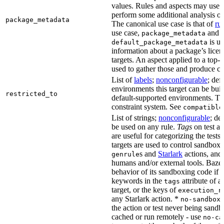
values. Rules and aspects may use t
perform some additional analysis on
package_metadata
The canonical use case is that of
ru
use case,
and
package_metadata
is us
default_package_metadata
information about a package’s licen
targets. An aspect applied to a top-
used to gather those and produce co
List of
labels
;
nonconfigurable
; def
environments this target can be buil
restricted_to
default-supported environments. Thi
constraint system. See
compatible
List of strings;
nonconfigurable
; de
be used on any rule.
Tags
on test a
are useful for categorizing the tests
targets are used to control sandbox
s and
Starlark
actions, and 
genrule
humans and/or external tools. Bazel
behavior of its sandboxing code if i
keywords in the
attribute of a
tags
target, or the keys of
execution_r
any Starlark action. *
k
no-sandbox
the action or test never being sandbo
cached or run remotely - use
no-ca