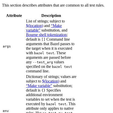
This section describes attributes that are common to all test rules.
Attribute
Description
List of strings; subject to
$(location)
and
“Make
variable”
substitution, and
Bourne shell tokenization
;
default is
Command line
[]
arguments that Bazel passes to
args
the target when it is executed
with
. These
bazel test
arguments are passed before
any
values
--test_arg
specified on the
bazel test
command line.
Dictionary of strings; values are
subject to
$(location)
and
“Make variable”
substitution;
default is
Specifies
{}
additional environment
variables to set when the test is
executed by
. This
bazel test
attribute only applies to native
env
rules, like
,
,