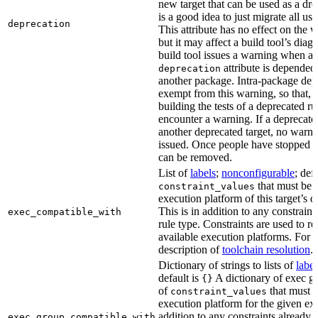
new target that can be used as a dro
is a good idea to just migrate all use
deprecation
This attribute has no effect on the w
but it may affect a build tool’s diag
build tool issues a warning when a 
attribute is depended
deprecation
another package. Intra-package dep
exempt from this warning, so that, 
building the tests of a deprecated ru
encounter a warning. If a deprecate
another deprecated target, no warn
issued. Once people have stopped usi
can be removed.
List of
labels
;
nonconfigurable
; def
that must be p
constraint_values
execution platform of this target’s 
This is in addition to any constraint
exec_compatible_with
rule type. Constraints are used to rest
available execution platforms. For m
description of
toolchain resolution
.
Dictionary of strings to lists of
label
default is
A dictionary of exec gr
{}
of
that must b
constraint_values
execution platform for the given exe
addition to any constraints already 
exec_group_compatible_with