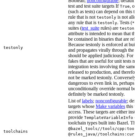
Boolean;
nonconfigurable
; default 
test and test suite targets If
, on
True
(such as tests) can depend on this ta
rule that is not
is not all
testonly
any rule that is
. Tests (
testonly
*_
suites (
test_suite
rules) are
testonl
attribute is intended to mean that th
be contained in binaries that are rel
Because testonly is enforced at buil
testonly
and propagates virally through the 
should be applied judiciously. For 
fakes that are useful for unit tests m
integration tests involving the same 
released to production, and therefo
not be marked testonly. Conversely, 
dangerous to even link in, perhaps 
unconditionally override normal be
definitely be marked testonly.
List of
labels
;
nonconfigurable
; def
targets whose
Make variables
this t
access. These targets are either inst
provide
or
TemplateVariableInfo
toolchain types built into Bazel. Th
@bazel_tools//tools/cpp:tool
toolchains
@rules_java//toolchains:curr