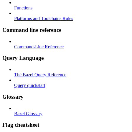
Functions
Platforms and Toolchains Rules
Command line reference
Command-Line Reference
Query Language
The Bazel Query Reference
Query quickstart
Glossary
Bazel Glossary
Flag cheatsheet