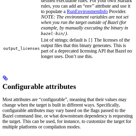
defined executable rules. For your own Starlark
rules, you can add an “env” attribute and use it
to populate a
RunEnvironmentInfo
Provider.
NOTE: The environment variables are not set
when you run the target outside of Bazel (for
example, by manually executing the binary in
).
bazel-bin/
List of strings; default is
The licenses of the
[]
output files that this binary generates. This is
output_licenses
part of a deprecated licensing API that Bazel no
longer uses. Don’t use this.
Configurable attributes
Most attributes are “configurable”, meaning that their values may
change when the target is built in different ways. Specifically,
configurable attributes may vary based on the flags passed to the
Bazel command line, or what downstream dependency is requesting
the target. This can be used, for instance, to customize the target for
multiple platforms or compilation modes.