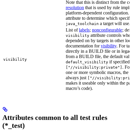
Note that this is distinct from the c
resolution
that is used by rule impl
platform-dependent configuration. 
attribute to determine which specif
a target will use.
java_toolchain
List of
labels
;
nonconfigurable
; def
attribute controls whet
visibility
depended on by targets in other loca
documentation for
visibility
. For ta
directly in a BUILD file or in lega
from a BUILD file, the default valu
visibility
if specified,
default_visibility
. For
["//visibility:private"]
one or more symbolic macros, the de
always just
["//visibility:pri
makes it useable only within the pa
macro’s code).
Attributes common to all test rules
(*_test)