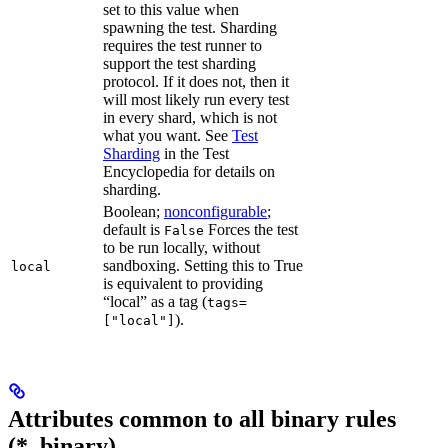
set to this value when
spawning the test. Sharding
requires the test runner to
support the test sharding
protocol. If it does not, then it
will most likely run every test
in every shard, which is not
what you want. See
Test
Sharding
in the Test
Encyclopedia for details on
sharding.
Boolean;
nonconfigurable
;
default is
Forces the test
False
to be run locally, without
sandboxing. Setting this to True
local
is equivalent to providing
“local” as a tag (
tags=
).
["local"]
Attributes common to all binary rules
(*_binary)