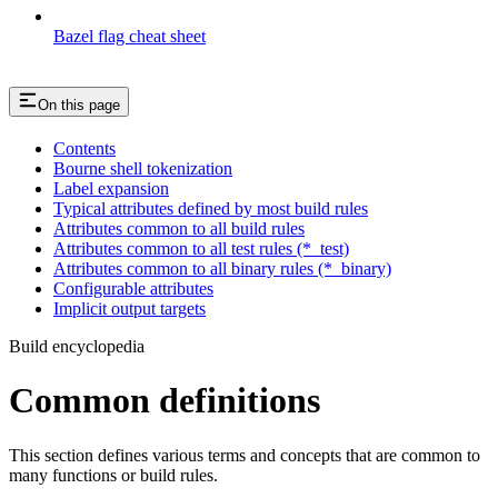
Bazel flag cheat sheet
On this page
Contents
Bourne shell tokenization
Label expansion
Typical attributes defined by most build rules
Attributes common to all build rules
Attributes common to all test rules (*_test)
Attributes common to all binary rules (*_binary)
Configurable attributes
Implicit output targets
Build encyclopedia
Common definitions
This section defines various terms and concepts that are common to
many functions or build rules.