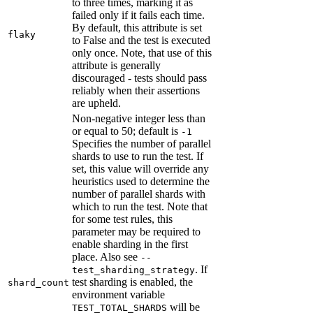
to three times, marking it as
failed only if it fails each time.
By default, this attribute is set
flaky
to False and the test is executed
only once. Note, that use of this
attribute is generally
discouraged - tests should pass
reliably when their assertions
are upheld.
Non-negative integer less than
or equal to 50; default is
-1
Specifies the number of parallel
shards to use to run the test. If
set, this value will override any
heuristics used to determine the
number of parallel shards with
which to run the test. Note that
for some test rules, this
parameter may be required to
enable sharding in the first
place. Also see
--
. If
test_sharding_strategy
test sharding is enabled, the
shard_count
environment variable
will be
TEST_TOTAL_SHARDS