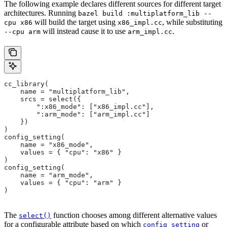
The following example declares different sources for different target
architectures. Running
bazel build :multiplatform_lib --
will build the target using
, while substituting
cpu x86
x86_impl.cc
will instead cause it to use
.
--cpu arm
arm_impl.cc
cc_library(
    name = "multiplatform_lib",
    srcs = select({
        ":x86_mode": ["x86_impl.cc"],
        ":arm_mode": ["arm_impl.cc"]
    })
)
config_setting(
    name = "x86_mode",
    values = { "cpu": "x86" }
)
config_setting(
    name = "arm_mode",
    values = { "cpu": "arm" }
)
The
function chooses among different alternative values
select()
for a configurable attribute based on which
or
config_setting