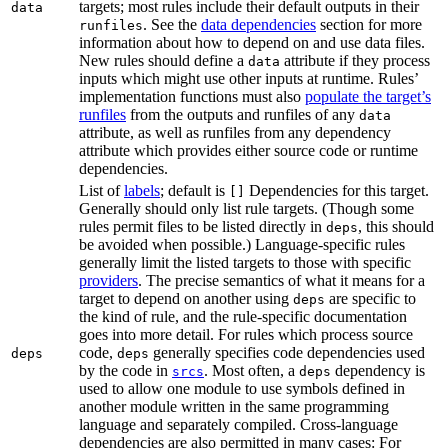
targets; most rules include their default outputs in their
data
. See the
data dependencies
section for more
runfiles
information about how to depend on and use data files.
New rules should define a
attribute if they process
data
inputs which might use other inputs at runtime. Rules’
implementation functions must also
populate the target’s
runfiles
from the outputs and runfiles of any
data
attribute, as well as runfiles from any dependency
attribute which provides either source code or runtime
dependencies.
List of
labels
; default is
Dependencies for this target.
[]
Generally should only list rule targets. (Though some
rules permit files to be listed directly in
, this should
deps
be avoided when possible.) Language-specific rules
generally limit the listed targets to those with specific
providers
. The precise semantics of what it means for a
target to depend on another using
are specific to
deps
the kind of rule, and the rule-specific documentation
goes into more detail. For rules which process source
code,
generally specifies code dependencies used
deps
deps
by the code in
. Most often, a
dependency is
srcs
deps
used to allow one module to use symbols defined in
another module written in the same programming
language and separately compiled. Cross-language
dependencies are also permitted in many cases: For