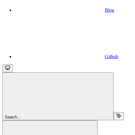
Blog
Github
Search...