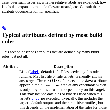
case, over such issues as: whether relative labels are expanded; how
labels that expand to multiple files are treated, etc. Consult the rule
attribute documentation for specifics.
Typical attributes defined by most build
rules
This section describes attributes that are defined by many build
rules, but not all.
Attribute
Description
List of
labels
; default is
Files needed by this rule at
[]
runtime. May list file or rule targets. Generally allows
any target. The
of targets in the
attribute
runfiles
data
appear in the
area of any executable which
*.runfiles
is output by or has a runtime dependency on this target.
This may include data files or binaries used when this
target’s
are executed. Typically, this includes the
srcs
targets’ default outputs and their transitive runfiles, but
this depends on the implementation of the rules for those