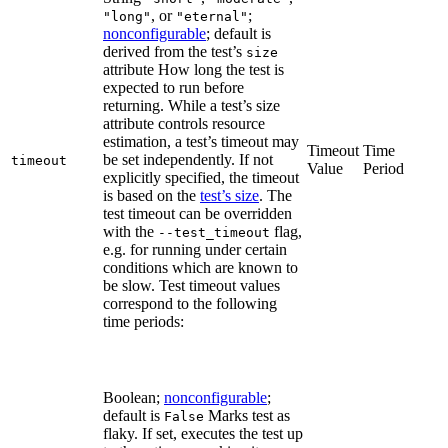
, or
;
"long"
"eternal"
nonconfigurable
; default is
derived from the test’s
size
attribute How long the test is
expected to run before
returning. While a test’s size
attribute controls resource
estimation, a test’s timeout may
Timeout
Time
be set independently. If not
timeout
Value
Period
explicitly specified, the timeout
is based on the
test’s size
. The
test timeout can be overridden
with the
flag,
--test_timeout
e.g. for running under certain
conditions which are known to
be slow. Test timeout values
correspond to the following
time periods:
Boolean;
nonconfigurable
;
default is
Marks test as
False
flaky. If set, executes the test up