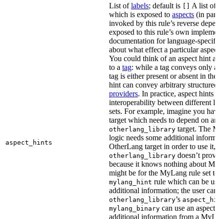
List of
labels
; default is
A list of 
[]
which is exposed to
aspects
(in part
invoked by this rule’s reverse depen
exposed to this rule’s own impleme
documentation for language-specific 
about what effect a particular aspec
You could think of an aspect hint as 
to a
tag
: while a tag conveys only a 
tag is either present or absent in the
hint can convey arbitrary structured 
providers
. In practice, aspect hints 
interoperability between different l
sets. For example, imagine you ha
target which needs to depend on an
target. The M
otherlang_library
logic needs some additional informa
aspect_hints
OtherLang target in order to use it, 
doesn’t provi
otherlang_library
because it knows nothing about My
might be for the MyLang rule set to
rule which can be use
mylang_hint
additional information; the user can 
’s
otherlang_library
aspect_hi
can use an aspect t
mylang_binary
additional information from a MyLa