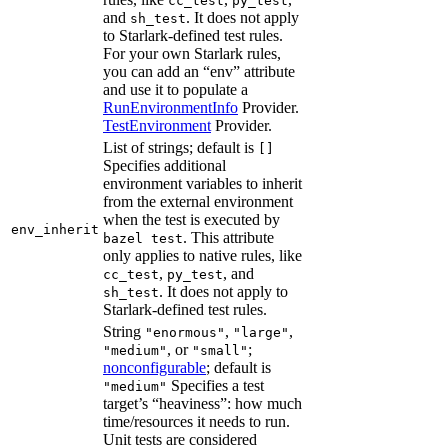
cc_test
py_test
and
. It does not apply
sh_test
to Starlark-defined test rules.
For your own Starlark rules,
you can add an “env” attribute
and use it to populate a
RunEnvironmentInfo
Provider.
TestEnvironment
Provider.
List of strings; default is
[]
Specifies additional
environment variables to inherit
from the external environment
when the test is executed by
env_inherit
. This attribute
bazel test
only applies to native rules, like
,
, and
cc_test
py_test
. It does not apply to
sh_test
Starlark-defined test rules.
String
,
,
"enormous"
"large"
, or
;
"medium"
"small"
nonconfigurable
; default is
Specifies a test
"medium"
target’s “heaviness”: how much
time/resources it needs to run.
Unit tests are considered