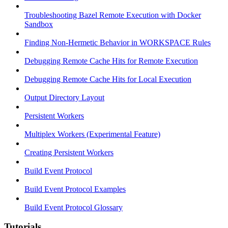
Troubleshooting Bazel Remote Execution with Docker
Sandbox
Finding Non-Hermetic Behavior in WORKSPACE Rules
Debugging Remote Cache Hits for Remote Execution
Debugging Remote Cache Hits for Local Execution
Output Directory Layout
Persistent Workers
Multiplex Workers (Experimental Feature)
Creating Persistent Workers
Build Event Protocol
Build Event Protocol Examples
Build Event Protocol Glossary
Tutorials