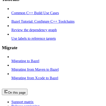
Common C++ Build Use Cases
Bazel Tutorial: Configure C++ Toolchains
Review the dependency graph
Use labels to reference targets
Migrate
Migrating to Bazel
Migrating from Maven to Bazel
Migrating from Xcode to Bazel
On this page
Support matrix