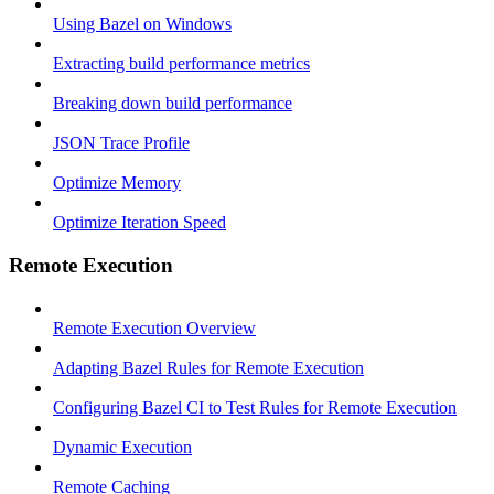
Using Bazel on Windows
Extracting build performance metrics
Breaking down build performance
JSON Trace Profile
Optimize Memory
Optimize Iteration Speed
Remote Execution
Remote Execution Overview
Adapting Bazel Rules for Remote Execution
Configuring Bazel CI to Test Rules for Remote Execution
Dynamic Execution
Remote Caching