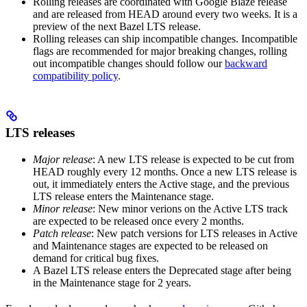
Rolling releases are coordinated with Google Blaze release
and are released from HEAD around every two weeks. It is a
preview of the next Bazel LTS release.
Rolling releases can ship incompatible changes. Incompatible
flags are recommended for major breaking changes, rolling
out incompatible changes should follow our
backward
compatibility policy
.
LTS releases
Major release
: A new LTS release is expected to be cut from
HEAD roughly every 12 months. Once a new LTS release is
out, it immediately enters the Active stage, and the previous
LTS release enters the Maintenance stage.
Minor release
: New minor verions on the Active LTS track
are expected to be released once every 2 months.
Patch release
: New patch versions for LTS releases in Active
and Maintenance stages are expected to be released on
demand for critical bug fixes.
A Bazel LTS release enters the Deprecated stage after being
in ​​the Maintenance stage for 2 years.