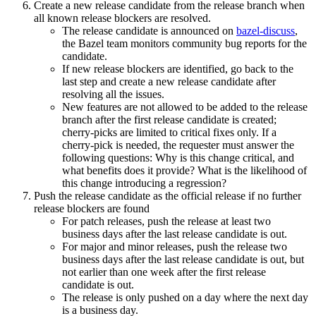
Create a new release candidate from the release branch when
all known release blockers are resolved.
The release candidate is announced on
bazel-discuss
,
the Bazel team monitors community bug reports for the
candidate.
If new release blockers are identified, go back to the
last step and create a new release candidate after
resolving all the issues.
New features are not allowed to be added to the release
branch after the first release candidate is created;
cherry-picks are limited to critical fixes only. If a
cherry-pick is needed, the requester must answer the
following questions: Why is this change critical, and
what benefits does it provide? What is the likelihood of
this change introducing a regression?
Push the release candidate as the official release if no further
release blockers are found
For patch releases, push the release at least two
business days after the last release candidate is out.
For major and minor releases, push the release two
business days after the last release candidate is out, but
not earlier than one week after the first release
candidate is out.
The release is only pushed on a day where the next day
is a business day.