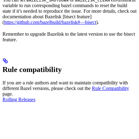
BAZELISK_SHUTDOWN
BAZELISK_CLEAN
variable to run corresponding bazel commands to reset the build
state if it’s needed to reproduce the issue. For more details, check out
documentation about Bazelisk [bisect feature]
(
https://github.com/bazelbuild/bazelisk#—bisect
).
Remember to upgrade Bazelisk to the latest version to use the bisect
feature.
Rule compatibility
If you are a rule authors and want to maintain compatibility with
different Bazel versions, please check out the
Rule Compatibility
page.
Rolling Releases