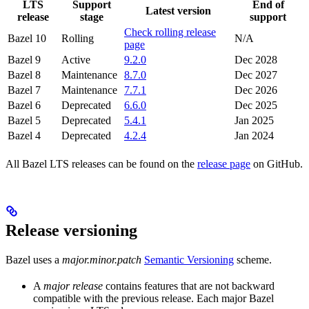
LTS
Support
End of
Latest version
release
stage
support
Check rolling release
Bazel 10
Rolling
N/A
page
Bazel 9
Active
9.2.0
Dec 2028
Bazel 8
Maintenance
8.7.0
Dec 2027
Bazel 7
Maintenance
7.7.1
Dec 2026
Bazel 6
Deprecated
6.6.0
Dec 2025
Bazel 5
Deprecated
5.4.1
Jan 2025
Bazel 4
Deprecated
4.2.4
Jan 2024
All Bazel LTS releases can be found on the
release page
on GitHub.
Release versioning
Bazel uses a
major.minor.patch
Semantic Versioning
scheme.
A
major release
contains features that are not backward
compatible with the previous release. Each major Bazel