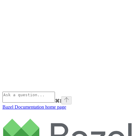
⌘
I
Bazel Documentation
home page