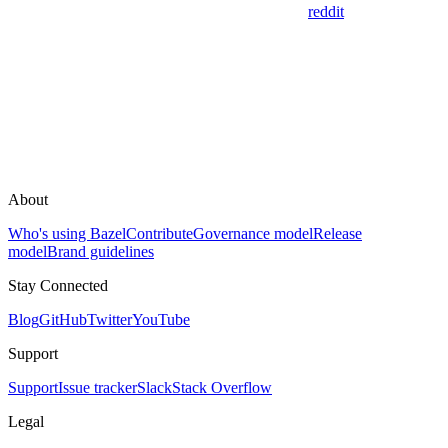
reddit
About
Who's using Bazel
Contribute
Governance model
Release
model
Brand guidelines
Stay Connected
Blog
GitHub
Twitter
YouTube
Support
Support
Issue tracker
Slack
Stack Overflow
Legal