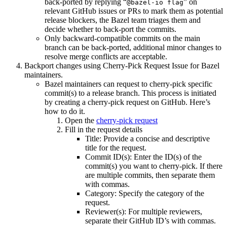
back-ported by replying “
” on
@bazel-io flag
relevant GitHub issues or PRs to mark them as potential
release blockers, the Bazel team triages them and
decide whether to back-port the commits.
Only backward-compatible commits on the main
branch can be back-ported, additional minor changes to
resolve merge conflicts are acceptable.
Backport changes using Cherry-Pick Request Issue for Bazel
maintainers.
Bazel maintainers can request to cherry-pick specific
commit(s) to a release branch. This process is initiated
by creating a cherry-pick request on GitHub. Here’s
how to do it.
Open the
cherry-pick request
Fill in the request details
Title: Provide a concise and descriptive
title for the request.
Commit ID(s): Enter the ID(s) of the
commit(s) you want to cherry-pick. If there
are multiple commits, then separate them
with commas.
Category: Specify the category of the
request.
Reviewer(s): For multiple reviewers,
separate their GitHub ID’s with commas.