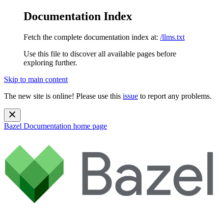
Documentation Index
Fetch the complete documentation index at:
/llms.txt
Use this file to discover all available pages before
exploring further.
Skip to main content
The new site is online! Please use this
issue
to report any problems.
Bazel Documentation
home page