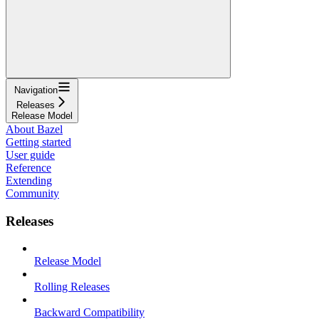
Navigation
Releases
Release Model
About Bazel
Getting started
User guide
Reference
Extending
Community
Releases
Release Model
Rolling Releases
Backward Compatibility