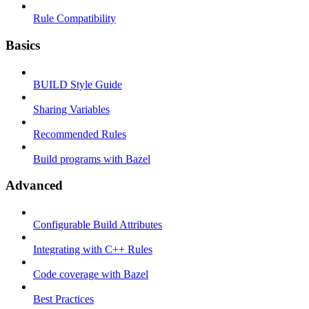
Rule Compatibility
Basics
BUILD Style Guide
Sharing Variables
Recommended Rules
Build programs with Bazel
Advanced
Configurable Build Attributes
Integrating with C++ Rules
Code coverage with Bazel
Best Practices