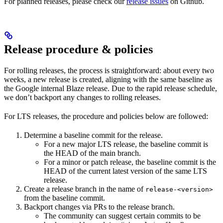
For planned releases, please check our
release issues
on Github.
Release procedure & policies
For rolling releases, the process is straightforward: about every two
weeks, a new release is created, aligning with the same baseline as
the Google internal Blaze release. Due to the rapid release schedule,
we don’t backport any changes to rolling releases.
For LTS releases, the procedure and policies below are followed:
Determine a baseline commit for the release.
For a new major LTS release, the baseline commit is
the HEAD of the main branch.
For a minor or patch release, the baseline commit is the
HEAD of the current latest version of the same LTS
release.
Create a release branch in the name of
release-<version>
from the baseline commit.
Backport changes via PRs to the release branch.
The community can suggest certain commits to be