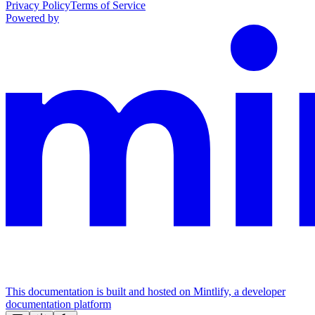
Privacy Policy
Terms of Service
Powered by
This documentation is built and hosted on Mintlify, a developer
documentation platform