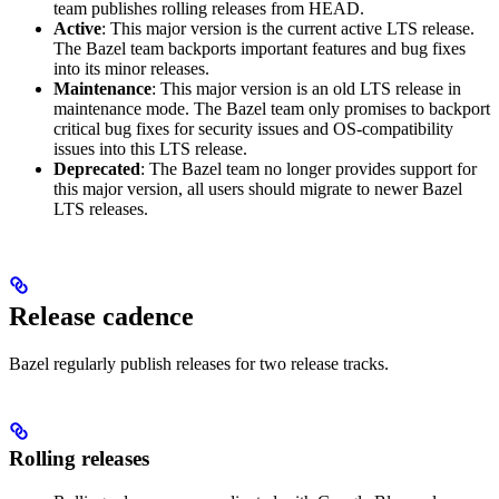
team publishes rolling releases from HEAD.
Active
: This major version is the current active LTS release.
The Bazel team backports important features and bug fixes
into its minor releases.
Maintenance
: This major version is an old LTS release in
maintenance mode. The Bazel team only promises to backport
critical bug fixes for security issues and OS-compatibility
issues into this LTS release.
Deprecated
: The Bazel team no longer provides support for
this major version, all users should migrate to newer Bazel
LTS releases.
Release cadence
Bazel regularly publish releases for two release tracks.
Rolling releases