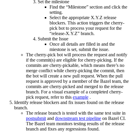
Set the milestone
Find the “Milestone” section and click the
setting.
Select the appropriate X.Y.Z release
blockers. This action triggers the cherry-
pick bot to process your request for the
“release-X.Y.Z” branch.
Submit the Issue
Once all details are filled in and the
miestone is set, submit the issue.
The cherry-pick bot will process the request and notify
if the commit(s) are eligible for cherry-picking. If the
commits are cherry-pickable, which means there’s no
merge conflict while cherry-picking the commit, then
the bot will create a new pull request. When the pull
request is approved by a member of the Bazel team, the
commits are cherry-picked and merged to the release
branch. For a visual example of a completed cherry-
pick request, refer to this
example
.
Identify release blockers and fix issues found on the release
branch.
The release branch is tested with the same test suite in
postsubmit
and
downstream test pipeline
on Bazel CI.
The Bazel team monitors testing results of the release
branch and fixes any regressions found.