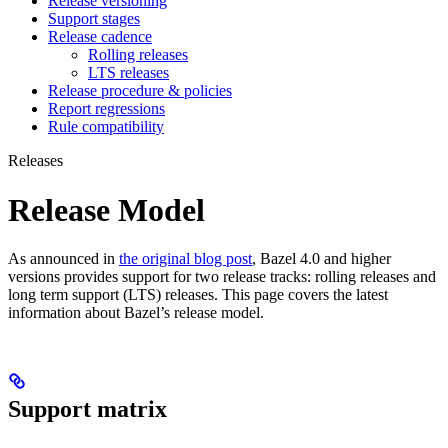
Release versioning
Support stages
Release cadence
Rolling releases
LTS releases
Release procedure & policies
Report regressions
Rule compatibility
Releases
Release Model
As announced in
the original blog post
, Bazel 4.0 and higher
versions provides support for two release tracks: rolling releases and
long term support (LTS) releases. This page covers the latest
information about Bazel’s release model.
Support matrix