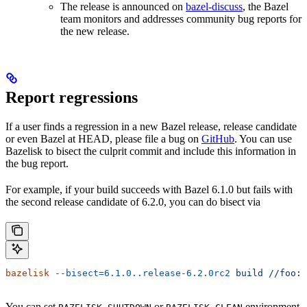
The release is announced on
bazel-discuss
, the Bazel
team monitors and addresses community bug reports for
the new release.
Report regressions
If a user finds a regression in a new Bazel release, release candidate
or even Bazel at HEAD, please file a bug on
GitHub
. You can use
Bazelisk to bisect the culprit commit and include this information in
the bug report.
For example, if your build succeeds with Bazel 6.1.0 but fails with
the second release candidate of 6.2.0, you can do bisect via
bazelisk
 --bisect=6.1.0..release-6.2.0rc2
 build
 //foo:b
You can set
or
environment