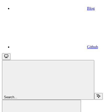
Blog
Github
Search...