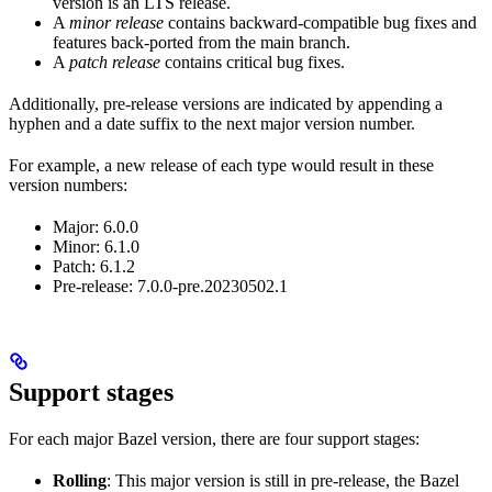
version is an LTS release.
A
minor release
contains backward-compatible bug fixes and
features back-ported from the main branch.
A
patch release
contains critical bug fixes.
Additionally, pre-release versions are indicated by appending a
hyphen and a date suffix to the next major version number.
For example, a new release of each type would result in these
version numbers:
Major: 6.0.0
Minor: 6.1.0
Patch: 6.1.2
Pre-release: 7.0.0-pre.20230502.1
Support stages
For each major Bazel version, there are four support stages:
Rolling
: This major version is still in pre-release, the Bazel