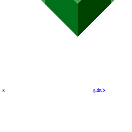
x
github