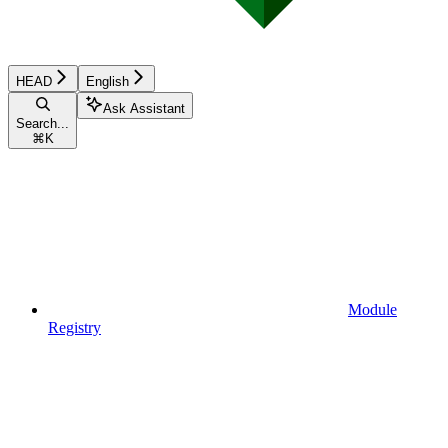
HEAD
English
Ask Assistant
Search...
⌘
K
Module
Registry