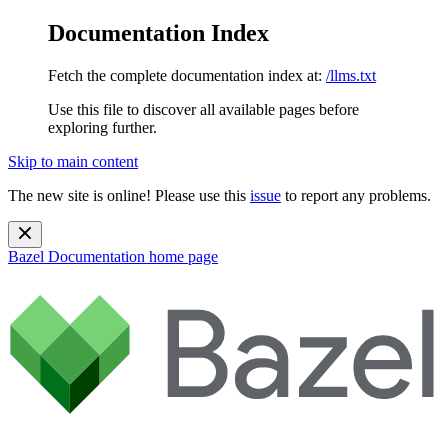
Documentation Index
Fetch the complete documentation index at:
/llms.txt
Use this file to discover all available pages before
exploring further.
Skip to main content
The new site is online! Please use this
issue
to report any problems.
Bazel Documentation
home page