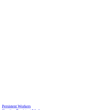
Persistent Workers