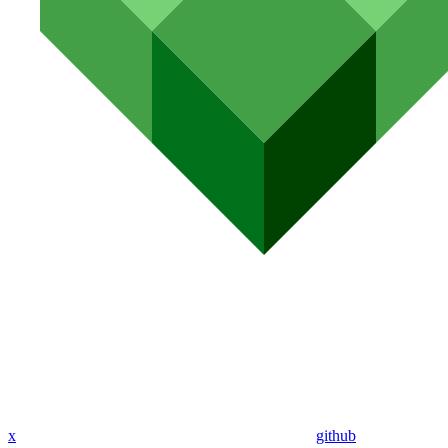
x
github