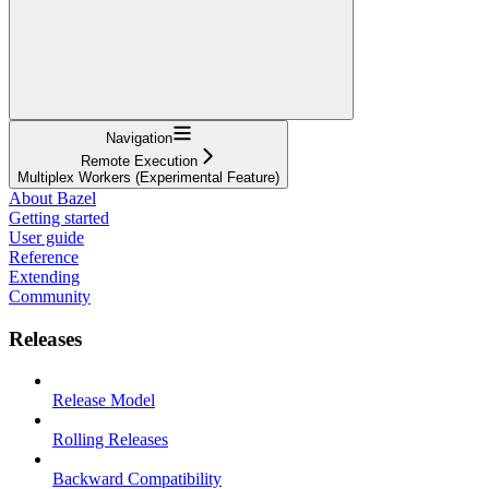
Navigation
Remote Execution
Multiplex Workers (Experimental Feature)
About Bazel
Getting started
User guide
Reference
Extending
Community
Releases
Release Model
Rolling Releases
Backward Compatibility