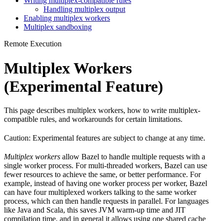
Writing multiplex-compatible rules
Handling multiplex output
Enabling multiplex workers
Multiplex sandboxing
Remote Execution
Multiplex Workers
(Experimental Feature)
This page describes multiplex workers, how to write multiplex-
compatible rules, and workarounds for certain limitations.
Caution: Experimental features are subject to change at any time.
Multiplex workers
allow Bazel to handle multiple requests with a
single worker process. For multi-threaded workers, Bazel can use
fewer resources to achieve the same, or better performance. For
example, instead of having one worker process per worker, Bazel
can have four multiplexed workers talking to the same worker
process, which can then handle requests in parallel. For languages
like Java and Scala, this saves JVM warm-up time and JIT
compilation time, and in general it allows using one shared cache