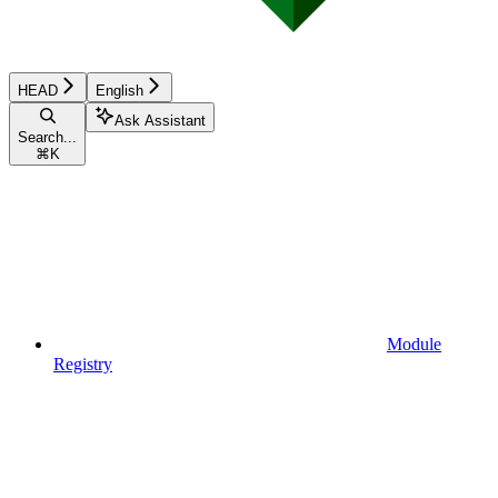
HEAD
English
Ask Assistant
Search...
⌘
K
Module
Registry