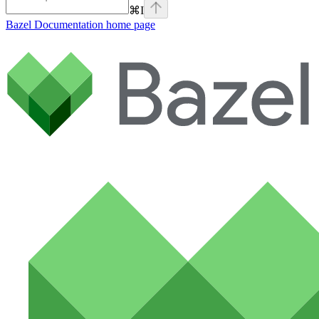
⌘
I
Bazel Documentation
home page