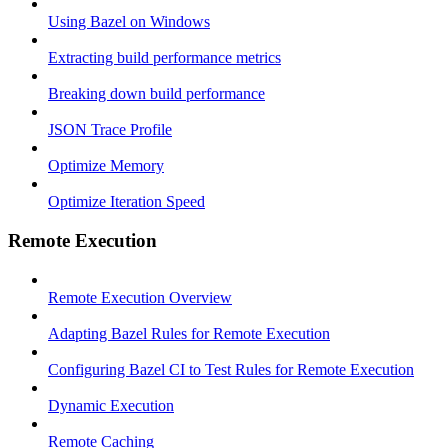
Using Bazel on Windows
Extracting build performance metrics
Breaking down build performance
JSON Trace Profile
Optimize Memory
Optimize Iteration Speed
Remote Execution
Remote Execution Overview
Adapting Bazel Rules for Remote Execution
Configuring Bazel CI to Test Rules for Remote Execution
Dynamic Execution
Remote Caching