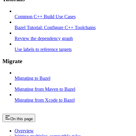
Common C++ Build Use Cases
Bazel Tutorial: Configure C++ Toolchains
Review the dependency graph
Use labels to reference targets
Migrate
Migrating to Bazel
Migrating from Maven to Bazel
Migrating from Xcode to Bazel
On this page
Overview