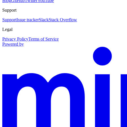
Blog
GitHub
Twitter
YouTube
Support
Support
Issue tracker
Slack
Stack Overflow
Legal
Privacy Policy
Terms of Service
Powered by