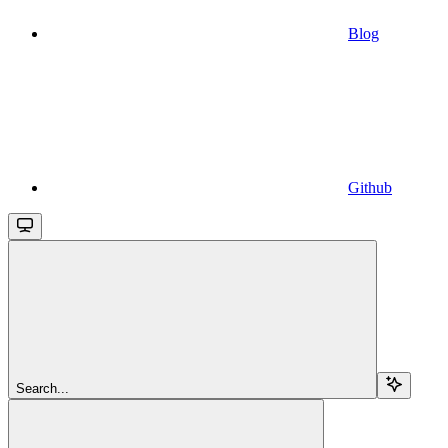
Blog
Github
Search...