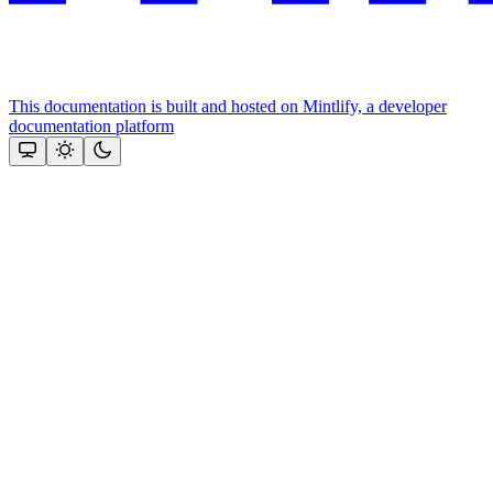
This documentation is built and hosted on Mintlify, a developer
documentation platform
Assistant
Responses
are
generated
using
AI
and
may
contain
mistakes.