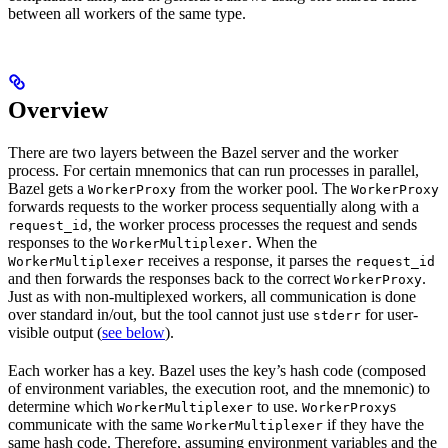
between all workers of the same type.
Overview
There are two layers between the Bazel server and the worker
process. For certain mnemonics that can run processes in parallel,
Bazel gets a
from the worker pool. The
WorkerProxy
WorkerProxy
forwards requests to the worker process sequentially along with a
, the worker process processes the request and sends
request_id
responses to the
. When the
WorkerMultiplexer
receives a response, it parses the
WorkerMultiplexer
request_id
and then forwards the responses back to the correct
.
WorkerProxy
Just as with non-multiplexed workers, all communication is done
over standard in/out, but the tool cannot just use
for user-
stderr
visible output (
see below
).
Each worker has a key. Bazel uses the key’s hash code (composed
of environment variables, the execution root, and the mnemonic) to
determine which
to use.
s
WorkerMultiplexer
WorkerProxy
communicate with the same
if they have the
WorkerMultiplexer
same hash code. Therefore, assuming environment variables and the