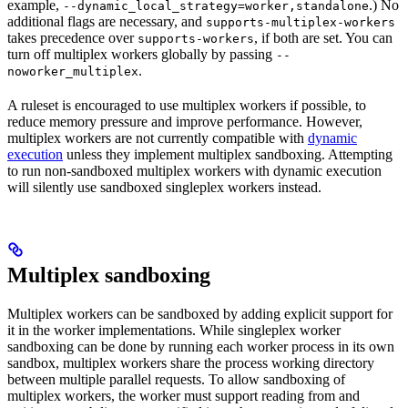
example,
.) No
--dynamic_local_strategy=worker,standalone
additional flags are necessary, and
supports-multiplex-workers
takes precedence over
, if both are set. You can
supports-workers
turn off multiplex workers globally by passing
--
.
noworker_multiplex
A ruleset is encouraged to use multiplex workers if possible, to
reduce memory pressure and improve performance. However,
multiplex workers are not currently compatible with
dynamic
execution
unless they implement multiplex sandboxing. Attempting
to run non-sandboxed multiplex workers with dynamic execution
will silently use sandboxed singleplex workers instead.
Multiplex sandboxing
Multiplex workers can be sandboxed by adding explicit support for
it in the worker implementations. While singleplex worker
sandboxing can be done by running each worker process in its own
sandbox, multiplex workers share the process working directory
between multiple parallel requests. To allow sandboxing of
multiplex workers, the worker must support reading from and