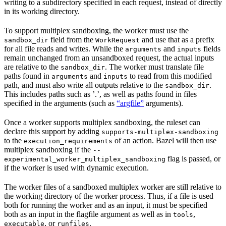
writing to a subdirectory specified in each request, instead of directly
in its working directory.
To support multiplex sandboxing, the worker must use the
field from the
and use that as a prefix
sandbox_dir
WorkRequest
for all file reads and writes. While the
and
fields
arguments
inputs
remain unchanged from an unsandboxed request, the actual inputs
are relative to the
. The worker must translate file
sandbox_dir
paths found in
and
to read from this modified
arguments
inputs
path, and must also write all outputs relative to the
.
sandbox_dir
This includes paths such as ’.’, as well as paths found in files
specified in the arguments (such as
“argfile”
arguments).
Once a worker supports multiplex sandboxing, the ruleset can
declare this support by adding
supports-multiplex-sandboxing
to the
of an action. Bazel will then use
execution_requirements
multiplex sandboxing if the
--
flag is passed, or
experimental_worker_multiplex_sandboxing
if the worker is used with dynamic execution.
The worker files of a sandboxed multiplex worker are still relative to
the working directory of the worker process. Thus, if a file is used
both for running the worker and as an input, it must be specified
both as an input in the flagfile argument as well as in
,
tools
, or
.
executable
runfiles