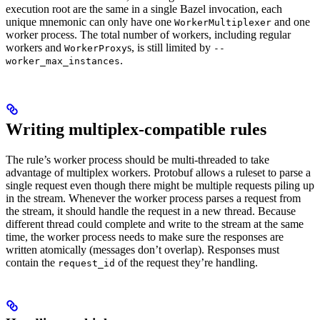
execution root are the same in a single Bazel invocation, each
unique mnemonic can only have one
and one
WorkerMultiplexer
worker process. The total number of workers, including regular
workers and
s, is still limited by
WorkerProxy
--
.
worker_max_instances
Writing multiplex-compatible rules
The rule’s worker process should be multi-threaded to take
advantage of multiplex workers. Protobuf allows a ruleset to parse a
single request even though there might be multiple requests piling up
in the stream. Whenever the worker process parses a request from
the stream, it should handle the request in a new thread. Because
different thread could complete and write to the stream at the same
time, the worker process needs to make sure the responses are
written atomically (messages don’t overlap). Responses must
contain the
of the request they’re handling.
request_id