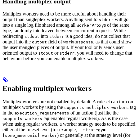
Handling multiplex output
Multiplex workers need to be more careful about handling their
output than singleplex workers. Anything sent to
will go
stderr
into a single log file shared among all
s of the same
WorkerProxy
type, randomly interleaved between concurrent requests. While
redirecting
into
is a good idea, do not collect that
stdout
stderr
output into the
field of
, as that could show
output
WorkResponse
the user mangled pieces of output. If your tool only sends user-
oriented output to
or
, you will need to change that
stdout
stderr
behaviour before you can enable multiplex workers.
Enabling multiplex workers
Multiplex workers are not enabled by default. A ruleset can turn on
multiplex workers by using the
tag
supports-multiplex-workers
in the
of an action (just like the
execution_requirements
tag enables regular workers). As is the case
supports-workers
when using regular workers, a worker strategy needs to be specified,
either at the ruleset level (for example,
--strategy=
) or generally at the strategy level (for
[some_mnemonic]=worker