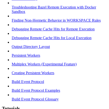
Troubleshooting Bazel Remote Execution with Docker
Sandbox
Finding Non-Hermetic Behavior in WORKSPACE Rules
Debugging Remote Cache Hits for Remote Execution
Debugging Remote Cache Hits for Local Execution
Output Directory Layout
Persistent Workers
Multiplex Workers (Experimental Feature)
Creating Persistent Workers
Build Event Protocol
Build Event Protocol Examples
Build Event Protocol Glossary
Tutorials