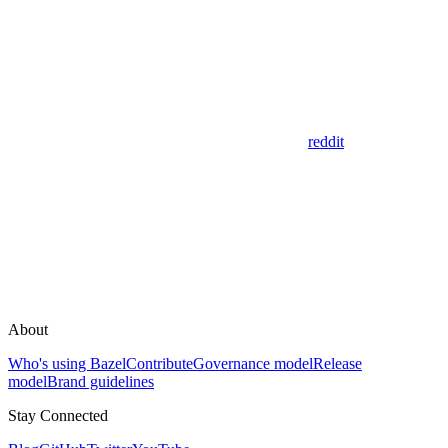
reddit
About
Who's using Bazel
Contribute
Governance model
Release
model
Brand guidelines
Stay Connected