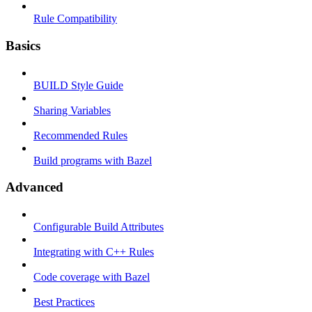
Rule Compatibility
Basics
BUILD Style Guide
Sharing Variables
Recommended Rules
Build programs with Bazel
Advanced
Configurable Build Attributes
Integrating with C++ Rules
Code coverage with Bazel
Best Practices