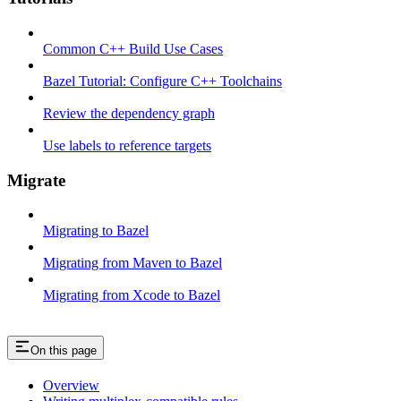
Common C++ Build Use Cases
Bazel Tutorial: Configure C++ Toolchains
Review the dependency graph
Use labels to reference targets
Migrate
Migrating to Bazel
Migrating from Maven to Bazel
Migrating from Xcode to Bazel
On this page
Overview