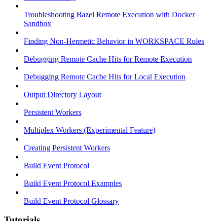
Troubleshooting Bazel Remote Execution with Docker
Sandbox
Finding Non-Hermetic Behavior in WORKSPACE Rules
Debugging Remote Cache Hits for Remote Execution
Debugging Remote Cache Hits for Local Execution
Output Directory Layout
Persistent Workers
Multiplex Workers (Experimental Feature)
Creating Persistent Workers
Build Event Protocol
Build Event Protocol Examples
Build Event Protocol Glossary
Tutorials