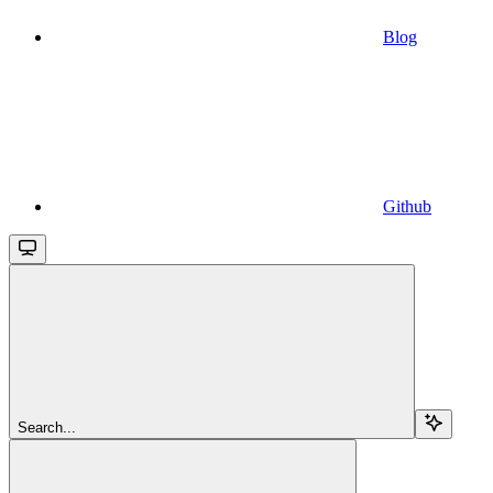
Blog
Github
Search...