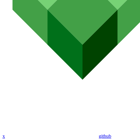
x
github