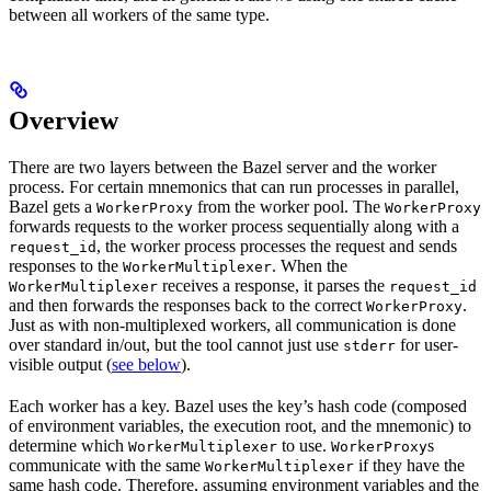
between all workers of the same type.
Overview
There are two layers between the Bazel server and the worker
process. For certain mnemonics that can run processes in parallel,
Bazel gets a
from the worker pool. The
WorkerProxy
WorkerProxy
forwards requests to the worker process sequentially along with a
, the worker process processes the request and sends
request_id
responses to the
. When the
WorkerMultiplexer
receives a response, it parses the
WorkerMultiplexer
request_id
and then forwards the responses back to the correct
.
WorkerProxy
Just as with non-multiplexed workers, all communication is done
over standard in/out, but the tool cannot just use
for user-
stderr
visible output (
see below
).
Each worker has a key. Bazel uses the key’s hash code (composed
of environment variables, the execution root, and the mnemonic) to
determine which
to use.
s
WorkerMultiplexer
WorkerProxy
communicate with the same
if they have the
WorkerMultiplexer
same hash code. Therefore, assuming environment variables and the