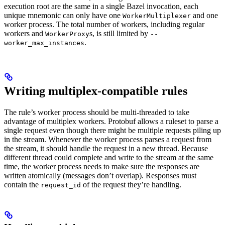
execution root are the same in a single Bazel invocation, each
unique mnemonic can only have one
and one
WorkerMultiplexer
worker process. The total number of workers, including regular
workers and
s, is still limited by
WorkerProxy
--
.
worker_max_instances
Writing multiplex-compatible rules
The rule’s worker process should be multi-threaded to take
advantage of multiplex workers. Protobuf allows a ruleset to parse a
single request even though there might be multiple requests piling up
in the stream. Whenever the worker process parses a request from
the stream, it should handle the request in a new thread. Because
different thread could complete and write to the stream at the same
time, the worker process needs to make sure the responses are
written atomically (messages don’t overlap). Responses must
contain the
of the request they’re handling.
request_id