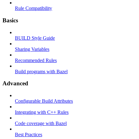
Rule Compatibility
Basics
BUILD Style Guide
Sharing Variables
Recommended Rules
Build programs with Bazel
Advanced
Configurable Build Attributes
Integrating with C++ Rules
Code coverage with Bazel
Best Practices