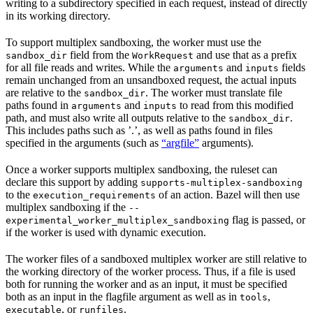
writing to a subdirectory specified in each request, instead of directly
in its working directory.
To support multiplex sandboxing, the worker must use the
field from the
and use that as a prefix
sandbox_dir
WorkRequest
for all file reads and writes. While the
and
fields
arguments
inputs
remain unchanged from an unsandboxed request, the actual inputs
are relative to the
. The worker must translate file
sandbox_dir
paths found in
and
to read from this modified
arguments
inputs
path, and must also write all outputs relative to the
.
sandbox_dir
This includes paths such as ’.’, as well as paths found in files
specified in the arguments (such as
“argfile”
arguments).
Once a worker supports multiplex sandboxing, the ruleset can
declare this support by adding
supports-multiplex-sandboxing
to the
of an action. Bazel will then use
execution_requirements
multiplex sandboxing if the
--
flag is passed, or
experimental_worker_multiplex_sandboxing
if the worker is used with dynamic execution.
The worker files of a sandboxed multiplex worker are still relative to
the working directory of the worker process. Thus, if a file is used
both for running the worker and as an input, it must be specified
both as an input in the flagfile argument as well as in
,
tools
, or
.
executable
runfiles