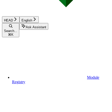
HEAD
English
Ask Assistant
Search...
⌘
K
Module
Registry