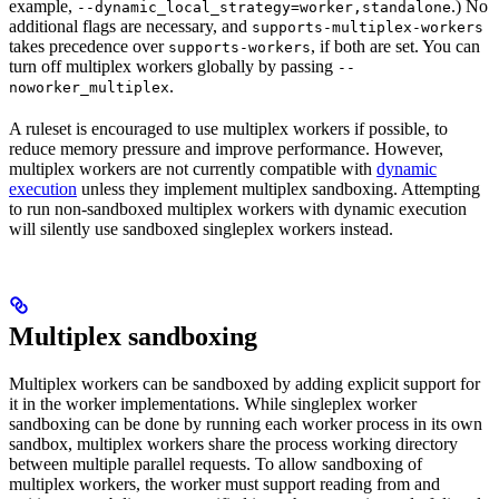
example,
.) No
--dynamic_local_strategy=worker,standalone
additional flags are necessary, and
supports-multiplex-workers
takes precedence over
, if both are set. You can
supports-workers
turn off multiplex workers globally by passing
--
.
noworker_multiplex
A ruleset is encouraged to use multiplex workers if possible, to
reduce memory pressure and improve performance. However,
multiplex workers are not currently compatible with
dynamic
execution
unless they implement multiplex sandboxing. Attempting
to run non-sandboxed multiplex workers with dynamic execution
will silently use sandboxed singleplex workers instead.
Multiplex sandboxing
Multiplex workers can be sandboxed by adding explicit support for
it in the worker implementations. While singleplex worker
sandboxing can be done by running each worker process in its own
sandbox, multiplex workers share the process working directory
between multiple parallel requests. To allow sandboxing of
multiplex workers, the worker must support reading from and