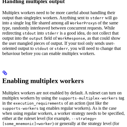
Handling multiplex output
Multiplex workers need to be more careful about handling their
output than singleplex workers. Anything sent to
will go
stderr
into a single log file shared among all
s of the same
WorkerProxy
type, randomly interleaved between concurrent requests. While
redirecting
into
is a good idea, do not collect that
stdout
stderr
output into the
field of
, as that could show
output
WorkResponse
the user mangled pieces of output. If your tool only sends user-
oriented output to
or
, you will need to change that
stdout
stderr
behaviour before you can enable multiplex workers.
Enabling multiplex workers
Multiplex workers are not enabled by default. A ruleset can turn on
multiplex workers by using the
tag
supports-multiplex-workers
in the
of an action (just like the
execution_requirements
tag enables regular workers). As is the case
supports-workers
when using regular workers, a worker strategy needs to be specified,
either at the ruleset level (for example,
--strategy=
) or generally at the strategy level (for
[some_mnemonic]=worker