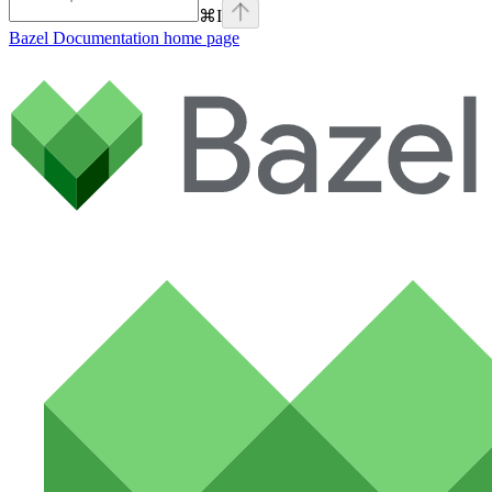
⌘
I
Bazel Documentation
home page