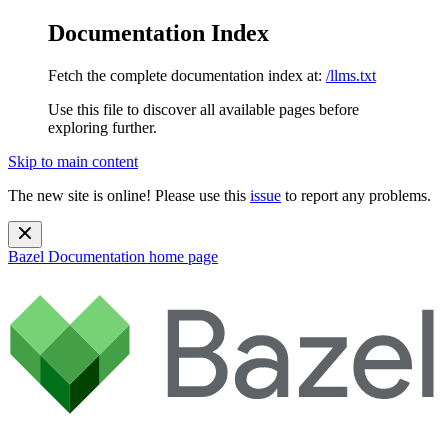
Documentation Index
Fetch the complete documentation index at:
/llms.txt
Use this file to discover all available pages before
exploring further.
Skip to main content
The new site is online! Please use this
issue
to report any problems.
Bazel Documentation
home page