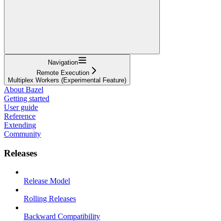
Navigation
Remote Execution
Multiplex Workers (Experimental Feature)
About Bazel
Getting started
User guide
Reference
Extending
Community
Releases
Release Model
Rolling Releases
Backward Compatibility