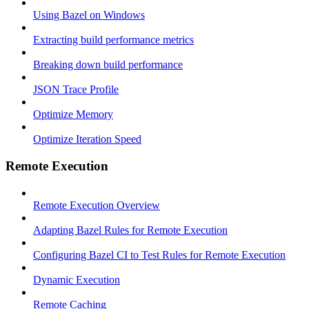
Using Bazel on Windows
Extracting build performance metrics
Breaking down build performance
JSON Trace Profile
Optimize Memory
Optimize Iteration Speed
Remote Execution
Remote Execution Overview
Adapting Bazel Rules for Remote Execution
Configuring Bazel CI to Test Rules for Remote Execution
Dynamic Execution
Remote Caching