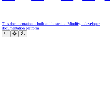
This documentation is built and hosted on Mintlify, a developer
documentation platform
Assistant
Responses
are
generated
using
AI
and
may
contain
mistakes.