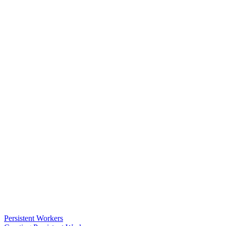
Persistent Workers