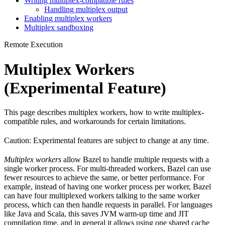
Writing multiplex-compatible rules
Handling multiplex output
Enabling multiplex workers
Multiplex sandboxing
Remote Execution
Multiplex Workers
(Experimental Feature)
This page describes multiplex workers, how to write multiplex-
compatible rules, and workarounds for certain limitations.
Caution: Experimental features are subject to change at any time.
Multiplex workers
allow Bazel to handle multiple requests with a
single worker process. For multi-threaded workers, Bazel can use
fewer resources to achieve the same, or better performance. For
example, instead of having one worker process per worker, Bazel
can have four multiplexed workers talking to the same worker
process, which can then handle requests in parallel. For languages
like Java and Scala, this saves JVM warm-up time and JIT
compilation time, and in general it allows using one shared cache