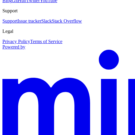
Blog
GitHub
Twitter
YouTube
Support
Support
Issue tracker
Slack
Stack Overflow
Legal
Privacy Policy
Terms of Service
Powered by