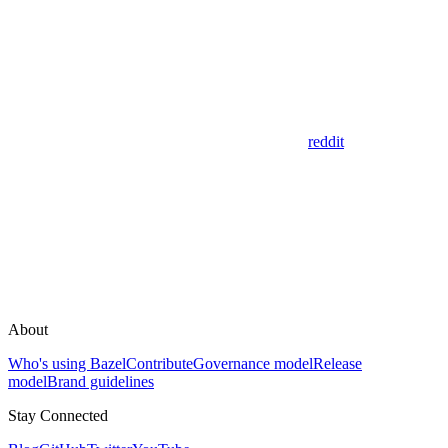
reddit
About
Who's using Bazel
Contribute
Governance model
Release
model
Brand guidelines
Stay Connected