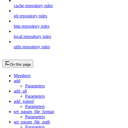
cache repository rules
git repository rules
http repository rules
local repository rules
utils repository rules
On this page
Members
add
Parameters
add_all
Parameters
add_joined
Parameters
set_param_file_format
Parameters
set_param_file_path
Parameters