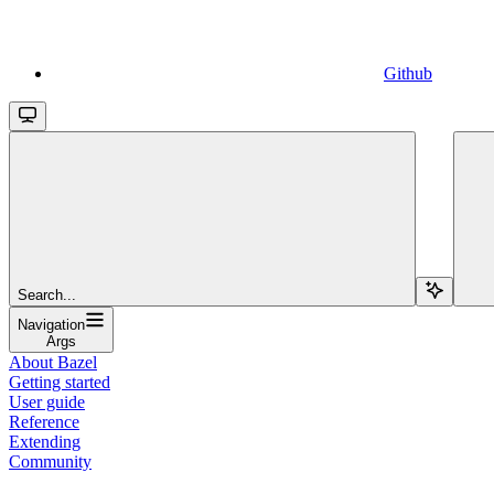
Github
Search...
Navigation
Args
About Bazel
Getting started
User guide
Reference
Extending
Community