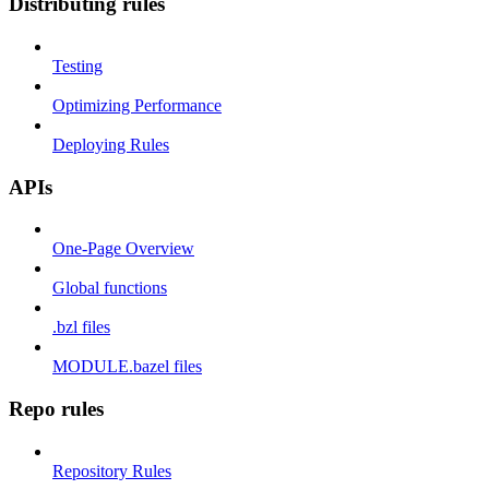
Distributing rules
Testing
Optimizing Performance
Deploying Rules
APIs
One-Page Overview
Global functions
.bzl files
MODULE.bazel files
Repo rules
Repository Rules