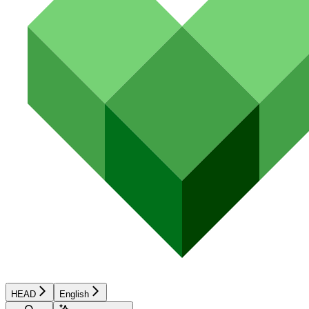
HEAD
English