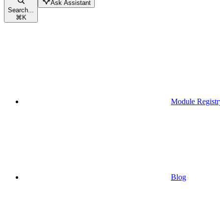
Ask Assistant
Search...
⌘
K
Module Registr
Blog