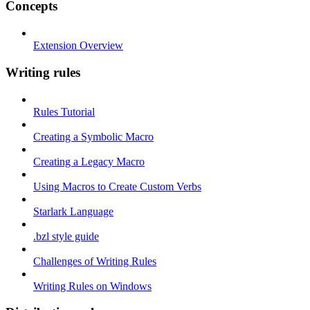
Concepts
Extension Overview
Writing rules
Rules Tutorial
Creating a Symbolic Macro
Creating a Legacy Macro
Using Macros to Create Custom Verbs
Starlark Language
.bzl style guide
Challenges of Writing Rules
Writing Rules on Windows