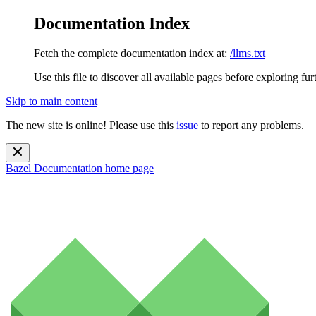
Documentation Index
Fetch the complete documentation index at:
/llms.txt
Use this file to discover all available pages before exploring fur
Skip to main content
The new site is online! Please use this
issue
to report any problems.
Bazel Documentation
home page