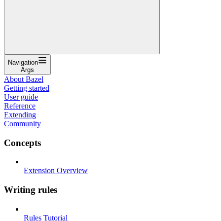
Navigation
Args
About Bazel
Getting started
User guide
Reference
Extending
Community
Concepts
Extension Overview
Writing rules
Rules Tutorial