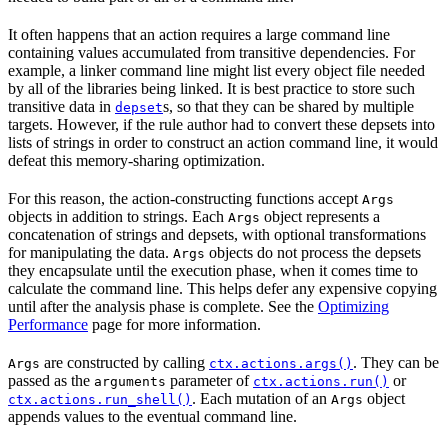
It often happens that an action requires a large command line
containing values accumulated from transitive dependencies. For
example, a linker command line might list every object file needed
by all of the libraries being linked. It is best practice to store such
transitive data in
s, so that they can be shared by multiple
depset
targets. However, if the rule author had to convert these depsets into
lists of strings in order to construct an action command line, it would
defeat this memory-sharing optimization.
For this reason, the action-constructing functions accept
Args
objects in addition to strings. Each
object represents a
Args
concatenation of strings and depsets, with optional transformations
for manipulating the data.
objects do not process the depsets
Args
they encapsulate until the execution phase, when it comes time to
calculate the command line. This helps defer any expensive copying
until after the analysis phase is complete. See the
Optimizing
Performance
page for more information.
are constructed by calling
. They can be
Args
ctx.actions.args()
passed as the
parameter of
or
arguments
ctx.actions.run()
. Each mutation of an
object
ctx.actions.run_shell()
Args
appends values to the eventual command line.