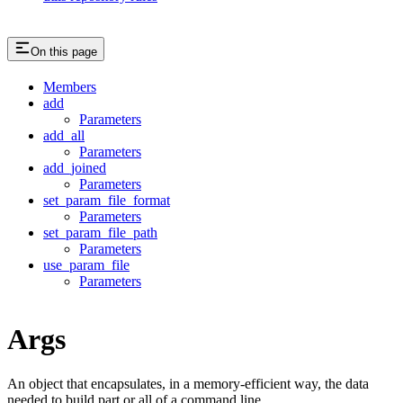
On this page
Members
add
Parameters
add_all
Parameters
add_joined
Parameters
set_param_file_format
Parameters
set_param_file_path
Parameters
use_param_file
Parameters
Args
An object that encapsulates, in a memory-efficient way, the data
needed to build part or all of a command line.