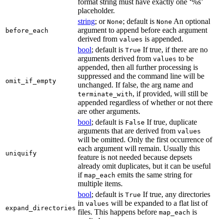
format string must have exactly one ‘%s’
placeholder.
string
; or
; default is
An optional
None
None
argument to append before each argument
before_each
derived from
is appended.
values
bool
; default is
If true, if there are no
True
arguments derived from
to be
values
appended, then all further processing is
suppressed and the command line will be
omit_if_empty
unchanged. If false, the arg name and
, if provided, will still be
terminate_with
appended regardless of whether or not there
are other arguments.
bool
; default is
If true, duplicate
False
arguments that are derived from
values
will be omitted. Only the first occurrence of
each argument will remain. Usually this
uniquify
feature is not needed because depsets
already omit duplicates, but it can be useful
if
emits the same string for
map_each
multiple items.
bool
; default is
If true, any directories
True
in
will be expanded to a flat list of
values
expand_directories
files. This happens before
is
map_each