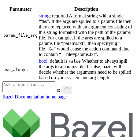
Parameter
Description
string
; required A format string with a single
“%s”. If the args are spilled to a params file then
they are replaced with an argument consisting of
this string formatted with the path of the params
param_file_arg
file. For example, if the args are spilled to a
params file “params.txt”, then specifying “—
file=%s” would cause the action command line
to contain “—file=params.txt”.
bool
; default is
Whether to always spill
False
the args to a params file. If false, bazel will
use_always
decide whether the arguments need to be spilled
based on your system and arg length.
⌘
I
Bazel Documentation
home page