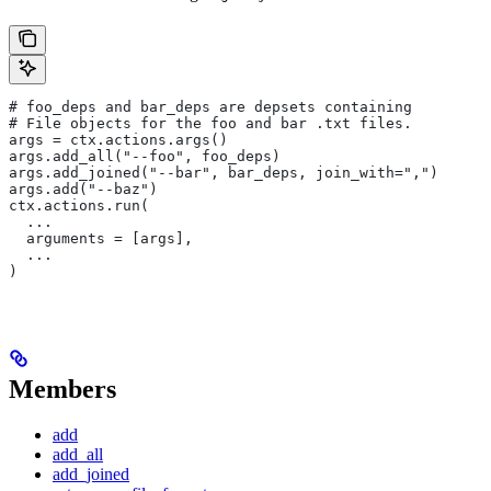
# foo_deps and bar_deps are depsets containing
# File objects for the foo and bar .txt files.
args = ctx.actions.args()
args.add_all("--foo", foo_deps)
args.add_joined("--bar", bar_deps, join_with=",")
args.add("--baz")
ctx.actions.run(
  ...
  arguments = [args],
  ...
)
Members
add
add_all
add_joined