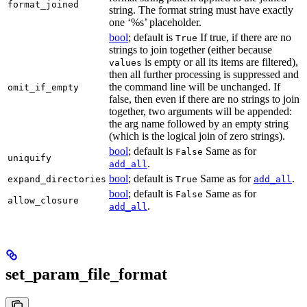
format_joined
string. The format string must have exactly
one ‘%s’ placeholder.
bool
; default is
If true, if there are no
True
strings to join together (either because
is empty or all its items are filtered),
values
then all further processing is suppressed and
the command line will be unchanged. If
omit_if_empty
false, then even if there are no strings to join
together, two arguments will be appended:
the arg name followed by an empty string
(which is the logical join of zero strings).
bool
; default is
Same as for
False
uniquify
.
add_all
bool
; default is
Same as for
.
expand_directories
True
add_all
bool
; default is
Same as for
False
allow_closure
.
add_all
set_param_file_format