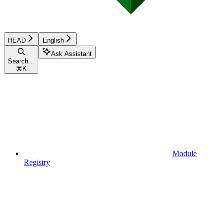
HEAD
English
Ask Assistant
Search...
⌘
K
Module
Registry