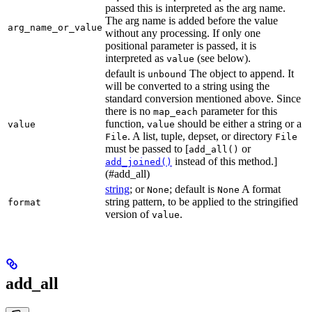
passed this is interpreted as the arg name.
The arg name is added before the value
arg_name_or_value
without any processing. If only one
positional parameter is passed, it is
interpreted as
(see below).
value
default is
The object to append. It
unbound
will be converted to a string using the
standard conversion mentioned above. Since
there is no
parameter for this
map_each
function,
should be either a string or a
value
value
. A list, tuple, depset, or directory
File
File
must be passed to [
or
add_all()
instead of this method.]
add_joined()
(#add_all)
string
; or
; default is
A format
None
None
string pattern, to be applied to the stringified
format
version of
.
value
add_all