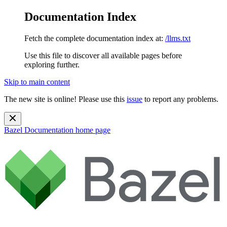
Documentation Index
Fetch the complete documentation index at:
/llms.txt
Use this file to discover all available pages before
exploring further.
Skip to main content
The new site is online! Please use this
issue
to report any problems.
Bazel Documentation
home page