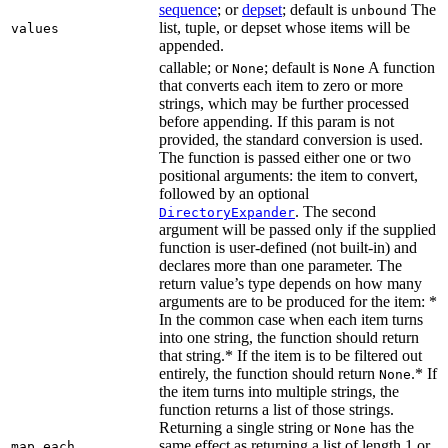
sequence
; or
depset
; default is
The
unbound
list, tuple, or depset whose items will be
values
appended.
callable; or
; default is
A function
None
None
that converts each item to zero or more
strings, which may be further processed
before appending. If this param is not
provided, the standard conversion is used.
The function is passed either one or two
positional arguments: the item to convert,
followed by an optional
. The second
DirectoryExpander
argument will be passed only if the supplied
function is user-defined (not built-in) and
declares more than one parameter. The
return value’s type depends on how many
arguments are to be produced for the item: *
In the common case when each item turns
into one string, the function should return
that string.* If the item is to be filtered out
entirely, the function should return
.* If
None
the item turns into multiple strings, the
function returns a list of those strings.
Returning a single string or
has the
None
same effect as returning a list of length 1 or
map_each