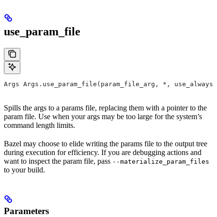
use_param_file
Args Args.use_param_file(param_file_arg, *, use_always=
Spills the args to a params file, replacing them with a pointer to the
param file. Use when your args may be too large for the system’s
command length limits.
Bazel may choose to elide writing the params file to the output tree
during execution for efficiency. If you are debugging actions and
want to inspect the param file, pass
--materialize_param_files
to your build.
Parameters