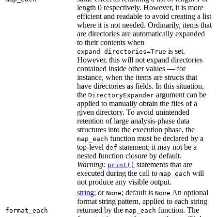
length 0 respectively. However, it is more
efficient and readable to avoid creating a list
where it is not needed. Ordinarily, items that
are directories are automatically expanded
to their contents when
is set.
expand_directories=True
However, this will not expand directories
contained inside other values — for
instance, when the items are structs that
have directories as fields. In this situation,
the
argument can be
DirectoryExpander
applied to manually obtain the files of a
given directory. To avoid unintended
retention of large analysis-phase data
structures into the execution phase, the
function must be declared by a
map_each
top-level
statement; it may not be a
def
nested function closure by default.
Warning:
statements that are
print()
executed during the call to
will
map_each
not produce any visible output.
string
; or
; default is
An optional
None
None
format string pattern, applied to each string
returned by the
function. The
format_each
map_each