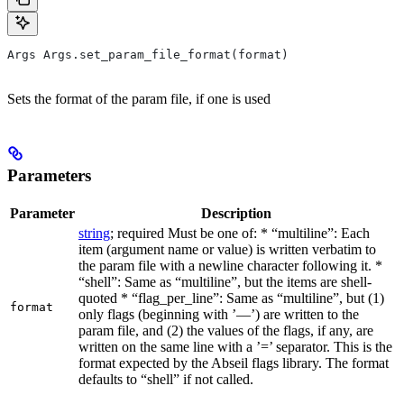
Args Args.set_param_file_format(format)
Sets the format of the param file, if one is used
Parameters
Parameter
Description
string
; required Must be one of: * “multiline”: Each
item (argument name or value) is written verbatim to
the param file with a newline character following it. *
“shell”: Same as “multiline”, but the items are shell-
quoted * “flag_per_line”: Same as “multiline”, but (1)
format
only flags (beginning with ’—’) are written to the
param file, and (2) the values of the flags, if any, are
written on the same line with a ’=’ separator. This is the
format expected by the Abseil flags library. The format
defaults to “shell” if not called.