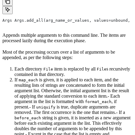
Args Args.add_all(arg_name_or_values, values=unbound, *
Appends multiple arguments to this command line. The items are
processed lazily during the execution phase.
Most of the processing occurs over a list of arguments to be
appended, as per the following steps:
Each directory
item is replaced by all
s recursively
File
File
contained in that directory.
If
is given, it is applied to each item, and the
map_each
resulting lists of strings are concatenated to form the initial
argument list. Otherwise, the initial argument list is the result
of applying the standard conversion to each item.- Each
argument in the list is formatted with
, if
format_each
present.- If
is true, duplicate arguments are
uniquify
removed. The first occurrence is the one that remains.- If a
string is given, it is inserted as a new argument
before_each
before each existing argument in the list. This effectively
doubles the number of arguments to be appended by this
point.- Except in the case that the list is empty and