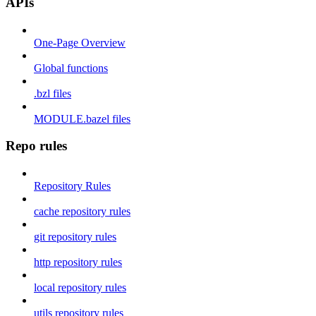
APIs
One-Page Overview
Global functions
.bzl files
MODULE.bazel files
Repo rules
Repository Rules
cache repository rules
git repository rules
http repository rules
local repository rules
utils repository rules