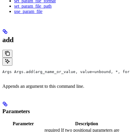
set_param_file_format
set_param_file_path
use_param_file
add
Args Args.add(arg_name_or_value, value=unbound, *, form
Appends an argument to this command line.
Parameters
Parameter
Description
required If two positional parameters are