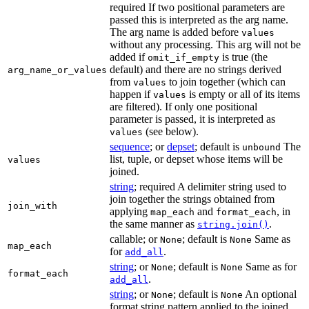
required If two positional parameters are
passed this is interpreted as the arg name.
The arg name is added before
values
without any processing. This arg will not be
added if
is true (the
omit_if_empty
default) and there are no strings derived
arg_name_or_values
from
to join together (which can
values
happen if
is empty or all of its items
values
are filtered). If only one positional
parameter is passed, it is interpreted as
(see below).
values
sequence
; or
depset
; default is
The
unbound
list, tuple, or depset whose items will be
values
joined.
string
; required A delimiter string used to
join together the strings obtained from
join_with
applying
and
, in
map_each
format_each
the same manner as
.
string.join()
callable; or
; default is
Same as
None
None
map_each
for
.
add_all
string
; or
; default is
Same as for
None
None
format_each
.
add_all
string
; or
; default is
An optional
None
None
format string pattern applied to the joined