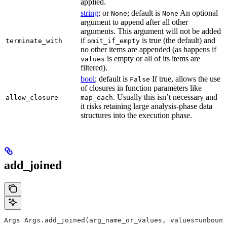
applied.
string
; or
; default is
An optional
None
None
argument to append after all other
arguments. This argument will not be added
if
is true (the default) and
terminate_with
omit_if_empty
no other items are appended (as happens if
is empty or all of its items are
values
filtered).
bool
; default is
If true, allows the use
False
of closures in function parameters like
. Usually this isn’t necessary and
allow_closure
map_each
it risks retaining large analysis-phase data
structures into the execution phase.
add_joined
Args Args.add_joined(arg_name_or_values, values=unbound