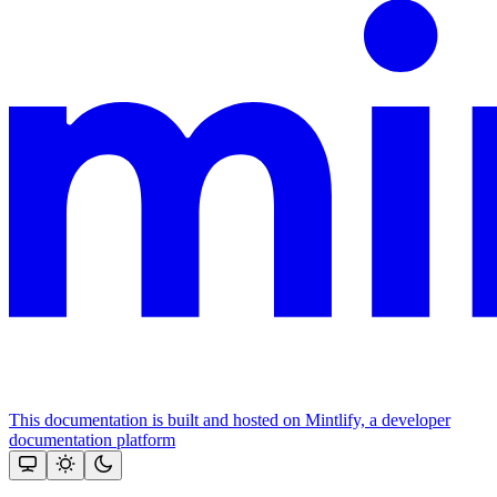
This documentation is built and hosted on Mintlify, a developer
documentation platform