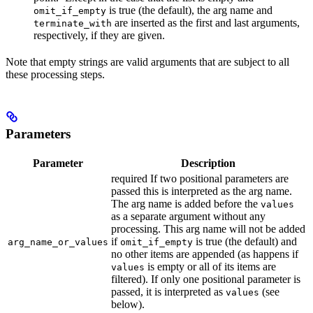
is true (the default), the arg name and
omit_if_empty
are inserted as the first and last arguments,
terminate_with
respectively, if they are given.
Note that empty strings are valid arguments that are subject to all
these processing steps.
Parameters
Parameter
Description
required If two positional parameters are
passed this is interpreted as the arg name.
The arg name is added before the
values
as a separate argument without any
processing. This arg name will not be added
if
is true (the default) and
arg_name_or_values
omit_if_empty
no other items are appended (as happens if
is empty or all of its items are
values
filtered). If only one positional parameter is
passed, it is interpreted as
(see
values
below).