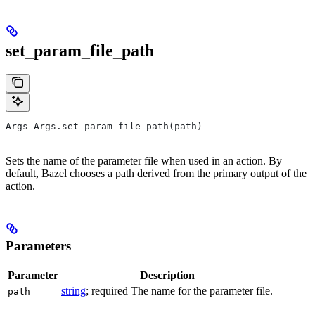
set_param_file_path
Args Args.set_param_file_path(path)
Sets the name of the parameter file when used in an action. By
default, Bazel chooses a path derived from the primary output of the
action.
Parameters
Parameter
Description
string
; required The name for the parameter file.
path