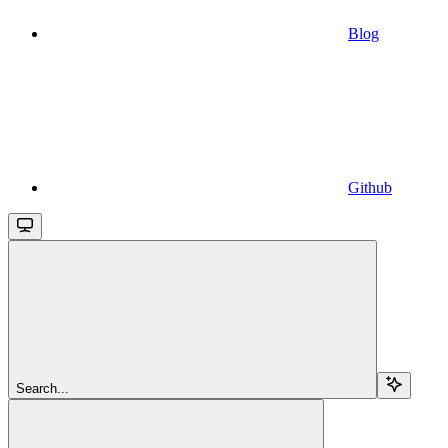
Blog
Github
Search...