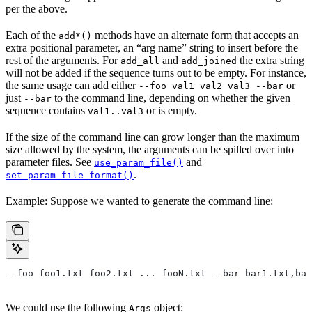
per the above.
Each of the
methods have an alternate form that accepts an
add*()
extra positional parameter, an “arg name” string to insert before the
rest of the arguments. For
and
the extra string
add_all
add_joined
will not be added if the sequence turns out to be empty. For instance,
the same usage can add either
or
--foo val1 val2 val3 --bar
just
to the command line, depending on whether the given
--bar
sequence contains
or is empty.
val1..val3
If the size of the command line can grow longer than the maximum
size allowed by the system, the arguments can be spilled over into
parameter files. See
and
use_param_file()
.
set_param_file_format()
Example: Suppose we wanted to generate the command line:
--foo foo1.txt foo2.txt ... fooN.txt --bar bar1.txt,bar
We could use the following
object:
Args