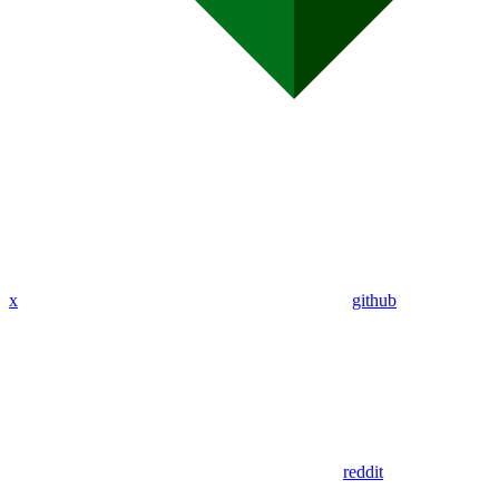
x
github
reddit