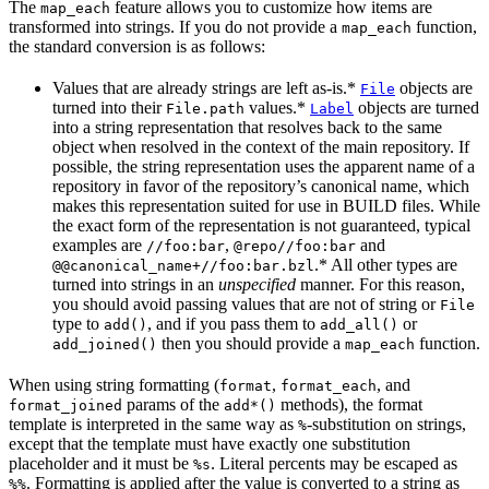
The
feature allows you to customize how items are
map_each
transformed into strings. If you do not provide a
function,
map_each
the standard conversion is as follows:
Values that are already strings are left as-is.*
objects are
File
turned into their
values.*
objects are turned
File.path
Label
into a string representation that resolves back to the same
object when resolved in the context of the main repository. If
possible, the string representation uses the apparent name of a
repository in favor of the repository’s canonical name, which
makes this representation suited for use in BUILD files. While
the exact form of the representation is not guaranteed, typical
examples are
,
and
//foo:bar
@repo//foo:bar
.* All other types are
@@canonical_name+//foo:bar.bzl
turned into strings in an
unspecified
manner. For this reason,
you should avoid passing values that are not of string or
File
type to
, and if you pass them to
or
add()
add_all()
then you should provide a
function.
add_joined()
map_each
When using string formatting (
,
, and
format
format_each
params of the
methods), the format
format_joined
add*()
template is interpreted in the same way as
-substitution on strings,
%
except that the template must have exactly one substitution
placeholder and it must be
. Literal percents may be escaped as
%s
. Formatting is applied after the value is converted to a string as
%%