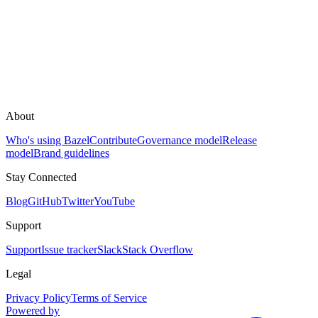
About
Who's using Bazel
Contribute
Governance model
Release
model
Brand guidelines
Stay Connected
Blog
GitHub
Twitter
YouTube
Support
Support
Issue tracker
Slack
Stack Overflow
Legal
Privacy Policy
Terms of Service
Powered by