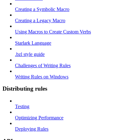
Creating a Symbolic Macro
Creating a Legacy Macro
Using Macros to Create Custom Verbs
Starlark Language
.bzl style guide
Challenges of Writing Rules
Writing Rules on Windows
Distributing rules
Testing
Optimizing Performance
Deploying Rules