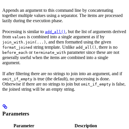
Appends an argument to this command line by concatenating
together multiple values using a separator. The items are processed
lazily during the execution phase.
Processing is similar to
, but the list of arguments derived
add_all()
from
is combined into a single argument as if by
values
, and then formatted using the given
join_with.join(...)
string template. Unlike
, there is no
format_joined
add_all()
or
parameter since these are not
before_each
terminate_with
generally useful when the items are combined into a single
argument.
If after filtering there are no strings to join into an argument, and if
is true (the default), no processing is done.
omit_if_empty
Otherwise if there are no strings to join but
is false,
omit_if_empty
the joined string will be an empty string.
Parameters
Parameter
Description