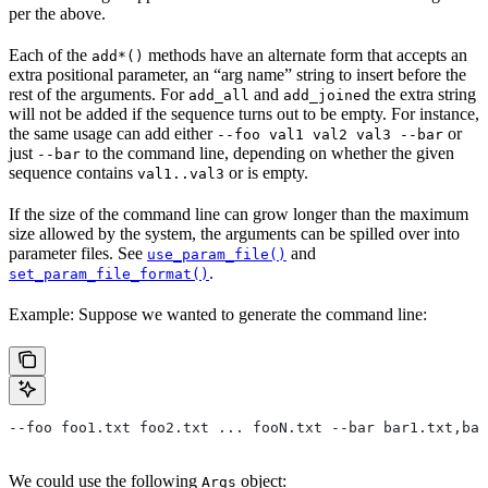
per the above.
Each of the
methods have an alternate form that accepts an
add*()
extra positional parameter, an “arg name” string to insert before the
rest of the arguments. For
and
the extra string
add_all
add_joined
will not be added if the sequence turns out to be empty. For instance,
the same usage can add either
or
--foo val1 val2 val3 --bar
just
to the command line, depending on whether the given
--bar
sequence contains
or is empty.
val1..val3
If the size of the command line can grow longer than the maximum
size allowed by the system, the arguments can be spilled over into
parameter files. See
and
use_param_file()
.
set_param_file_format()
Example: Suppose we wanted to generate the command line:
--foo foo1.txt foo2.txt ... fooN.txt --bar bar1.txt,bar
We could use the following
object:
Args