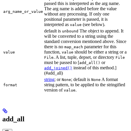
passed this is interpreted as the arg name.
The arg name is added before the value
arg_name_or_value
without any processing. If only one
positional parameter is passed, it is
interpreted as
(see below).
value
default is
The object to append. It
unbound
will be converted to a string using the
standard conversion mentioned above. Since
there is no
parameter for this
map_each
function,
should be either a string or a
value
value
. A list, tuple, depset, or directory
File
File
must be passed to [
or
add_all()
instead of this method.]
add_joined()
(#add_all)
string
; or
; default is
A format
None
None
string pattern, to be applied to the stringified
format
version of
.
value
add_all