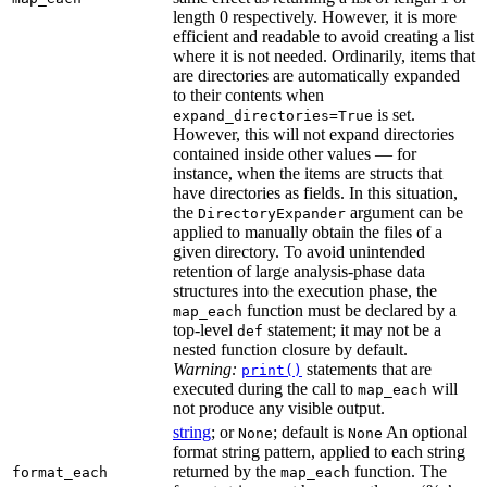
length 0 respectively. However, it is more
efficient and readable to avoid creating a list
where it is not needed. Ordinarily, items that
are directories are automatically expanded
to their contents when
is set.
expand_directories=True
However, this will not expand directories
contained inside other values — for
instance, when the items are structs that
have directories as fields. In this situation,
the
argument can be
DirectoryExpander
applied to manually obtain the files of a
given directory. To avoid unintended
retention of large analysis-phase data
structures into the execution phase, the
function must be declared by a
map_each
top-level
statement; it may not be a
def
nested function closure by default.
Warning:
statements that are
print()
executed during the call to
will
map_each
not produce any visible output.
string
; or
; default is
An optional
None
None
format string pattern, applied to each string
returned by the
function. The
format_each
map_each