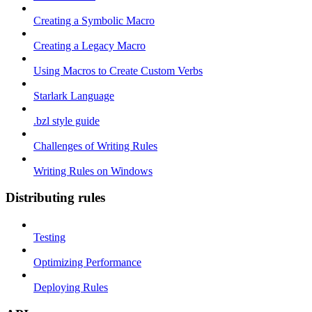
Creating a Symbolic Macro
Creating a Legacy Macro
Using Macros to Create Custom Verbs
Starlark Language
.bzl style guide
Challenges of Writing Rules
Writing Rules on Windows
Distributing rules
Testing
Optimizing Performance
Deploying Rules