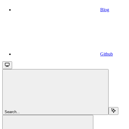
Blog
Github
Search...