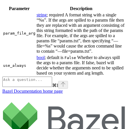
Parameter
Description
string
; required A format string with a single
“%s”. If the args are spilled to a params file then
they are replaced with an argument consisting of
this string formatted with the path of the params
param_file_arg
file. For example, if the args are spilled to a
params file “params.txt”, then specifying “—
file=%s” would cause the action command line
to contain “—file=params.txt”.
bool
; default is
Whether to always spill
False
the args to a params file. If false, bazel will
use_always
decide whether the arguments need to be spilled
based on your system and arg length.
⌘
I
Bazel Documentation
home page