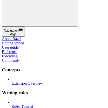
Navigation
Args
About Bazel
Getting started
User guide
Reference
Extending
Community
Concepts
Extension Overview
Writing rules
Rules Tutorial