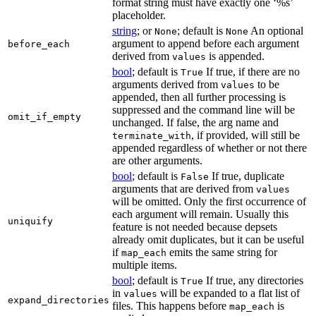
format string must have exactly one ‘%s’
placeholder.
string
; or
; default is
An optional
None
None
argument to append before each argument
before_each
derived from
is appended.
values
bool
; default is
If true, if there are no
True
arguments derived from
to be
values
appended, then all further processing is
suppressed and the command line will be
omit_if_empty
unchanged. If false, the arg name and
, if provided, will still be
terminate_with
appended regardless of whether or not there
are other arguments.
bool
; default is
If true, duplicate
False
arguments that are derived from
values
will be omitted. Only the first occurrence of
each argument will remain. Usually this
uniquify
feature is not needed because depsets
already omit duplicates, but it can be useful
if
emits the same string for
map_each
multiple items.
bool
; default is
If true, any directories
True
in
will be expanded to a flat list of
values
expand_directories
files. This happens before
is
map_each