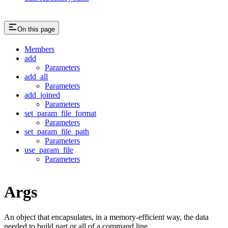
On this page
Members
add
Parameters
add_all
Parameters
add_joined
Parameters
set_param_file_format
Parameters
set_param_file_path
Parameters
use_param_file
Parameters
Args
An object that encapsulates, in a memory-efficient way, the data
needed to build part or all of a command line.