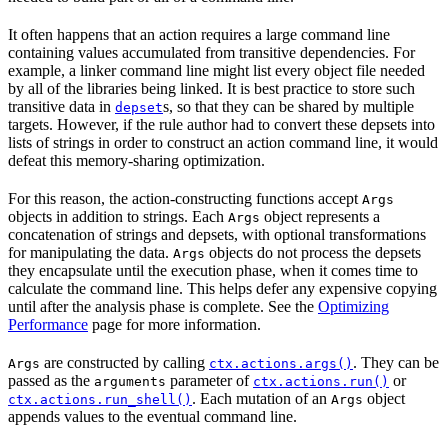
It often happens that an action requires a large command line
containing values accumulated from transitive dependencies. For
example, a linker command line might list every object file needed
by all of the libraries being linked. It is best practice to store such
transitive data in
s, so that they can be shared by multiple
depset
targets. However, if the rule author had to convert these depsets into
lists of strings in order to construct an action command line, it would
defeat this memory-sharing optimization.
For this reason, the action-constructing functions accept
Args
objects in addition to strings. Each
object represents a
Args
concatenation of strings and depsets, with optional transformations
for manipulating the data.
objects do not process the depsets
Args
they encapsulate until the execution phase, when it comes time to
calculate the command line. This helps defer any expensive copying
until after the analysis phase is complete. See the
Optimizing
Performance
page for more information.
are constructed by calling
. They can be
Args
ctx.actions.args()
passed as the
parameter of
or
arguments
ctx.actions.run()
. Each mutation of an
object
ctx.actions.run_shell()
Args
appends values to the eventual command line.