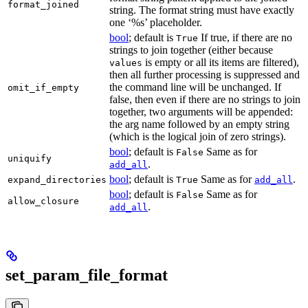
format_joined
string. The format string must have exactly
one ‘%s’ placeholder.
bool
; default is
If true, if there are no
True
strings to join together (either because
is empty or all its items are filtered),
values
then all further processing is suppressed and
the command line will be unchanged. If
omit_if_empty
false, then even if there are no strings to join
together, two arguments will be appended:
the arg name followed by an empty string
(which is the logical join of zero strings).
bool
; default is
Same as for
False
uniquify
.
add_all
bool
; default is
Same as for
.
expand_directories
True
add_all
bool
; default is
Same as for
False
allow_closure
.
add_all
set_param_file_format