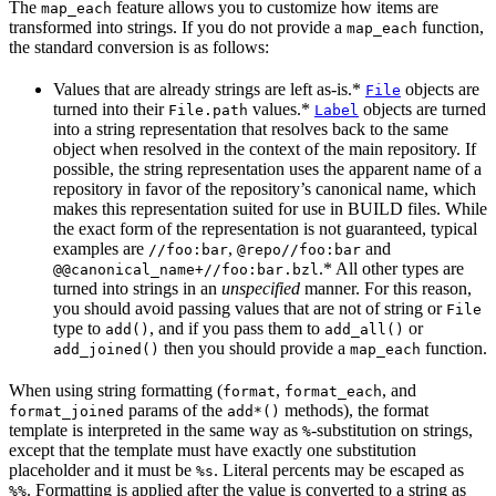
The
feature allows you to customize how items are
map_each
transformed into strings. If you do not provide a
function,
map_each
the standard conversion is as follows:
Values that are already strings are left as-is.*
objects are
File
turned into their
values.*
objects are turned
File.path
Label
into a string representation that resolves back to the same
object when resolved in the context of the main repository. If
possible, the string representation uses the apparent name of a
repository in favor of the repository’s canonical name, which
makes this representation suited for use in BUILD files. While
the exact form of the representation is not guaranteed, typical
examples are
,
and
//foo:bar
@repo//foo:bar
.* All other types are
@@canonical_name+//foo:bar.bzl
turned into strings in an
unspecified
manner. For this reason,
you should avoid passing values that are not of string or
File
type to
, and if you pass them to
or
add()
add_all()
then you should provide a
function.
add_joined()
map_each
When using string formatting (
,
, and
format
format_each
params of the
methods), the format
format_joined
add*()
template is interpreted in the same way as
-substitution on strings,
%
except that the template must have exactly one substitution
placeholder and it must be
. Literal percents may be escaped as
%s
. Formatting is applied after the value is converted to a string as
%%