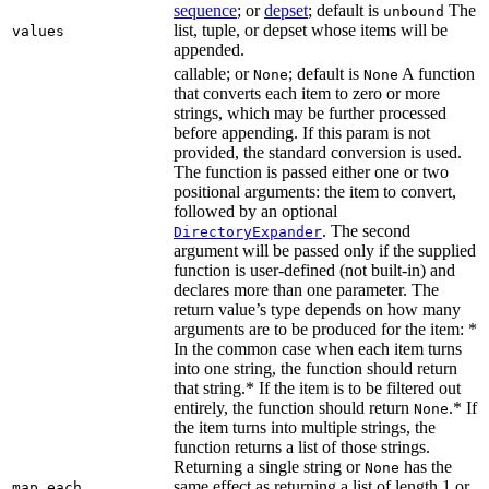
sequence
; or
depset
; default is
The
unbound
list, tuple, or depset whose items will be
values
appended.
callable; or
; default is
A function
None
None
that converts each item to zero or more
strings, which may be further processed
before appending. If this param is not
provided, the standard conversion is used.
The function is passed either one or two
positional arguments: the item to convert,
followed by an optional
. The second
DirectoryExpander
argument will be passed only if the supplied
function is user-defined (not built-in) and
declares more than one parameter. The
return value’s type depends on how many
arguments are to be produced for the item: *
In the common case when each item turns
into one string, the function should return
that string.* If the item is to be filtered out
entirely, the function should return
.* If
None
the item turns into multiple strings, the
function returns a list of those strings.
Returning a single string or
has the
None
same effect as returning a list of length 1 or
map_each