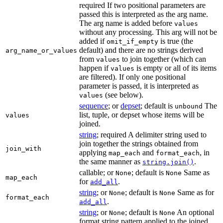
required If two positional parameters are
passed this is interpreted as the arg name.
The arg name is added before
values
without any processing. This arg will not be
added if
is true (the
omit_if_empty
default) and there are no strings derived
arg_name_or_values
from
to join together (which can
values
happen if
is empty or all of its items
values
are filtered). If only one positional
parameter is passed, it is interpreted as
(see below).
values
sequence
; or
depset
; default is
The
unbound
list, tuple, or depset whose items will be
values
joined.
string
; required A delimiter string used to
join together the strings obtained from
join_with
applying
and
, in
map_each
format_each
the same manner as
.
string.join()
callable; or
; default is
Same as
None
None
map_each
for
.
add_all
string
; or
; default is
Same as for
None
None
format_each
.
add_all
string
; or
; default is
An optional
None
None
format string pattern applied to the joined