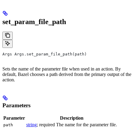
set_param_file_path
Args Args.set_param_file_path(path)
Sets the name of the parameter file when used in an action. By
default, Bazel chooses a path derived from the primary output of the
action.
Parameters
Parameter
Description
string
; required The name for the parameter file.
path