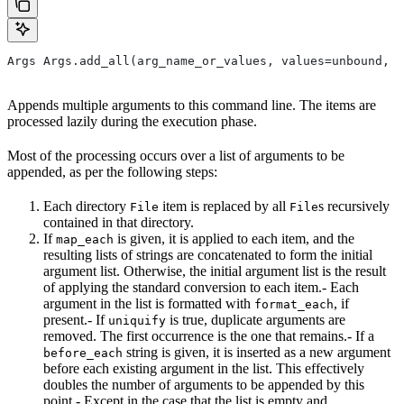
Args Args.add_all(arg_name_or_values, values=unbound, *
Appends multiple arguments to this command line. The items are
processed lazily during the execution phase.
Most of the processing occurs over a list of arguments to be
appended, as per the following steps:
Each directory
item is replaced by all
s recursively
File
File
contained in that directory.
If
is given, it is applied to each item, and the
map_each
resulting lists of strings are concatenated to form the initial
argument list. Otherwise, the initial argument list is the result
of applying the standard conversion to each item.- Each
argument in the list is formatted with
, if
format_each
present.- If
is true, duplicate arguments are
uniquify
removed. The first occurrence is the one that remains.- If a
string is given, it is inserted as a new argument
before_each
before each existing argument in the list. This effectively
doubles the number of arguments to be appended by this
point.- Except in the case that the list is empty and