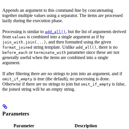
Appends an argument to this command line by concatenating
together multiple values using a separator. The items are processed
lazily during the execution phase.
Processing is similar to
, but the list of arguments derived
add_all()
from
is combined into a single argument as if by
values
, and then formatted using the given
join_with.join(...)
string template. Unlike
, there is no
format_joined
add_all()
or
parameter since these are not
before_each
terminate_with
generally useful when the items are combined into a single
argument.
If after filtering there are no strings to join into an argument, and if
is true (the default), no processing is done.
omit_if_empty
Otherwise if there are no strings to join but
is false,
omit_if_empty
the joined string will be an empty string.
Parameters
Parameter
Description