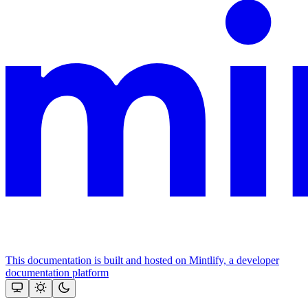
This documentation is built and hosted on Mintlify, a developer
documentation platform