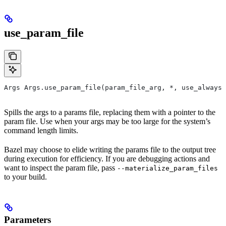
use_param_file
Args Args.use_param_file(param_file_arg, *, use_always=
Spills the args to a params file, replacing them with a pointer to the
param file. Use when your args may be too large for the system’s
command length limits.
Bazel may choose to elide writing the params file to the output tree
during execution for efficiency. If you are debugging actions and
want to inspect the param file, pass
--materialize_param_files
to your build.
Parameters