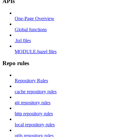
APIs
One-Page Overview
Global functions
.bzl files
MODULE.bazel files
Repo rules
Repository Rules
cache repository rules
git repository rules
http repository rules
local repository rules
utils repository rules