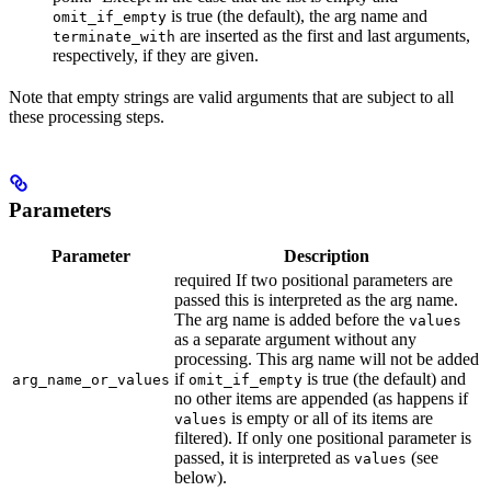
is true (the default), the arg name and
omit_if_empty
are inserted as the first and last arguments,
terminate_with
respectively, if they are given.
Note that empty strings are valid arguments that are subject to all
these processing steps.
Parameters
Parameter
Description
required If two positional parameters are
passed this is interpreted as the arg name.
The arg name is added before the
values
as a separate argument without any
processing. This arg name will not be added
if
is true (the default) and
arg_name_or_values
omit_if_empty
no other items are appended (as happens if
is empty or all of its items are
values
filtered). If only one positional parameter is
passed, it is interpreted as
(see
values
below).