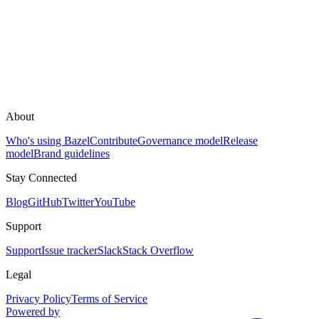
About
Who's using Bazel
Contribute
Governance model
Release
model
Brand guidelines
Stay Connected
Blog
GitHub
Twitter
YouTube
Support
Support
Issue tracker
Slack
Stack Overflow
Legal
Privacy Policy
Terms of Service
Powered by