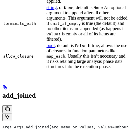
applied.
string
; or
; default is
An optional
None
None
argument to append after all other
arguments. This argument will not be added
if
is true (the default) and
terminate_with
omit_if_empty
no other items are appended (as happens if
is empty or all of its items are
values
filtered).
bool
; default is
If true, allows the use
False
of closures in function parameters like
. Usually this isn’t necessary and
allow_closure
map_each
it risks retaining large analysis-phase data
structures into the execution phase.
add_joined
Args Args.add_joined(arg_name_or_values, values=unbound