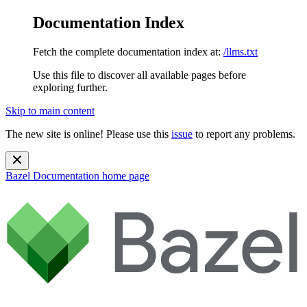
Documentation Index
Fetch the complete documentation index at:
/llms.txt
Use this file to discover all available pages before
exploring further.
Skip to main content
The new site is online! Please use this
issue
to report any problems.
Bazel Documentation
home page