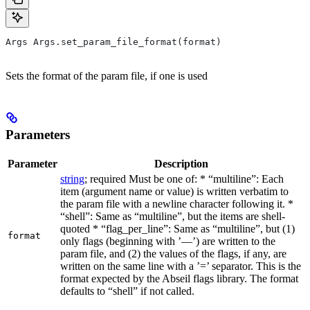
Args Args.set_param_file_format(format)
Sets the format of the param file, if one is used
Parameters
Parameter
Description
string
; required Must be one of: * “multiline”: Each
item (argument name or value) is written verbatim to
the param file with a newline character following it. *
“shell”: Same as “multiline”, but the items are shell-
quoted * “flag_per_line”: Same as “multiline”, but (1)
format
only flags (beginning with ’—’) are written to the
param file, and (2) the values of the flags, if any, are
written on the same line with a ’=’ separator. This is the
format expected by the Abseil flags library. The format
defaults to “shell” if not called.