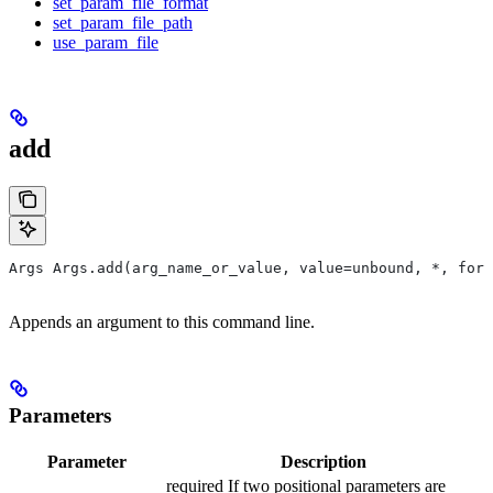
set_param_file_format
set_param_file_path
use_param_file
add
Args Args.add(arg_name_or_value, value=unbound, *, form
Appends an argument to this command line.
Parameters
Parameter
Description
required If two positional parameters are