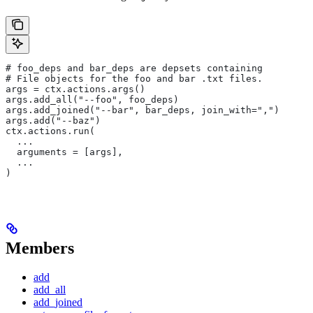
# foo_deps and bar_deps are depsets containing
# File objects for the foo and bar .txt files.
args = ctx.actions.args()
args.add_all("--foo", foo_deps)
args.add_joined("--bar", bar_deps, join_with=",")
args.add("--baz")
ctx.actions.run(
  ...
  arguments = [args],
  ...
)
Members
add
add_all
add_joined