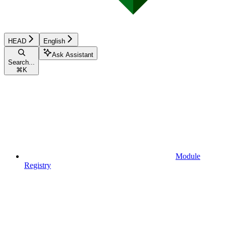
HEAD
English
Ask Assistant
Search...
⌘
K
Module
Registry