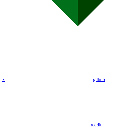
x
github
reddit