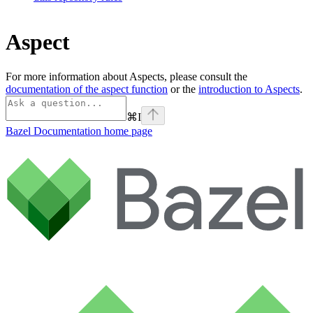
Aspect
For more information about Aspects, please consult the
documentation of the aspect function
or the
introduction to Aspects
.
⌘
I
Bazel Documentation
home page