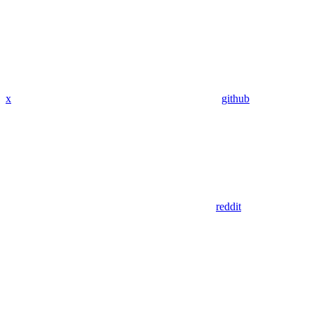
x
github
reddit