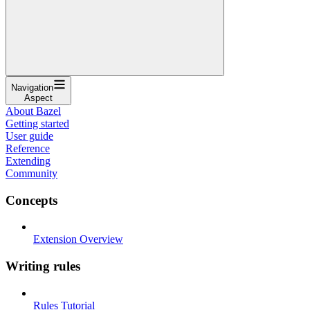
Navigation
Aspect
About Bazel
Getting started
User guide
Reference
Extending
Community
Concepts
Extension Overview
Writing rules
Rules Tutorial