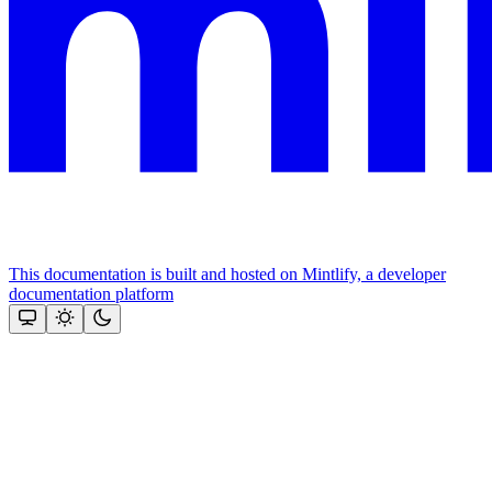
This documentation is built and hosted on Mintlify, a developer
documentation platform
Assistant
Responses
are
generated