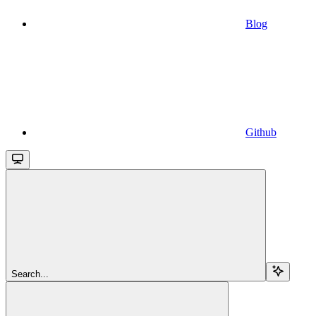
Blog
Github
Search...