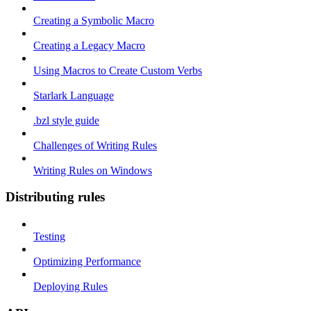
Creating a Symbolic Macro
Creating a Legacy Macro
Using Macros to Create Custom Verbs
Starlark Language
.bzl style guide
Challenges of Writing Rules
Writing Rules on Windows
Distributing rules
Testing
Optimizing Performance
Deploying Rules