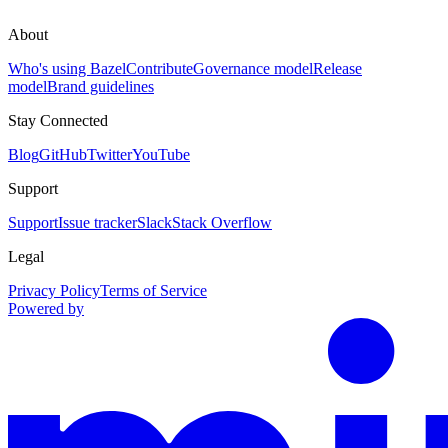
About
Who's using Bazel
Contribute
Governance model
Release
model
Brand guidelines
Stay Connected
Blog
GitHub
Twitter
YouTube
Support
Support
Issue tracker
Slack
Stack Overflow
Legal
Privacy Policy
Terms of Service
Powered by