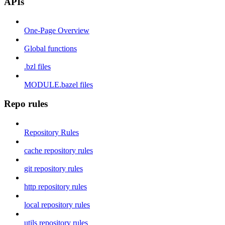
APIs
One-Page Overview
Global functions
.bzl files
MODULE.bazel files
Repo rules
Repository Rules
cache repository rules
git repository rules
http repository rules
local repository rules
utils repository rules