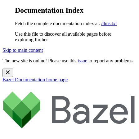
Documentation Index
Fetch the complete documentation index at:
/llms.txt
Use this file to discover all available pages before
exploring further.
Skip to main content
The new site is online! Please use this
issue
to report any problems.
Bazel Documentation
home page