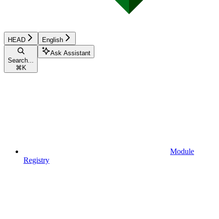
HEAD
English
Ask Assistant
Search...
⌘
K
Module
Registry