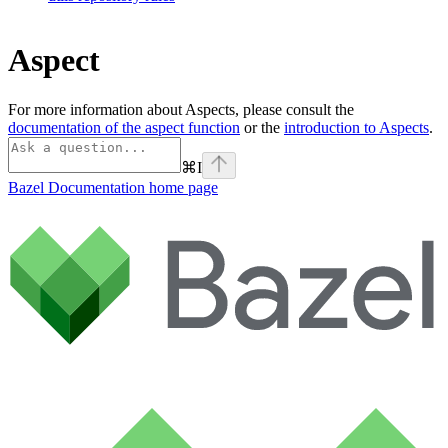
Aspect
For more information about Aspects, please consult the
documentation of the aspect function
or the
introduction to Aspects
.
⌘
I
Bazel Documentation
home page