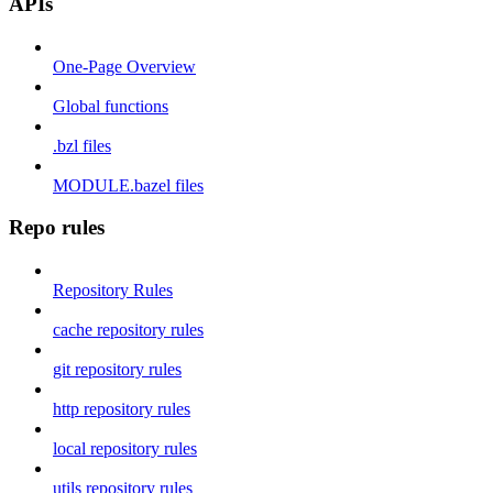
APIs
One-Page Overview
Global functions
.bzl files
MODULE.bazel files
Repo rules
Repository Rules
cache repository rules
git repository rules
http repository rules
local repository rules
utils repository rules