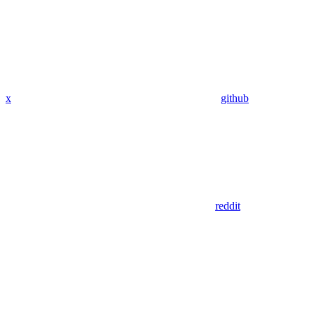
x
github
reddit