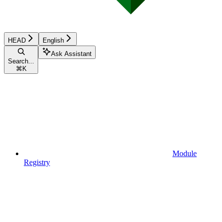
HEAD
English
Ask Assistant
Search...
⌘
K
Module
Registry