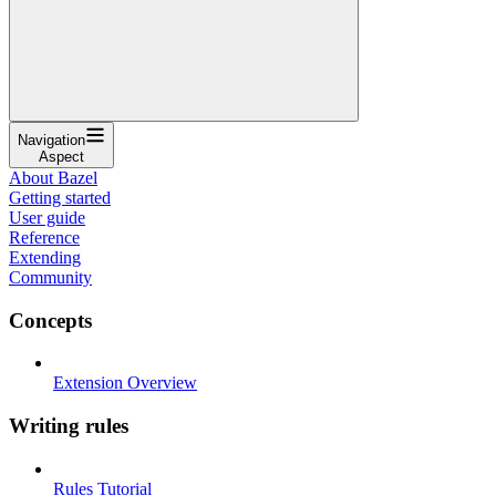
Navigation
Aspect
About Bazel
Getting started
User guide
Reference
Extending
Community
Concepts
Extension Overview
Writing rules
Rules Tutorial