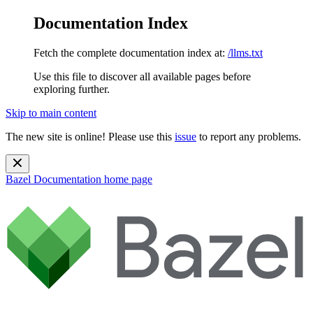
Documentation Index
Fetch the complete documentation index at:
/llms.txt
Use this file to discover all available pages before
exploring further.
Skip to main content
The new site is online! Please use this
issue
to report any problems.
Bazel Documentation
home page