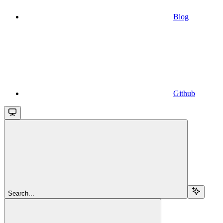
Blog
Github
Search...