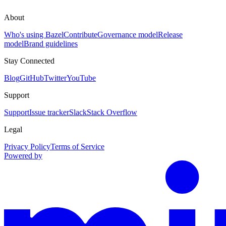
About
Who's using Bazel
Contribute
Governance model
Release
model
Brand guidelines
Stay Connected
Blog
GitHub
Twitter
YouTube
Support
Support
Issue tracker
Slack
Stack Overflow
Legal
Privacy Policy
Terms of Service
Powered by