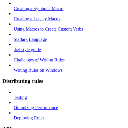
Creating a Symbolic Macro
Creating a Legacy Macro
Using Macros to Create Custom Verbs
Starlark Language
.bzl style guide
Challenges of Writing Rules
Writing Rules on Windows
Distributing rules
Testing
Optimizing Performance
Deploying Rules