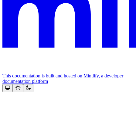
This documentation is built and hosted on Mintlify, a developer
documentation platform
Assistant
Responses
are
generated