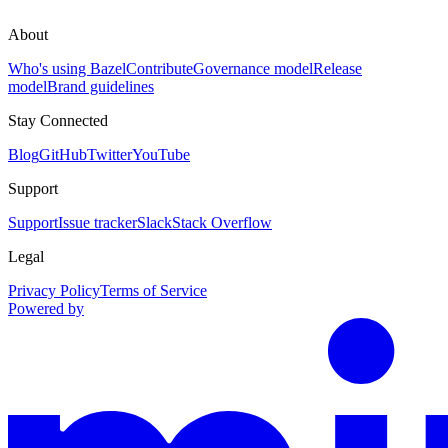
About
Who's using Bazel
Contribute
Governance model
Release
model
Brand guidelines
Stay Connected
Blog
GitHub
Twitter
YouTube
Support
Support
Issue tracker
Slack
Stack Overflow
Legal
Privacy Policy
Terms of Service
Powered by