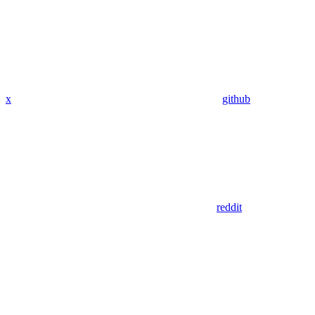
x
github
reddit