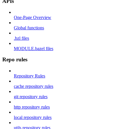
APIs
One-Page Overview
Global functions
.bzl files
MODULE.bazel files
Repo rules
Repository Rules
cache repository rules
git repository rules
http repository rules
local repository rules
utils repository rules