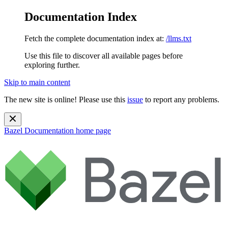
Documentation Index
Fetch the complete documentation index at:
/llms.txt
Use this file to discover all available pages before
exploring further.
Skip to main content
The new site is online! Please use this
issue
to report any problems.
Bazel Documentation
home page