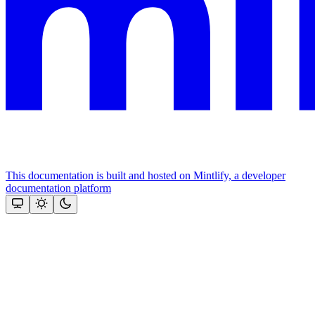
This documentation is built and hosted on Mintlify, a developer
documentation platform
Assistant
Responses
are
generated