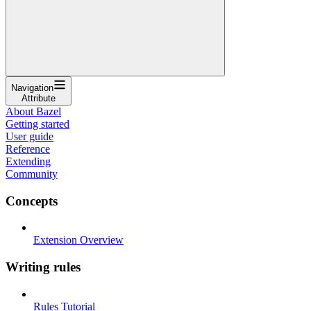
Navigation
Attribute
About Bazel
Getting started
User guide
Reference
Extending
Community
Concepts
Extension Overview
Writing rules
Rules Tutorial