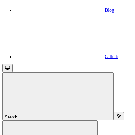
Blog
Github
Search...