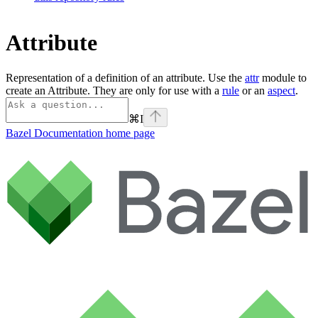
Attribute
Representation of a definition of an attribute. Use the
attr
module to
create an Attribute. They are only for use with a
rule
or an
aspect
.
⌘
I
Bazel Documentation
home page