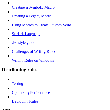
Creating a Symbolic Macro
Creating a Legacy Macro
Using Macros to Create Custom Verbs
Starlark Language
.bzl style guide
Challenges of Writing Rules
Writing Rules on Windows
Distributing rules
Testing
Optimizing Performance
Deploying Rules