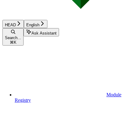
HEAD
English
Ask Assistant
Search...
⌘
K
Module
Registry