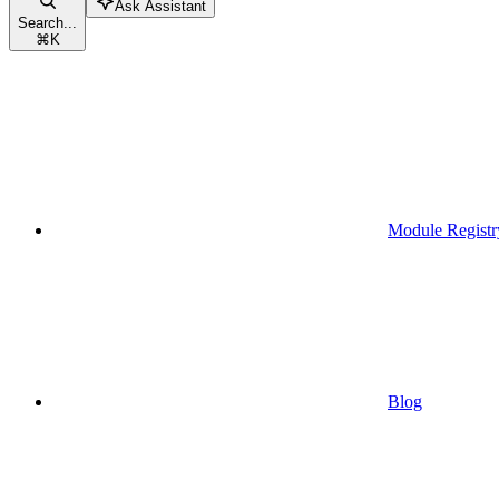
Ask Assistant
Search...
⌘
K
Module Registr
Blog