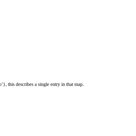
’}, this describes a single entry in that map.