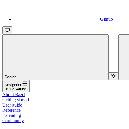
Github
Search...
Navigation
BuildSetting
About Bazel
Getting started
User guide
Reference
Extending
Community