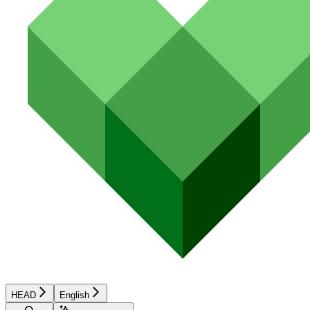
HEAD
English