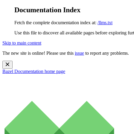
Documentation Index
Fetch the complete documentation index at:
/llms.txt
Use this file to discover all available pages before exploring fur
Skip to main content
The new site is online! Please use this
issue
to report any problems.
Bazel Documentation
home page