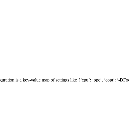
guration is a key-value map of settings like {‘cpu’: ‘ppc’, ‘copt’: ‘-DFoo