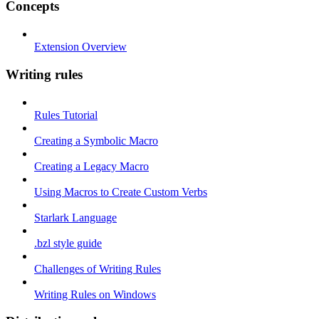
Concepts
Extension Overview
Writing rules
Rules Tutorial
Creating a Symbolic Macro
Creating a Legacy Macro
Using Macros to Create Custom Verbs
Starlark Language
.bzl style guide
Challenges of Writing Rules
Writing Rules on Windows