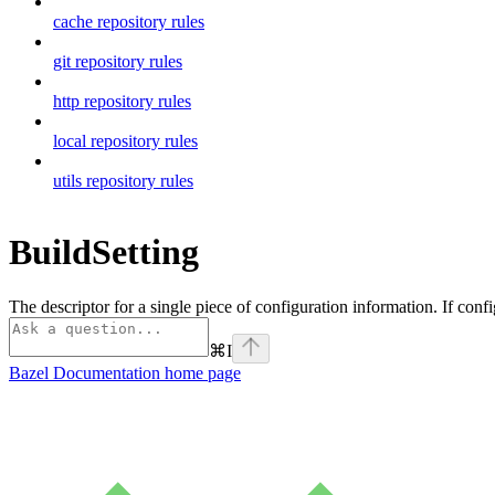
cache repository rules
git repository rules
http repository rules
local repository rules
utils repository rules
BuildSetting
The descriptor for a single piece of configuration information. If confi
⌘
I
Bazel Documentation
home page