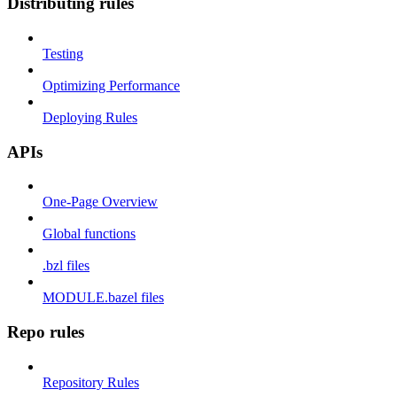
Distributing rules
Testing
Optimizing Performance
Deploying Rules
APIs
One-Page Overview
Global functions
.bzl files
MODULE.bazel files
Repo rules
Repository Rules