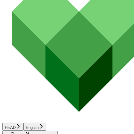
HEAD
English