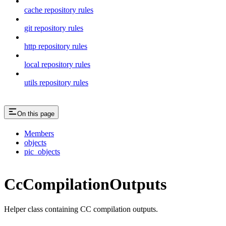
cache repository rules
git repository rules
http repository rules
local repository rules
utils repository rules
On this page
Members
objects
pic_objects
CcCompilationOutputs
Helper class containing CC compilation outputs.