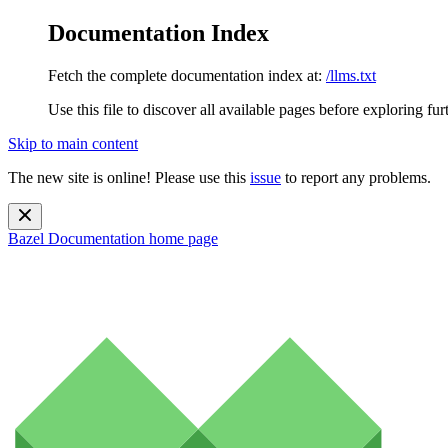
Documentation Index
Fetch the complete documentation index at:
/llms.txt
Use this file to discover all available pages before exploring fur
Skip to main content
The new site is online! Please use this
issue
to report any problems.
Bazel Documentation
home page