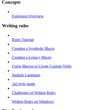
Concepts
Extension Overview
Writing rules
Rules Tutorial
Creating a Symbolic Macro
Creating a Legacy Macro
Using Macros to Create Custom Verbs
Starlark Language
.bzl style guide
Challenges of Writing Rules
Writing Rules on Windows