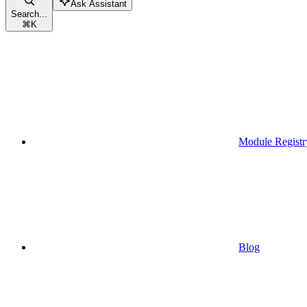
Ask Assistant
Search...
⌘
K
Module Registr
Blog