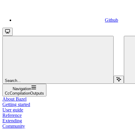
Github
Search...
Navigation
CcCompilationOutputs
About Bazel
Getting started
User guide
Reference
Extending
Community