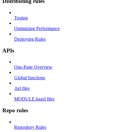
Distributing rules
Testing
Optimizing Performance
Deploying Rules
APIs
One-Page Overview
Global functions
.bzl files
MODULE.bazel files
Repo rules
Repository Rules