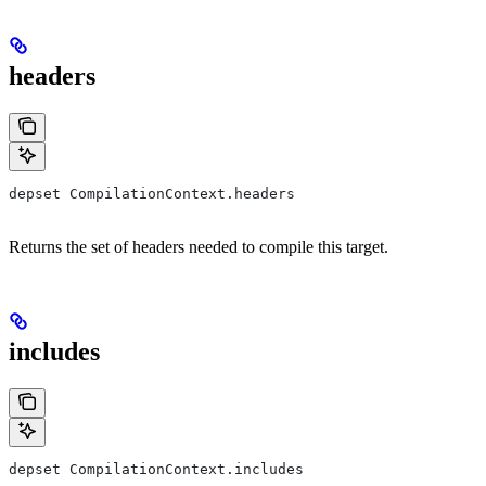
headers
depset CompilationContext.headers
Returns the set of headers needed to compile this target.
includes
depset CompilationContext.includes