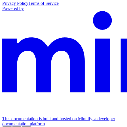
Privacy Policy
Terms of Service
Powered by
This documentation is built and hosted on Mintlify, a developer
documentation platform