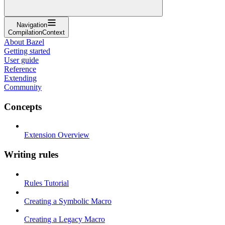
Navigation
CompilationContext
About Bazel
Getting started
User guide
Reference
Extending
Community
Concepts
Extension Overview
Writing rules
Rules Tutorial
Creating a Symbolic Macro
Creating a Legacy Macro