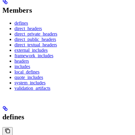
Members
defines
direct_headers
direct_private_headers
direct_public_headers
direct_textual_headers
external_includes
framework_includes
headers
includes
local_defines
quote_includes
system_includes
validation_artifacts
defines