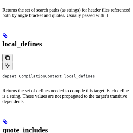
Returns the set of search paths (as strings) for header files referenced
both by angle bracket and quotes. Usually passed with -I.
local_defines
depset CompilationContext.local_defines
Returns the set of defines needed to compile this target. Each define
is a string. These values are not propagated to the target’s transitive
dependents.
quote_includes