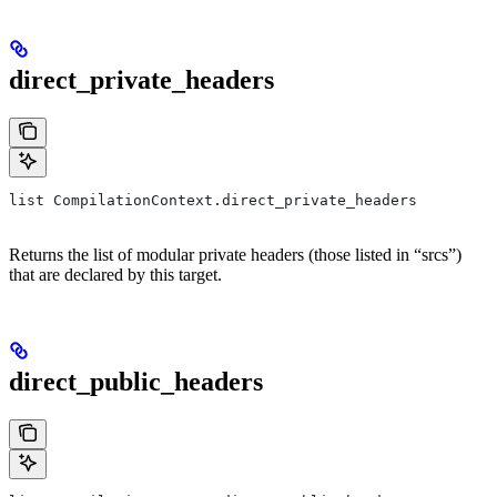
direct_private_headers
list CompilationContext.direct_private_headers
Returns the list of modular private headers (those listed in “srcs”)
that are declared by this target.
direct_public_headers