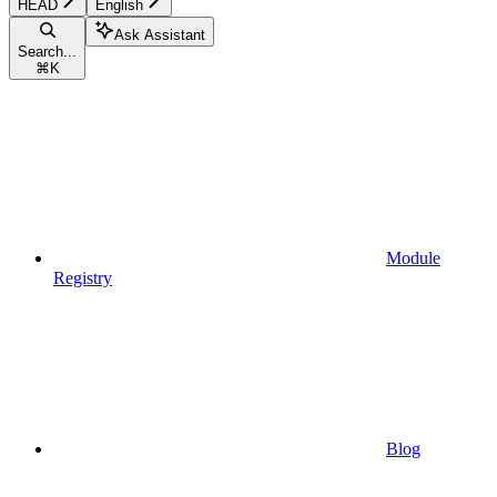
HEAD
English
Ask Assistant
Search...
⌘
K
Module
Registry
Blog