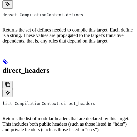
depset CompilationContext.defines
Returns the set of defines needed to compile this target. Each define
is a string. These values are propagated to the target’s transitive
dependents, that is, any rules that depend on this target.
direct_headers
list CompilationContext.direct_headers
Returns the list of modular headers that are declared by this target.
This includes both public headers (such as those listed in “hdrs”)
and private headers (such as those listed in “srcs”).