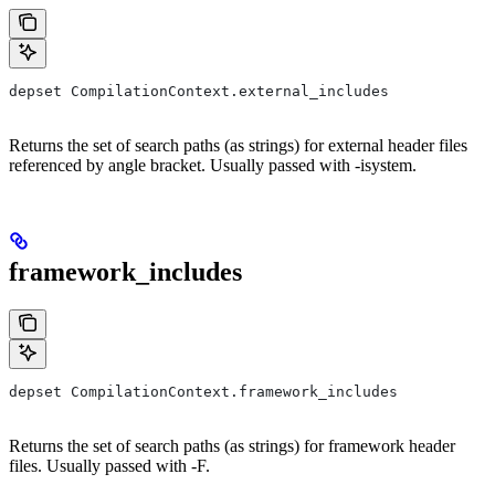
depset CompilationContext.external_includes
Returns the set of search paths (as strings) for external header files
referenced by angle bracket. Usually passed with -isystem.
framework_includes
depset CompilationContext.framework_includes
Returns the set of search paths (as strings) for framework header
files. Usually passed with -F.