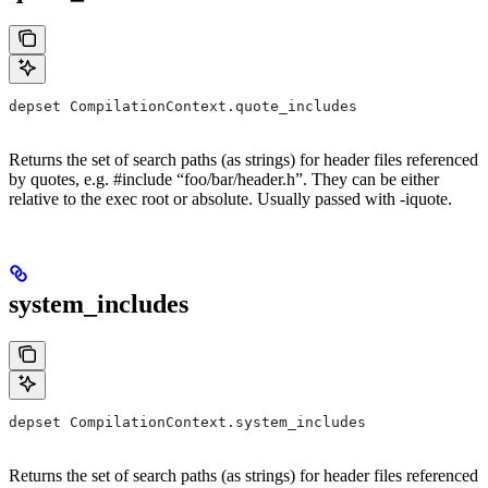
depset CompilationContext.quote_includes
Returns the set of search paths (as strings) for header files referenced
by quotes, e.g. #include “foo/bar/header.h”. They can be either
relative to the exec root or absolute. Usually passed with -iquote.
system_includes
depset CompilationContext.system_includes
Returns the set of search paths (as strings) for header files referenced