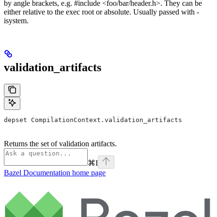
by angle brackets, e.g. #include <foo/bar/header.h>. They can be
either relative to the exec root or absolute. Usually passed with -
isystem.
validation_artifacts
depset CompilationContext.validation_artifacts
Returns the set of validation artifacts.
⌘
I
Bazel Documentation
home page