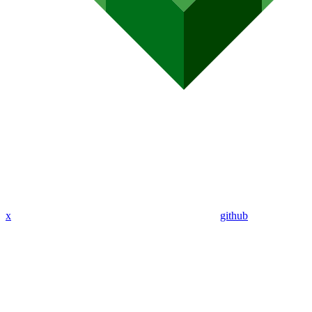
x
github