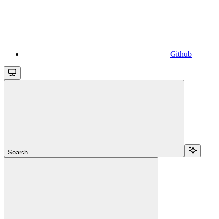
Github
Search...