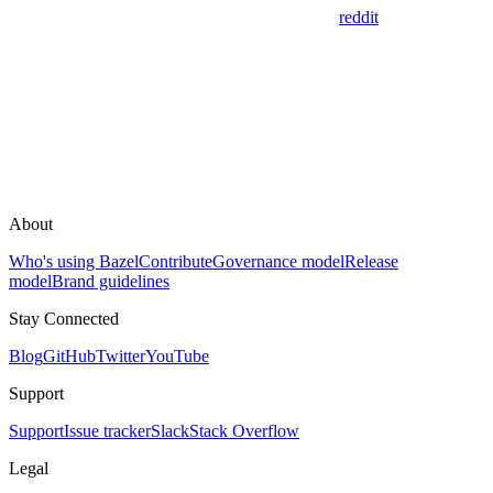
reddit
About
Who's using Bazel
Contribute
Governance model
Release
model
Brand guidelines
Stay Connected
Blog
GitHub
Twitter
YouTube
Support
Support
Issue tracker
Slack
Stack Overflow
Legal