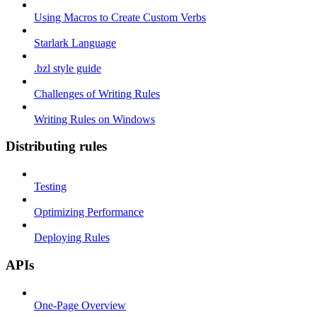
Using Macros to Create Custom Verbs
Starlark Language
.bzl style guide
Challenges of Writing Rules
Writing Rules on Windows
Distributing rules
Testing
Optimizing Performance
Deploying Rules
APIs
One-Page Overview