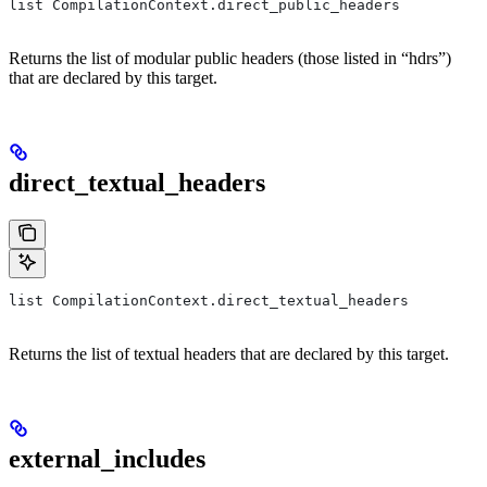
list CompilationContext.direct_public_headers
Returns the list of modular public headers (those listed in “hdrs”)
that are declared by this target.
direct_textual_headers
list CompilationContext.direct_textual_headers
Returns the list of textual headers that are declared by this target.
external_includes