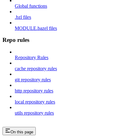
Global functions
.bzl files
MODULE.bazel files
Repo rules
Repository Rules
cache repository rules
git repository rules
http repository rules
local repository rules
utils repository rules
On this page