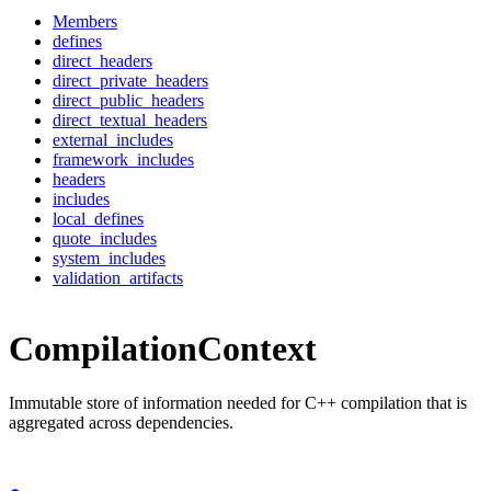
Members
defines
direct_headers
direct_private_headers
direct_public_headers
direct_textual_headers
external_includes
framework_includes
headers
includes
local_defines
quote_includes
system_includes
validation_artifacts
CompilationContext
Immutable store of information needed for C++ compilation that is
aggregated across dependencies.