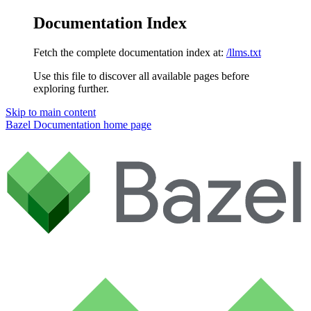
Documentation Index
Fetch the complete documentation index at:
/llms.txt
Use this file to discover all available pages before
exploring further.
Skip to main content
Bazel Documentation
home page