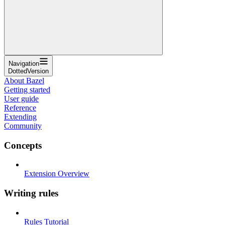
Navigation
DottedVersion
About Bazel
Getting started
User guide
Reference
Extending
Community
Concepts
Extension Overview
Writing rules
Rules Tutorial