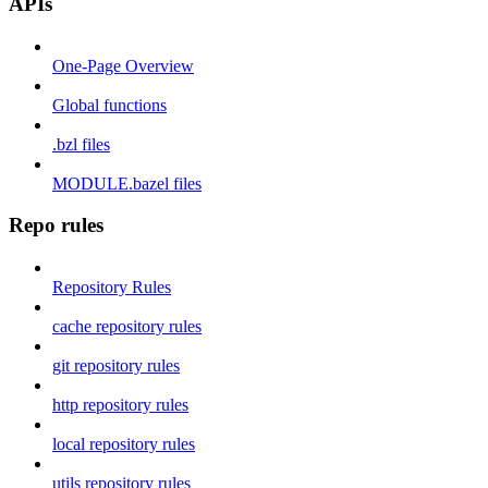
APIs
One-Page Overview
Global functions
.bzl files
MODULE.bazel files
Repo rules
Repository Rules
cache repository rules
git repository rules
http repository rules
local repository rules
utils repository rules