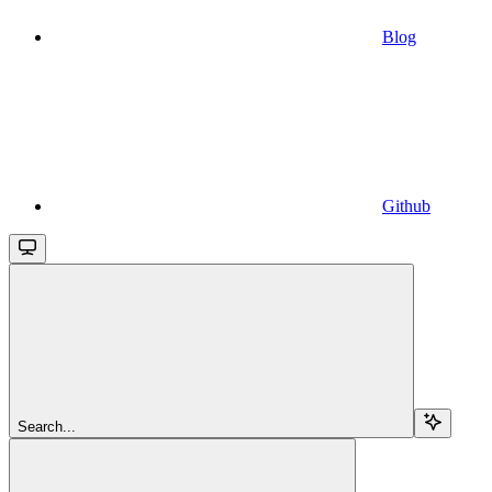
Blog
Github
Search...