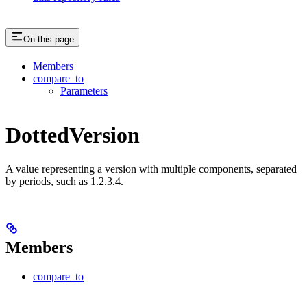
On this page
Members
compare_to
Parameters
DottedVersion
A value representing a version with multiple components, separated
by periods, such as 1.2.3.4.
Members
compare_to