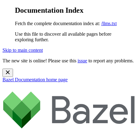
Documentation Index
Fetch the complete documentation index at:
/llms.txt
Use this file to discover all available pages before
exploring further.
Skip to main content
The new site is online! Please use this
issue
to report any problems.
Bazel Documentation
home page