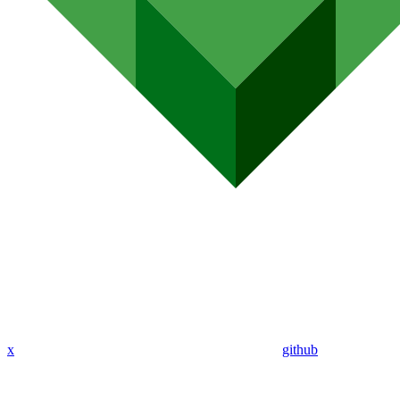
x
github