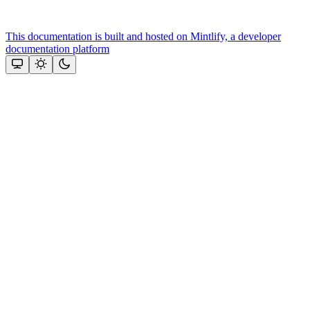
This documentation is built and hosted on Mintlify, a developer
documentation platform
Assistant
Responses
are
generated
using
AI
and
may
contain
mistakes.