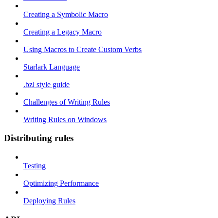
Creating a Symbolic Macro
Creating a Legacy Macro
Using Macros to Create Custom Verbs
Starlark Language
.bzl style guide
Challenges of Writing Rules
Writing Rules on Windows
Distributing rules
Testing
Optimizing Performance
Deploying Rules