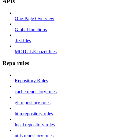
APIs
One-Page Overview
Global functions
.bzl files
MODULE.bazel files
Repo rules
Repository Rules
cache repository rules
git repository rules
http repository rules
local repository rules
utils repository rules