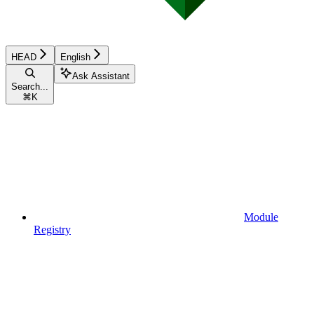
HEAD
English
Ask Assistant
Search...
⌘
K
Module
Registry