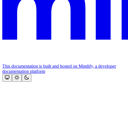
This documentation is built and hosted on Mintlify, a developer
documentation platform
Assistant
Responses
are
generated
using