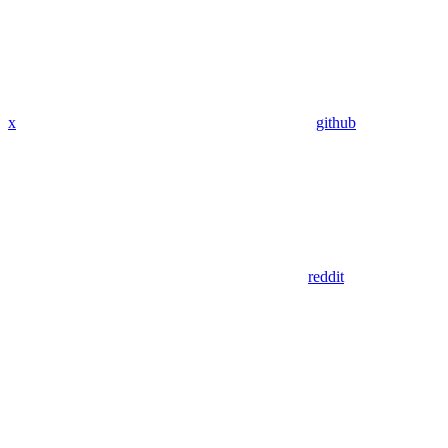
x
github
reddit