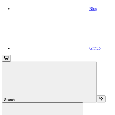
Blog
Github
Search...