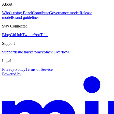
About
Who's using Bazel
Contribute
Governance model
Release
model
Brand guidelines
Stay Connected
Blog
GitHub
Twitter
YouTube
Support
Support
Issue tracker
Slack
Stack Overflow
Legal
Privacy Policy
Terms of Service
Powered by