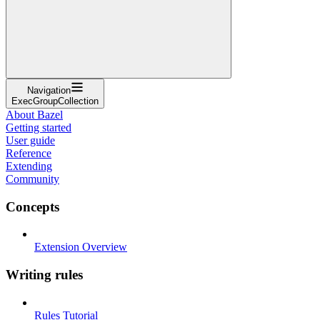
Navigation
ExecGroupCollection
About Bazel
Getting started
User guide
Reference
Extending
Community
Concepts
Extension Overview
Writing rules
Rules Tutorial