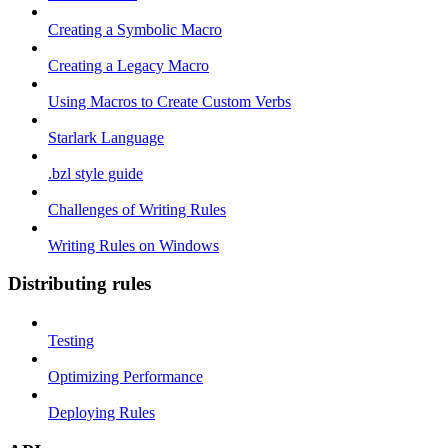
Creating a Symbolic Macro
Creating a Legacy Macro
Using Macros to Create Custom Verbs
Starlark Language
.bzl style guide
Challenges of Writing Rules
Writing Rules on Windows
Distributing rules
Testing
Optimizing Performance
Deploying Rules