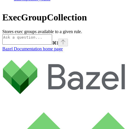
ExecGroupCollection
Stores exec groups available to a given rule.
⌘
I
Bazel Documentation
home page