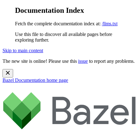
Documentation Index
Fetch the complete documentation index at:
/llms.txt
Use this file to discover all available pages before
exploring further.
Skip to main content
The new site is online! Please use this
issue
to report any problems.
Bazel Documentation
home page