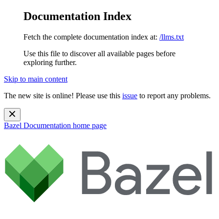
Documentation Index
Fetch the complete documentation index at:
/llms.txt
Use this file to discover all available pages before
exploring further.
Skip to main content
The new site is online! Please use this
issue
to report any problems.
Bazel Documentation
home page