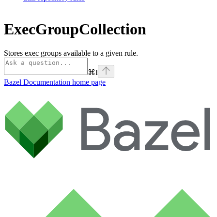
ExecGroupCollection
Stores exec groups available to a given rule.
⌘
I
Bazel Documentation
home page