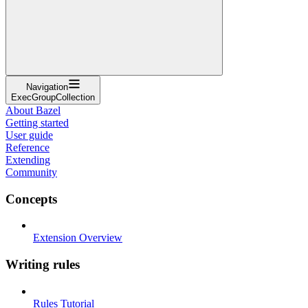
Navigation
ExecGroupCollection
About Bazel
Getting started
User guide
Reference
Extending
Community
Concepts
Extension Overview
Writing rules
Rules Tutorial