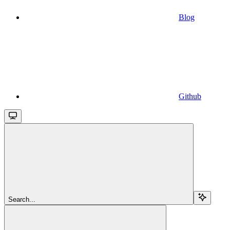
Blog
Github
Search...