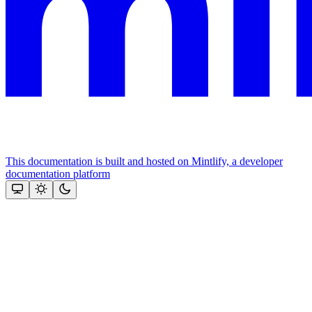
This documentation is built and hosted on Mintlify, a developer
documentation platform
Assistant
Responses
are
generated
using