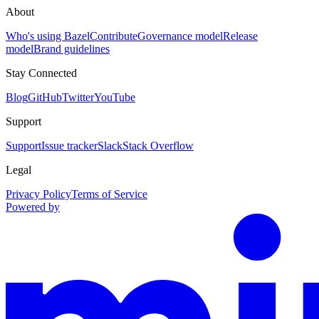
About
Who's using Bazel
Contribute
Governance model
Release
model
Brand guidelines
Stay Connected
Blog
GitHub
Twitter
YouTube
Support
Support
Issue tracker
Slack
Stack Overflow
Legal
Privacy Policy
Terms of Service
Powered by