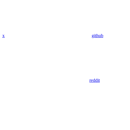
x
github
reddit