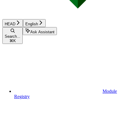
HEAD
English
Ask Assistant
Search...
⌘
K
Module
Registry