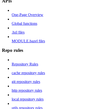
APIs
One-Page Overview
Global functions
.bzl files
MODULE.bazel files
Repo rules
Repository Rules
cache repository rules
git repository rules
http repository rules
local repository rules
utils repository rules