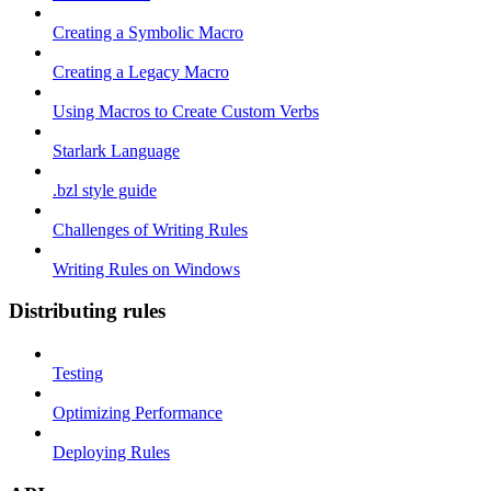
Creating a Symbolic Macro
Creating a Legacy Macro
Using Macros to Create Custom Verbs
Starlark Language
.bzl style guide
Challenges of Writing Rules
Writing Rules on Windows
Distributing rules
Testing
Optimizing Performance
Deploying Rules