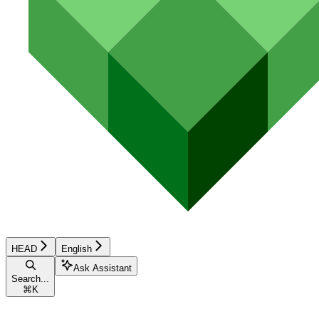
HEAD
English
Ask Assistant
Search...
⌘
K