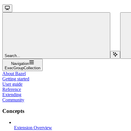
Search...
Navigation
ExecGroupCollection
About Bazel
Getting started
User guide
Reference
Extending
Community
Concepts
Extension Overview