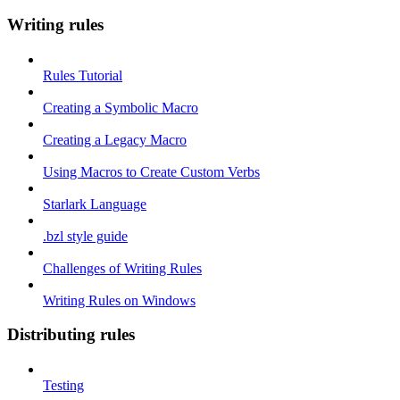
Writing rules
Rules Tutorial
Creating a Symbolic Macro
Creating a Legacy Macro
Using Macros to Create Custom Verbs
Starlark Language
.bzl style guide
Challenges of Writing Rules
Writing Rules on Windows
Distributing rules
Testing