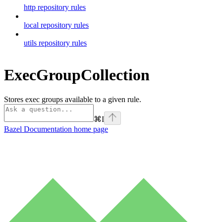
http repository rules
local repository rules
utils repository rules
ExecGroupCollection
Stores exec groups available to a given rule.
⌘
I
Bazel Documentation
home page