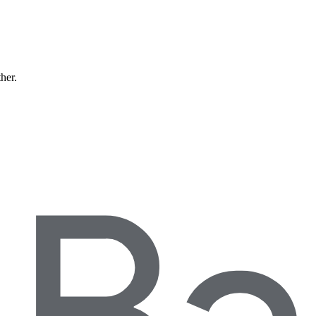
ther.