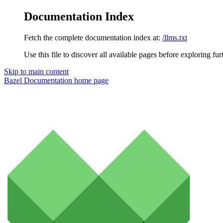
Documentation Index
Fetch the complete documentation index at:
/llms.txt
Use this file to discover all available pages before exploring fur
Skip to main content
Bazel Documentation
home page