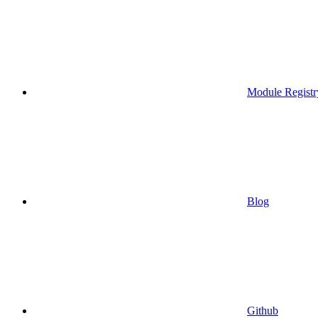
Module Registr
Blog
Github