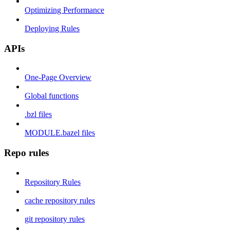
Optimizing Performance
Deploying Rules
APIs
One-Page Overview
Global functions
.bzl files
MODULE.bazel files
Repo rules
Repository Rules
cache repository rules
git repository rules