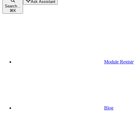
Ask Assistant
Search...
⌘
K
Module Registr
Blog