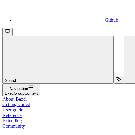
Github
Search...
Navigation
ExecGroupContext
About Bazel
Getting started
User guide
Reference
Extending
Community