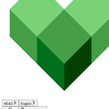
HEAD
English