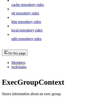
cache repository rules
git repository rules
http repository rules
local repository rules
utils repository rules
On this page
Members
toolchains
ExecGroupContext
Stores information about an exec group.