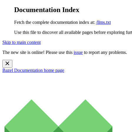
Documentation Index
Fetch the complete documentation index at:
/llms.txt
Use this file to discover all available pages before exploring fur
Skip to main content
The new site is online! Please use this
issue
to report any problems.
Bazel Documentation
home page