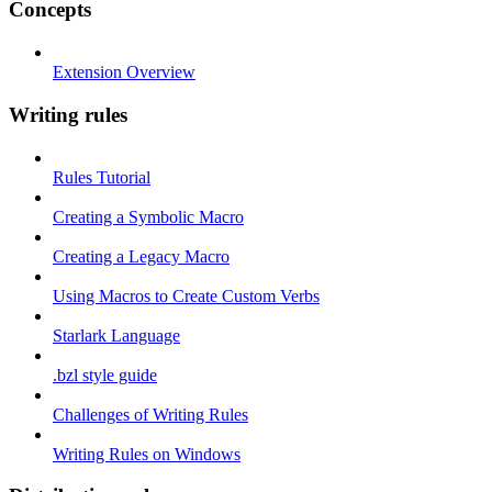
Concepts
Extension Overview
Writing rules
Rules Tutorial
Creating a Symbolic Macro
Creating a Legacy Macro
Using Macros to Create Custom Verbs
Starlark Language
.bzl style guide
Challenges of Writing Rules
Writing Rules on Windows