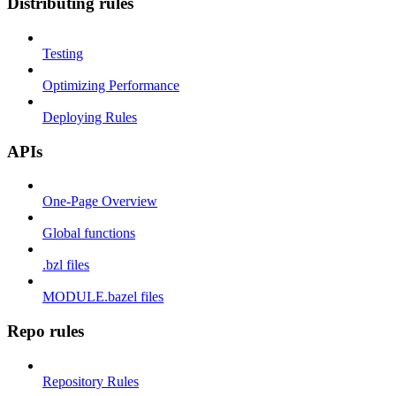
Distributing rules
Testing
Optimizing Performance
Deploying Rules
APIs
One-Page Overview
Global functions
.bzl files
MODULE.bazel files
Repo rules
Repository Rules