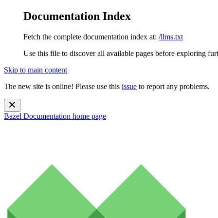
Documentation Index
Fetch the complete documentation index at:
/llms.txt
Use this file to discover all available pages before exploring fur
Skip to main content
The new site is online! Please use this
issue
to report any problems.
Bazel Documentation
home page