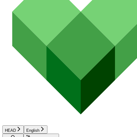
HEAD
English