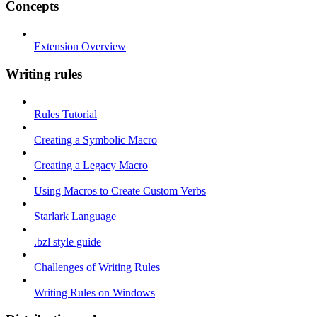
Concepts
Extension Overview
Writing rules
Rules Tutorial
Creating a Symbolic Macro
Creating a Legacy Macro
Using Macros to Create Custom Verbs
Starlark Language
.bzl style guide
Challenges of Writing Rules
Writing Rules on Windows