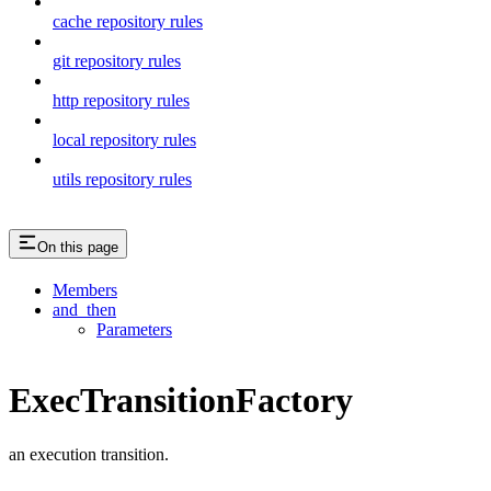
cache repository rules
git repository rules
http repository rules
local repository rules
utils repository rules
On this page
Members
and_then
Parameters
ExecTransitionFactory
an execution transition.