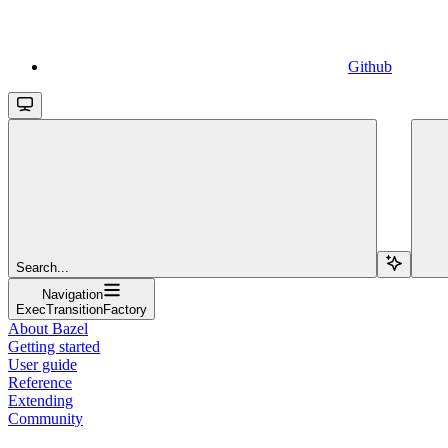
Github
Search...
Navigation
ExecTransitionFactory
About Bazel
Getting started
User guide
Reference
Extending
Community