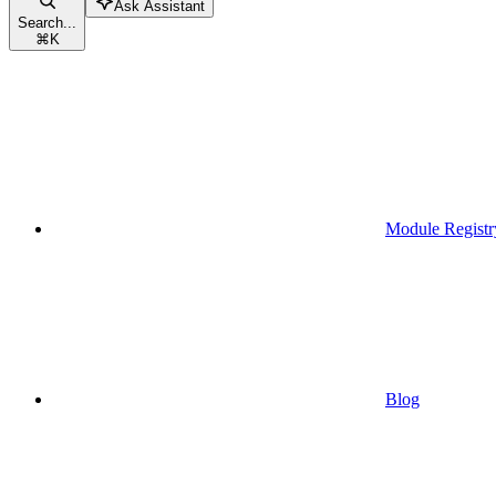
Ask Assistant
Search...
⌘
K
Module Registr
Blog