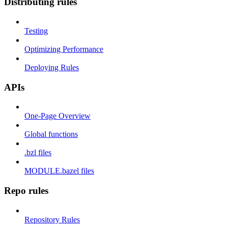
Distributing rules
Testing
Optimizing Performance
Deploying Rules
APIs
One-Page Overview
Global functions
.bzl files
MODULE.bazel files
Repo rules
Repository Rules