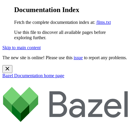
Documentation Index
Fetch the complete documentation index at:
/llms.txt
Use this file to discover all available pages before
exploring further.
Skip to main content
The new site is online! Please use this
issue
to report any problems.
Bazel Documentation
home page