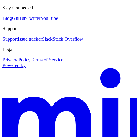
Stay Connected
Blog
GitHub
Twitter
YouTube
Support
Support
Issue tracker
Slack
Stack Overflow
Legal
Privacy Policy
Terms of Service
Powered by