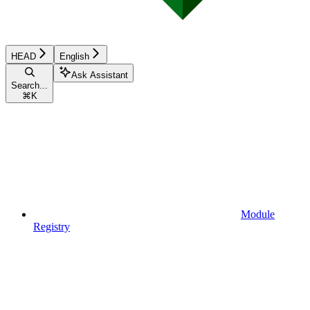
HEAD
English
Ask Assistant
Search...
⌘
K
Module
Registry