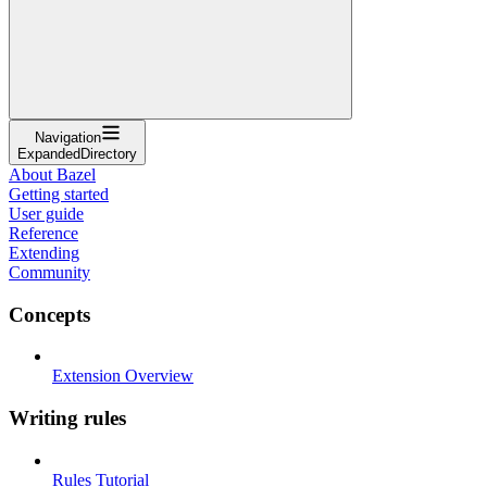
Navigation
ExpandedDirectory
About Bazel
Getting started
User guide
Reference
Extending
Community
Concepts
Extension Overview
Writing rules
Rules Tutorial