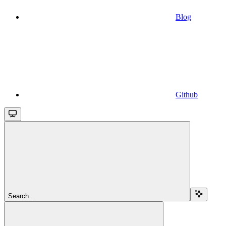
Blog
Github
Search...