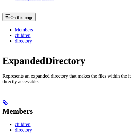
On this page
Members
children
directory
ExpandedDirectory
Represents an expanded directory that makes the files within the it
directly accessible.
Members
children
directory