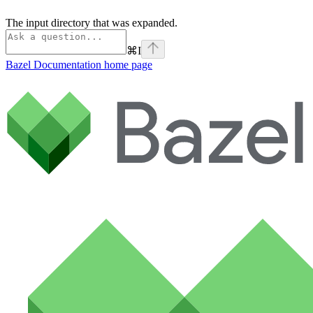
The input directory that was expanded.
⌘
I
Bazel Documentation
home page