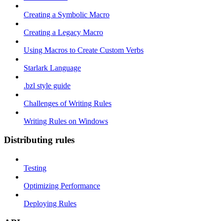
Creating a Symbolic Macro
Creating a Legacy Macro
Using Macros to Create Custom Verbs
Starlark Language
.bzl style guide
Challenges of Writing Rules
Writing Rules on Windows
Distributing rules
Testing
Optimizing Performance
Deploying Rules