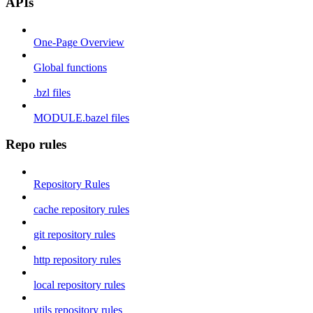
APIs
One-Page Overview
Global functions
.bzl files
MODULE.bazel files
Repo rules
Repository Rules
cache repository rules
git repository rules
http repository rules
local repository rules
utils repository rules