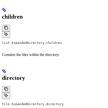
children
list ExpandedDirectory.children
Contains the files within the directory.
directory
File ExpandedDirectory.directory