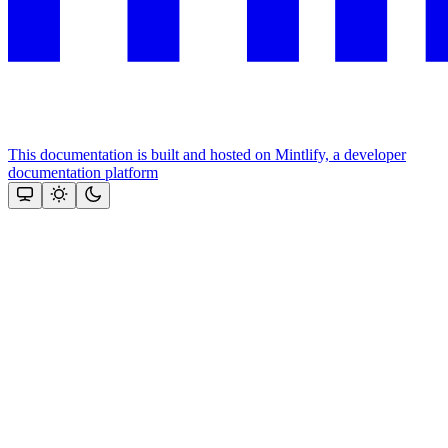
This documentation is built and hosted on Mintlify, a developer
documentation platform
Assistant
Responses
are
generated
using
AI
and
may
contain