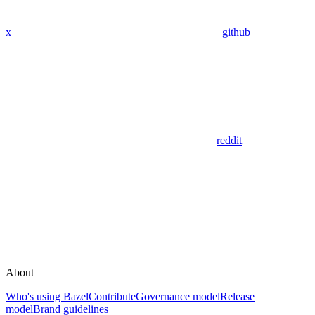
x
github
reddit
About
Who's using Bazel
Contribute
Governance model
Release
model
Brand guidelines