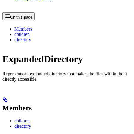
On this page
Members
children
directory
ExpandedDirectory
Represents an expanded directory that makes the files within the it
directly accessible.
Members
children
directory