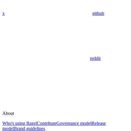
x
github
reddit
About
Who's using Bazel
Contribute
Governance model
Release
model
Brand guidelines