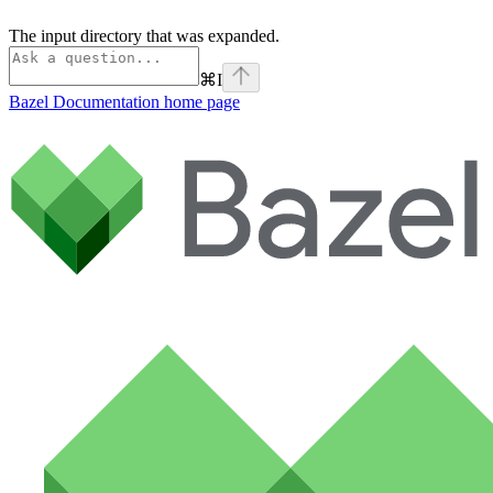
The input directory that was expanded.
⌘
I
Bazel Documentation
home page