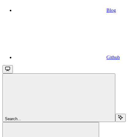
Blog
Github
Search...