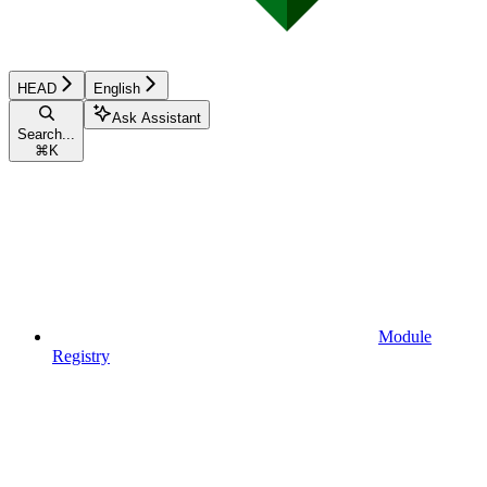
HEAD
English
Ask Assistant
Search...
⌘
K
Module
Registry