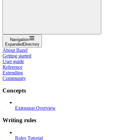
Navigation
ExpandedDirectory
About Bazel
Getting started
User guide
Reference
Extending
Community
Concepts
Extension Overview
Writing rules
Rules Tutorial