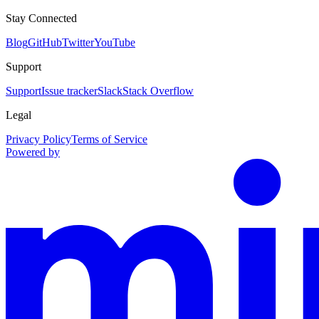
Stay Connected
Blog
GitHub
Twitter
YouTube
Support
Support
Issue tracker
Slack
Stack Overflow
Legal
Privacy Policy
Terms of Service
Powered by