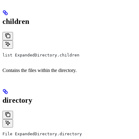
children
list ExpandedDirectory.children
Contains the files within the directory.
directory
File ExpandedDirectory.directory