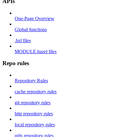
APIs
One-Page Overview
Global functions
.bzl files
MODULE.bazel files
Repo rules
Repository Rules
cache repository rules
git repository rules
http repository rules
local repository rules
utils repository rules