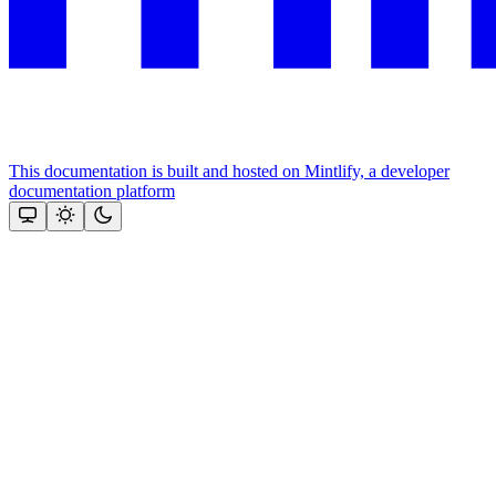
This documentation is built and hosted on Mintlify, a developer
documentation platform
Assistant
Responses
are
generated
using
AI
and
may
contain