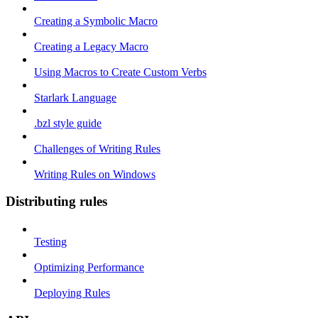
Creating a Symbolic Macro
Creating a Legacy Macro
Using Macros to Create Custom Verbs
Starlark Language
.bzl style guide
Challenges of Writing Rules
Writing Rules on Windows
Distributing rules
Testing
Optimizing Performance
Deploying Rules