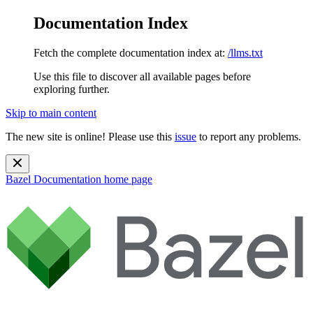
Documentation Index
Fetch the complete documentation index at:
/llms.txt
Use this file to discover all available pages before
exploring further.
Skip to main content
The new site is online! Please use this
issue
to report any problems.
Bazel Documentation
home page