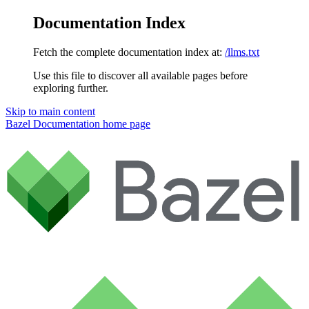
Documentation Index
Fetch the complete documentation index at:
/llms.txt
Use this file to discover all available pages before
exploring further.
Skip to main content
Bazel Documentation
home page