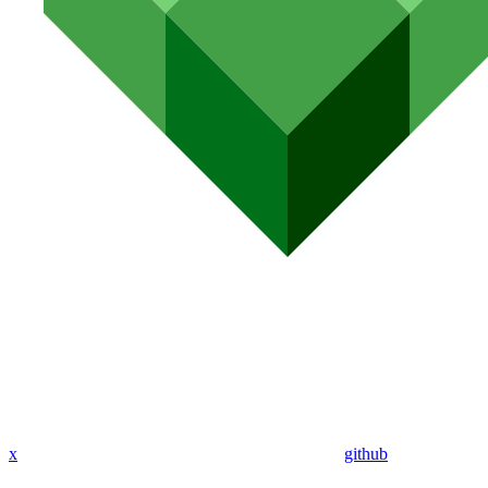
x
github