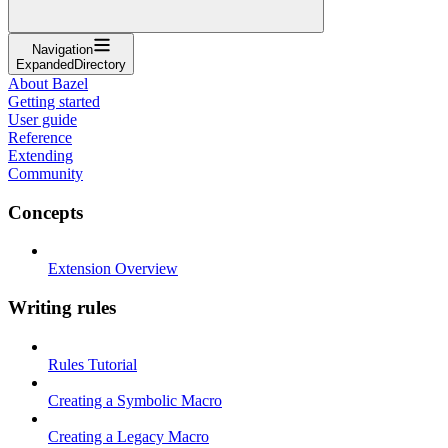
Navigation
ExpandedDirectory
About Bazel
Getting started
User guide
Reference
Extending
Community
Concepts
Extension Overview
Writing rules
Rules Tutorial
Creating a Symbolic Macro
Creating a Legacy Macro