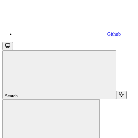
Github
Search...