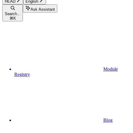
HEAD
English
Ask Assistant
Search...
⌘
K
Module
Registry
Blog