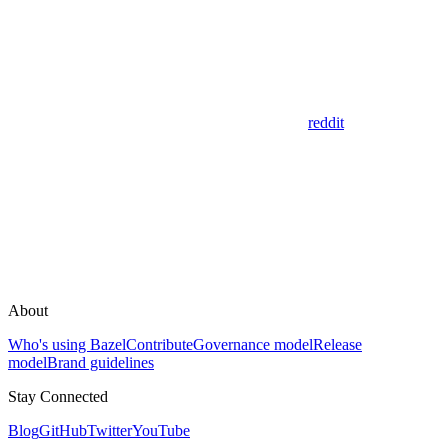
reddit
About
Who's using Bazel
Contribute
Governance model
Release
model
Brand guidelines
Stay Connected
Blog
GitHub
Twitter
YouTube