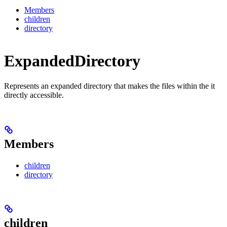
Members
children
directory
ExpandedDirectory
Represents an expanded directory that makes the files within the it
directly accessible.
Members
children
directory
children