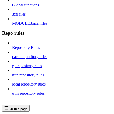
Global functions
.bzl files
MODULE.bazel files
Repo rules
Repository Rules
cache repository rules
git repository rules
http repository rules
local repository rules
utils repository rules
On this page