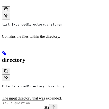
list ExpandedDirectory.children
Contains the files within the directory.
directory
File ExpandedDirectory.directory
The input directory that was expanded.
⌘
I