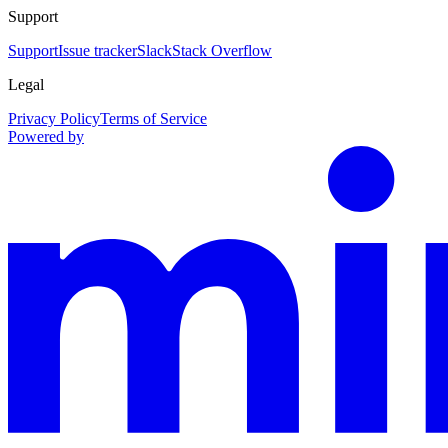
Support
Support
Issue tracker
Slack
Stack Overflow
Legal
Privacy Policy
Terms of Service
Powered by