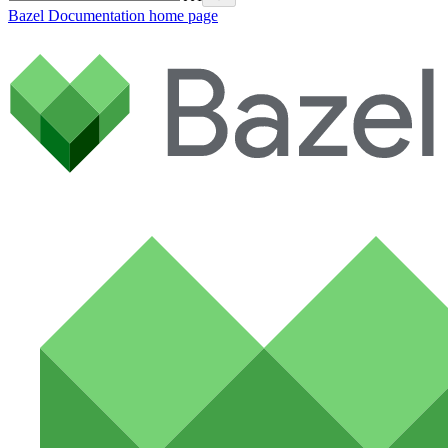
Bazel Documentation
home page