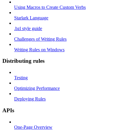
Using Macros to Create Custom Verbs
Starlark Language
.bzl style guide
Challenges of Writing Rules
Writing Rules on Windows
Distributing rules
Testing
Optimizing Performance
Deploying Rules
APIs
One-Page Overview