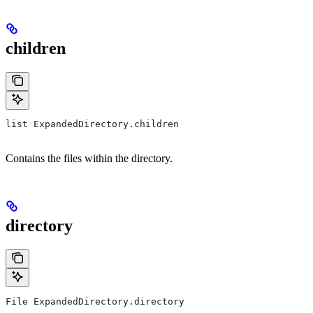
children
list ExpandedDirectory.children
Contains the files within the directory.
directory
File ExpandedDirectory.directory