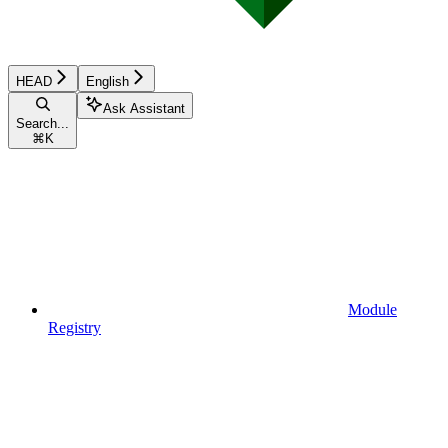
HEAD
English
Ask Assistant
Search...
⌘
K
Module
Registry