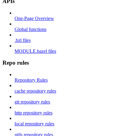
APIs
One-Page Overview
Global functions
.bzl files
MODULE.bazel files
Repo rules
Repository Rules
cache repository rules
git repository rules
http repository rules
local repository rules
utils repository rules