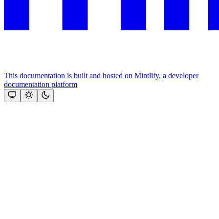
This documentation is built and hosted on Mintlify, a developer
documentation platform
Assistant
Responses
are
generated
using
AI
and
may
contain