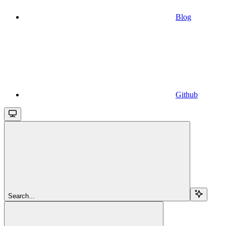
Blog
Github
Search...