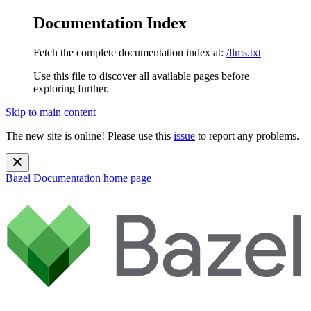
Documentation Index
Fetch the complete documentation index at:
/llms.txt
Use this file to discover all available pages before
exploring further.
Skip to main content
The new site is online! Please use this
issue
to report any problems.
Bazel Documentation
home page