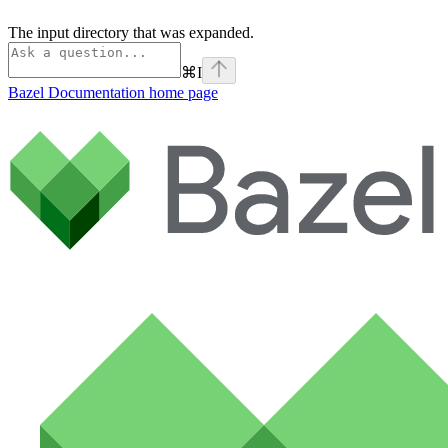
The input directory that was expanded.
⌘
I
Bazel Documentation
home page