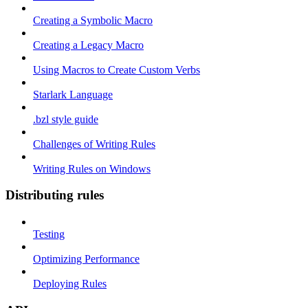
Creating a Symbolic Macro
Creating a Legacy Macro
Using Macros to Create Custom Verbs
Starlark Language
.bzl style guide
Challenges of Writing Rules
Writing Rules on Windows
Distributing rules
Testing
Optimizing Performance
Deploying Rules