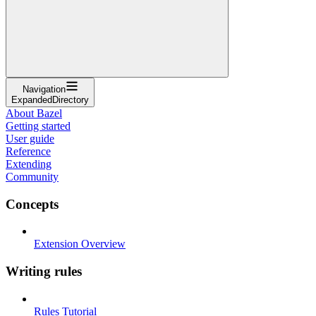
Navigation
ExpandedDirectory
About Bazel
Getting started
User guide
Reference
Extending
Community
Concepts
Extension Overview
Writing rules
Rules Tutorial