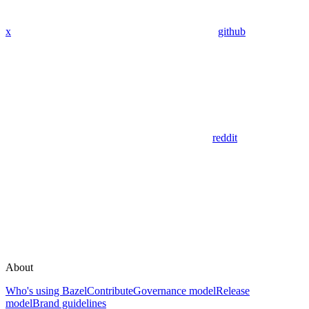
x
github
reddit
About
Who's using Bazel
Contribute
Governance model
Release
model
Brand guidelines