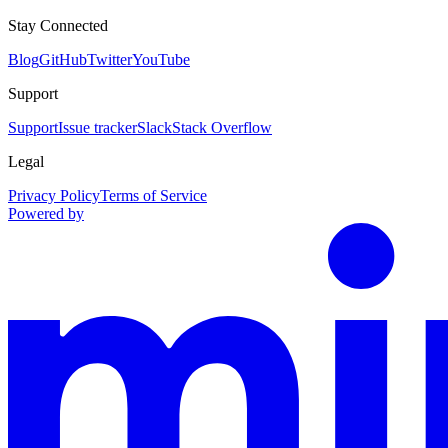
Stay Connected
Blog
GitHub
Twitter
YouTube
Support
Support
Issue tracker
Slack
Stack Overflow
Legal
Privacy Policy
Terms of Service
Powered by