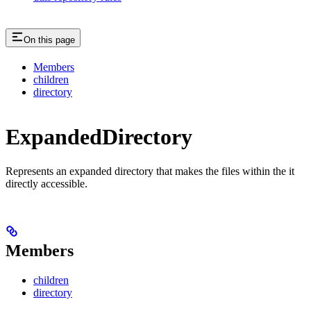
On this page
Members
children
directory
ExpandedDirectory
Represents an expanded directory that makes the files within the it
directly accessible.
Members
children
directory