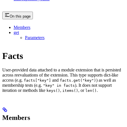
On this page
Members
get
Parameters
Facts
User-provided data attached to a module extension that is persisted
across reevaluations of the extension. This type supports dict-like
access (e.g.
and
) as well as
facts["key"]
facts.get("key")
membership tests (e.g.
). It does not support
"key" in facts
iteration or methods like
,
, or
.
keys()
items()
len()
Members