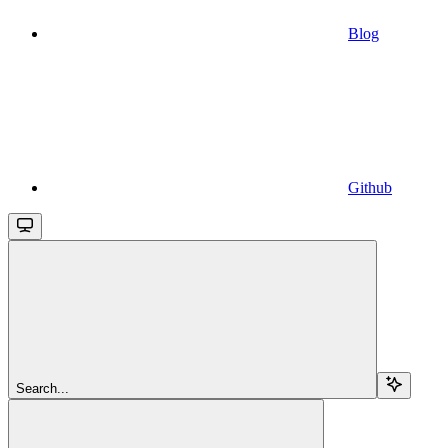
Blog
Github
Search...