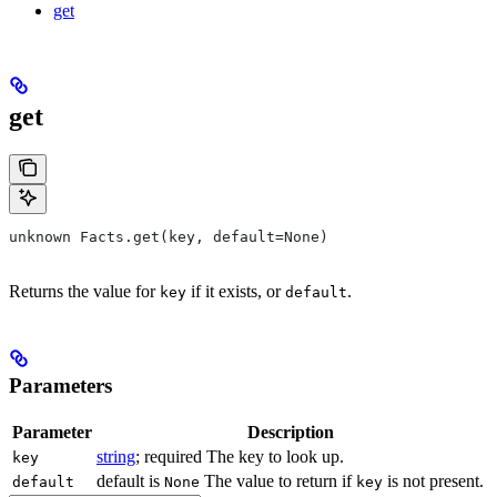
get
get
unknown Facts.get(key, default=None)
Returns the value for
if it exists, or
.
key
default
Parameters
Parameter
Description
string
; required The key to look up.
key
default is
The value to return if
is not present.
default
None
key