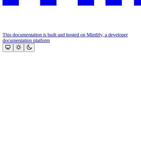
This documentation is built and hosted on Mintlify, a developer
documentation platform
Assistant
Responses
are
generated
using
AI
and
may
contain
mistakes.