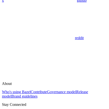
x
github
reddit
About
Who's using Bazel
Contribute
Governance model
Release
model
Brand guidelines
Stay Connected