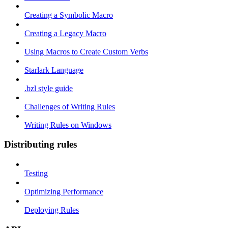
Creating a Symbolic Macro
Creating a Legacy Macro
Using Macros to Create Custom Verbs
Starlark Language
.bzl style guide
Challenges of Writing Rules
Writing Rules on Windows
Distributing rules
Testing
Optimizing Performance
Deploying Rules