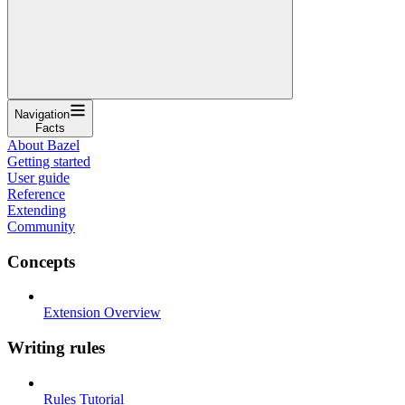
Navigation
Facts
About Bazel
Getting started
User guide
Reference
Extending
Community
Concepts
Extension Overview
Writing rules
Rules Tutorial