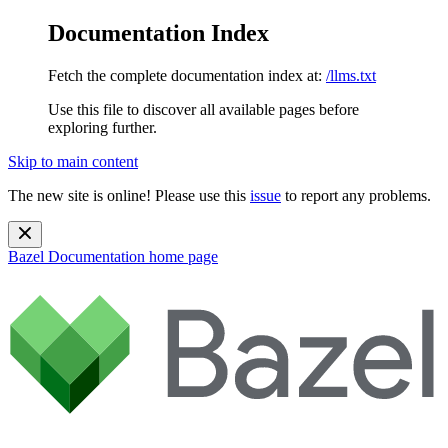
Documentation Index
Fetch the complete documentation index at:
/llms.txt
Use this file to discover all available pages before
exploring further.
Skip to main content
The new site is online! Please use this
issue
to report any problems.
Bazel Documentation
home page