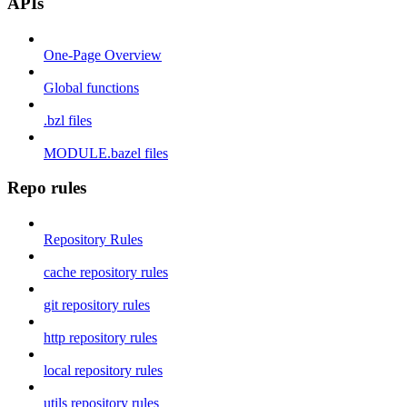
APIs
One-Page Overview
Global functions
.bzl files
MODULE.bazel files
Repo rules
Repository Rules
cache repository rules
git repository rules
http repository rules
local repository rules
utils repository rules