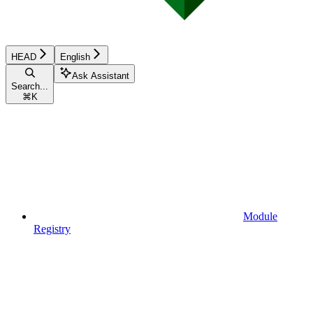
HEAD
English
Ask Assistant
Search...
⌘
K
Module
Registry