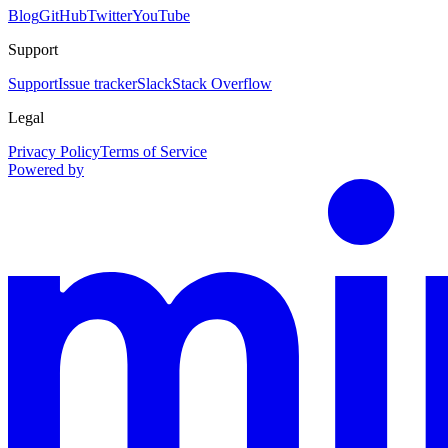
Blog
GitHub
Twitter
YouTube
Support
Support
Issue tracker
Slack
Stack Overflow
Legal
Privacy Policy
Terms of Service
Powered by