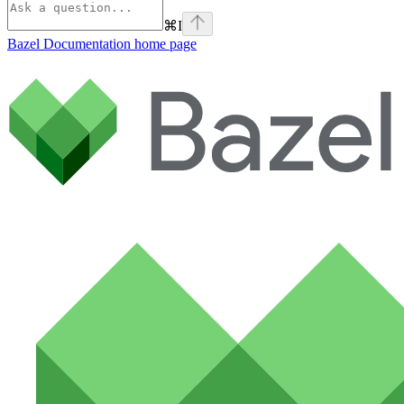
⌘
I
Bazel Documentation
home page