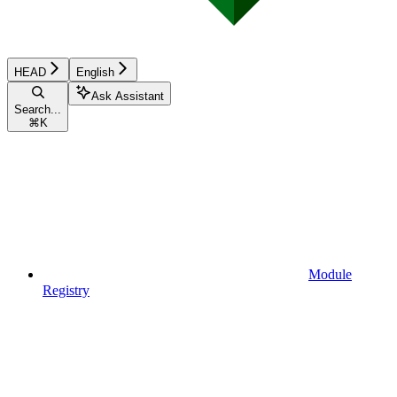
HEAD
English
Ask Assistant
Search...
⌘
K
Module
Registry