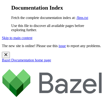
Documentation Index
Fetch the complete documentation index at:
/llms.txt
Use this file to discover all available pages before
exploring further.
Skip to main content
The new site is online! Please use this
issue
to report any problems.
Bazel Documentation
home page