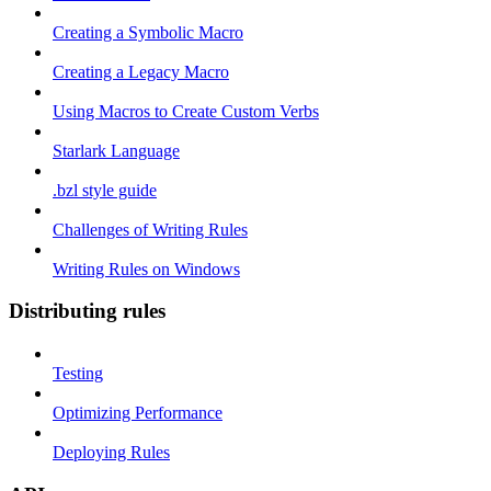
Creating a Symbolic Macro
Creating a Legacy Macro
Using Macros to Create Custom Verbs
Starlark Language
.bzl style guide
Challenges of Writing Rules
Writing Rules on Windows
Distributing rules
Testing
Optimizing Performance
Deploying Rules