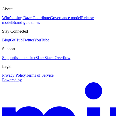
About
Who's using Bazel
Contribute
Governance model
Release
model
Brand guidelines
Stay Connected
Blog
GitHub
Twitter
YouTube
Support
Support
Issue tracker
Slack
Stack Overflow
Legal
Privacy Policy
Terms of Service
Powered by