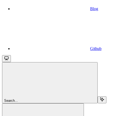
Blog
Github
Search...