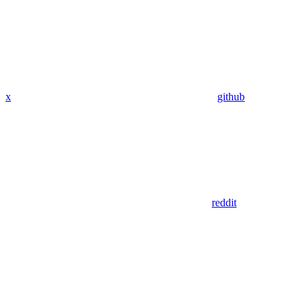
x
github
reddit