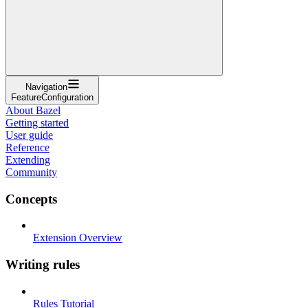
Navigation
FeatureConfiguration
About Bazel
Getting started
User guide
Reference
Extending
Community
Concepts
Extension Overview
Writing rules
Rules Tutorial