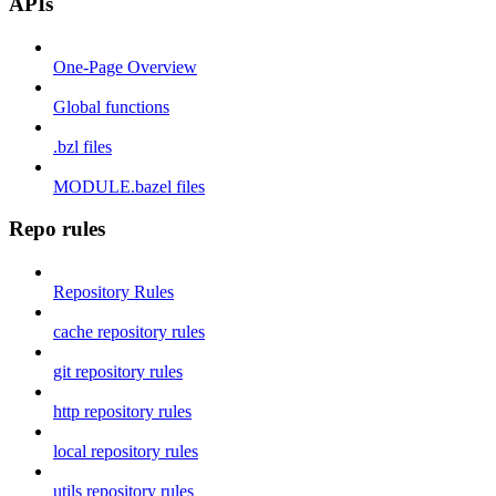
APIs
One-Page Overview
Global functions
.bzl files
MODULE.bazel files
Repo rules
Repository Rules
cache repository rules
git repository rules
http repository rules
local repository rules
utils repository rules