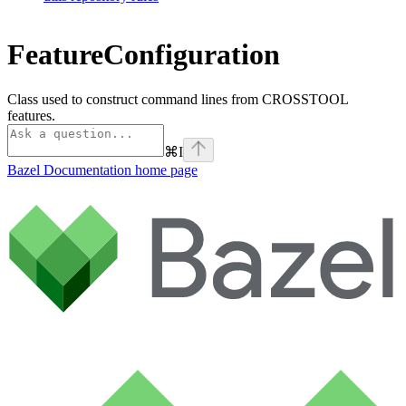
FeatureConfiguration
Class used to construct command lines from CROSSTOOL
features.
⌘
I
Bazel Documentation
home page