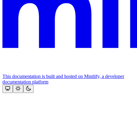
This documentation is built and hosted on Mintlify, a developer
documentation platform
Assistant
Responses
are
generated