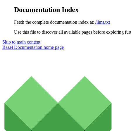
Documentation Index
Fetch the complete documentation index at:
/llms.txt
Use this file to discover all available pages before exploring fur
Skip to main content
Bazel Documentation
home page