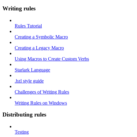
Writing rules
Rules Tutorial
Creating a Symbolic Macro
Creating a Legacy Macro
Using Macros to Create Custom Verbs
Starlark Language
.bzl style guide
Challenges of Writing Rules
Writing Rules on Windows
Distributing rules
Testing