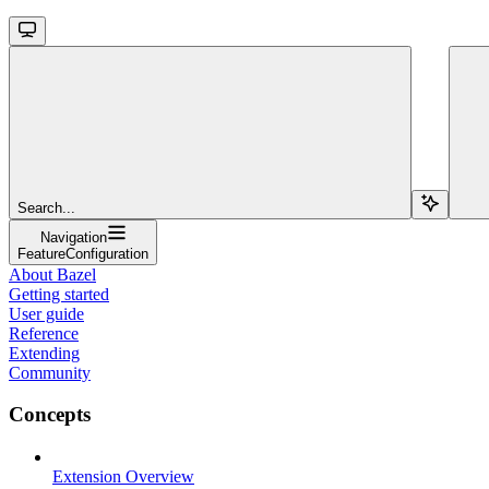
Search...
Navigation
FeatureConfiguration
About Bazel
Getting started
User guide
Reference
Extending
Community
Concepts
Extension Overview