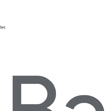
ther.