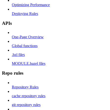
Optimizing Performance
Deploying Rules
APIs
One-Page Overview
Global functions
.bzl files
MODULE.bazel files
Repo rules
Repository Rules
cache repository rules
git repository rules