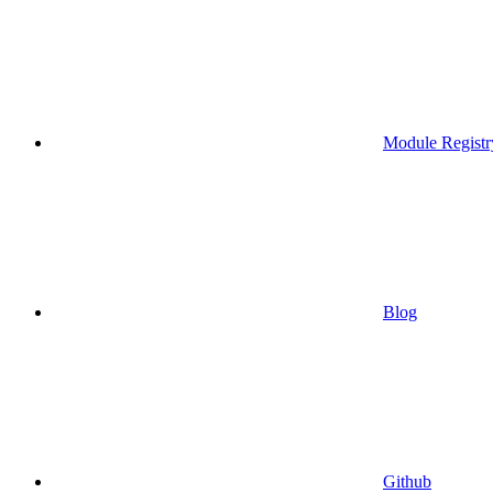
Module Registr
Blog
Github