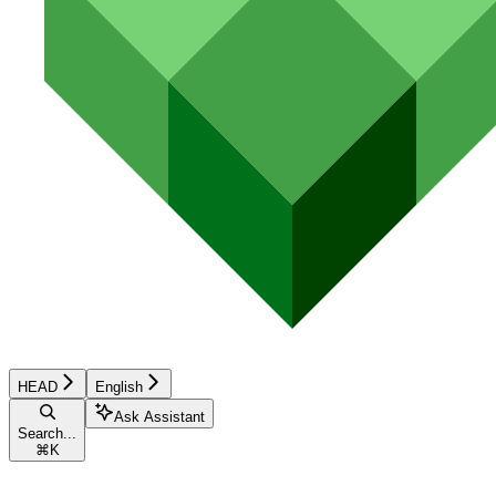
HEAD
English
Ask Assistant
Search...
⌘
K