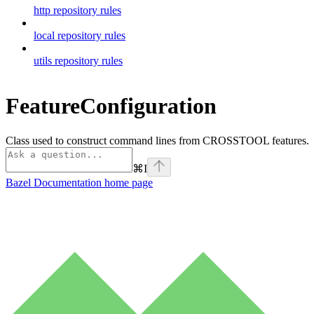
http repository rules
local repository rules
utils repository rules
FeatureConfiguration
Class used to construct command lines from CROSSTOOL features.
⌘
I
Bazel Documentation
home page