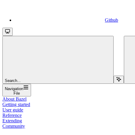
Github
Search...
Navigation
File
About Bazel
Getting started
User guide
Reference
Extending
Community