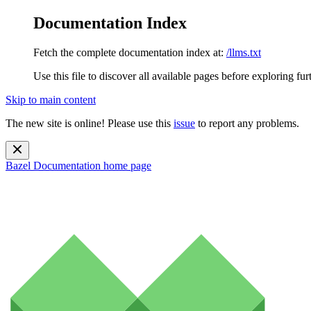
Documentation Index
Fetch the complete documentation index at:
/llms.txt
Use this file to discover all available pages before exploring fur
Skip to main content
The new site is online! Please use this
issue
to report any problems.
Bazel Documentation
home page