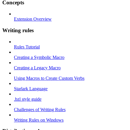
Concepts
Extension Overview
Writing rules
Rules Tutorial
Creating a Symbolic Macro
Creating a Legacy Macro
Using Macros to Create Custom Verbs
Starlark Language
.bzl style guide
Challenges of Writing Rules
Writing Rules on Windows