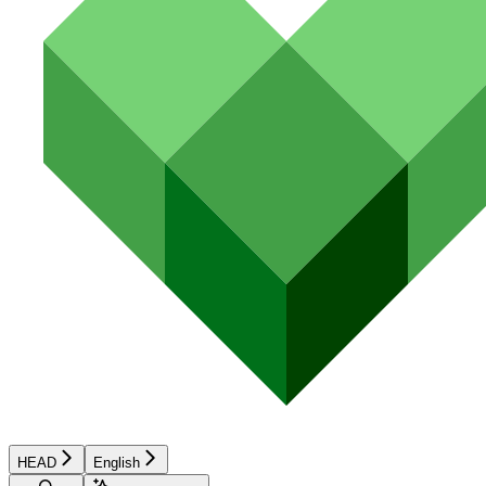
HEAD
English