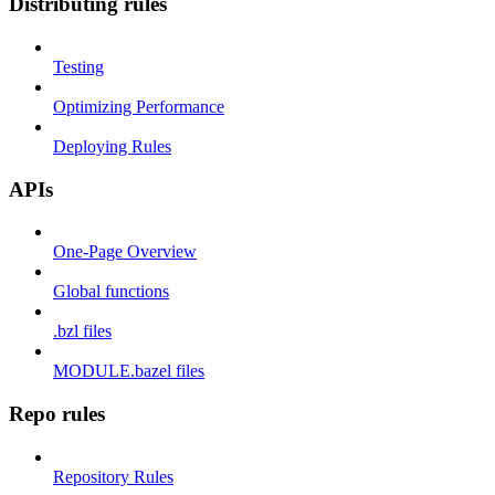
Distributing rules
Testing
Optimizing Performance
Deploying Rules
APIs
One-Page Overview
Global functions
.bzl files
MODULE.bazel files
Repo rules
Repository Rules