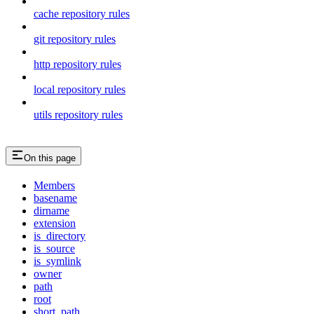
cache repository rules
git repository rules
http repository rules
local repository rules
utils repository rules
On this page
Members
basename
dirname
extension
is_directory
is_source
is_symlink
owner
path
root
short_path