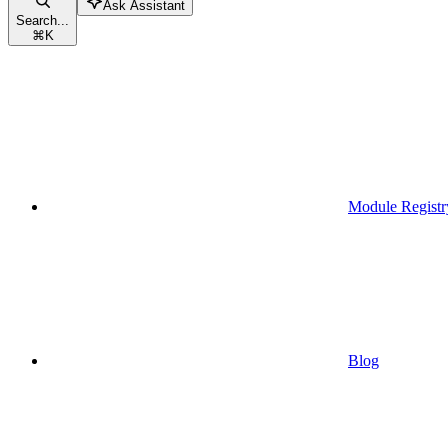
Ask Assistant
Search...
⌘
K
Module Registr
Blog