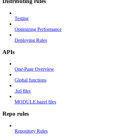
Distributing rules
Testing
Optimizing Performance
Deploying Rules
APIs
One-Page Overview
Global functions
.bzl files
MODULE.bazel files
Repo rules
Repository Rules