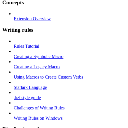
Concepts
Extension Overview
Writing rules
Rules Tutorial
Creating a Symbolic Macro
Creating a Legacy Macro
Using Macros to Create Custom Verbs
Starlark Language
.bzl style guide
Challenges of Writing Rules
Writing Rules on Windows