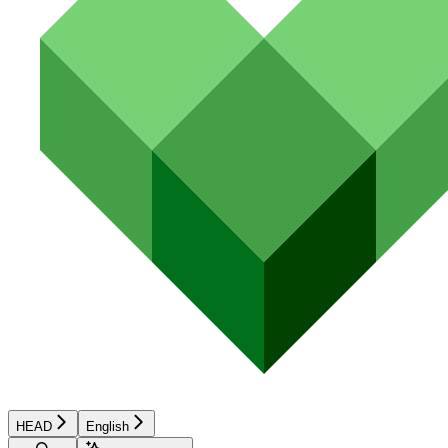
HEAD
English