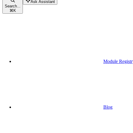
Ask Assistant
Search...
⌘
K
Module Registr
Blog