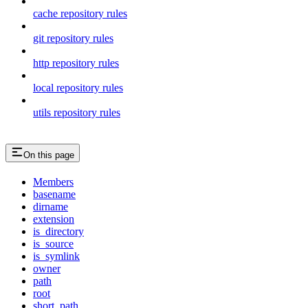
cache repository rules
git repository rules
http repository rules
local repository rules
utils repository rules
On this page
Members
basename
dirname
extension
is_directory
is_source
is_symlink
owner
path
root
short_path