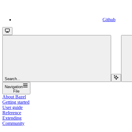
Github
Search...
Navigation
File
About Bazel
Getting started
User guide
Reference
Extending
Community