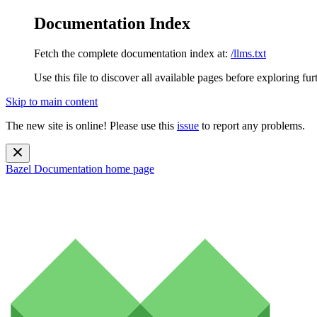
Documentation Index
Fetch the complete documentation index at:
/llms.txt
Use this file to discover all available pages before exploring fur
Skip to main content
The new site is online! Please use this
issue
to report any problems.
Bazel Documentation
home page