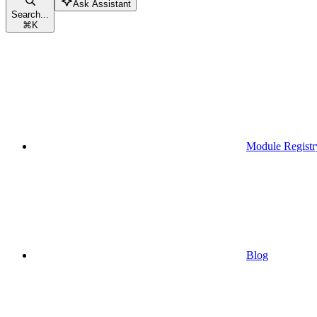
Ask Assistant
Search...
⌘
K
Module Registr
Blog