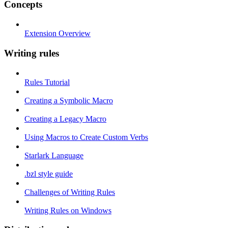
Concepts
Extension Overview
Writing rules
Rules Tutorial
Creating a Symbolic Macro
Creating a Legacy Macro
Using Macros to Create Custom Verbs
Starlark Language
.bzl style guide
Challenges of Writing Rules
Writing Rules on Windows