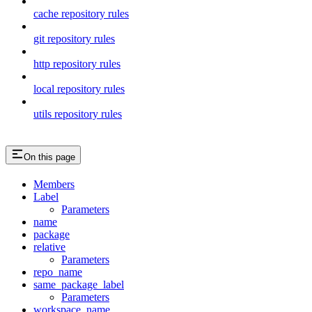
cache repository rules
git repository rules
http repository rules
local repository rules
utils repository rules
On this page
Members
Label
Parameters
name
package
relative
Parameters
repo_name
same_package_label
Parameters
workspace_name