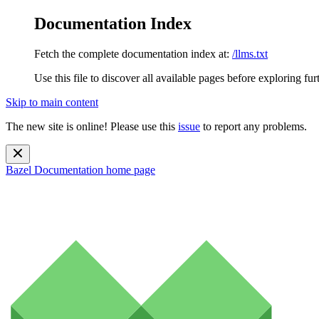
Documentation Index
Fetch the complete documentation index at:
/llms.txt
Use this file to discover all available pages before exploring fur
Skip to main content
The new site is online! Please use this
issue
to report any problems.
Bazel Documentation
home page