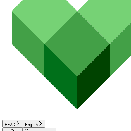
HEAD
English