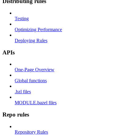
Distributing rules
Testing
Optimizing Performance
Deploying Rules
APIs
One-Page Overview
Global functions
.bzl files
MODULE.bazel files
Repo rules
Repository Rules