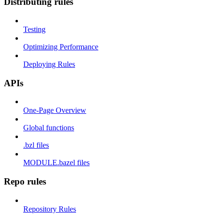
Distributing rules
Testing
Optimizing Performance
Deploying Rules
APIs
One-Page Overview
Global functions
.bzl files
MODULE.bazel files
Repo rules
Repository Rules