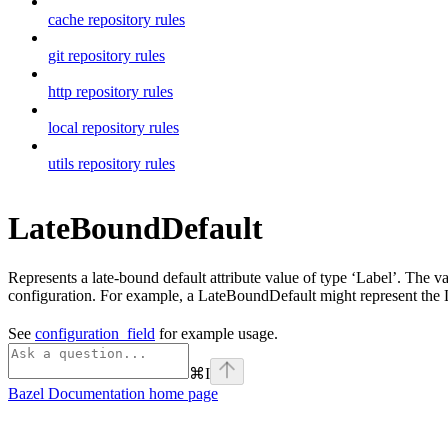
cache repository rules
git repository rules
http repository rules
local repository rules
utils repository rules
LateBoundDefault
Represents a late-bound default attribute value of type ‘Label’. The v
configuration. For example, a LateBoundDefault might represent the La
See
configuration_field
for example usage.
⌘
I
Bazel Documentation
home page