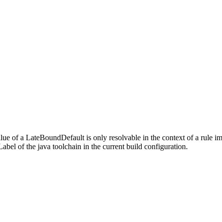
alue of a LateBoundDefault is only resolvable in the context of a rule 
bel of the java toolchain in the current build configuration.