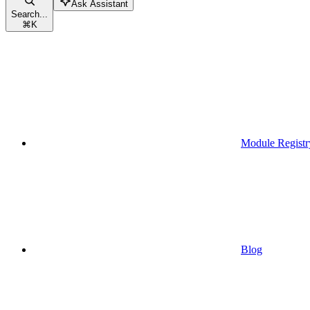
Ask Assistant
Search...
⌘
K
Module Registr
Blog