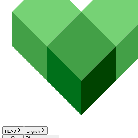
HEAD
English