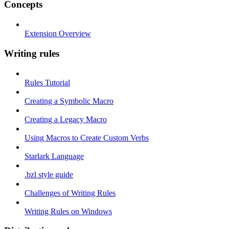
Concepts
Extension Overview
Writing rules
Rules Tutorial
Creating a Symbolic Macro
Creating a Legacy Macro
Using Macros to Create Custom Verbs
Starlark Language
.bzl style guide
Challenges of Writing Rules
Writing Rules on Windows