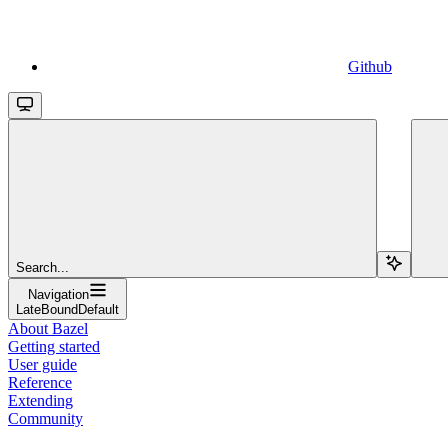
Github
Search...
Navigation
LateBoundDefault
About Bazel
Getting started
User guide
Reference
Extending
Community