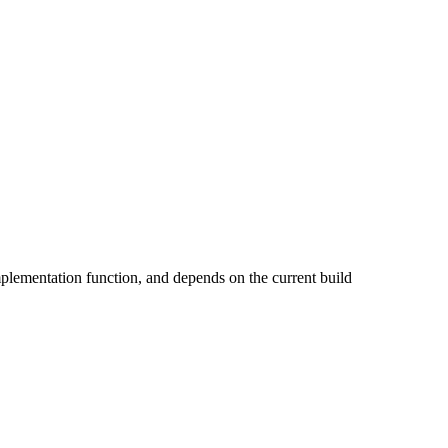
implementation function, and depends on the current build