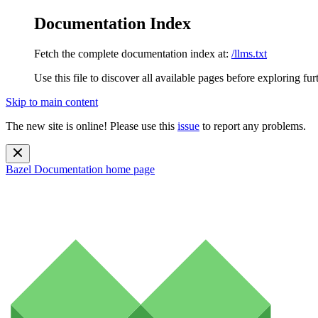
Documentation Index
Fetch the complete documentation index at:
/llms.txt
Use this file to discover all available pages before exploring fur
Skip to main content
The new site is online! Please use this
issue
to report any problems.
Bazel Documentation
home page